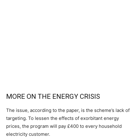
MORE ON THE ENERGY CRISIS
The issue, according to the paper, is the scheme’s lack of
targeting. To lessen the effects of exorbitant energy
prices, the program will pay £400 to every household
electricity customer.