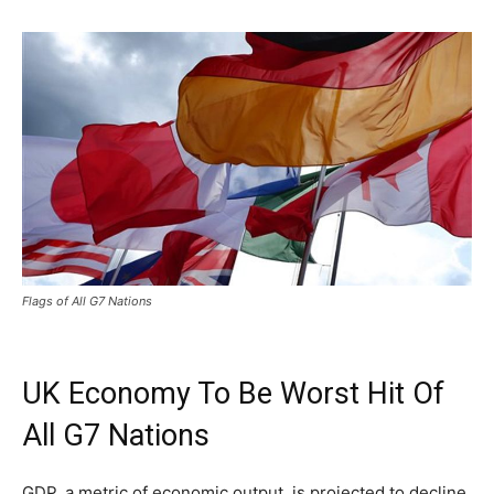
Flags of All G7 Nations
UK Economy To Be Worst Hit Of
All G7 Nations
GDP, a metric of economic output, is projected to decline