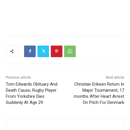
Previous article
Next article
Tom Edwards Obituary And
Christian Eriksen Return In
Death Cause, Rugby Player
Major Tournament, 17
From Yorkshire Dies
months After Heart Arrest
Suddenly At Age 29
On Pitch For Denmark