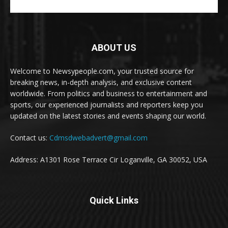
ABOUT US
Welcome to Newsypeople.com, your trusted source for
breaking news, in-depth analysis, and exclusive content
worldwide. From politics and business to entertainment and
sports, our experienced journalists and reporters keep you
updated on the latest stories and events shaping our world.
Contact us:
Cdmsdwebadvert@gmail.com
Address: A1301 Rose Terrace Cir Loganville, GA 30052, USA
Quick Links