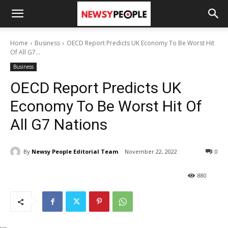
Home
Business
OECD Report Predicts UK Economy To Be Worst Hit
Of All G7...
Business
OECD Report Predicts UK
Economy To Be Worst Hit Of
All G7 Nations
By
Newsy People Editorial Team
November 22, 2022
0
880