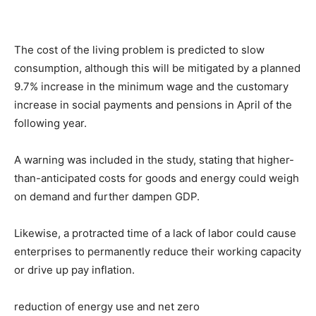
The cost of the living problem is predicted to slow
consumption, although this will be mitigated by a planned
9.7% increase in the minimum wage and the customary
increase in social payments and pensions in April of the
following year.
A warning was included in the study, stating that higher-
than-anticipated costs for goods and energy could weigh
on demand and further dampen GDP.
Likewise, a protracted time of a lack of labor could cause
enterprises to permanently reduce their working capacity
or drive up pay inflation.
reduction of energy use and net zero