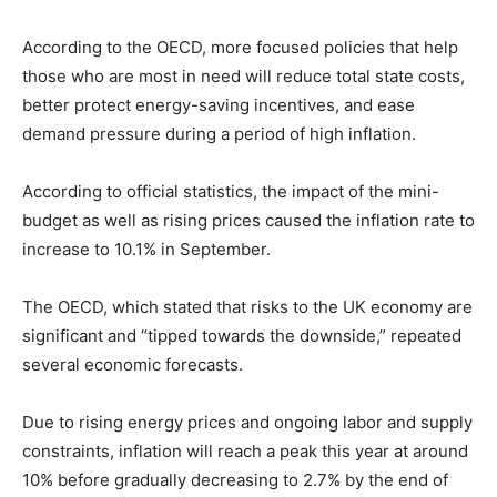
According to the OECD, more focused policies that help
those who are most in need will reduce total state costs,
better protect energy-saving incentives, and ease
demand pressure during a period of high inflation.
According to official statistics, the impact of the mini-
budget as well as rising prices caused the inflation rate to
increase to 10.1% in September.
The OECD, which stated that risks to the UK economy are
significant and “tipped towards the downside,” repeated
several economic forecasts.
Due to rising energy prices and ongoing labor and supply
constraints, inflation will reach a peak this year at around
10% before gradually decreasing to 2.7% by the end of