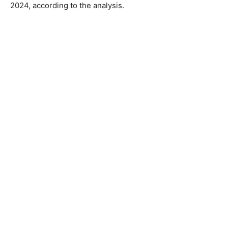
2024, according to the analysis.