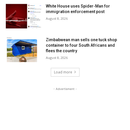
White House uses Spider-Man for
immigration enforcement post
August 8, 2026
Zimbabwean man sells one tuck shop
container to four South Africans and
flees the country
August 8, 2026
Load more
- Advertisment -