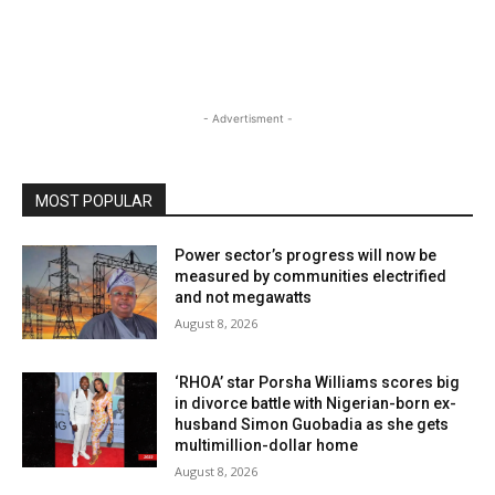
- Advertisment -
MOST POPULAR
Power sector’s progress will now be
measured by communities electrified
and not megawatts
August 8, 2026
‘RHOA’ star Porsha Williams scores big
in divorce battle with Nigerian-born ex-
husband Simon Guobadia as she gets
multimillion-dollar home
August 8, 2026