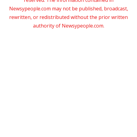
Newsypeople.com may not be published, broadcast,
rewritten, or redistributed without the prior written
authority of Newsypeople.com.