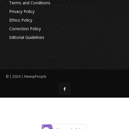
Terms and Conditions
Privacy Policy
Ethics Policy
Correction Policy
Editorial Guidelines
© | 2024 | NewsyPeople