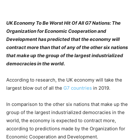
UK Economy To Be Worst Hit Of All G7 Nations: The
Organization for Economic Cooperation and
Development has predicted that the economy will
contract more than that of any of the other six nations
that make up the group of the largest industrialized
democracies in the world.
According to research, the UK economy will take the
largest blow out of all the
G7 countries
in 2019.
In comparison to the other six nations that make up the
group of the largest industrialized democracies in the
world, the economy is expected to contract more,
according to predictions made by the Organization for
Economic Cooperation and Development.