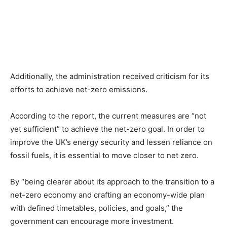
Additionally, the administration received criticism for its
efforts to achieve net-zero emissions.
According to the report, the current measures are “not
yet sufficient” to achieve the net-zero goal. In order to
improve the UK’s energy security and lessen reliance on
fossil fuels, it is essential to move closer to net zero.
By “being clearer about its approach to the transition to a
net-zero economy and crafting an economy-wide plan
with defined timetables, policies, and goals,” the
government can encourage more investment.