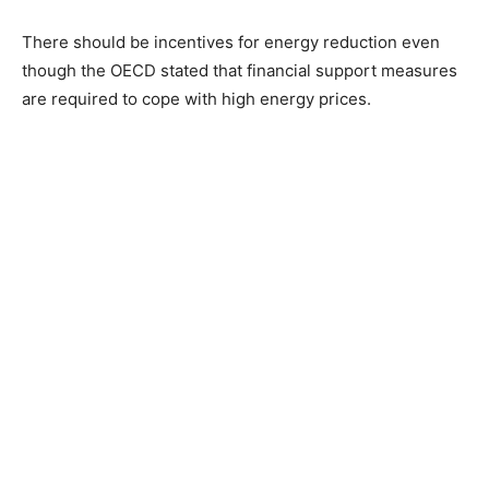
There should be incentives for energy reduction even
though the OECD stated that financial support measures
are required to cope with high energy prices.