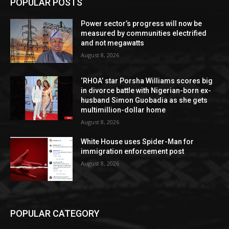
POPULAR POSTS
Power sector’s progress will now be
measured by communities electrified
and not megawatts
August 8, 2026
‘RHOA’ star Porsha Williams scores big
in divorce battle with Nigerian-born ex-
husband Simon Guobadia as she gets
multimillion-dollar home
August 8, 2026
White House uses Spider-Man for
immigration enforcement post
August 8, 2026
POPULAR CATEGORY