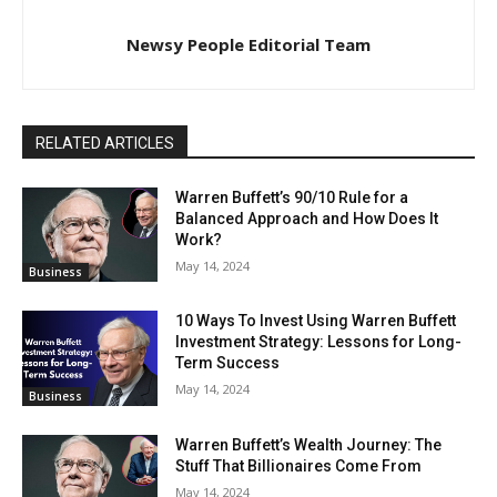
Newsy People Editorial Team
RELATED ARTICLES
Warren Buffett’s 90/10 Rule for a
Balanced Approach and How Does It
Work?
May 14, 2024
Business
10 Ways To Invest Using Warren Buffett
Investment Strategy: Lessons for Long-
Term Success
May 14, 2024
Business
Warren Buffett’s Wealth Journey: The
Stuff That Billionaires Come From
May 14, 2024