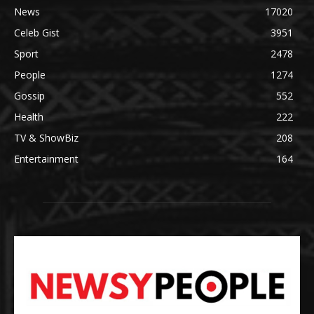
News
17020
Celeb Gist
3951
Sport
2478
People
1274
Gossip
552
Health
222
TV & ShowBiz
208
Entertainment
164