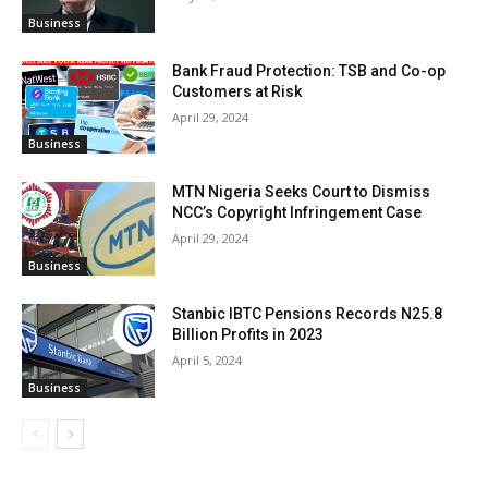
Business
Bank Fraud Protection: TSB and Co-op
Customers at Risk
April 29, 2024
Business
MTN Nigeria Seeks Court to Dismiss
NCC’s Copyright Infringement Case
April 29, 2024
Business
Stanbic IBTC Pensions Records N25.8
Billion Profits in 2023
April 5, 2024
Business