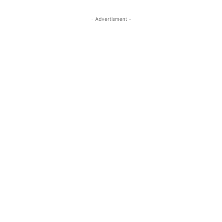
- Advertisment -