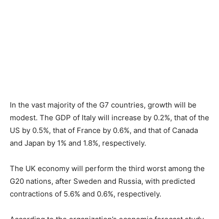
In the vast majority of the G7 countries, growth will be
modest. The GDP of Italy will increase by 0.2%, that of the
US by 0.5%, that of France by 0.6%, and that of Canada
and Japan by 1% and 1.8%, respectively.
The UK economy will perform the third worst among the
G20 nations, after Sweden and Russia, with predicted
contractions of 5.6% and 0.6%, respectively.