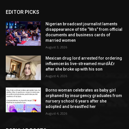
EDITOR PICKS
Nigerian broadcast journalist laments
disappearance of title “Mrs” from official
documents and business cards of
married women
August 3, 2026
Mexican drug lord arrested for ordering
influencerâs live-streamed murdÂ£r
after she broke up with his son
August 4, 2026
Borno woman celebrates as baby girl
orphaned by insurgency graduates from
nursery school 6 years after she
adopted and breastfed her
August 4, 2026