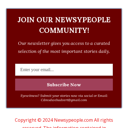
JOIN OUR NEWSYPEOPLE
COMMUNITY!
Our newsletter gives you access to a curated
selection of the most important stories daily.
Eyewitness? Submit your stories now via social or Email:
Cdmsdwebadvert@gmail.com
Copyright © 2024 Newsypeople.com All rights
reserved. The information contained in