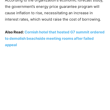
According to the organization’s economic forecast study,
the government’s energy price guarantee program will
cause inflation to rise, necessitating an increase in
interest rates, which would raise the cost of borrowing.
Also Read:
Cornish hotel that hosted G7 summit ordered
to demolish beachside meeting rooms after failed
appeal