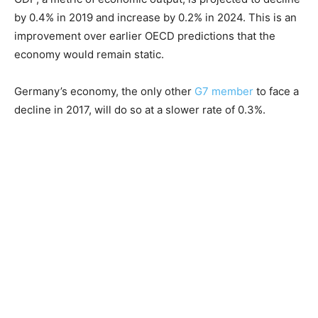
by 0.4% in 2019 and increase by 0.2% in 2024. This is an
improvement over earlier OECD predictions that the
economy would remain static.
Germany’s economy, the only other
G7 member
to face a
decline in 2017, will do so at a slower rate of 0.3%.