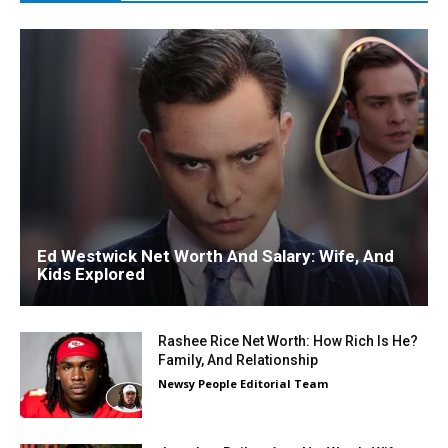
Ed Westwick Net Worth And Salary: Wife, And
Kids Explored
Rashee Rice Net Worth: How Rich Is He?
Family, And Relationship
Newsy People Editorial Team