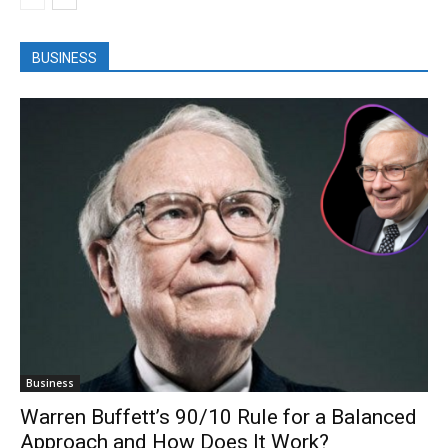
BUSINESS
Business
Warren Buffett’s 90/10 Rule for a Balanced
Approach and How Does It Work?