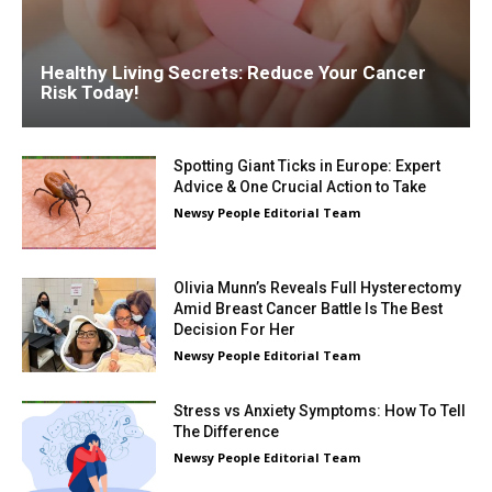
Healthy Living Secrets: Reduce Your Cancer
Risk Today!
Spotting Giant Ticks in Europe: Expert
Advice & One Crucial Action to Take
Newsy People Editorial Team
Olivia Munn’s Reveals Full Hysterectomy
Amid Breast Cancer Battle Is The Best
Decision For Her
Newsy People Editorial Team
Stress vs Anxiety Symptoms: How To Tell
The Difference
Newsy People Editorial Team