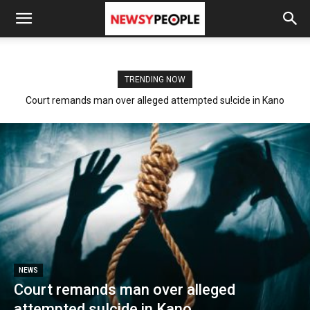
TRENDING NOW
Court remands man over alleged attempted su!cide in Kano
NEWS
Court remands man over alleged
attempted su!cide in Kano