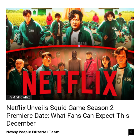
TV & ShowBiz
Netflix Unveils Squid Game Season 2
Premiere Date: What Fans Can Expect This
December
Newsy People Editorial Team
0