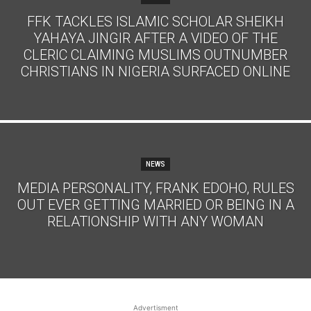
FFK TACKLES ISLAMIC SCHOLAR SHEIKH
YAHAYA JINGIR AFTER A VIDEO OF THE
CLERIC CLAIMING MUSLIMS OUTNUMBER
CHRISTIANS IN NIGERIA SURFACED ONLINE
NEWS
MEDIA PERSONALITY, FRANK EDOHO, RULES
OUT EVER GETTING MARRIED OR BEING IN A
RELATIONSHIP WITH ANY WOMAN
Advertisment