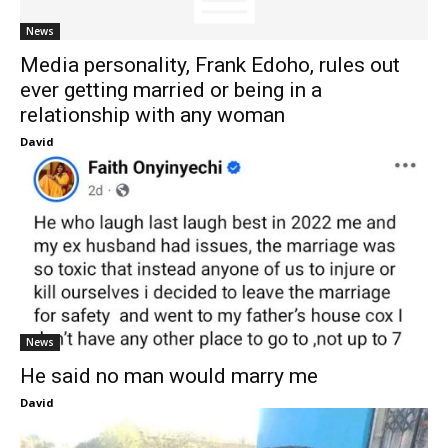
News
Media personality, Frank Edoho, rules out
ever getting married or being in a
relationship with any woman
David
News
He said no man would marry me
David