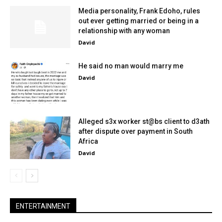
Media personality, Frank Edoho, rules
out ever getting married or being in a
relationship with any woman
David
He said no man would marry me
David
Alleged s3x worker st@bs client to d3ath
after dispute over payment in South
Africa
David
ENTERTAINMENT