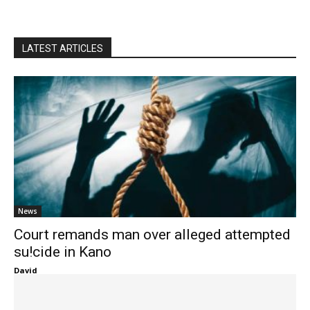
LATEST ARTICLES
News
Court remands man over alleged attempted
su!cide in Kano
David