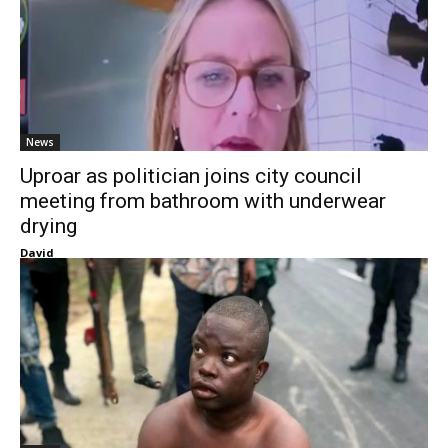
News
Uproar as politician joins city council
meeting from bathroom with underwear
drying
David