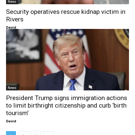
News
Security operatives rescue kidnap victim in
Rivers
David
News
President Trump signs immigration actions
to limit birthright citizenship and curb ‘birth
tourism’
David