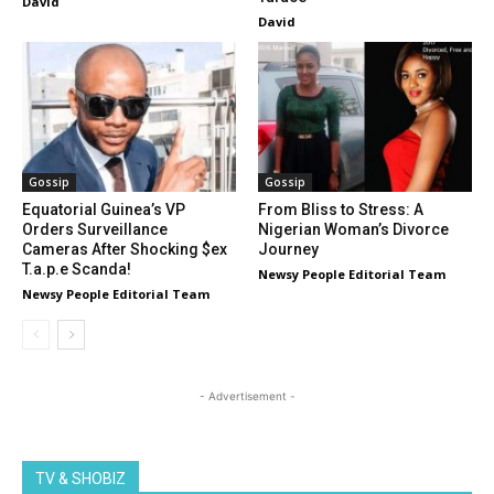
David
David
Gossip
Gossip
Equatorial Guinea’s VP
From Bliss to Stress: A
Orders Surveillance
Nigerian Woman’s Divorce
Cameras After Shocking $ex
Journey
T.a.p.e Scanda!
Newsy People Editorial Team
Newsy People Editorial Team
- Advertisement -
TV & SHOBIZ