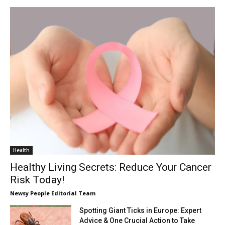
Health
Healthy Living Secrets: Reduce Your Cancer
Risk Today!
Newsy People Editorial Team
Spotting Giant Ticks in Europe: Expert
Advice & One Crucial Action to Take