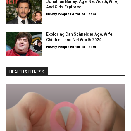
Jonathan Bailey: Age, Net Worth, Wife,
And Kids Explored
Newsy People Editorial Team
Exploring Dan Schneider Age, Wife,
Children, and Net Worth 2024
Newsy People Editorial Team
HEALTH & FITNESS