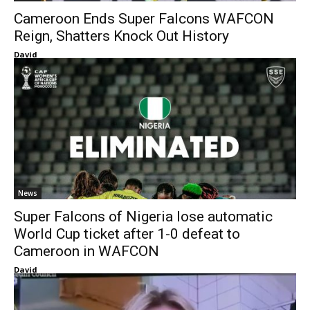
Cameroon Ends Super Falcons WAFCON
Reign, Shatters Knock Out History
David
News
Super Falcons of Nigeria lose automatic
World Cup ticket after 1-0 defeat to
Cameroon in WAFCON
David