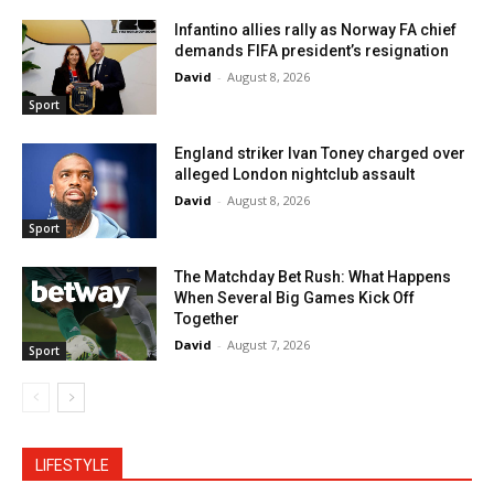
Infantino allies rally as Norway FA chief
demands FIFA president’s resignation
David
-
August 8, 2026
Sport
England striker Ivan Toney charged over
alleged London nightclub assault
David
-
August 8, 2026
Sport
The Matchday Bet Rush: What Happens
When Several Big Games Kick Off
Together
David
-
August 7, 2026
Sport
LIFESTYLE