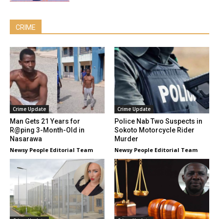
CRIME
Crime Update
Crime Update
Man Gets 21 Years for
Police Nab Two Suspects in
R@ping 3-Month-Old in
Sokoto Motorcycle Rider
Nasarawa
Murder
Newsy People Editorial Team
Newsy People Editorial Team