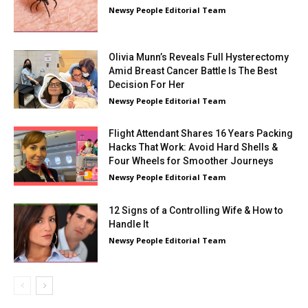
Newsy People Editorial Team
Olivia Munn’s Reveals Full Hysterectomy
Amid Breast Cancer Battle Is The Best
Decision For Her
Newsy People Editorial Team
Flight Attendant Shares 16 Years Packing
Hacks That Work: Avoid Hard Shells &
Four Wheels for Smoother Journeys
Newsy People Editorial Team
12 Signs of a Controlling Wife & How to
Handle It
Newsy People Editorial Team