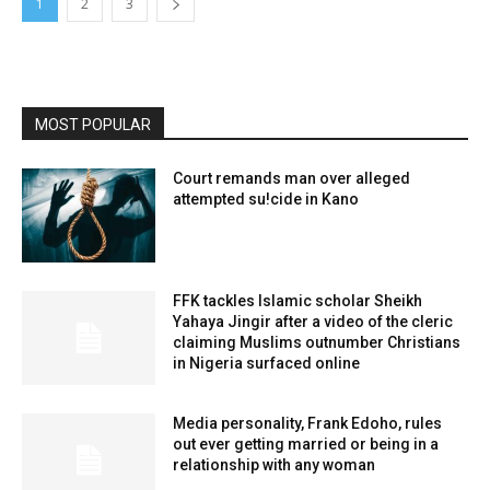
1
2
3
MOST POPULAR
Court remands man over alleged
attempted su!cide in Kano
FFK tackles Islamic scholar Sheikh
Yahaya Jingir after a video of the cleric
claiming Muslims outnumber Christians
in Nigeria surfaced online
Media personality, Frank Edoho, rules
out ever getting married or being in a
relationship with any woman