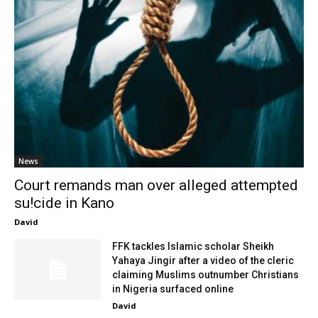
News
Court remands man over alleged attempted
su!cide in Kano
David
FFK tackles Islamic scholar Sheikh
Yahaya Jingir after a video of the cleric
claiming Muslims outnumber Christians
in Nigeria surfaced online
David