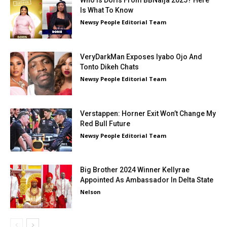
Who Is Doris From BBNaija 2025? Here
Is What To Know
Newsy People Editorial Team
VeryDarkMan Exposes Iyabo Ojo And
Tonto Dikeh Chats
Newsy People Editorial Team
Verstappen: Horner Exit Won’t Change My
Red Bull Future
Newsy People Editorial Team
Big Brother 2024 Winner Kellyrae
Appointed As Ambassador In Delta State
Nelson