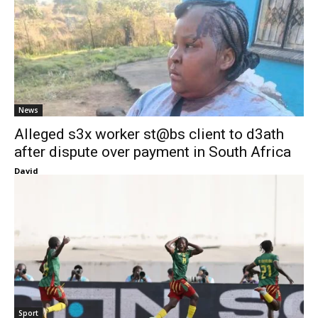
News
Alleged s3x worker st@bs client to d3ath
after dispute over payment in South Africa
David
Sport