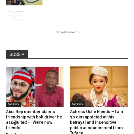
- Advertisement -
GOSSIP
Gossip
Gossip
Abia Rep member claims
Actress Uche Elendu – I am
friendship with bolt driver he
so dissapointed at this
ass@ulted – ‘We’re now
betrayal and insensitive
friends’
public announcement from
Tuface