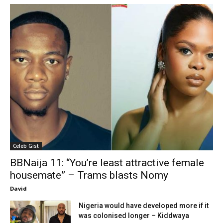
Celeb Gist
BBNaija 11: “You’re least attractive female
housemate” – Trams blasts Nomy
David
Nigeria would have developed more if it
was colonised longer – Kiddwaya