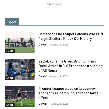
Advertisment
Sport
Cameroon Ends Super Falcons WAFCON
Reign, Shatters Knock Out History
David
-
August 9, 2026
Sport
Zadok Yohanna Gives Brighton Fans
Quick Action in 3-0 Preseason trouncing
of AS Roma
David
-
August 8, 2026
Sport
Premier League clubs embrace new
sponsors as gambling shirt ban takes
effect
David
-
August 8, 2026
Sport