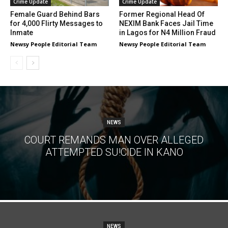
Crime Update
Crime Update
Female Guard Behind Bars
Former Regional Head Of
for 4,000 Flirty Messages to
NEXIM Bank Faces Jail Time
Inmate
in Lagos for N4 Million Fraud
Newsy People Editorial Team
Newsy People Editorial Team
NEWS
COURT REMANDS MAN OVER ALLEGED
ATTEMPTED SU!CIDE IN KANO
NEWS