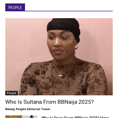
PEOPLE
People
Who Is Sultana From BBNaija 2025?
Newsy People Editorial Team