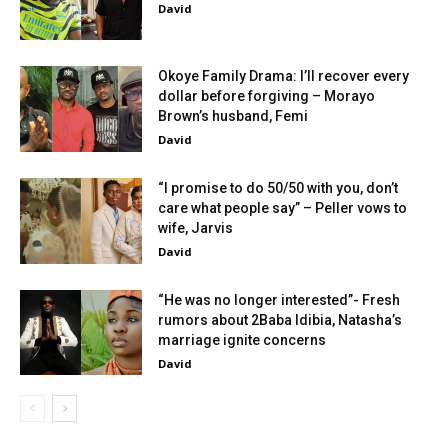
David
Okoye Family Drama: I’ll recover every
dollar before forgiving – Morayo
Brown’s husband, Femi
David
“I promise to do 50/50 with you, don’t
care what people say” – Peller vows to
wife, Jarvis
David
“He was no longer interested”- Fresh
rumors about 2Baba Idibia, Natasha’s
marriage ignite concerns
David