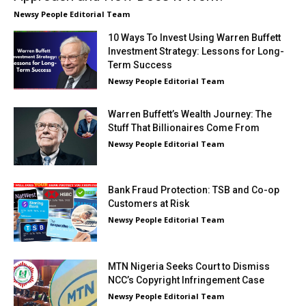
Newsy People Editorial Team
10 Ways To Invest Using Warren Buffett
Investment Strategy: Lessons for Long-
Term Success
Newsy People Editorial Team
Warren Buffett’s Wealth Journey: The
Stuff That Billionaires Come From
Newsy People Editorial Team
Bank Fraud Protection: TSB and Co-op
Customers at Risk
Newsy People Editorial Team
MTN Nigeria Seeks Court to Dismiss
NCC’s Copyright Infringement Case
Newsy People Editorial Team