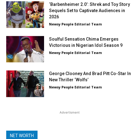
‘Barbenheimer 2.0’: Shrek and Toy Story
Sequels Set to Captivate Audiences in
2026
Newsy People Editorial Team
Soulful Sensation Chima Emerges
Victorious in Nigerian Idol Season 9
Newsy People Editorial Team
George Clooney And Brad Pitt Co-Star In
New Thriller ‘Wolfs’
Newsy People Editorial Team
Advertisment
NET WORTH