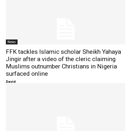
News
FFK tackles Islamic scholar Sheikh Yahaya
Jingir after a video of the cleric claiming
Muslims outnumber Christians in Nigeria
surfaced online
David