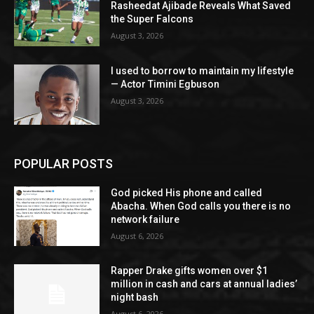
Rasheedat Ajibade Reveals What Saved
the Super Falcons
August 3, 2026
I used to borrow to maintain my lifestyle
— Actor Timini Egbuson
August 3, 2026
POPULAR POSTS
God picked His phone and called
Abacha. When God calls you there is no
network failure
August 6, 2026
Rapper Drake gifts women over $1
million in cash and cars at annual ladies’
night bash
August 6, 2026