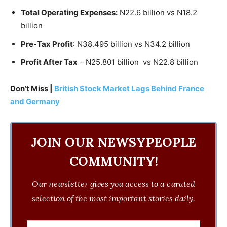
Total Operating Expenses:
N22.6 billion vs N18.2
billion
Pre-Tax Profit
: N38.495 billion vs N34.2 billion
Profit After Tax
– N25.801 billion
vs N22.8 billion
Don’t Miss |
British Stock Market Lags Behind France
and Germany
JOIN OUR NEWSYPEOPLE
COMMUNITY!
Our newsletter gives you access to a curated
selection of the most important stories daily.