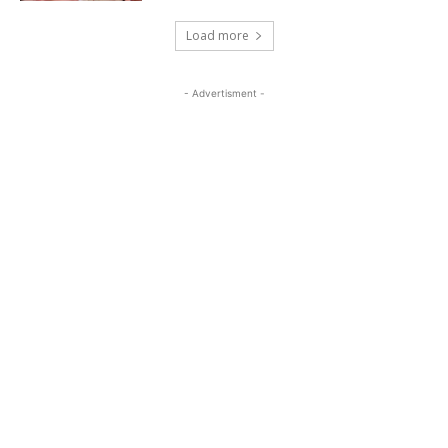
Load more
- Advertisment -