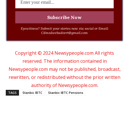
Eyewitness? Submit your stories now via social or Email:
Cdmsdwebadvert@gmail.com
Copyright © 2024 Newsypeople.com All rights
reserved. The information contained in
Newsypeople.com may not be published, broadcast,
rewritten, or redistributed without the prior written
authority of Newsypeople.com.
TAGS
Stanbic IBTC
Stanbic IBTC Pensions