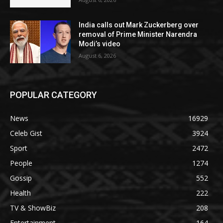
India calls out Mark Zuckerberg over
removal of Prime Minister Narendra
Modi’s video
August 6, 2026
POPULAR CATEGORY
News
16929
Celeb Gist
3924
Sport
2472
People
1274
Gossip
552
Health
222
TV & ShowBiz
208
Entertainment
164