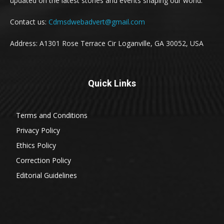
updated on the latest stories and events shaping our world.
Contact us:
Cdmsdwebadvert@gmail.com
Address: A1301 Rose Terrace Cir Loganville, GA 30052, USA
Quick Links
Terms and Conditions
Privacy Policy
Ethics Policy
Correction Policy
Editorial Guidelines