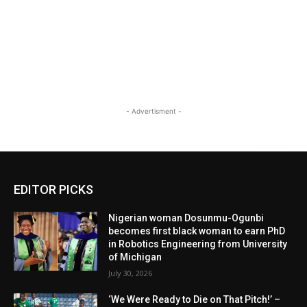
- Advertisment -
EDITOR PICKS
Nigerian woman Dosunmu-Ogunbi
becomes first black woman to earn PhD
in Robotics Engineering from University
of Michigan
July 30, 2026
‘We Were Ready to Die on That Pitch!’ –