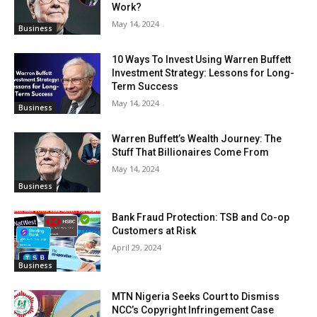
Work?
May 14, 2024
Business
10 Ways To Invest Using Warren Buffett
Investment Strategy: Lessons for Long-
Term Success
May 14, 2024
Business
Warren Buffett’s Wealth Journey: The
Stuff That Billionaires Come From
May 14, 2024
Business
Bank Fraud Protection: TSB and Co-op
Customers at Risk
April 29, 2024
Business
MTN Nigeria Seeks Court to Dismiss
NCC’s Copyright Infringement Case