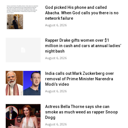
God picked His phone and called
Abacha. When God calls you there is no
network failure
August 6, 2026
Rapper Drake gifts women over $1
million in cash and cars at annual ladies’
night bash
August 6, 2026
India calls out Mark Zuckerberg over
removal of Prime Minister Narendra
Modi’s video
August 6, 2026
Actress Bella Thorne says she can
smoke as much weed as rapper Snoop
Dogg
August 6, 2026