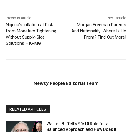
Previous article
Next article
Nigeria’s Inflation at Risk
Morgan Freeman Parents
from Monetary Tightening
And Nationality: Where Is He
Without Supply-Side
From? Find Out More!
Solutions – KPMG
Newsy People Editorial Team
RELATED ARTICLES
Warren Buffett’s 90/10 Rule for a
Balanced Approach and How Does It