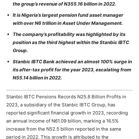
the group’s revenue of N355.16 billion in 2022.
It is Nigeria’s largest pension fund asset manager
with over N6 trillion in Asset Under Management.
The company’s profitability was highlighted by its
position as the third highest within the Stanbic IBTC
Group.
Stanbic IBTC Bank achieved an almost 100% surge in
its after-tax profit for the year 2023, escalating from
N55.14 billion in 2022.
Stanbic IBTC Pensions Records N25.8 Billion Profits in
2023, a subsidiary of the Stanbic IBTC Group, has
reported significant financial growth in 2023, recording
an annual income of N61.09 billion, marking a 16.5%
increase from the N52.5 billion reported in the same
period in 2022. This growth is attributed to the