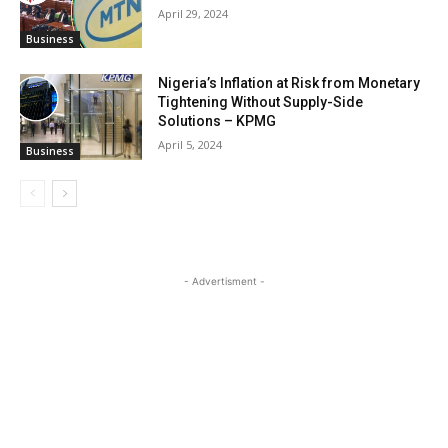
April 29, 2024
Business
Nigeria’s Inflation at Risk from Monetary
Tightening Without Supply-Side
Solutions – KPMG
April 5, 2024
Business
- Advertisment -