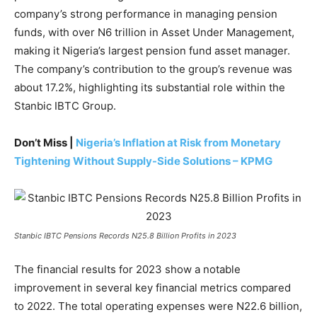
company’s strong performance in managing pension
funds, with over N6 trillion in Asset Under Management,
making it Nigeria’s largest pension fund asset manager.
The company’s contribution to the group’s revenue was
about 17.2%, highlighting its substantial role within the
Stanbic IBTC Group.
Don’t Miss |
Nigeria’s Inflation at Risk from Monetary
Tightening Without Supply-Side Solutions – KPMG
Stanbic IBTC Pensions Records N25.8 Billion Profits in 2023
The financial results for 2023 show a notable
improvement in several key financial metrics compared
to 2022. The total operating expenses were N22.6 billion,