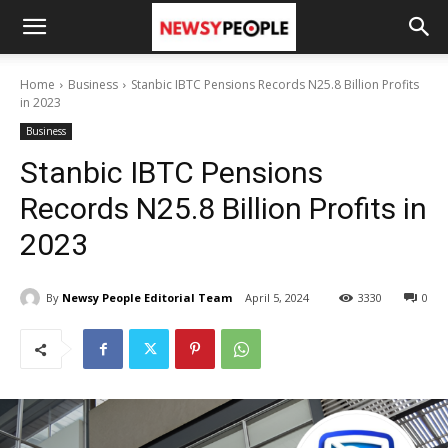
Home
Business
Stanbic IBTC Pensions Records N25.8 Billion Profits
in 2023
Business
Stanbic IBTC Pensions
Records N25.8 Billion Profits in
2023
By
Newsy People Editorial Team
April 5, 2024
3330
0