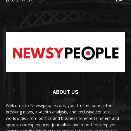
ABOUT US
Welcome to Newsypeople.com, your trusted source for
breaking news, in-depth analysis, and exclusive content
worldwide. From politics and business to entertainment and
sports, our experienced journalists and reporters keep you