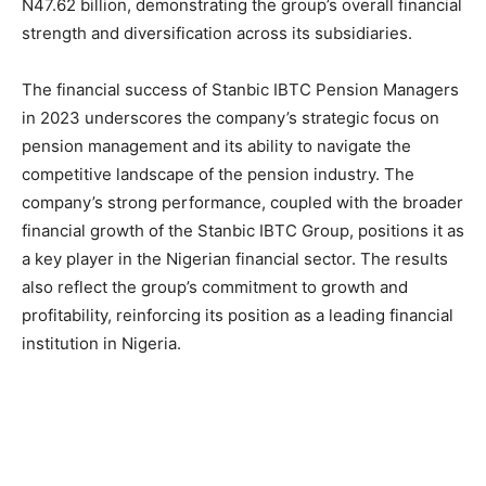
N47.62 billion, demonstrating the group’s overall financial
strength and diversification across its subsidiaries.
The financial success of Stanbic IBTC Pension Managers
in 2023 underscores the company’s strategic focus on
pension management and its ability to navigate the
competitive landscape of the pension industry. The
company’s strong performance, coupled with the broader
financial growth of the Stanbic IBTC Group, positions it as
a key player in the Nigerian financial sector. The results
also reflect the group’s commitment to growth and
profitability, reinforcing its position as a leading financial
institution in Nigeria.