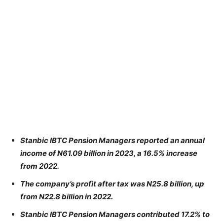
Stanbic IBTC Pension Managers reported an annual
income of N61.09 billion in 2023, a 16.5% increase
from 2022.
The company’s profit after tax was N25.8 billion, up
from N22.8 billion in 2022.
Stanbic IBTC Pension Managers contributed 17.2% to