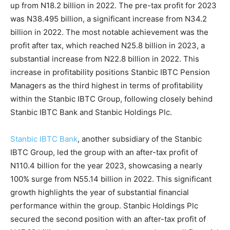
up from N18.2 billion in 2022. The pre-tax profit for 2023
was N38.495 billion, a significant increase from N34.2
billion in 2022. The most notable achievement was the
profit after tax, which reached N25.8 billion in 2023, a
substantial increase from N22.8 billion in 2022. This
increase in profitability positions Stanbic IBTC Pension
Managers as the third highest in terms of profitability
within the Stanbic IBTC Group, following closely behind
Stanbic IBTC Bank and Stanbic Holdings Plc.
Stanbic IBTC Bank
, another subsidiary of the Stanbic
IBTC Group, led the group with an after-tax profit of
N110.4 billion for the year 2023, showcasing a nearly
100% surge from N55.14 billion in 2022. This significant
growth highlights the year of substantial financial
performance within the group. Stanbic Holdings Plc
secured the second position with an after-tax profit of