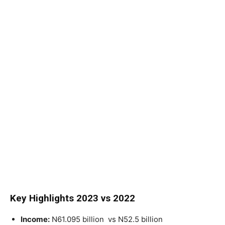
Key Highlights 2023 vs 2022
Income:
N61.095 billion
vs N52.5 billion