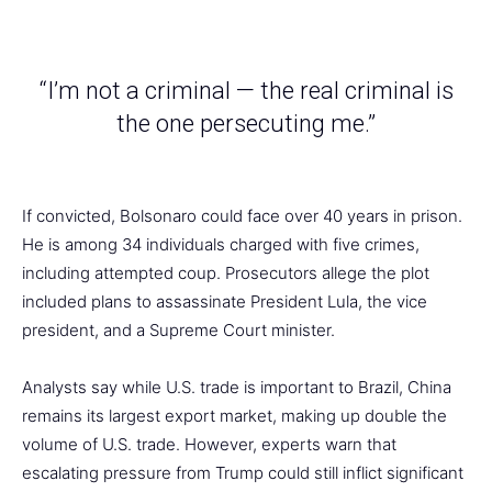
“I’m not a criminal — the real criminal is
the one persecuting me.”
If convicted, Bolsonaro could face over 40 years in prison.
He is among 34 individuals charged with five crimes,
including attempted coup. Prosecutors allege the plot
included plans to assassinate President Lula, the vice
president, and a Supreme Court minister.
Analysts say while U.S. trade is important to Brazil, China
remains its largest export market, making up double the
volume of U.S. trade. However, experts warn that
escalating pressure from Trump could still inflict significant