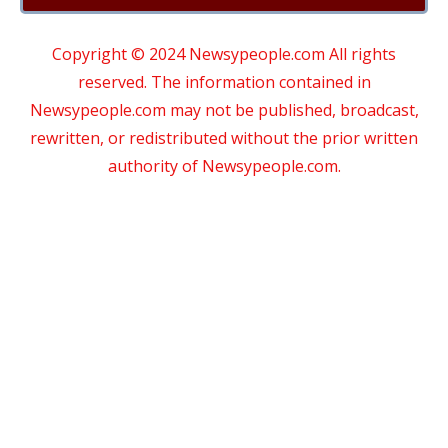
Copyright © 2024 Newsypeople.com All rights
reserved. The information contained in
Newsypeople.com may not be published, broadcast,
rewritten, or redistributed without the prior written
authority of Newsypeople.com.