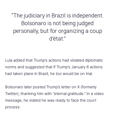
“The judiciary in Brazil is independent.
Bolsonaro is not being judged
personally, but for organizing a coup
d’état.”
Lula added that Trump’s actions had violated diplomatic
norms and suggested that if Trump’s January 6 actions
had taken place in Brazil, he too would be on trial.
Bolsonaro later posted Trump’s letter on X (formerly
Twitter), thanking him with “eternal gratitude.” In a video
message, he stated he was ready to face the court
process: