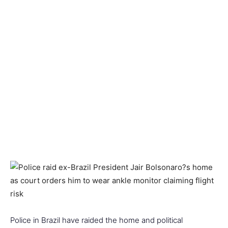
Police in Brazil have raided the home and political