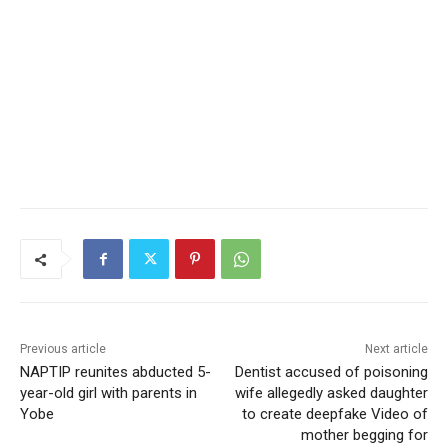
Previous article
Next article
NAPTIP reunites abducted 5-
Dentist accused of poisoning
year-old girl with parents in
wife allegedly asked daughter
Yobe
to create deepfake Video of
mother begging for