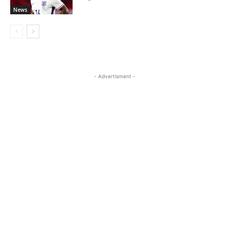
News
- Advertisment -