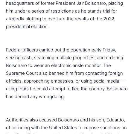
headquarters of former President Jair Bolsonaro, placing
him under a series of restrictions as he stands trial for
allegedly plotting to overturn the results of the 2022
presidential election.
Federal officers carried out the operation early Friday,
seizing cash, searching multiple properties, and ordering
Bolsonaro to wear an electronic ankle monitor. The
Supreme Court also banned him from contacting foreign
officials, approaching embassies, or using social media —
citing fears he could attempt to flee the country. Bolsonaro
has denied any wrongdoing.
Authorities also accused Bolsonaro and his son, Eduardo,
of colluding with the United States to impose sanctions on