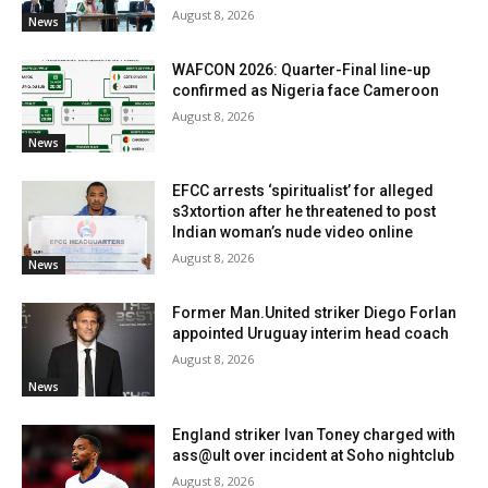
August 8, 2026
News
WAFCON 2026: Quarter-Final line-up
confirmed as Nigeria face Cameroon
August 8, 2026
News
EFCC arrests ‘spiritualist’ for alleged
s3xtortion after he threatened to post
Indian woman’s nude video online
August 8, 2026
News
Former Man.United striker Diego Forlan
appointed Uruguay interim head coach
August 8, 2026
News
England striker Ivan Toney charged with
ass@ult over incident at Soho nightclub
August 8, 2026