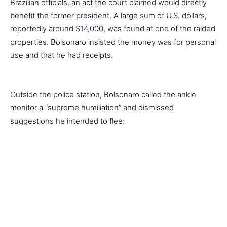
Brazilian officials, an act the court claimed would directly
benefit the former president. A large sum of U.S. dollars,
reportedly around $14,000, was found at one of the raided
properties. Bolsonaro insisted the money was for personal
use and that he had receipts.
Outside the police station, Bolsonaro called the ankle
monitor a “supreme humiliation” and dismissed
suggestions he intended to flee: