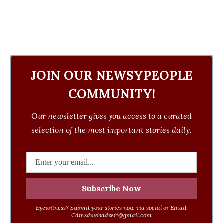
JOIN OUR NEWSYPEOPLE
COMMUNITY!
Our newsletter gives you access to a curated
selection of the most important stories daily.
Eyewitness? Submit your stories now via social or Email:
Cdmsdwebadvert@gmail.com