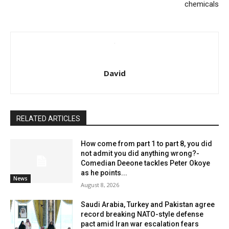
chemicals
David
RELATED ARTICLES
How come from part 1 to part 8, you did
not admit you did anything wrong?-
Comedian Deeone tackles Peter Okoye
as he points...
News
August 8, 2026
Saudi Arabia, Turkey and Pakistan agree
record breaking NATO-style defense
pact amid Iran war escalation fears