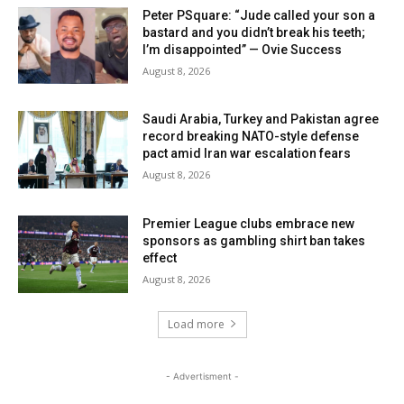
Peter PSquare: “Jude called your son a
bastard and you didn’t break his teeth;
I’m disappointed” — Ovie Success
August 8, 2026
Saudi Arabia, Turkey and Pakistan agree
record breaking NATO-style defense
pact amid Iran war escalation fears
August 8, 2026
Premier League clubs embrace new
sponsors as gambling shirt ban takes
effect
August 8, 2026
Load more
- Advertisment -