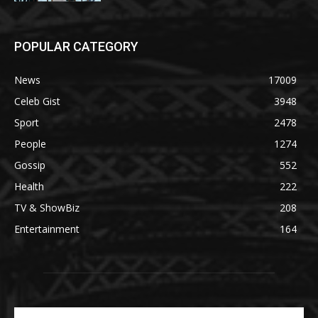
POPULAR CATEGORY
News
17009
Celeb Gist
3948
Sport
2478
People
1274
Gossip
552
Health
222
TV & ShowBiz
208
Entertainment
164