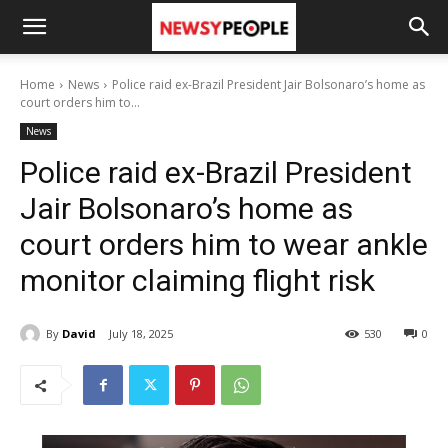
Home
News
Police raid ex-Brazil President Jair Bolsonaro’s home as
court orders him to...
News
Police raid ex-Brazil President
Jair Bolsonaro’s home as
court orders him to wear ankle
monitor claiming flight risk
By
David
July 18, 2025
530
0