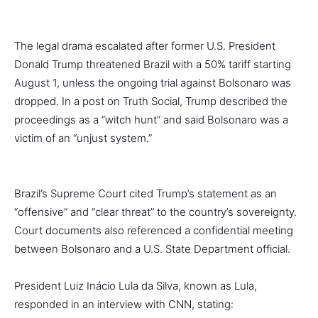
The legal drama escalated after former U.S. President
Donald Trump threatened Brazil with a 50% tariff starting
August 1, unless the ongoing trial against Bolsonaro was
dropped. In a post on Truth Social, Trump described the
proceedings as a “witch hunt” and said Bolsonaro was a
victim of an “unjust system.”
Brazil’s Supreme Court cited Trump’s statement as an
“offensive” and “clear threat” to the country’s sovereignty.
Court documents also referenced a confidential meeting
between Bolsonaro and a U.S. State Department official.
President Luiz Inácio Lula da Silva, known as Lula,
responded in an interview with CNN, stating: