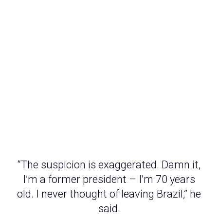
“The suspicion is exaggerated. Damn it,
I’m a former president – I’m 70 years
old. I never thought of leaving Brazil,” he
said.