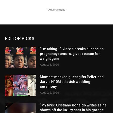
- Advertisment -
EDITOR PICKS
“I’m taking…”- Jarvis breaks silence on
pregnancy rumors, gives reason for
weight gain
August 5, 2026
Moment masked guest gifts Peller and
Jarvis N10M at lavish wedding
ceremony
August 2, 2026
“My toys” Cristiano Ronaldo writes as he
shows off the luxury cars in his garage