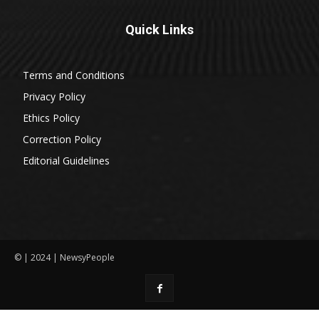
Quick Links
Terms and Conditions
Privacy Policy
Ethics Policy
Correction Policy
Editorial Guidelines
© | 2024 | NewsyPeople