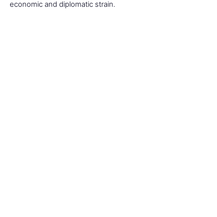
economic and diplomatic strain.