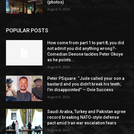
(photos)
August 5, 2026
POPULAR POSTS
How come from part 1 to part 8, you did
not admit you did anything wrong?-
Comedian Deeone tackles Peter Okoye
as he points...
August 8, 2026
Peter PSquare: “Jude called your son a
bastard and you didn’t break his teeth;
I’m disappointed” — Ovie Success
August 8, 2026
Saudi Arabia, Turkey and Pakistan agree
record breaking NATO-style defense
pact amid Iran war escalation fears
August 8, 2026