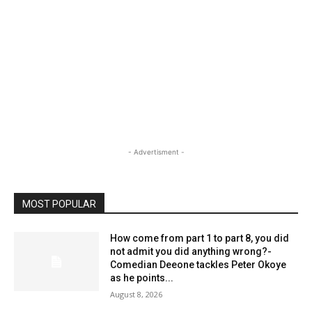
- Advertisment -
MOST POPULAR
How come from part 1 to part 8, you did
not admit you did anything wrong?-
Comedian Deeone tackles Peter Okoye
as he points...
August 8, 2026