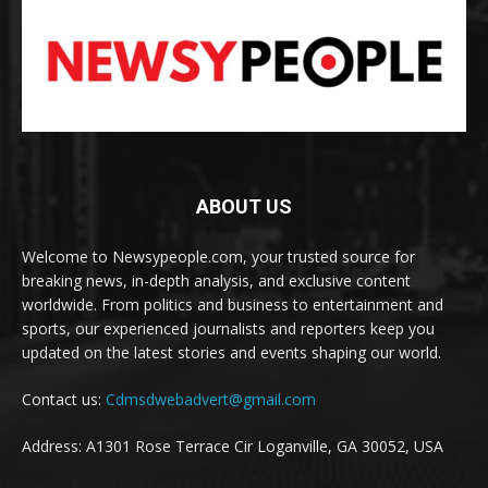
ABOUT US
Welcome to Newsypeople.com, your trusted source for
breaking news, in-depth analysis, and exclusive content
worldwide. From politics and business to entertainment and
sports, our experienced journalists and reporters keep you
updated on the latest stories and events shaping our world.
Contact us:
Cdmsdwebadvert@gmail.com
Address: A1301 Rose Terrace Cir Loganville, GA 30052, USA