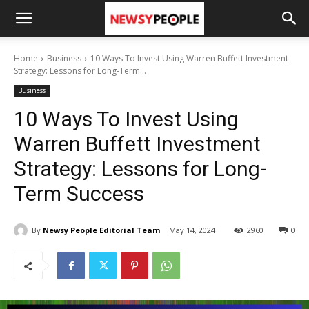
Home
Business
10 Ways To Invest Using Warren Buffett Investment
Strategy: Lessons for Long-Term...
Business
10 Ways To Invest Using
Warren Buffett Investment
Strategy: Lessons for Long-
Term Success
By
Newsy People Editorial Team
May 14, 2024
2960
0