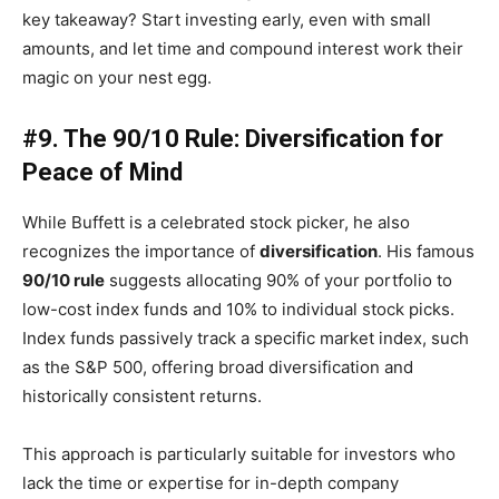
key takeaway? Start investing early, even with small
amounts, and let time and compound interest work their
magic on your nest egg.
#9. The 90/10 Rule: Diversification for
Peace of Mind
While Buffett is a celebrated stock picker, he also
recognizes the importance of
diversification
. His famous
90/10 rule
suggests allocating 90% of your portfolio to
low-cost index funds and 10% to individual stock picks.
Index funds passively track a specific market index, such
as the S&P 500, offering broad diversification and
historically consistent returns.
This approach is particularly suitable for investors who
lack the time or expertise for in-depth company