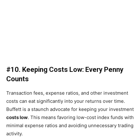
#10. Keeping Costs Low: Every Penny
Counts
Transaction fees, expense ratios, and other investment
costs can eat significantly into your returns over time.
Buffett is a staunch advocate for keeping your investment
costs low
. This means favoring low-cost index funds with
minimal expense ratios and avoiding unnecessary trading
activity.