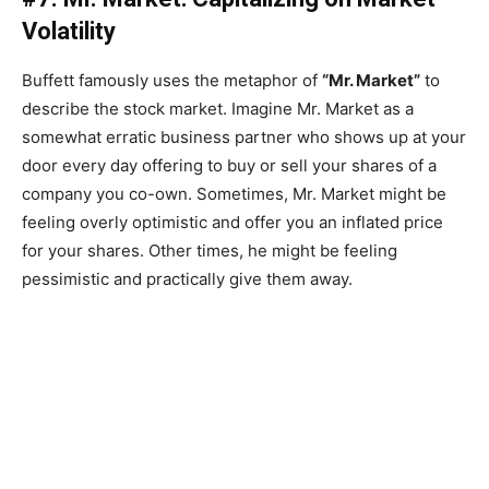
Volatility
Buffett famously uses the metaphor of
“Mr. Market”
to
describe the stock market. Imagine Mr. Market as a
somewhat erratic business partner who shows up at your
door every day offering to buy or sell your shares of a
company you co-own. Sometimes, Mr. Market might be
feeling overly optimistic and offer you an inflated price
for your shares. Other times, he might be feeling
pessimistic and practically give them away.