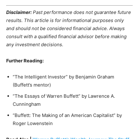
Disclaimer:
Past performance does not guarantee future
results. This article is for informational purposes only
and should not be considered financial advice. Always
consult with a qualified financial advisor before making
any investment decisions.
Further Reading:
“The Intelligent Investor” by Benjamin Graham
(Buffett’s mentor)
“The Essays of Warren Buffett” by Lawrence A.
Cunningham
“Buffett: The Making of an American Capitalist” by
Roger Lowenstein