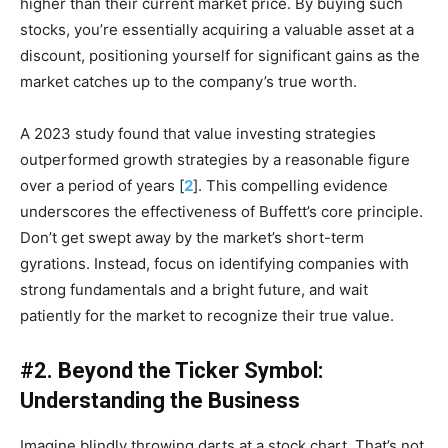
higher than their current market price. By buying such
stocks, you’re essentially acquiring a valuable asset at a
discount, positioning yourself for significant gains as the
market catches up to the company’s true worth.
A 2023 study found that value investing strategies
outperformed growth strategies by a reasonable figure
over a period of years [
2
]. This compelling evidence
underscores the effectiveness of Buffett’s core principle.
Don’t get swept away by the market’s short-term
gyrations. Instead, focus on identifying companies with
strong fundamentals and a bright future, and wait
patiently for the market to recognize their true value.
#2. Beyond the Ticker Symbol:
Understanding the Business
Imagine blindly throwing darts at a stock chart. That’s not