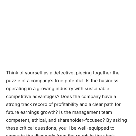
Think of yourself as a detective, piecing together the
puzzle of a company’s true potential. Is the business
operating in a growing industry with sustainable
competitive advantages? Does the company have a
strong track record of profitability and a clear path for
future earnings growth? Is the management team
competent, ethical, and shareholder-focused? By asking
these critical questions, you’ll be well-equipped to
separate the diamonds from the rough in the stock