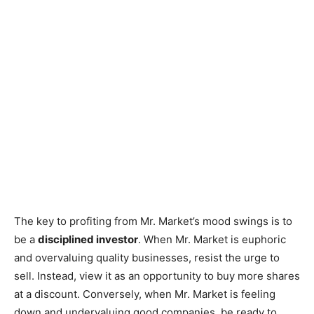
The key to profiting from Mr. Market’s mood swings is to
be a
disciplined investor
. When Mr. Market is euphoric
and overvaluing quality businesses, resist the urge to
sell. Instead, view it as an opportunity to buy more shares
at a discount. Conversely, when Mr. Market is feeling
down and undervaluing good companies, be ready to