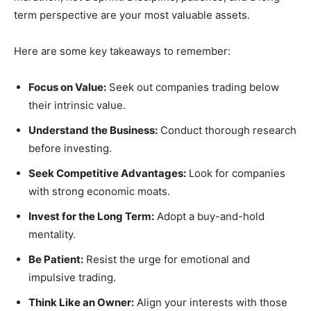
term perspective are your most valuable assets.
Here are some key takeaways to remember:
Focus on Value:
Seek out companies trading below
their intrinsic value.
Understand the Business:
Conduct thorough research
before investing.
Seek Competitive Advantages:
Look for companies
with strong economic moats.
Invest for the Long Term:
Adopt a buy-and-hold
mentality.
Be Patient:
Resist the urge for emotional and
impulsive trading.
Think Like an Owner:
Align your interests with those