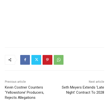
Previous article
Next article
Kevin Costner Counters
Seth Meyers Extends ‘Late
‘Yellowstone’ Producers,
Night’ Contract To 2028
Rejects Allegations