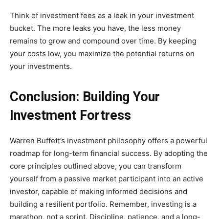
Think of investment fees as a leak in your investment
bucket. The more leaks you have, the less money
remains to grow and compound over time. By keeping
your costs low, you maximize the potential returns on
your investments.
Conclusion: Building Your
Investment Fortress
Warren Buffett’s investment philosophy offers a powerful
roadmap for long-term financial success. By adopting the
core principles outlined above, you can transform
yourself from a passive market participant into an active
investor, capable of making informed decisions and
building a resilient portfolio. Remember, investing is a
marathon, not a sprint. Discipline, patience, and a long-