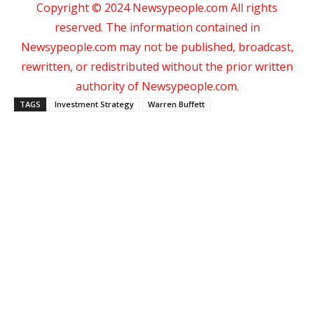
Copyright © 2024 Newsypeople.com All rights
reserved. The information contained in
Newsypeople.com may not be published, broadcast,
rewritten, or redistributed without the prior written
authority of Newsypeople.com.
TAGS
Investment Strategy
Warren Buffett