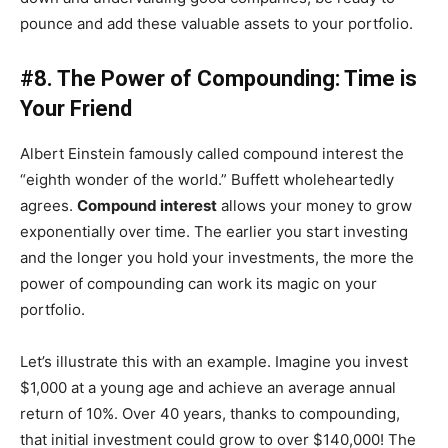
pounce and add these valuable assets to your portfolio.
#8. The Power of Compounding: Time is
Your Friend
Albert Einstein famously called compound interest the
“eighth wonder of the world.” Buffett wholeheartedly
agrees.
Compound interest
allows your money to grow
exponentially over time. The earlier you start investing
and the longer you hold your investments, the more the
power of compounding can work its magic on your
portfolio.
Let’s illustrate this with an example. Imagine you invest
$1,000 at a young age and achieve an average annual
return of 10%. Over 40 years, thanks to compounding,
that initial investment could grow to over $140,000! The