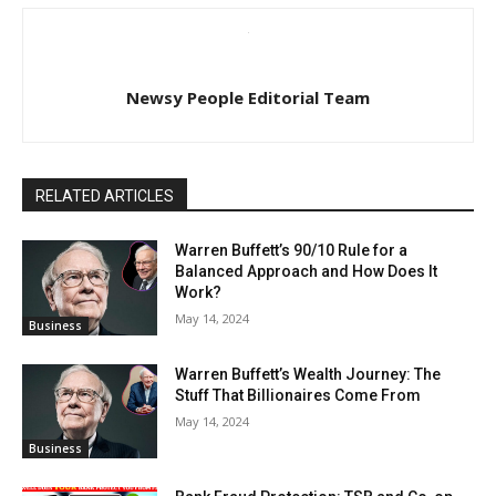
Newsy People Editorial Team
RELATED ARTICLES
Warren Buffett’s 90/10 Rule for a
Balanced Approach and How Does It
Work?
May 14, 2024
Business
Warren Buffett’s Wealth Journey: The
Stuff That Billionaires Come From
May 14, 2024
Business