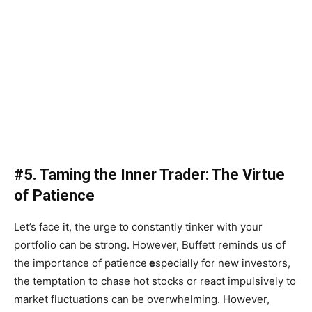
#5. Taming the Inner Trader: The Virtue
of Patience
Let’s face it, the urge to constantly tinker with your
portfolio can be strong. However, Buffett reminds us of
the importance of patience
e
specially for new investors,
the temptation to chase hot stocks or react impulsively to
market fluctuations can be overwhelming. However,