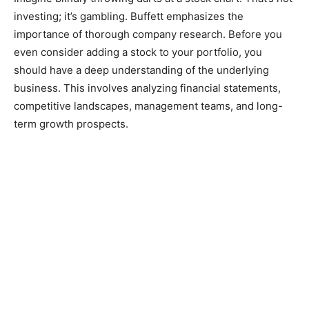
investing; it’s gambling. Buffett emphasizes the
importance of thorough company research. Before you
even consider adding a stock to your portfolio, you
should have a deep understanding of the underlying
business. This involves analyzing financial statements,
competitive landscapes, management teams, and long-
term growth prospects.