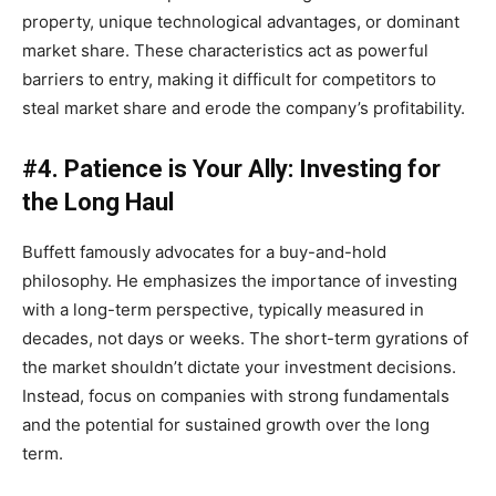
property, unique technological advantages, or dominant
market share. These characteristics act as powerful
barriers to entry, making it difficult for competitors to
steal market share and erode the company’s profitability.
#4. Patience is Your Ally: Investing for
the Long Haul
Buffett famously advocates for a buy-and-hold
philosophy. He emphasizes the importance of investing
with a long-term perspective, typically measured in
decades, not days or weeks. The short-term gyrations of
the market shouldn’t dictate your investment decisions.
Instead, focus on companies with strong fundamentals
and the potential for sustained growth over the long
term.