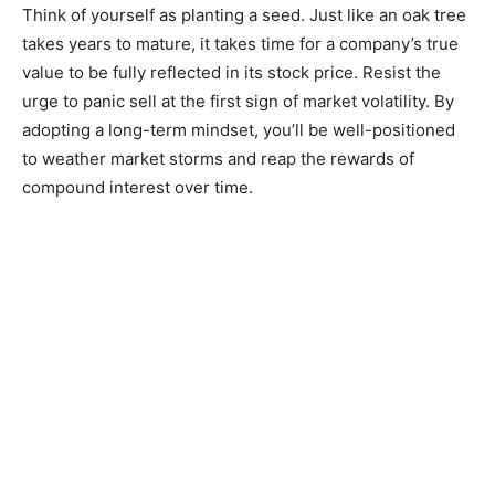
Think of yourself as planting a seed. Just like an oak tree
takes years to mature, it takes time for a company’s true
value to be fully reflected in its stock price. Resist the
urge to panic sell at the first sign of market volatility. By
adopting a long-term mindset, you’ll be well-positioned
to weather market storms and reap the rewards of
compound interest over time.