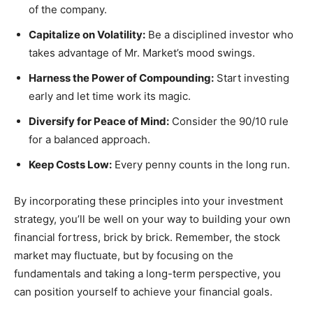
of the company.
Capitalize on Volatility:
Be a disciplined investor who
takes advantage of Mr. Market’s mood swings.
Harness the Power of Compounding:
Start investing
early and let time work its magic.
Diversify for Peace of Mind:
Consider the 90/10 rule
for a balanced approach.
Keep Costs Low:
Every penny counts in the long run.
By incorporating these principles into your investment
strategy, you’ll be well on your way to building your own
financial fortress, brick by brick. Remember, the stock
market may fluctuate, but by focusing on the
fundamentals and taking a long-term perspective, you
can position yourself to achieve your financial goals.