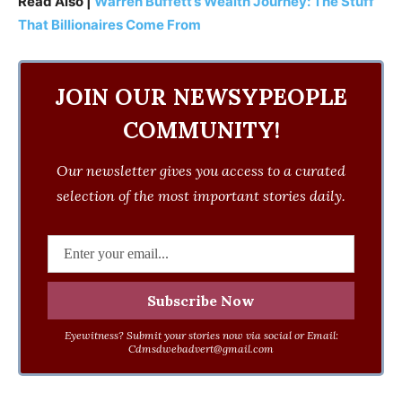
Read Also |
Warren Buffett’s Wealth Journey: The Stuff
That Billionaires Come From
JOIN OUR NEWSYPEOPLE
COMMUNITY!
Our newsletter gives you access to a curated
selection of the most important stories daily.
Eyewitness? Submit your stories now via social or Email:
Cdmsdwebadvert@gmail.com