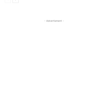
- Advertisment -