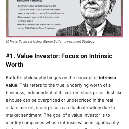
10 Ways To Invest Using Warren Buffett Investment Strategy
#1. Value Investor: Focus on Intrinsic
Worth
Buffett’s philosophy hinges on the concept of
intrinsic
value
. This refers to the true, underlying worth of a
business, independent of its current stock price. Just like
a house can be overpriced or underpriced in the real
estate market, stock prices can fluctuate wildly due to
market sentiment. The goal of a value investor is to
identify companies whose intrinsic value is significantly