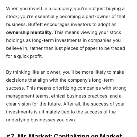
When you invest in a company, you’re not just buying a
stock; you’re essentially becoming a part-owner of that
business. Buffett encourages investors to adopt an
ownership mentality
. This means viewing your stock
holdings as long-term investments in companies you
believe in, rather than just pieces of paper to be traded
for a quick profit.
By thinking like an owner, you’ll be more likely to make
decisions that align with the company’s long-term
success. This means prioritizing companies with strong
management teams, ethical business practices, and a
clear vision for the future. After all, the success of your
investments is ultimately tied to the success of the
underlying businesses you own.
#7. Mr. Market: Capitalizing on Market