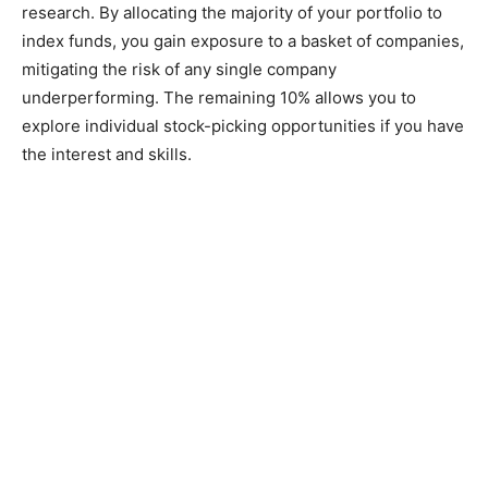
research. By allocating the majority of your portfolio to
index funds, you gain exposure to a basket of companies,
mitigating the risk of any single company
underperforming. The remaining 10% allows you to
explore individual stock-picking opportunities if you have
the interest and skills.