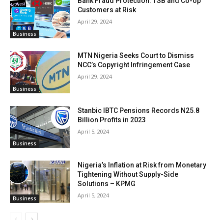
Bank Fraud Protection: TSB and Co-op
Customers at Risk
April 29, 2024
Business
MTN Nigeria Seeks Court to Dismiss
NCC’s Copyright Infringement Case
April 29, 2024
Business
Stanbic IBTC Pensions Records N25.8
Billion Profits in 2023
April 5, 2024
Business
Nigeria’s Inflation at Risk from Monetary
Tightening Without Supply-Side
Solutions – KPMG
April 5, 2024
Business