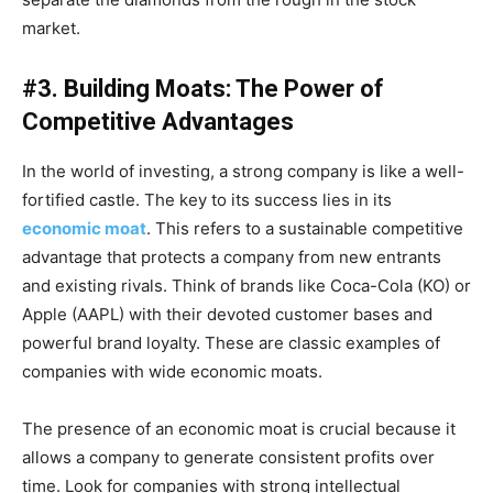
market.
#3. Building Moats: The Power of
Competitive Advantages
In the world of investing, a strong company is like a well-
fortified castle. The key to its success lies in its
economic moat
. This refers to a sustainable competitive
advantage that protects a company from new entrants
and existing rivals. Think of brands like Coca-Cola (KO) or
Apple (AAPL) with their devoted customer bases and
powerful brand loyalty. These are classic examples of
companies with wide economic moats.
The presence of an economic moat is crucial because it
allows a company to generate consistent profits over
time. Look for companies with strong intellectual