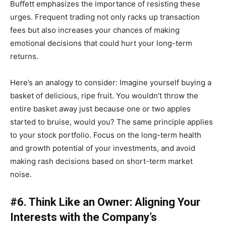
Buffett emphasizes the importance of resisting these
urges. Frequent trading not only racks up transaction
fees but also increases your chances of making
emotional decisions that could hurt your long-term
returns.
Here’s an analogy to consider: Imagine yourself buying a
basket of delicious, ripe fruit. You wouldn’t throw the
entire basket away just because one or two apples
started to bruise, would you? The same principle applies
to your stock portfolio. Focus on the long-term health
and growth potential of your investments, and avoid
making rash decisions based on short-term market
noise.
#6. Think Like an Owner: Aligning Your
Interests with the Company’s