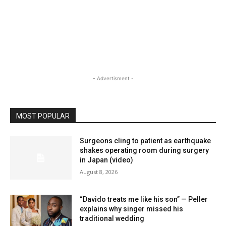
- Advertisment -
MOST POPULAR
Surgeons cling to patient as earthquake
shakes operating room during surgery
in Japan (video)
August 8, 2026
“Davido treats me like his son” — Peller
explains why singer missed his
traditional wedding