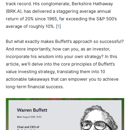
track record. His conglomerate, Berkshire Hathaway
(BRK.A), has delivered a staggering average annual
return of 20% since 1965, far exceeding the S&P 500’s
average of roughly 10%. [
1
]
But what exactly makes Buffett’s approach so successful?
And more importantly, how can you, as an investor,
incorporate his wisdom into your own strategy? In this
article, we’ll delve into the core principles of Buffett’s
value investing strategy, translating them into 10
actionable takeaways that can empower you to achieve
long-term financial success.