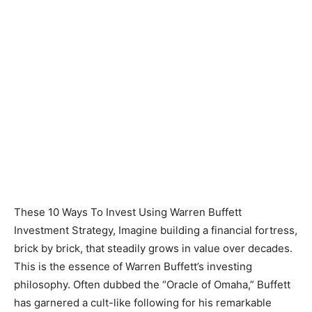
These 10 Ways To Invest Using Warren Buffett
Investment Strategy, Imagine building a financial fortress,
brick by brick, that steadily grows in value over decades.
This is the essence of Warren Buffett’s investing
philosophy. Often dubbed the “Oracle of Omaha,” Buffett
has garnered a cult-like following for his remarkable