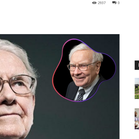
2937
0