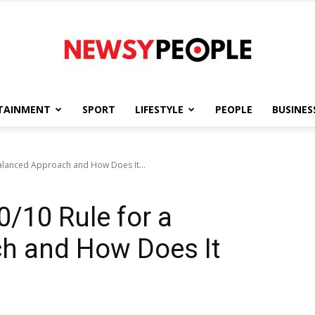
TAINMENT
SPORT
LIFESTYLE
PEOPLE
BUSINES
Newsy
Balanced Approach and How Does It...
0/10 Rule for a
People
h and How Does It