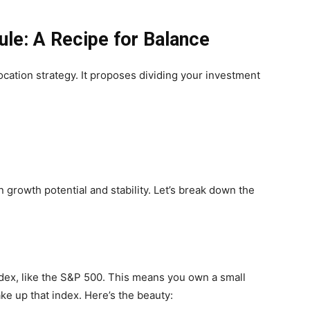
ule: A Recipe for Balance
location strategy. It proposes dividing your investment
 growth potential and stability. Let’s break down the
ndex, like the S&P 500. This means you own a small
ke up that index. Here’s the beauty: