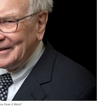
How Does It Work?