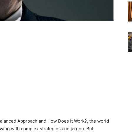
Balanced Approach and How Does It Work?, the world
flowing with complex strategies and jargon. But