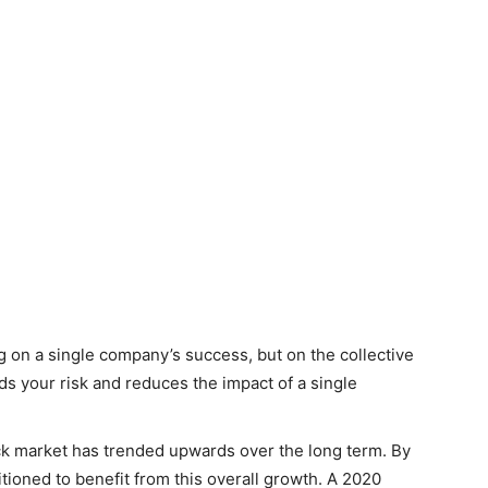
g on a single company’s success, but on the collective
ds your risk and reduces the impact of a single
ock market has trended upwards over the long term. By
tioned to benefit from this overall growth. A 2020