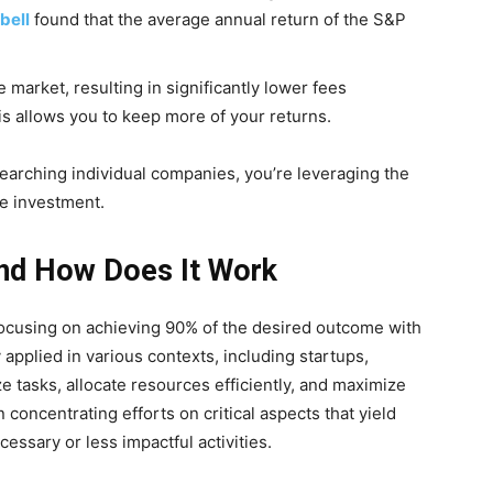
bell
found that the average annual return of the S&P
 market, resulting in significantly lower fees
s allows you to keep more of your returns.
earching individual companies, you’re leveraging the
le investment.
And How Does It Work
 focusing on achieving 90% of the desired outcome with
 applied in various contexts, including startups,
ize tasks, allocate resources efficiently, and maximize
n concentrating efforts on critical aspects that yield
essary or less impactful activities.