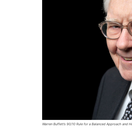
Warren Buffett’s 90/10 Rule for a Balanced Approach and 