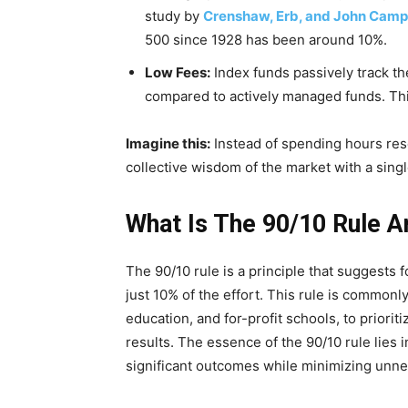
study by
Crenshaw, Erb, and John Camp
500 since 1928 has been around 10%.
Low Fees:
Index funds passively track the
compared to actively managed funds. Thi
Imagine this:
Instead of spending hours res
collective wisdom of the market with a sing
What Is The 90/10 Rule 
The 90/10 rule is a principle that suggests
just 10% of the effort. This rule is commonly
education, and for-profit schools, to priorit
results. The essence of the 90/10 rule lies i
significant outcomes while minimizing unnec