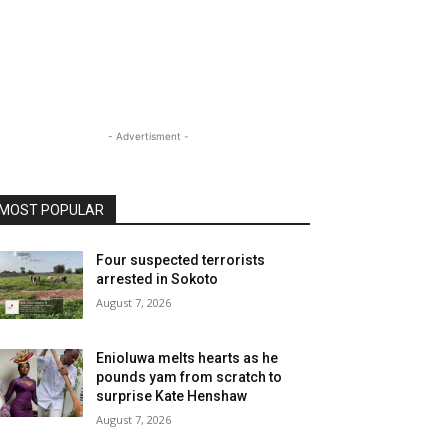
- Advertisment -
MOST POPULAR
Four suspected terrorists
arrested in Sokoto
August 7, 2026
Enioluwa melts hearts as he
pounds yam from scratch to
surprise Kate Henshaw
August 7, 2026