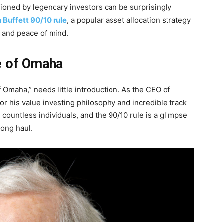
oned by legendary investors can be surprisingly
 Buffett 90/10 rule
, a popular asset allocation strategy
h, and peace of mind.
le of Omaha
 Omaha,” needs little introduction. As the CEO of
for his value investing philosophy and incredible track
countless individuals, and the 90/10 rule is a glimpse
long haul.