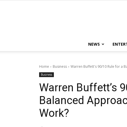
NEWS
ENTER
Home
Business
Warren Buffett's 90/10 Rule for a 
Business
Warren Buffett’s 9
Balanced Approac
Work?