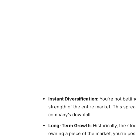
Instant Diversification:
You’re not bettin
strength of the entire market. This sprea
company’s downfall.
Long-Term Growth:
Historically, the st
owning a piece of the market, you’re posi