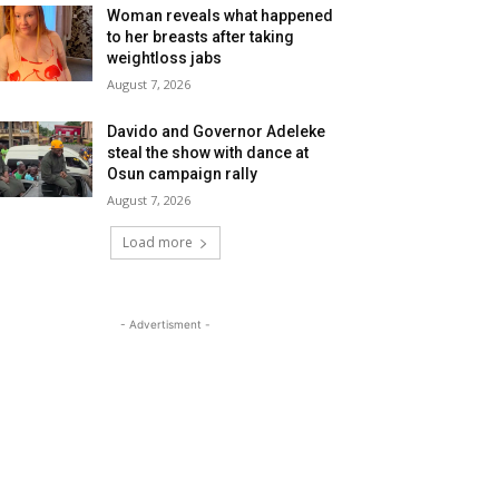
Woman reveals what happened
to her breasts after taking
weightloss jabs
August 7, 2026
Davido and Governor Adeleke
steal the show with dance at
Osun campaign rally
August 7, 2026
Load more
- Advertisment -