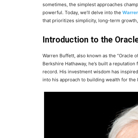
sometimes, the simplest approaches champi
powerful. Today, we’ll delve into the
Warren
that prioritizes simplicity, long-term growt
Introduction to the Orac
Warren Buffett, also known as the “Oracle of
Berkshire Hathaway, he’s built a reputation 
record. His investment wisdom has inspired 
into his approach to building wealth for the 