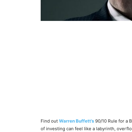
Find out
Warren Buffett’s
90/10 Rule for a 
of investing can feel like a labyrinth, over