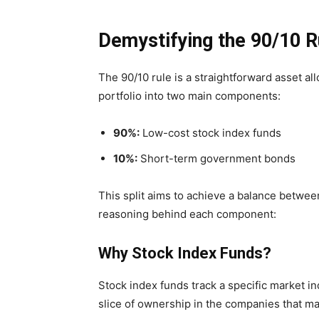
Demystifying the 90/10 R
The 90/10 rule is a straightforward asset al
portfolio into two main components:
90%:
Low-cost stock index funds
10%:
Short-term government bonds
This split aims to achieve a balance between
reasoning behind each component:
Why Stock Index Funds?
Stock index funds track a specific market i
slice of ownership in the companies that ma