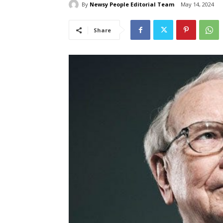
By
Newsy People Editorial Team
May 14, 2024
Share