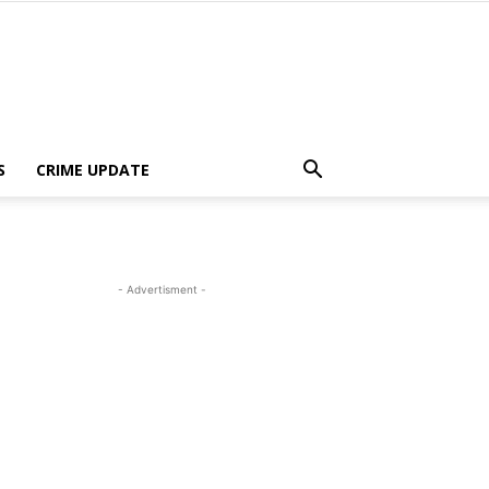
S
CRIME UPDATE
- Advertisment -