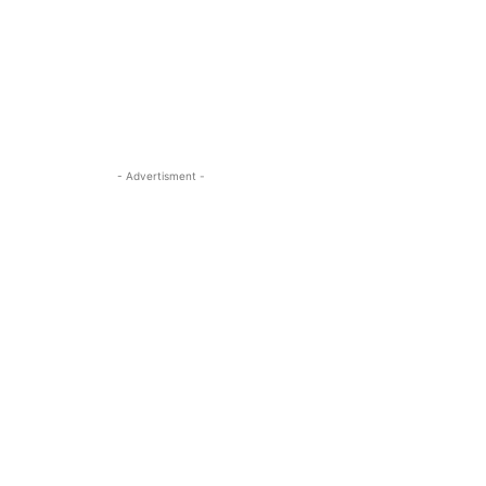
- Advertisment -