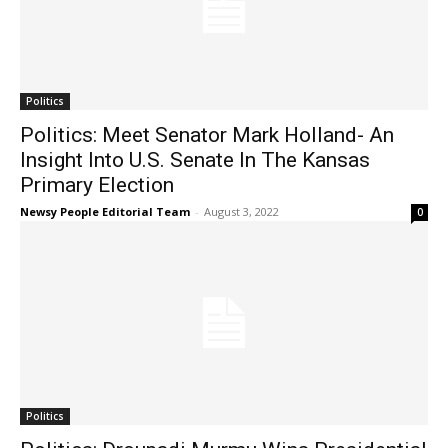
Politics
Politics: Meet Senator Mark Holland- An
Insight Into U.S. Senate In The Kansas
Primary Election
Newsy People Editorial Team
-
August 3, 2022
0
Politics