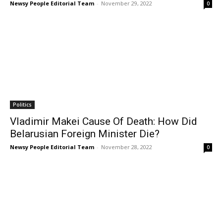
Newsy People Editorial Team
-
November 29, 2022
0
Politics
Vladimir Makei Cause Of Death: How Did
Belarusian Foreign Minister Die?
Newsy People Editorial Team
-
November 28, 2022
0