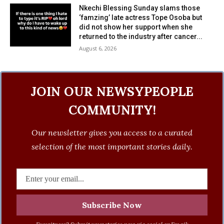
Nkechi Blessing Sunday slams those
‘famzing’ late actress Tope Osoba but
did not show her support when she
returned to the industry after cancer...
August 6, 2026
JOIN OUR NEWSYPEOPLE
COMMUNITY!
Our newsletter gives you access to a curated
selection of the most important stories daily.