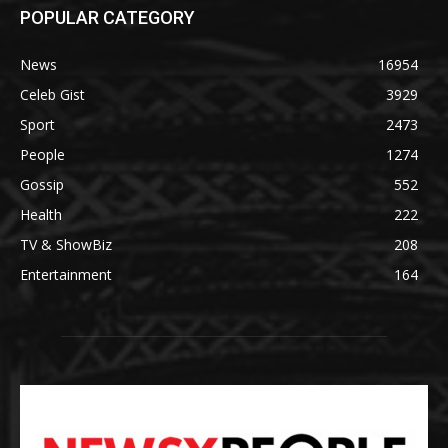
POPULAR CATEGORY
News
16954
Celeb Gist
3929
Sport
2473
People
1274
Gossip
552
Health
222
TV & ShowBiz
208
Entertainment
164