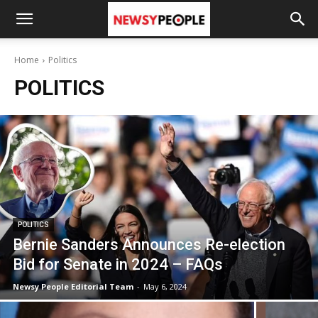
Home
Politics
POLITICS
POLITICS
Bernie Sanders Announces Re-election
Bid for Senate in 2024 – FAQs
Newsy People Editorial Team
-
May 6, 2024