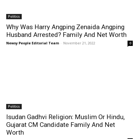
Politics
Why Was Harry Angping Zenaida Angping
Husband Arrested? Family And Net Worth
Newsy People Editorial Team
-
November 21, 2022
0
Politics
Isudan Gadhvi Religion: Muslim Or Hindu,
Gujarat CM Candidate Family And Net
Worth