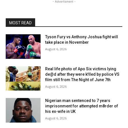
- Advertisment -
MOST READ
Tyson Fury vs Anthony Joshua fight will
take place in November
August 6, 2026
Real life photo of Apo Six victims lying
de@d after they were k!lled by police VS
film still from The Night of June 7th
August 6, 2026
Nigerian man sentenced to 7 years
imprisonment for attempted m8rder of
his ex-wife in UK
August 6, 2026