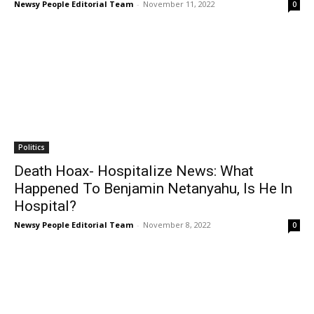
Newsy People Editorial Team
-
November 11, 2022
0
Politics
Death Hoax- Hospitalize News: What
Happened To Benjamin Netanyahu, Is He In
Hospital?
Newsy People Editorial Team
-
November 8, 2022
0