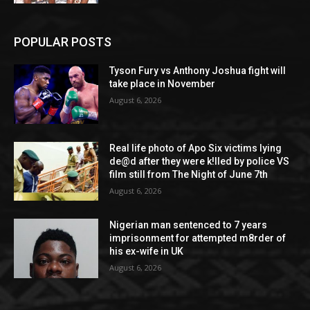
POPULAR POSTS
Tyson Fury vs Anthony Joshua fight will
take place in November
August 6, 2026
Real life photo of Apo Six victims lying
de@d after they were k!lled by police VS
film still from The Night of June 7th
August 6, 2026
Nigerian man sentenced to 7 years
imprisonment for attempted m8rder of
his ex-wife in UK
August 6, 2026