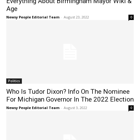
Everything About Birmingham Mayor Wiki &
Age
Newsy People Editorial Team
-
August 23, 2022
0
Politics
Who Is Tudor Dixon? Info On The Nominee
For Michigan Governor In The 2022 Election
Newsy People Editorial Team
-
August 3, 2022
0