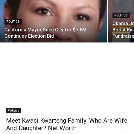
POLITICS
POLITICS
Obama Joi
California Mayor Sues City for $7.5M,
Boost Bid
Continues Election Bid
Fundraise
Politics
Meet Kwasi Kwarteng Family: Who Are Wife
And Daughter? Net Worth