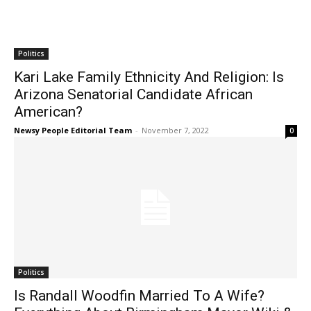
Politics
Kari Lake Family Ethnicity And Religion: Is
Arizona Senatorial Candidate African
American?
Newsy People Editorial Team
-
November 7, 2022
0
Politics
Is Randall Woodfin Married To A Wife?