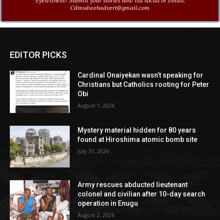
Eyewitness? Submit your stories now via social or Email:
Cdmsdwebadvert@gmail.com
EDITOR PICKS
Cardinal Onaiyekan wasn’t speaking for
Christians but Catholics rooting for Peter
Obi
August 1, 2026
Mystery material hidden for 80 years
found at Hiroshima atomic bomb site
July 31, 2026
Army rescues abducted lieutenant
colonel and civilian after 10-day search
operation in Enugu
August 2, 2026