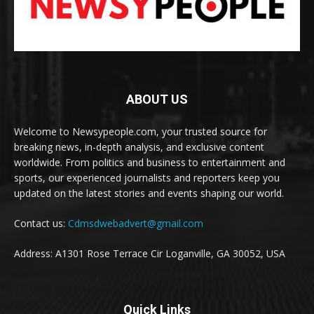
ABOUT US
Welcome to Newsypeople.com, your trusted source for
breaking news, in-depth analysis, and exclusive content
worldwide. From politics and business to entertainment and
sports, our experienced journalists and reporters keep you
updated on the latest stories and events shaping our world.
Contact us:
Cdmsdwebadvert@gmail.com
Address: A1301 Rose Terrace Cir Loganville, GA 30052, USA
Quick Links