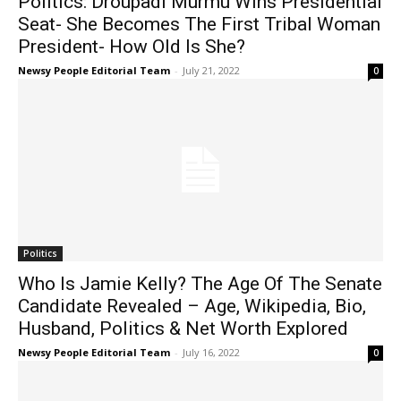
Politics: Droupadi Murmu Wins Presidential
Seat- She Becomes The First Tribal Woman
President- How Old Is She?
Newsy People Editorial Team
-
July 21, 2022
0
Politics
Who Is Jamie Kelly? The Age Of The Senate
Candidate Revealed – Age, Wikipedia, Bio,
Husband, Politics & Net Worth Explored
Newsy People Editorial Team
-
July 16, 2022
0