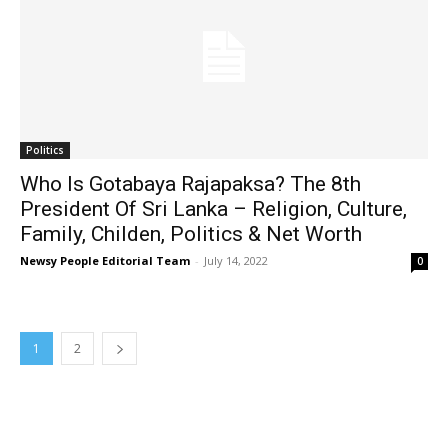
Politics
Who Is Gotabaya Rajapaksa? The 8th
President Of Sri Lanka – Religion, Culture,
Family, Childen, Politics & Net Worth
Newsy People Editorial Team
-
July 14, 2022
0
1
2