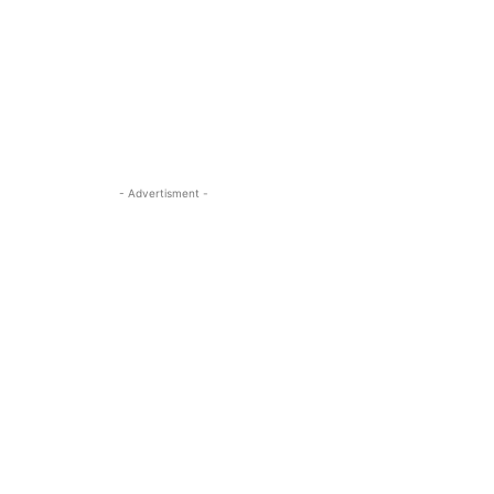
- Advertisment -