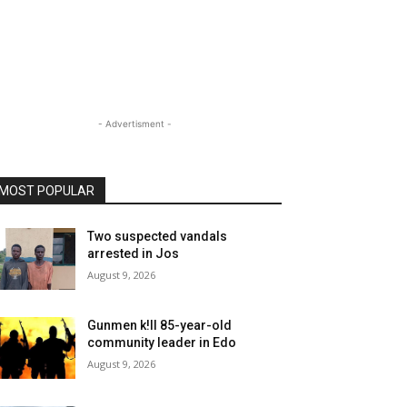
- Advertisment -
MOST POPULAR
Two suspected vandals
arrested in Jos
August 9, 2026
Gunmen k!ll 85-year-old
community leader in Edo
August 9, 2026