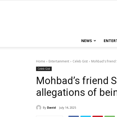
NEWS
ENTER
Home
Entertainment
Celeb Gist
Mohbad's friend 
Celeb Gist
Mohbad’s friend 
allegations of bei
By
David
July 14, 2025