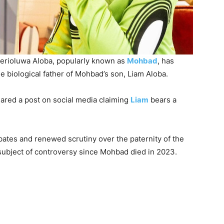
r Ilerioluwa Aloba, popularly known as
Mohbad
, has
e biological father of Mohbad’s son, Liam Aloba.
ared a post on social media claiming
Liam
bears a
ebates and renewed scrutiny over the paternity of the
ubject of controversy since Mohbad died in 2023.