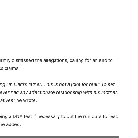
irmly dismissed the allegations, calling for an end to
s claims.
 I’m Liam’s father. This is not a joke for real!! To set
 never had any affectionate relationship with his mother.
ratives”
he wrote.
ing a DNA test if necessary to put the rumours to rest.
he added.