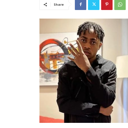
Share