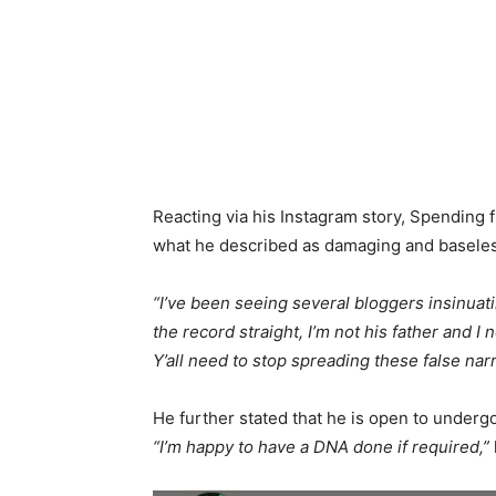
Reacting via his Instagram story, Spending f
what he described as damaging and baseles
“I’ve been seeing several bloggers insinuating
the record straight, I’m not his father and I
Y’all need to stop spreading these false nar
He further stated that he is open to undergo
“I’m happy to have a DNA done if required,”