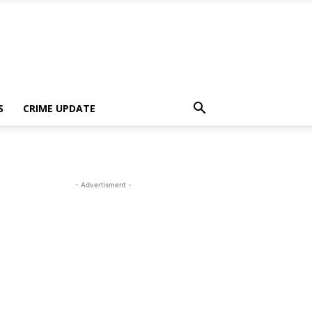
S
CRIME UPDATE
- Advertisment -