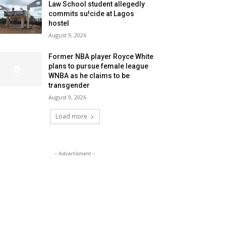
Law School student allegedly
commits su!cide at Lagos
hostel
August 9, 2026
Former NBA player Royce White
plans to pursue female league
WNBA as he claims to be
transgender
August 9, 2026
Load more
- Advertisment -