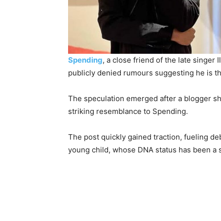
Spending
, a close friend of the late singe
publicly denied rumours suggesting he is th
The speculation emerged after a blogger sh
striking resemblance to Spending.
The post quickly gained traction, fueling d
young child, whose DNA status has been a s