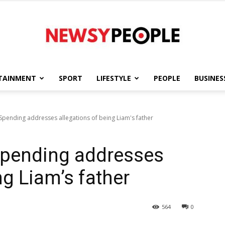
TAINMENT
SPORT
LIFESTYLE
PEOPLE
BUSINES
Newsy
Spending addresses allegations of being Liam's father
Spending addresses
People
ng Liam’s father
564
0