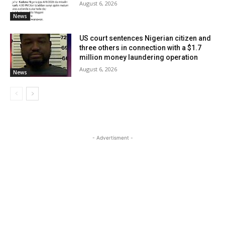
August 6, 2026
News
US court sentences Nigerian citizen and
three others in connection with a $1.7
million money laundering operation
August 6, 2026
News
- Advertisment -