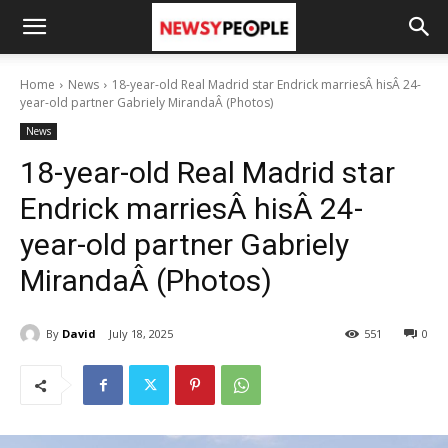
Home
News
18-year-old Real Madrid star Endrick marriesÂ hisÂ 24-
year-old partner Gabriely MirandaÂ (Photos)
News
18-year-old Real Madrid star
Endrick marriesÂ hisÂ 24-
year-old partner Gabriely
MirandaÂ (Photos)
By
David
July 18, 2025
551
0