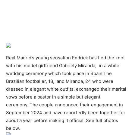
Real Madrid’s young sensation Endrick has tied the knot
with his model girlfriend Gabriely Miranda, in a white
wedding ceremony which took place in Spain.The
Brazilian footballer, 18, and Miranda, 24 who were
dressed in elegant white outfits, exchanged their marital
vows before a pastor in a simple but elegant
ceremony. The couple announced their engagement in
September 2024 and have reportedly been together for
about a year before making it official. See full photos
below.