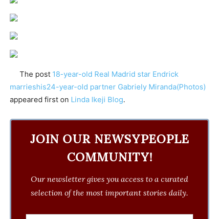
The post
18-year-old Real Madrid star Endrick
marrieshis24-year-old partner Gabriely Miranda(Photos)
appeared first on
Linda Ikeji Blog
.
JOIN OUR NEWSYPEOPLE
COMMUNITY!
Our newsletter gives you access to a curated
selection of the most important stories daily.