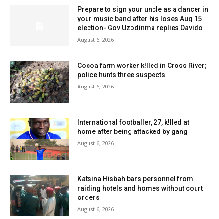
Prepare to sign your uncle as a dancer in
your music band after his loses Aug 15
election- Gov Uzodinma replies Davido
August 6, 2026
Cocoa farm worker k!lled in Cross River;
police hunts three suspects
August 6, 2026
International footballer, 27, k!lled at
home after being attacked by gang
August 6, 2026
Katsina Hisbah bars personnel from
raiding hotels and homes without court
orders
August 6, 2026