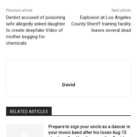
Previous article
Next article
Dentist accused of poisoning
Explosion at Los Angeles
wife allegedly asked daughter
County Sheriff training facility
to create deepfake Video of
leaves several dead
mother begging for
chemicals
David
RELATED ARTICLES
Prepare to sign your uncle as a dancer in
your music band after his loses Aug 15