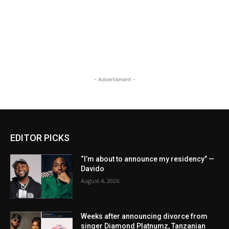
- Advertisment -
EDITOR PICKS
“I’m about to announce my residency” —
Davido
August 4, 2026
Weeks after announcing divorce from
singer Diamond Platnumz, Tanzanian