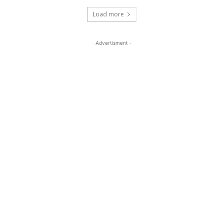
Load more
- Advertisment -