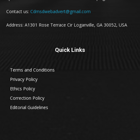
Contact us:
Cdmsdwebadvert@gmail.com
Address: A1301 Rose Terrace Cir Loganville, GA 30052, USA
Quick Links
Terms and Conditions
Privacy Policy
Ethics Policy
Correction Policy
Editorial Guidelines