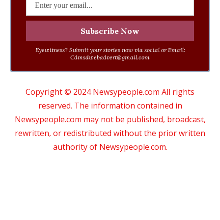
Eyewitness? Submit your stories now via social or Email:
Cdmsdwebadvert@gmail.com
Copyright © 2024 Newsypeople.com All rights
reserved. The information contained in
Newsypeople.com may not be published, broadcast,
rewritten, or redistributed without the prior written
authority of Newsypeople.com.