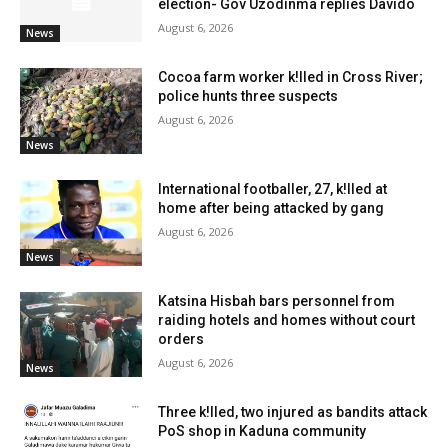
election- Gov Uzodinma replies Davido
August 6, 2026
News
Cocoa farm worker k!lled in Cross River;
police hunts three suspects
August 6, 2026
News
International footballer, 27, k!lled at
home after being attacked by gang
August 6, 2026
News
Katsina Hisbah bars personnel from
raiding hotels and homes without court
orders
August 6, 2026
News
Three k!lled, two injured as bandits attack
PoS shop in Kaduna community