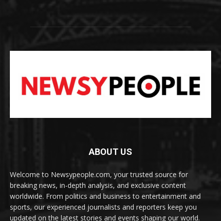
ABOUT US
Welcome to Newsypeople.com, your trusted source for
breaking news, in-depth analysis, and exclusive content
worldwide. From politics and business to entertainment and
sports, our experienced journalists and reporters keep you
updated on the latest stories and events shaping our world.