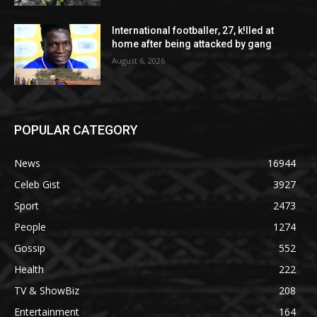
International footballer, 27, k!lled at
home after being attacked by gang
August 6, 2026
POPULAR CATEGORY
News
16944
Celeb Gist
3927
Sport
2473
People
1274
Gossip
552
Health
222
TV & ShowBiz
208
Entertainment
164