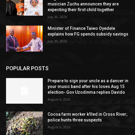
musician Zuchu announces they are
expecting their first child together
July 30, 2026
Minister of Finance Taiwo Oyedele
explains how FG spends subsidy savings
July 30, 2026
POPULAR POSTS
Prepare to sign your uncle as a dancer in
your music band after his loses Aug 15
election- Gov Uzodinma replies Davido
August 6, 2026
Cocoa farm worker k!lled in Cross River;
police hunts three suspects
August 6, 2026