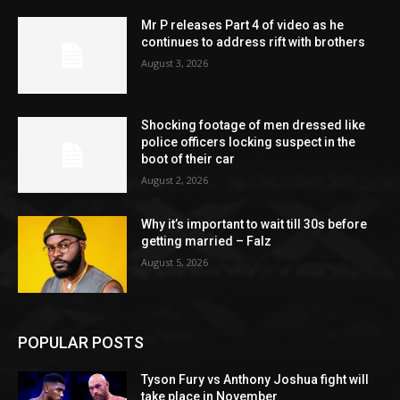
Mr P releases Part 4 of video as he
continues to address rift with brothers
August 3, 2026
Shocking footage of men dressed like
police officers locking suspect in the
boot of their car
August 2, 2026
Why it’s important to wait till 30s before
getting married – Falz
August 5, 2026
POPULAR POSTS
Tyson Fury vs Anthony Joshua fight will
take place in November