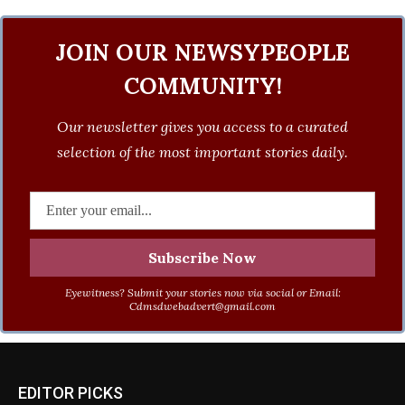
JOIN OUR NEWSYPEOPLE
COMMUNITY!
Our newsletter gives you access to a curated
selection of the most important stories daily.
Eyewitness? Submit your stories now via social or Email:
Cdmsdwebadvert@gmail.com
EDITOR PICKS