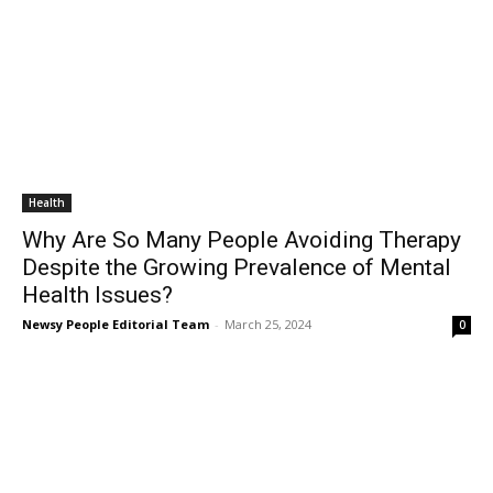
Health
Why Are So Many People Avoiding Therapy
Despite the Growing Prevalence of Mental
Health Issues?
Newsy People Editorial Team
-
March 25, 2024
0