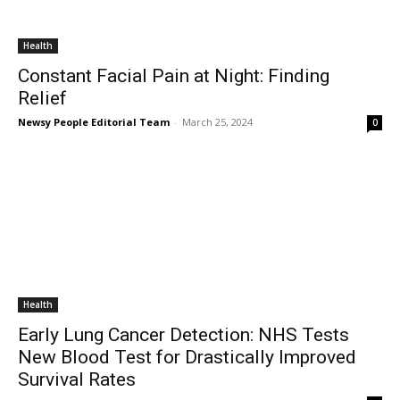
Health
Constant Facial Pain at Night: Finding
Relief
Newsy People Editorial Team
-
March 25, 2024
0
Health
Early Lung Cancer Detection: NHS Tests
New Blood Test for Drastically Improved
Survival Rates