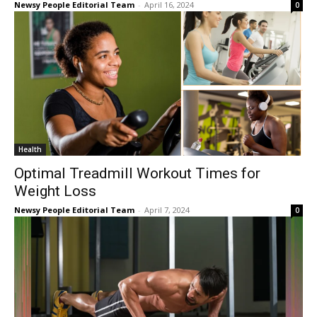
Newsy People Editorial Team
-
April 16, 2024
0
Health
Optimal Treadmill Workout Times for
Weight Loss
Newsy People Editorial Team
-
April 7, 2024
0