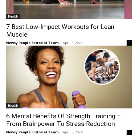
Health
7 Best Low-Impact Workouts for Lean
Muscle
Newsy People Editorial Team
-
April 5, 2024
0
Health
6 Mental Benefits Of Strength Training –
From Brainpower To Stress Reduction
Newsy People Editorial Team
-
April 5, 2024
0