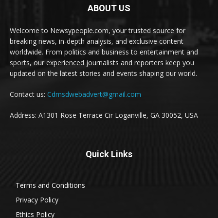
ABOUT US
Welcome to Newsypeople.com, your trusted source for
breaking news, in-depth analysis, and exclusive content
worldwide. From politics and business to entertainment and
sports, our experienced journalists and reporters keep you
updated on the latest stories and events shaping our world.
Contact us:
Cdmsdwebadvert@gmail.com
Address: A1301 Rose Terrace Cir Loganville, GA 30052, USA
Quick Links
Terms and Conditions
Privacy Policy
Ethics Policy