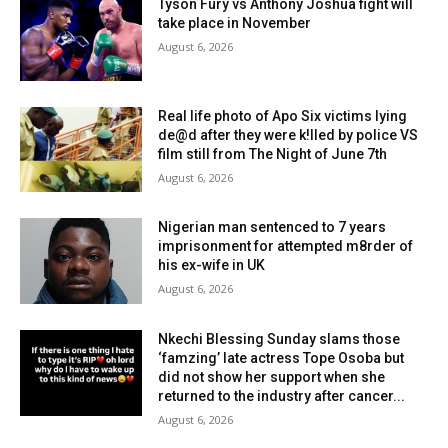
Tyson Fury vs Anthony Joshua fight will
take place in November
August 6, 2026
Real life photo of Apo Six victims lying
de@d after they were k!lled by police VS
film still from The Night of June 7th
August 6, 2026
Nigerian man sentenced to 7 years
imprisonment for attempted m8rder of
his ex-wife in UK
August 6, 2026
Nkechi Blessing Sunday slams those
‘famzing’ late actress Tope Osoba but
did not show her support when she
returned to the industry after cancer...
August 6, 2026