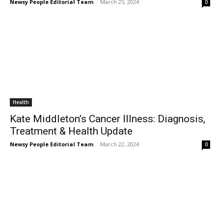
Newsy People Editorial Team
-
March 25, 2024
0
Health
Kate Middleton’s Cancer Illness: Diagnosis,
Treatment & Health Update
Newsy People Editorial Team
-
March 22, 2024
0