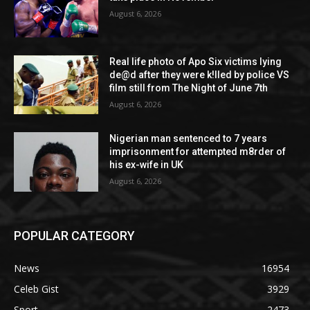
August 6, 2026
Real life photo of Apo Six victims lying
de@d after they were k!lled by police VS
film still from The Night of June 7th
August 6, 2026
Nigerian man sentenced to 7 years
imprisonment for attempted m8rder of
his ex-wife in UK
August 6, 2026
POPULAR CATEGORY
News
16954
Celeb Gist
3929
Sport
2473