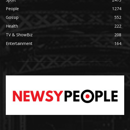
People
1274
Gossip
552
Health
222
TV & ShowBiz
208
Entertainment
164