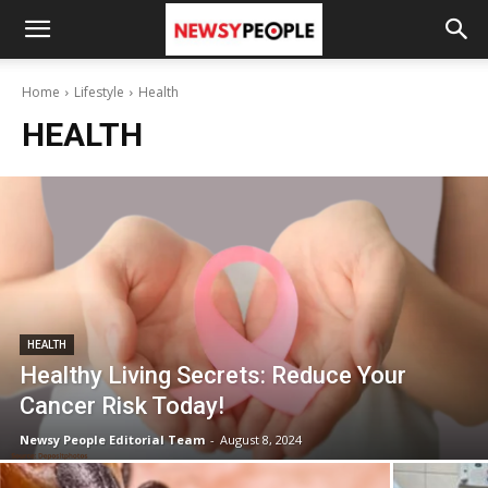
Home
Lifestyle
Health
HEALTH
HEALTH
Healthy Living Secrets: Reduce Your
Cancer Risk Today!
Newsy People Editorial Team
-
August 8, 2024