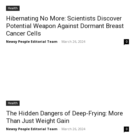
Health
Hibernating No More: Scientists Discover
Potential Weapon Against Dormant Breast
Cancer Cells
Newsy People Editorial Team
-
March 26, 2024
0
Health
The Hidden Dangers of Deep-Frying: More
Than Just Weight Gain
Newsy People Editorial Team
-
March 26, 2024
0