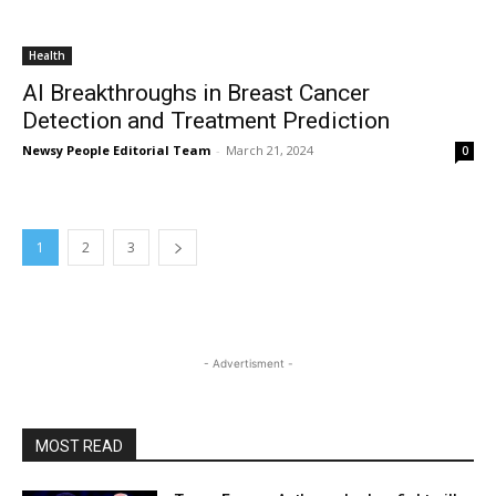
Health
AI Breakthroughs in Breast Cancer
Detection and Treatment Prediction
Newsy People Editorial Team
-
March 21, 2024
0
1
2
3
- Advertisment -
MOST READ