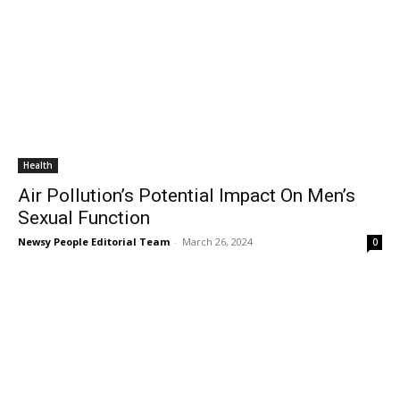
Health
Air Pollution’s Potential Impact On Men’s
Sexual Function
Newsy People Editorial Team
-
March 26, 2024
0