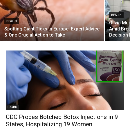
HEALTH
HEALTH
Olivia Mu
Spotting Giant Ticks in Europe: Expert Advice
Amid Brea
& One Crucial Action to Take
Decision 
Health
CDC Probes Botched Botox Injections in 9
States, Hospitalizing 19 Women