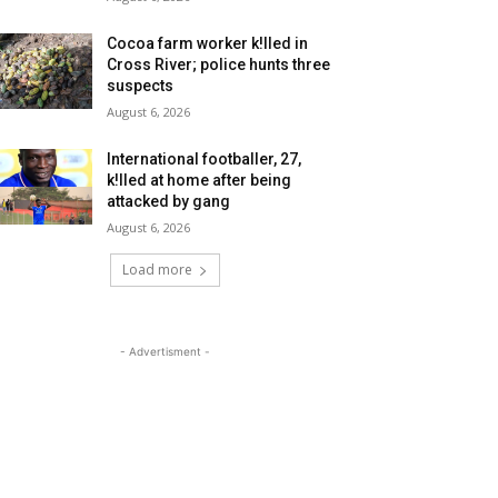
Cocoa farm worker k!lled in
Cross River; police hunts three
suspects
August 6, 2026
International footballer, 27,
k!lled at home after being
attacked by gang
August 6, 2026
Load more
- Advertisment -