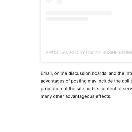
Email, online discussion boards, and the in
advantages of posting may include the ability
promotion of the site and its content of ser
many other advantageous effects.