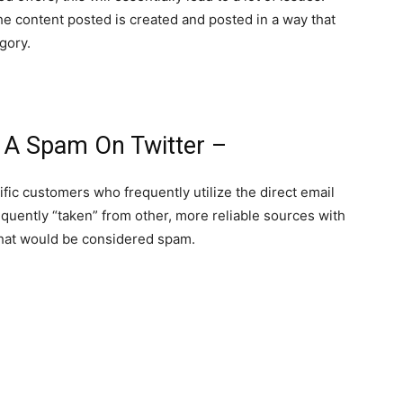
 the content posted is created and posted in a way that
gory.
 A Spam On Twitter –
fic customers who frequently utilize the direct email
quently “taken” from other, more reliable sources with
 that would be considered spam.