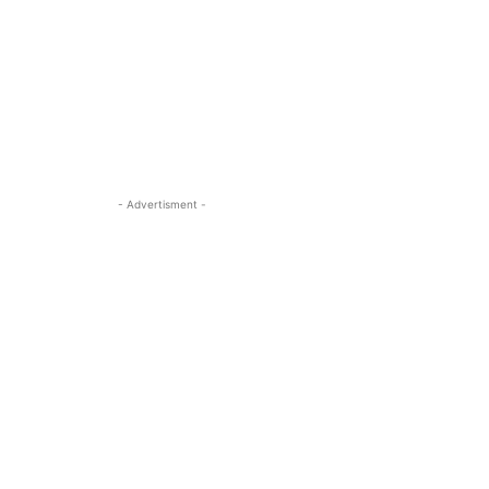
- Advertisment -