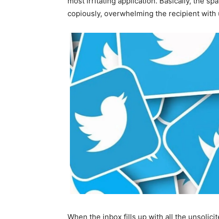
most irritating application. Basically, the s
copiously, overwhelming the recipient with
When the inbox fills up with all the unsolicite