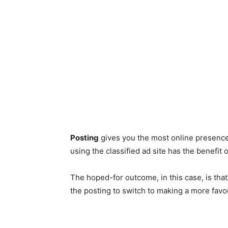
Posting
gives you the most online presence
using the classified ad site has the benefit
The hoped-for outcome, in this case, is th
the posting to switch to making a more fav