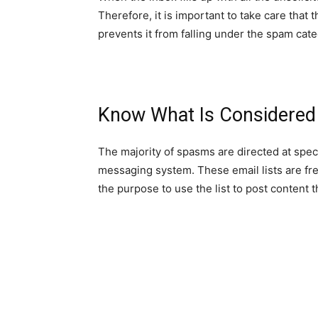
Therefore, it is important to take care that
prevents it from falling under the spam cate
Know What Is Considered
The majority of spasms are directed at speci
messaging system. These email lists are fre
the purpose to use the list to post content