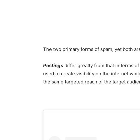
The two primary forms of spam, yet both are
Postings
differ greatly from that in terms o
used to create visibility on the internet whil
the same targeted reach of the target audie