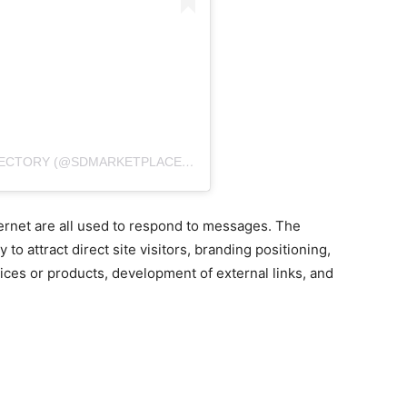
A POST SHARED BY ONLINE BUSINESS DIRECTORY (@SDMARKETPLACENG)
ternet are all used to respond to messages. The
 to attract direct site visitors, branding positioning,
vices or products, development of external links, and