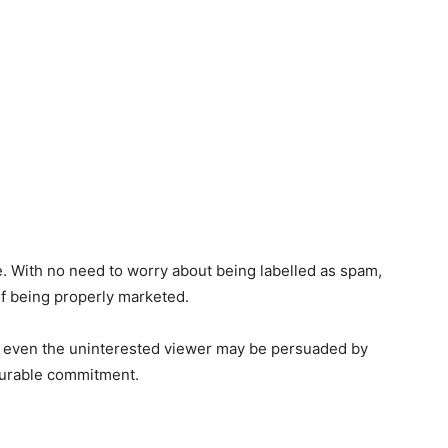
. With no need to worry about being labelled as spam,
 of being properly marketed.
at even the uninterested viewer may be persuaded by
ourable commitment.