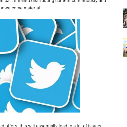
pam part entailed distributing content continuously and
 unwelcome material.
d offers, this will essentially lead to a lot of issues.