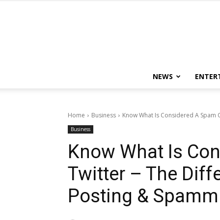
NEWS
ENTER
Home
Business
Know What Is Considered A Spam On
Business
Know What Is Con
Twitter – The Dif
Posting & Spamm