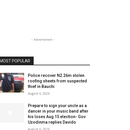
- Advertisment -
MOST POPULAR
Police recover N2.26m stolen
roofing sheets from suspected
thief in Bauchi
August 6, 2026
Prepare to sign your uncle as a
dancer in your music band after
his loses Aug 15 election- Gov
Uzodinma replies Davido
August 6, 2026