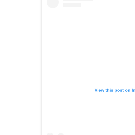
View this post on I