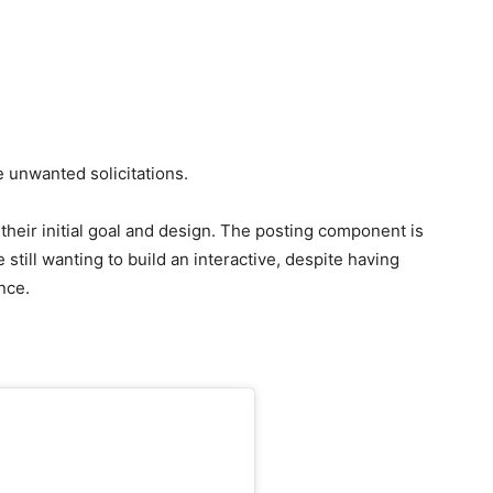
 unwanted solicitations.
f their initial goal and design. The posting component is
e still wanting to build an interactive, despite having
nce.