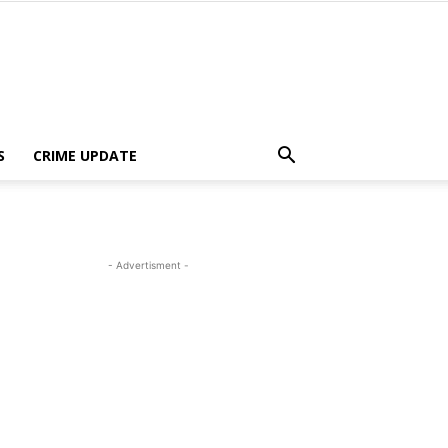
S
CRIME UPDATE
- Advertisment -