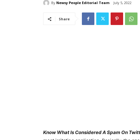
By
Newsy People Editorial Team
July 5, 2022
Share
Know What Is Considered A Spam On Twitt