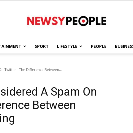
TAINMENT
SPORT
LIFESTYLE
PEOPLE
BUSINES
Newsy
 Twitter - The Difference Between...
sidered A Spam On
People
ference Between
ing