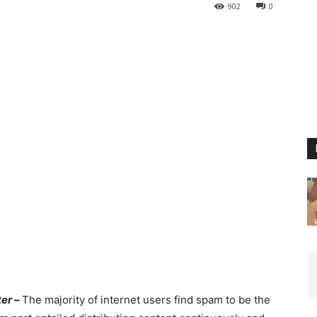
902
0
er –
The majority of internet users find spam to be the