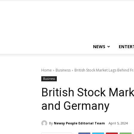
NEWS
ENTER
Home
Business
British Stock Market Lags Behind 
Business
British Stock Mar
and Germany
By
Newsy People Editorial Team
April 5, 2024