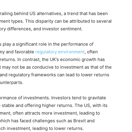
iling behind US alternatives, a trend that has been
ent types. This disparity can be attributed to several
ory differences, and investor sentiment.
play a significant role in the performance of
omy and favorable
regulatory environment
, often
 returns. In contrast, the UK’s economic growth has
 may not be as conducive to investment as that of the
 and regulatory frameworks can lead to lower returns
unterparts.
ormance of investments. Investors tend to gravitate
stable and offering higher returns. The US, with its
ment, often attracts more investment, leading to
which has faced challenges such as Brexit and
ch investment, leading to lower returns.