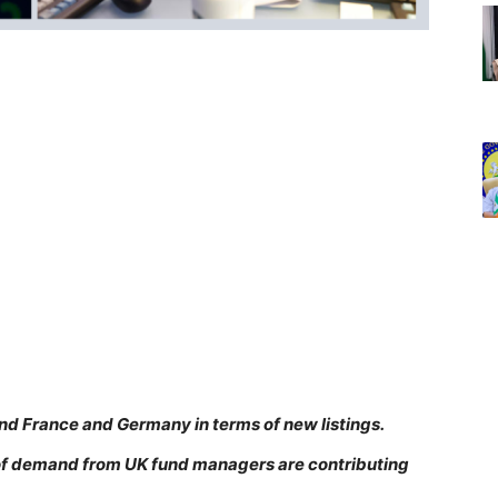
ind France and Germany in terms of new listings.
k of demand from UK fund managers are contributing