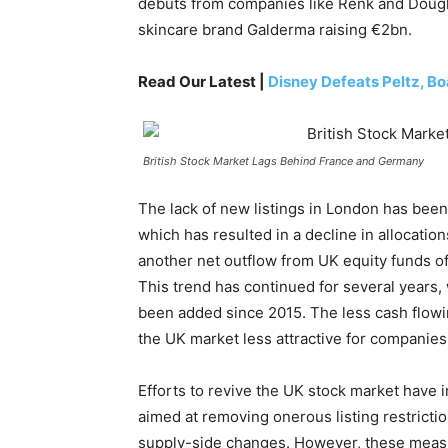
debuts from companies like Renk and Dougla
skincare brand Galderma raising €2bn.
Read Our Latest |
Disney Defeats Peltz, Bo
British Stock Market Lags Behind France and Germany
The lack of new listings in London has been
which has resulted in a decline in allocatio
another net outflow from UK equity funds of 
This trend has continued for several years
been added since 2015. The less cash flowin
the UK market less attractive for companies t
Efforts to revive the UK stock market have
aimed at removing onerous listing restrictio
supply-side changes. However, these measur