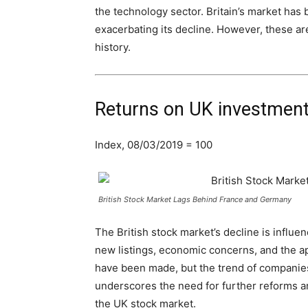
the technology sector. Britain’s market has 
exacerbating its decline. However, these are
history.
Returns on UK investments
Index, 08/03/2019 = 100
British Stock Market Lags Behind France and Germany
The British stock market’s decline is influen
new listings, economic concerns, and the ap
have been made, but the trend of companies 
underscores the need for further reforms an
the UK stock market.