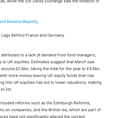
s, while the SIX Swiss Exchange saw the flotation of
ard Retains Majority
 attributed to a lack of demand from fund managers,
ns to UK equities. Estimates suggest that March saw
around £2.6bn, taking the total for the year to £4.6bn.
, with more money leaving UK equity funds than has
g into UK equities has led to lower valuations, making
o list.
 included reforms such as the Edinburgh Reforms,
ns on companies, and the British Isa, which are part of
es have not significantly altered the current