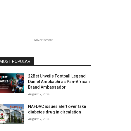
- Advertisment -
MOST POPULAR
22Bet Unveils Football Legend
Daniel Amokachi as Pan-African
Brand Ambassador
August 7, 2026
NAFDAC issues alert over fake
diabetes drug in circulation
August 7, 2026