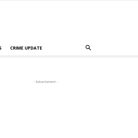
S
CRIME UPDATE
- Advertisment -