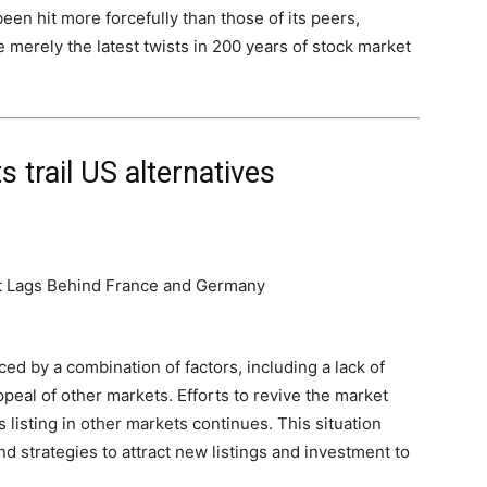
been hit more forcefully than those of its peers,
 merely the latest twists in 200 years of stock market
 trail US alternatives
ced by a combination of factors, including a lack of
peal of other markets. Efforts to revive the market
listing in other markets continues. This situation
d strategies to attract new listings and investment to