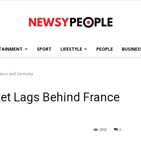
TAINMENT
SPORT
LIFESTYLE
PEOPLE
BUSINES
Newsy
France and Germany
ket Lags Behind France
People
2863
0