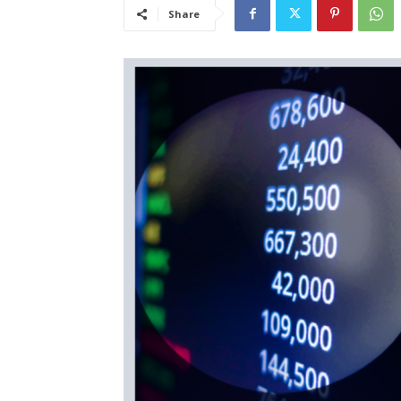
Share