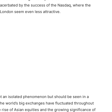
xacerbated by the success of the Nasdaq, where the
London seem even less attractive.
ot an isolated phenomenon but should be seen in a
 the world’s big exchanges have fluctuated throughout
e rise of Asian equities and the growing significance of