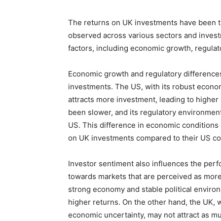
The returns on UK investments have been tra
observed across various sectors and investm
factors, including economic growth, regulat
Economic growth and regulatory differences 
investments. The US, with its robust econ
attracts more investment, leading to higher
been slower, and its regulatory environment
US. This difference in economic conditions
on UK investments compared to their US co
Investor sentiment also influences the perf
towards markets that are perceived as more 
strong economy and stable political environ
higher returns. On the other hand, the UK, 
economic uncertainty, may not attract as mu