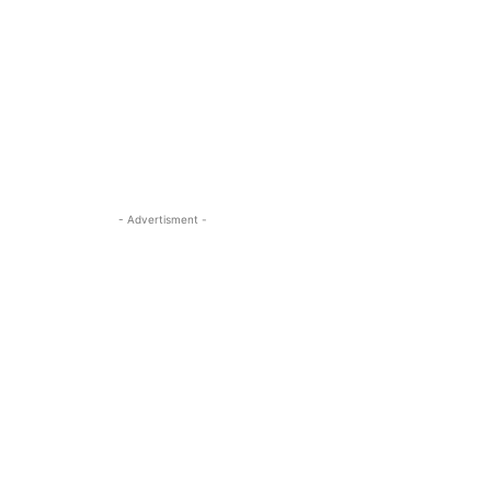
- Advertisment -