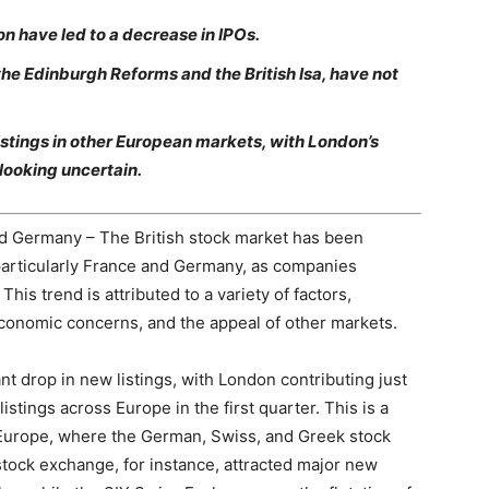
n have led to a decrease in IPOs.
 the Edinburgh Reforms and the British Isa, have not
istings in other European markets, with London’s
 looking uncertain.
nd Germany – The British stock market has been
particularly France and Germany, as companies
This trend is attributed to a variety of factors,
 economic concerns, and the appeal of other markets.
t drop in new listings, with London contributing just
stings across Europe in the first quarter. This is a
n Europe, where the German, Swiss, and Greek stock
ck exchange, for instance, attracted major new