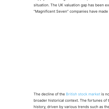
situation. The UK valuation gap has been e
“Magnificent Seven” companies have made 
The decline of the
British stock market
is n
broader historical context. The fortunes of
history, driven by various trends such as th