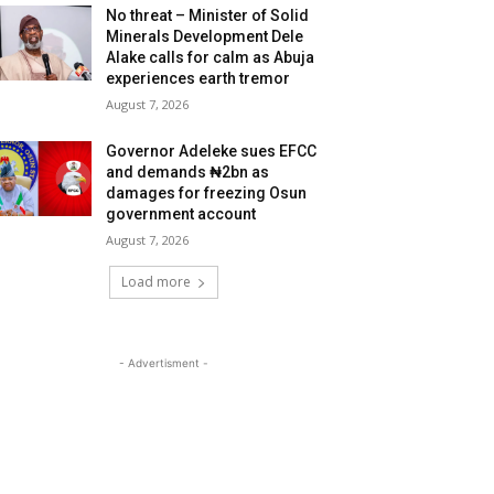
No threat – Minister of Solid
Minerals Development Dele
Alake calls for calm as Abuja
experiences earth tremor
August 7, 2026
Governor Adeleke sues EFCC
and demands ₦2bn as
damages for freezing Osun
government account
August 7, 2026
Load more
- Advertisment -