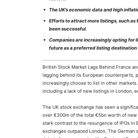
The UK’s economic data and high inflatio
Efforts to attract more listings, such as
been successful.
Companies are increasingly opting for l
future as a preferred listing destination
British Stock Market Lags Behind France a
lagging behind its European counterparts, 
increasingly choose to list in other markets. 
including a lack of new listings in London,
The UK stock exchange has seen a significan
over €300m of the total €5bn worth of new li
stark contrast to the resurgence of IPOs i
exchanges outpaced London. The German sto