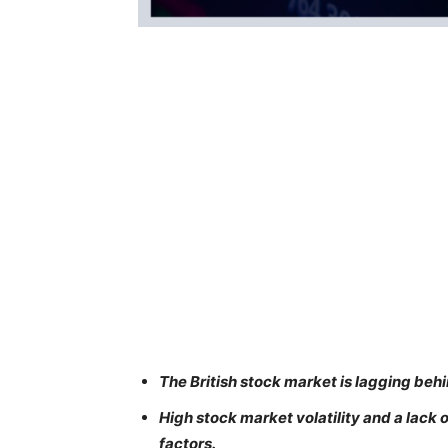
The British stock market is lagging beh
High stock market volatility and a lac
factors.