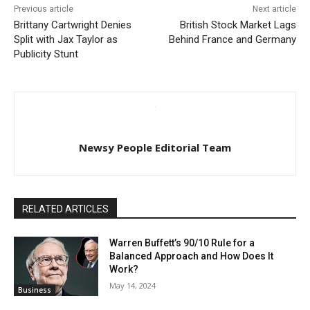
Previous article
Next article
Brittany Cartwright Denies
British Stock Market Lags
Split with Jax Taylor as
Behind France and Germany
Publicity Stunt
Newsy People Editorial Team
RELATED ARTICLES
Warren Buffett’s 90/10 Rule for a
Balanced Approach and How Does It
Work?
May 14, 2024
Business