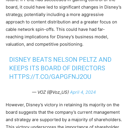
board, it could have led to significant changes in Disney’s
strategy, potentially including a more aggressive
approach to content distribution and a greater focus on
cable network spin-offs. This could have had far-
reaching implications for Disney’s business model,
valuation, and competitive positioning.
DISNEY BEATS NELSON PELTZ AND
KEEPS ITS BOARD OF DIRECTORS
HTTPS://T.CO/GAPGFNJ2OU
— VOZ (@Voz_US)
April 4, 2024
However, Disney’s victory in retaining its majority on the
board suggests that the company’s current management
and strategy are supported by a majority of shareholders.
This victory underscores the importance of shareholder