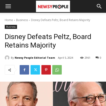
Home
Business
Disney Defeats Peltz, Board Retains Majority
Business
Disney Defeats Peltz, Board
Retains Majority
By
Newsy People Editorial Team
April 5, 2024
2961
0