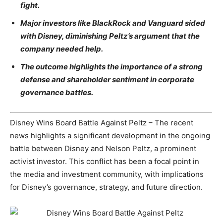
fight.
Major investors like BlackRock and Vanguard sided
with Disney, diminishing Peltz’s argument that the
company needed help.
The outcome highlights the importance of a strong
defense and shareholder sentiment in corporate
governance battles.
Disney Wins Board Battle Against Peltz – The recent
news highlights a significant development in the ongoing
battle between Disney and Nelson Peltz, a prominent
activist investor. This conflict has been a focal point in
the media and investment community, with implications
for Disney’s governance, strategy, and future direction.