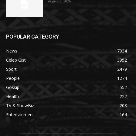
August 9, 2026
POPULAR CATEGORY
News
17034
Celeb Gist
3952
Sport
2479
People
1274
Gossip
552
Health
222
TV & ShowBiz
208
Entertainment
164