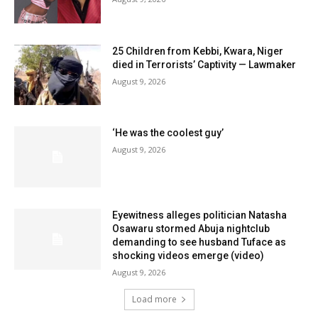
25 Children from Kebbi, Kwara, Niger
died in Terrorists’ Captivity — Lawmaker
August 9, 2026
‘He was the coolest guy’
August 9, 2026
Eyewitness alleges politician Natasha
Osawaru stormed Abuja nightclub
demanding to see husband Tuface as
shocking videos emerge (video)
August 9, 2026
Load more