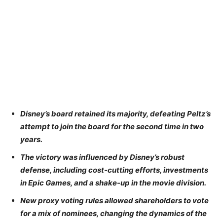
Disney’s board retained its majority, defeating Peltz’s
attempt to join the board for the second time in two
years.
The victory was influenced by Disney’s robust
defense, including cost-cutting efforts, investments
in Epic Games, and a shake-up in the movie division.
New proxy voting rules allowed shareholders to vote
for a mix of nominees, changing the dynamics of the