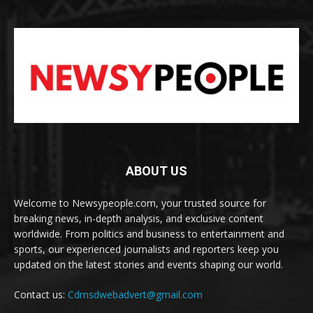
ABOUT US
Welcome to Newsypeople.com, your trusted source for
breaking news, in-depth analysis, and exclusive content
worldwide. From politics and business to entertainment and
sports, our experienced journalists and reporters keep you
updated on the latest stories and events shaping our world.
Contact us:
Cdmsdwebadvert@gmail.com