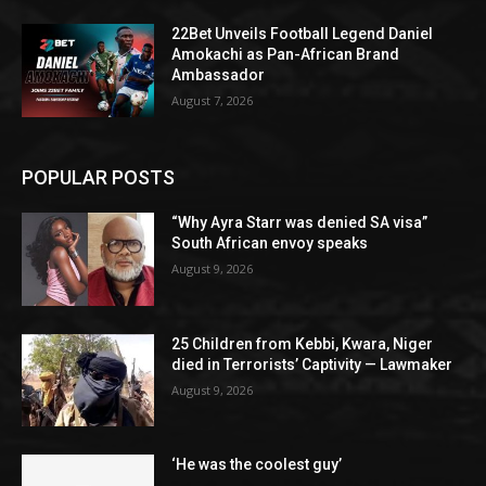
22Bet Unveils Football Legend Daniel
Amokachi as Pan-African Brand
Ambassador
August 7, 2026
POPULAR POSTS
“Why Ayra Starr was denied SA visa”
South African envoy speaks
August 9, 2026
25 Children from Kebbi, Kwara, Niger
died in Terrorists’ Captivity — Lawmaker
August 9, 2026
‘He was the coolest guy’