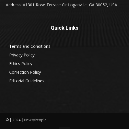
Address: A1301 Rose Terrace Cir Loganville, GA 30052, USA
Quick Links
Terms and Conditions
Privacy Policy
Ethics Policy
Correction Policy
Editorial Guidelines
© | 2024 | NewsyPeople