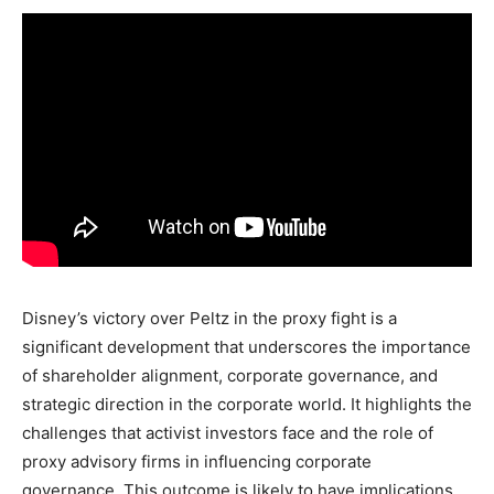
Disney’s victory over Peltz in the proxy fight is a
significant development that underscores the importance
of shareholder alignment, corporate governance, and
strategic direction in the corporate world. It highlights the
challenges that activist investors face and the role of
proxy advisory firms in influencing corporate
governance. This outcome is likely to have implications