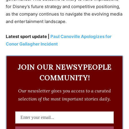
for Disney’s future strategy and competitive positioning,
as the company continues to navigate the evolving media
and entertainment landscape.
Latest sport update |
Paul Canoville Apologizes for
Conor Gallagher Incident
JOIN OUR NEWSYPEOPLE
COMMUNITY!
Our newsletter gives you access to a curated
selection of the most important stories daily.