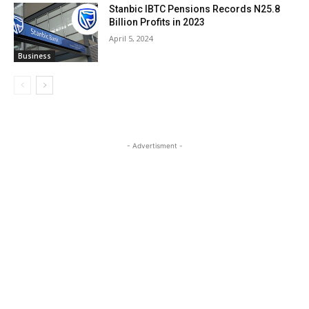
Stanbic IBTC Pensions Records N25.8
Billion Profits in 2023
April 5, 2024
Business
- Advertisment -