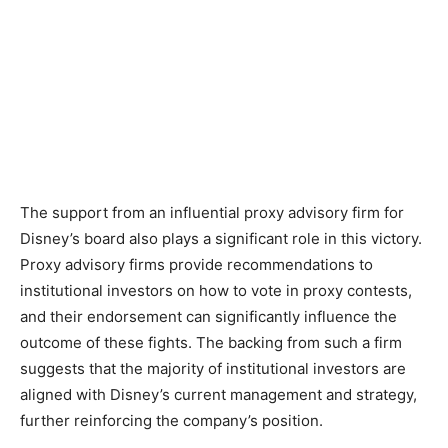
The support from an influential proxy advisory firm for
Disney’s board also plays a significant role in this victory.
Proxy advisory firms provide recommendations to
institutional investors on how to vote in proxy contests,
and their endorsement can significantly influence the
outcome of these fights. The backing from such a firm
suggests that the majority of institutional investors are
aligned with Disney’s current management and strategy,
further reinforcing the company’s position.