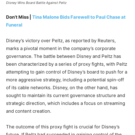
Disney Wins Board Battle Against Peltz
Don’t Miss |
Tina Malone Bids Farewell to Paul Chase at
Funeral
Disney’s victory over Peltz, as reported by Reuters,
marks a pivotal moment in the company’s corporate
governance. The battle between Disney and Peltz has
been characterized by a series of proxy fights, with Peltz
attempting to gain control of Disney’s board to push for a
more aggressive strategy, including a potential spin-off
of its cable networks. Disney, on the other hand, has
sought to maintain its current governance structure and
strategic direction, which includes a focus on streaming
and content creation.
The outcome of this proxy fight is crucial for Disney’s
future. If Peltz had succeeded in gaining control of the