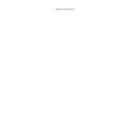
- Advertisment -