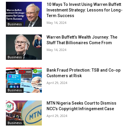
10 Ways To Invest Using Warren Buffett
Investment Strategy: Lessons for Long-
Term Success
May 14, 2024
Business
Warren Buffett’s Wealth Journey: The
Stuff That Billionaires Come From
May 14, 2024
Business
Bank Fraud Protection: TSB and Co-op
Customers at Risk
April 29, 2024
Business
MTN Nigeria Seeks Court to Dismiss
NCC’s Copyright Infringement Case
April 29, 2024
Business