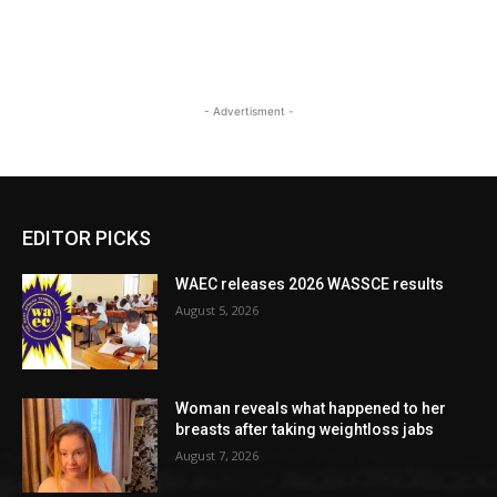
- Advertisment -
EDITOR PICKS
WAEC releases 2026 WASSCE results
August 5, 2026
Woman reveals what happened to her
breasts after taking weightloss jabs
August 7, 2026