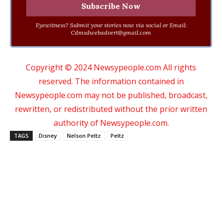
Eyewitness? Submit your stories now via social or Email:
Cdmsdwebadvert@gmail.com
Copyright © 2024 Newsypeople.com All rights
reserved. The information contained in
Newsypeople.com may not be published, broadcast,
rewritten, or redistributed without the prior written
authority of Newsypeople.com.
TAGS
Disney
Nelson Peltz
Peltz