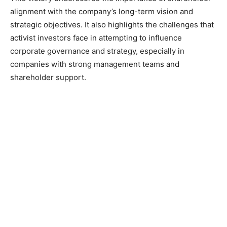
alignment with the company’s long-term vision and
strategic objectives. It also highlights the challenges that
activist investors face in attempting to influence
corporate governance and strategy, especially in
companies with strong management teams and
shareholder support.