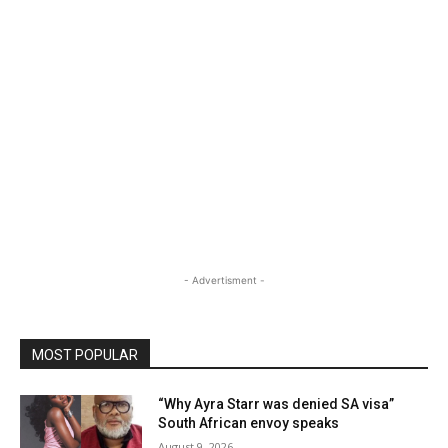
- Advertisment -
MOST POPULAR
“Why Ayra Starr was denied SA visa”
South African envoy speaks
August 9, 2026