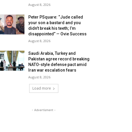
August 8, 2026
Peter PSquare: “Jude called
your son a bastard and you
didn’t break his teeth; I’m
disappointed” — Ovie Success
August 8, 2026
Saudi Arabia, Turkey and
Pakistan agree record breaking
NATO-style defense pact amid
Iran war escalation fears
August 8, 2026
Load more
- Advertisment -