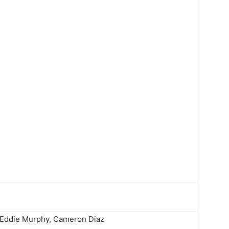
 Eddie Murphy, Cameron Diaz