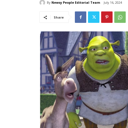
By
Newsy People Editorial Team
July 16, 2024
Share