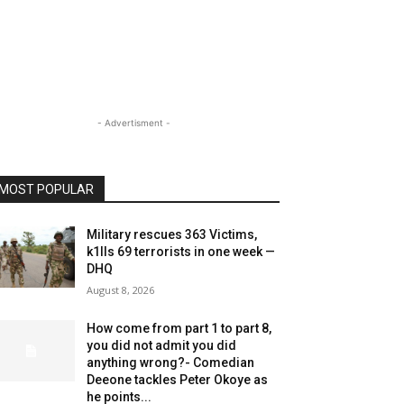
- Advertisment -
MOST POPULAR
Military rescues 363 Victims,
k1lls 69 terrorists in one week —
DHQ
August 8, 2026
How come from part 1 to part 8,
you did not admit you did
anything wrong?- Comedian
Deeone tackles Peter Okoye as
he points...