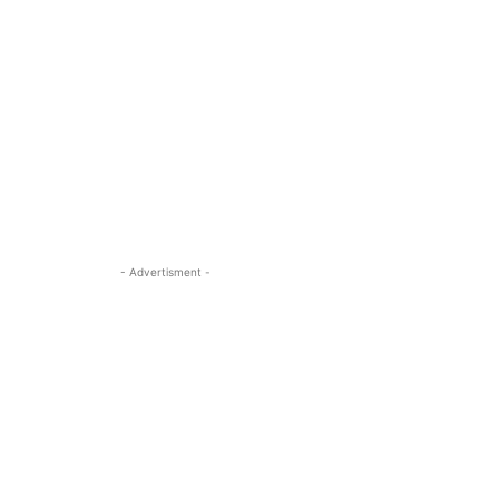
- Advertisment -