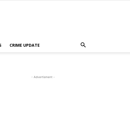
S
CRIME UPDATE
- Advertisment -