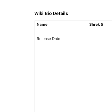
Wiki Bio Details
Name
Shrek 5
Release Date