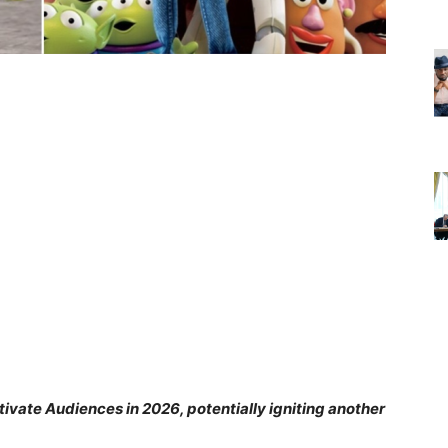
ivate Audiences in 2026, potentially igniting another