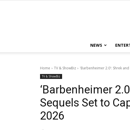
NEWS
ENTER
Home
TV & ShowBiz
'Barbenheimer 2.0': Shrek and 
TV & ShowBiz
‘Barbenheimer 2.0’
Sequels Set to Ca
2026