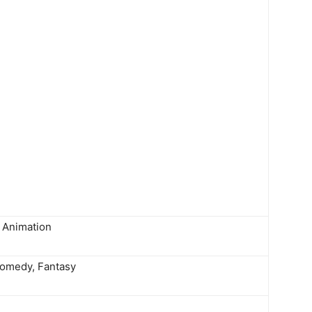
Animation
Comedy, Fantasy