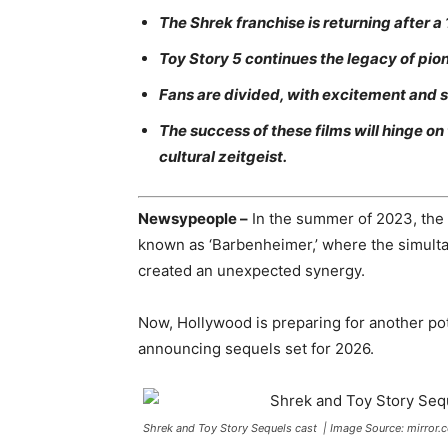
The Shrek franchise is returning after a 
Toy Story 5 continues the legacy of pi
Fans are divided, with excitement and sk
The success of these films will hinge on
cultural zeitgeist.
Newsypeople –
In the summer of 2023, the 
known as ‘Barbenheimer,’ where the simult
created an unexpected synergy.
Now, Hollywood is preparing for another po
announcing sequels set for 2026.
Shrek and Toy Story Sequels cast | Image Source: mirror.c