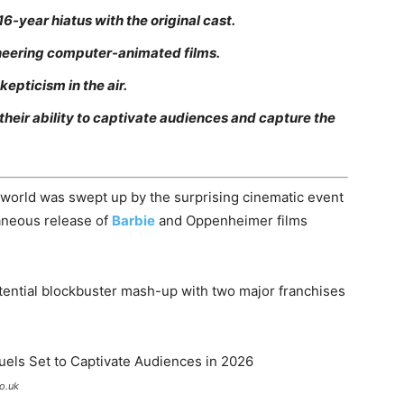
16-year hiatus with the original cast.
oneering computer-animated films.
epticism in the air.
 their ability to captivate audiences and capture the
world was swept up by the surprising cinematic event
aneous release of
Barbie
and Oppenheimer films
tential blockbuster mash-up with two major franchises
o.uk