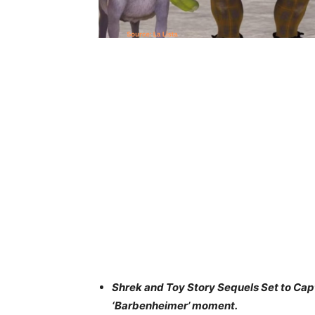
Shrek and Toy Story Sequels Set to Capt
‘Barbenheimer’ moment.