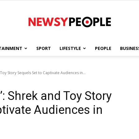
TAINMENT
SPORT
LIFESTYLE
PEOPLE
BUSINES
Newsy
Toy Story Sequels Set to Captivate Audiences in...
: Shrek and Toy Story
People
ptivate Audiences in