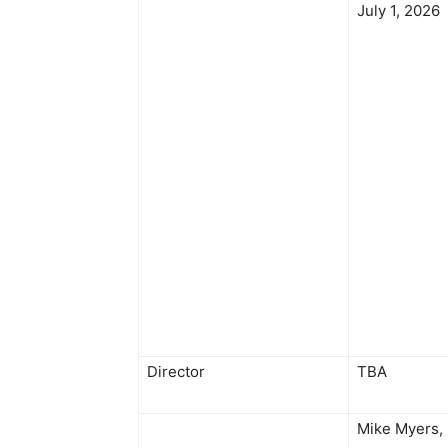
July 1, 2026
Director
TBA
Mike Myers,