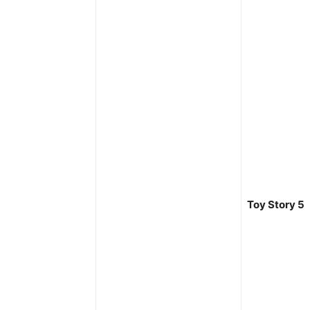
Toy Story 5