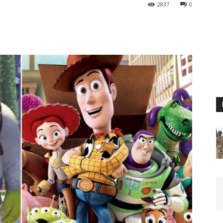
2837
0