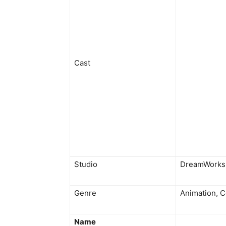
Cast
Studio
DreamWorks 
Genre
Animation, 
Name