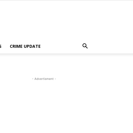
S
CRIME UPDATE
- Advertisment -