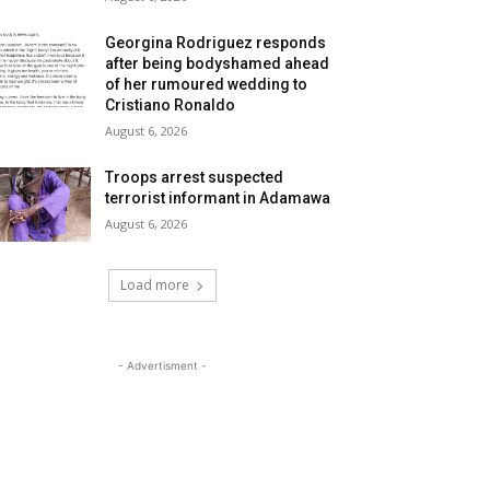
Georgina Rodriguez responds
after being bodyshamed ahead
of her rumoured wedding to
Cristiano Ronaldo
August 6, 2026
Troops arrest suspected
terrorist informant in Adamawa
August 6, 2026
Load more
- Advertisment -