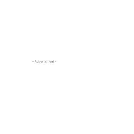
- Advertisment -