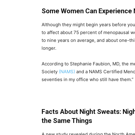
Some Women Can Experience N
Although they might begin years before your
to affect about 75 percent of menopausal w
to nine years on average, and about one-thi
longer.
According to Stephanie Faubion, MD, the m
Society
(NAMS)
and a NAMS Certified Menopa
seventies in my office who still have them.”
Facts About Night Sweats: Nig
the Same Things
A new study revealed during the North Am