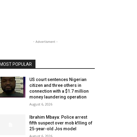
- Advertisment -
MOST POPULAR
US court sentences Nigerian
citizen and three others in
connection with a $1.7 million
money laundering operation
August 6, 2026
Ibrahim Mbaya: Police arrest
fifth suspect over mob k!lling of
25-year-old Jos model
August 6, 2026