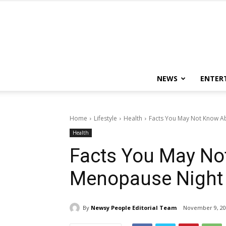
NEWS
ENTER
Home
Lifestyle
Health
Facts You May Not Know A
Health
Facts You May No
Menopause Night
By
Newsy People Editorial Team
November 9, 20