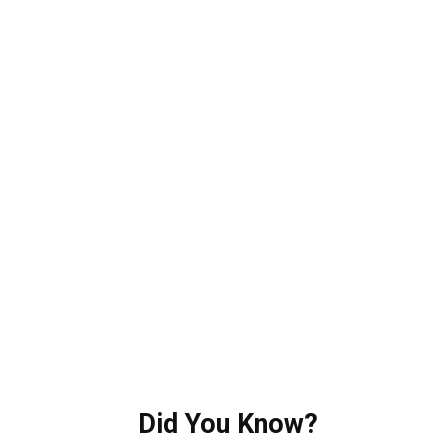
Did You Know?