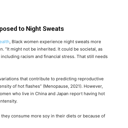
osed to Night Sweats
ealth
, Black women experience night sweats more
 “It might not be inherited. It could be societal, as
including racism and financial stress. That still needs
variations that contribute to predicting reproductive
ensity of hot flashes” (Menopause, 2021). However,
omen who live in China and Japan report having hot
intensity.
 they consume more soy in their diets or because of