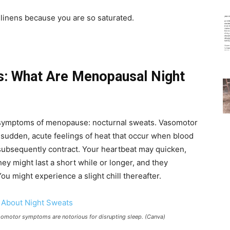
linens because you are so saturated.
s: What Are Menopausal Night
 symptoms of menopause: nocturnal sweats. Vasomotor
sudden, acute feelings of heat that occur when blood
subsequently contract. Your heartbeat may quicken,
ey might last a short while or longer, and they
You might experience a slight chill thereafter.
omotor symptoms are notorious for disrupting sleep. (Canva)