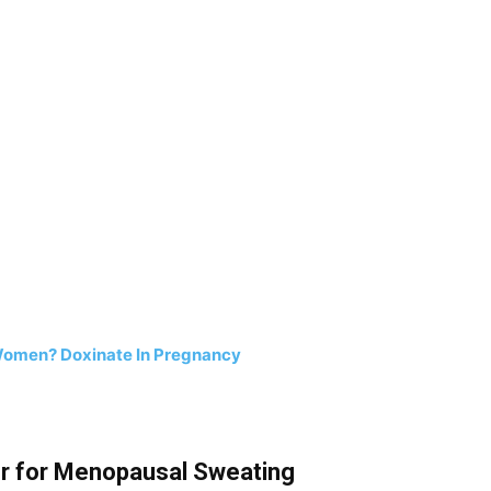
 Women? Doxinate In Pregnancy
er for Menopausal Sweating