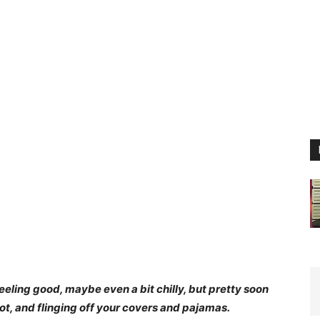
eeling good, maybe even a bit chilly, but pretty soon
t, and flinging off your covers and pajamas.