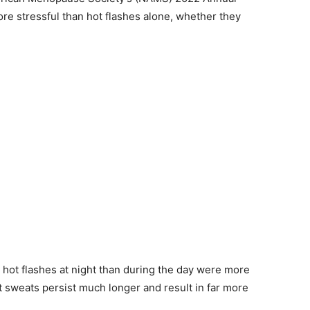
re stressful than hot flashes alone, whether they
ot flashes at night than during the day were more
ht sweats persist much longer and result in far more