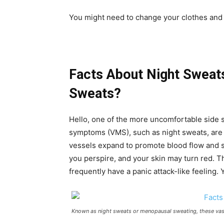
You might need to change your clothes and 
Facts About Night Sweat
Sweats?
Hello, one of the more uncomfortable side
symptoms (VMS), such as night sweats, are 
vessels expand to promote blood flow and 
you perspire, and your skin may turn red. Th
frequently have a panic attack-like feeling. 
Known as night sweats or menopausal sweating, these vas