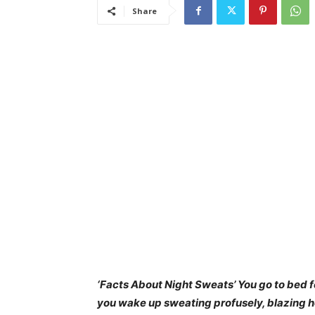
Share
‘
Fact
s About Night Sweats’ You go to bed f
you wake up sweating profusely, blazing ho