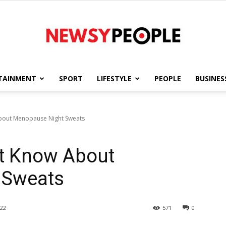
TAINMENT
SPORT
LIFESTYLE
PEOPLE
BUSINES
Newsy
bout Menopause Night Sweats
t Know About
People
 Sweats
22
571
0