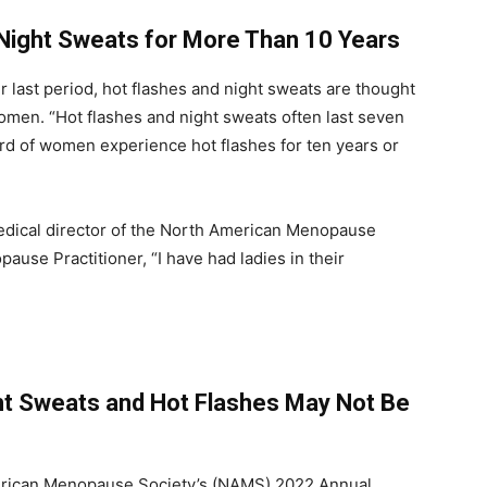
ight Sweats for More Than 10 Years
 last period, hot flashes and night sweats are thought
omen. “Hot flashes and night sweats often last seven
rd of women experience hot flashes for ten years or
edical director of the North American Menopause
use Practitioner, “I have had ladies in their
ht Sweats and Hot Flashes May Not Be
erican Menopause Society’s (NAMS) 2022 Annual