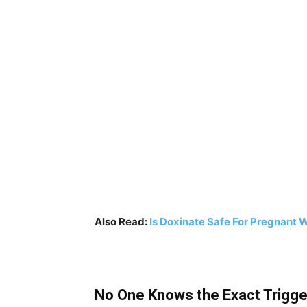
Also Read:
Is Doxinate Safe For Pregnant
No One Knows the Exact Trigg