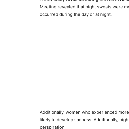
Meeting revealed that night sweats were mo
occurred during the day or at night.
Additionally, women who experienced more h
likely to develop sadness. Additionally, nig
perspiration.