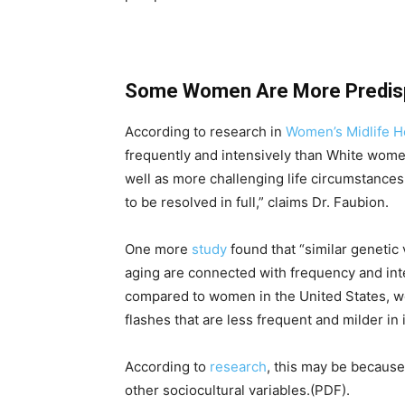
Some Women Are More Predisp
According to research in
Women’s Midlife H
frequently and intensively than White women.
well as more challenging life circumstances 
to be resolved in full,” claims Dr. Faubion.
One more
study
found that “similar genetic 
aging are connected with frequency and int
compared to women in the United States, w
flashes that are less frequent and milder in 
According to
research
, this may be because
other sociocultural variables.(PDF).