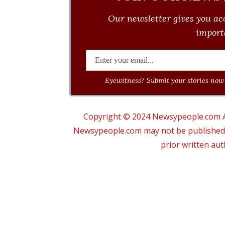
Our newsletter gives you acc
importa
Eyewitness? Submit your stories now 
Copyright © 2024 Newsypeople.com All
Newsypeople.com may not be published, b
prior written au