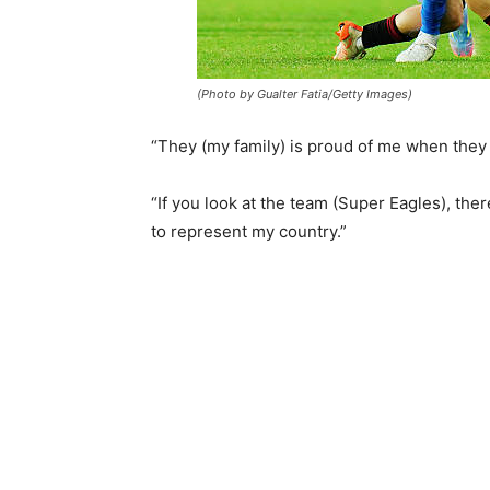
(Photo by Gualter Fatia/Getty Images)
“They (my family) is proud of me when they 
“If you look at the team (Super Eagles), the
to represent my country.”