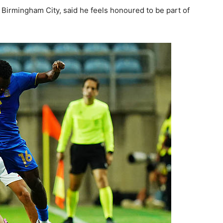
 Birmingham City, said he feels honoured to be part of