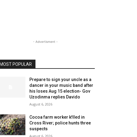
- Advertisment -
MOST POPULAR
Prepare to sign your uncle as a
dancer in your music band after
his loses Aug 15 election- Gov
Uzodinma replies Davido
August 6, 2026
Cocoa farm worker k!lled in
Cross River; police hunts three
suspects
August 6, 2026