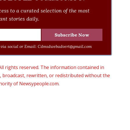
ess to a curated selection of the most
nt stories daily.
via social or Email:
Cdmsdwebadvert@gmail.com
 rights reserved. The information contained in
roadcast, rewritten, or redistributed without the
thority of Newsypeople.com.