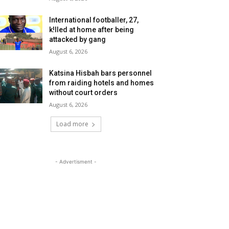
International footballer, 27,
k!lled at home after being
attacked by gang
August 6, 2026
Katsina Hisbah bars personnel
from raiding hotels and homes
without court orders
August 6, 2026
Load more
- Advertisment -