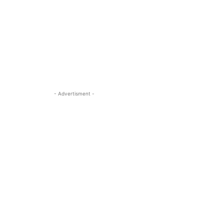
- Advertisment -