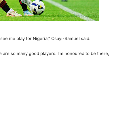
see me play for Nigeria,” Osayi-Samuel said.
re are so many good players. I’m honoured to be there,