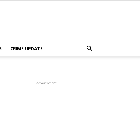
S
CRIME UPDATE
- Advertisment -