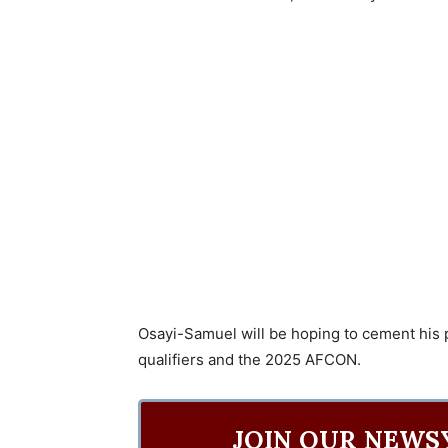
Osayi-Samuel will be hoping to cement his
qualifiers and the 2025 AFCON.
JOIN OUR NEWS