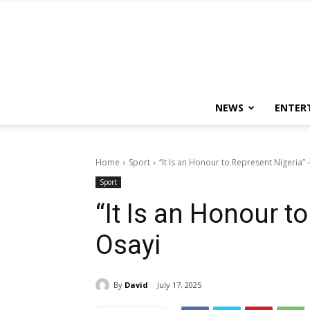
NEWS
ENTER
Home
Sport
“It Is an Honour to Represent Nigeria” 
Sport
“It Is an Honour t
Osayi
By
David
July 17, 2025