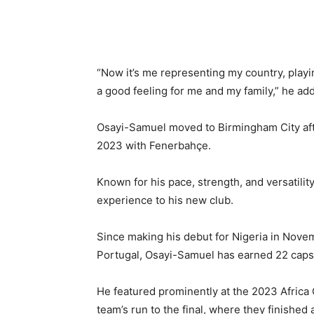
“Now it’s me representing my country, playin
a good feeling for me and my family,” he ad
Osayi-Samuel moved to Birmingham City aft
2023 with Fenerbahçe.
Known for his pace, strength, and versatilit
experience to his new club.
Since making his debut for Nigeria in Novem
Portugal, Osayi-Samuel has earned 22 caps
He featured prominently at the 2023 Africa C
team’s run to the final, where they finished