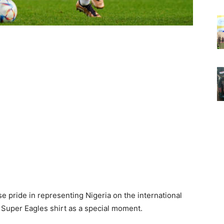
pride in representing Nigeria on the international
e Super Eagles shirt as a special moment.