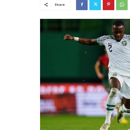
Share