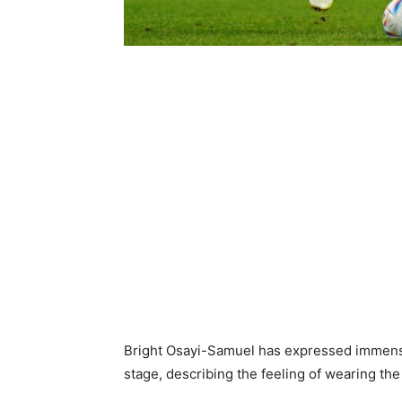
Bright Osayi-Samuel has expressed immense 
stage, describing the feeling of wearing th