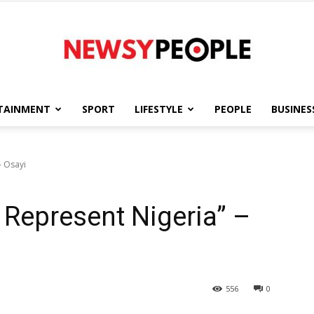
TAINMENT
SPORT
LIFESTYLE
PEOPLE
BUSINES
Newsy
– Osayi
o Represent Nigeria” –
People
556
0