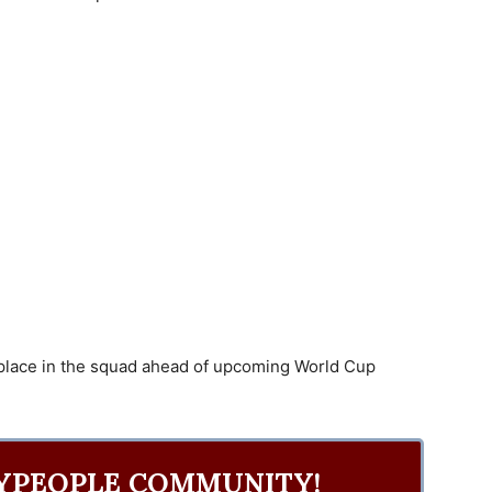
 place in the squad ahead of upcoming World Cup
YPEOPLE COMMUNITY!