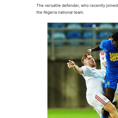
The versatile defender, who recently joined
the Nigeria national team.