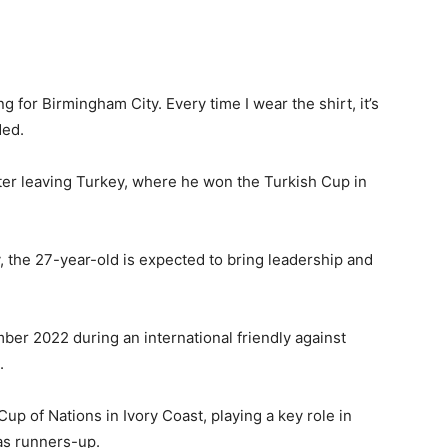
g for Birmingham City. Every time I wear the shirt, it’s
ded.
er leaving Turkey, where he won the Turkish Cup in
y, the 27-year-old is expected to bring leadership and
ber 2022 during an international friendly against
.
up of Nations in Ivory Coast, playing a key role in
 as runners-up.