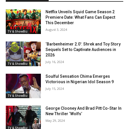
Netflix Unveils Squid Game Season 2
Premiere Date: What Fans Can Expect
This December
August 3, 2024
TV & ShowBiz
‘Barbenheimer 2.0’: Shrek and Toy Story
Sequels Set to Captivate Audiences in
2026
July 16, 2024
TV & ShowBiz
Soulful Sensation Chima Emerges
Victorious in Nigerian Idol Season 9
July 15, 2024
TV & ShowBiz
George Clooney And Brad Pitt Co-Star In
New Thriller ‘Wolfs’
May 29, 2024
TV & ShowBiz