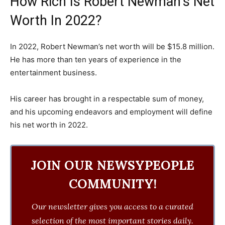
How Rich Is Robert Newman’s Net
Worth In 2022?
In 2022, Robert Newman’s net worth will be $15.8 million.
He has more than ten years of experience in the
entertainment business.
His career has brought in a respectable sum of money,
and his upcoming endeavors and employment will define
his net worth in 2022.
JOIN OUR NEWSYPEOPLE
COMMUNITY!
Our newsletter gives you access to a curated
selection of the most important stories daily.