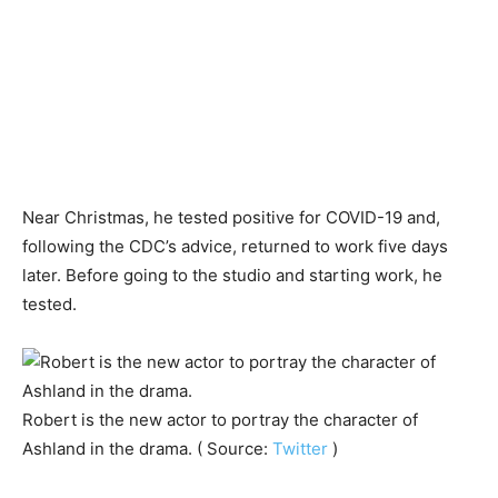
Near Christmas, he tested positive for COVID-19 and,
following the CDC’s advice, returned to work five days
later. Before going to the studio and starting work, he
tested.
Robert is the new actor to portray the character of
Ashland in the drama. ( Source:
Twitter
)