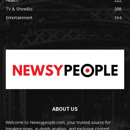
Health
222
TV & ShowBiz
208
Entertainment
164
ABOUT US
Welcome to Newsypeople.com, your trusted source for
breaking news, in-depth analysis, and exclusive content