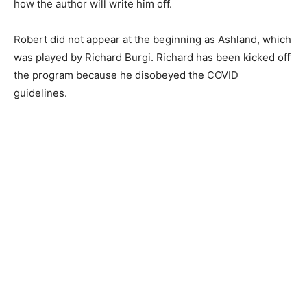
how the author will write him off.
Robert did not appear at the beginning as Ashland, which
was played by Richard Burgi. Richard has been kicked off
the program because he disobeyed the COVID
guidelines.