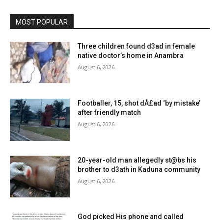
MOST POPULAR
Three children found d3ad in female
native doctor’s home in Anambra
August 6, 2026
Footballer, 15, shot dÂ£ad ‘by mistake’
after friendly match
August 6, 2026
20-year-old man allegedly st@bs his
brother to d3ath in Kaduna community
August 6, 2026
God picked His phone and called