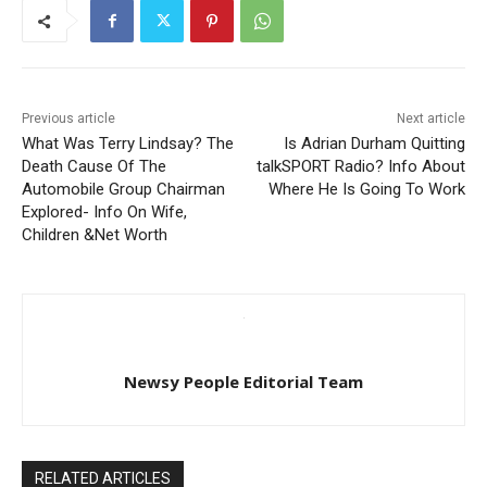
Previous article
Next article
What Was Terry Lindsay? The
Is Adrian Durham Quitting
Death Cause Of The
talkSPORT Radio? Info About
Automobile Group Chairman
Where He Is Going To Work
Explored- Info On Wife,
Children &Net Worth
Newsy People Editorial Team
RELATED ARTICLES