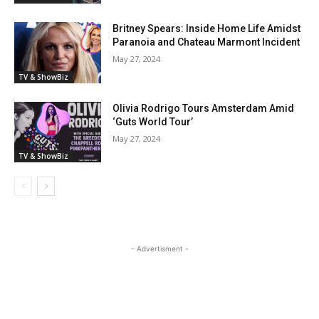
Britney Spears: Inside Home Life Amidst
Paranoia and Chateau Marmont Incident
May 27, 2024
TV & ShowBiz
Olivia Rodrigo Tours Amsterdam Amid
‘Guts World Tour’
May 27, 2024
TV & ShowBiz
- Advertisment -