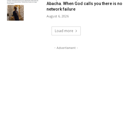
Abacha. When God calls you there is no
network failure
August 6, 2026
Load more
- Advertisment -