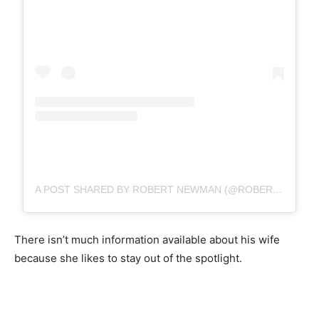
A POST SHARED BY ROBERT NEWMAN (@ROBERTNEWMANGL)
There isn’t much information available about his wife
because she likes to stay out of the spotlight.