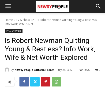
Home
TV & ShowBiz
Is Robert Newman Quitting Young & Restless?
Info Work, Wife & Net...
TV & ShowBiz
Is Robert Newman Quitting
Young & Restless? Info Work,
Wife & Net Worth Explored
By
Newsy People Editorial Team
July 25, 2022
1096
0