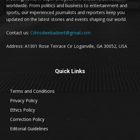
worldwide. From politics and business to entertainment and
sports, our experienced journalists and reporters keep you
updated on the latest stories and events shaping our world.
Contact us:
Cdmsdwebadvert@gmail.com
Address: A1301 Rose Terrace Cir Loganville, GA 30052, USA
Quick Links
Terms and Conditions
Privacy Policy
Ethics Policy
Correction Policy
Editorial Guidelines