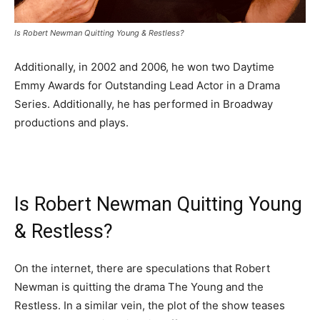
Is Robert Newman Quitting Young & Restless?
Additionally, in 2002 and 2006, he won two Daytime
Emmy Awards for Outstanding Lead Actor in a Drama
Series. Additionally, he has performed in Broadway
productions and plays.
Is Robert Newman Quitting Young
& Restless?
On the internet, there are speculations that Robert
Newman is quitting the drama The Young and the
Restless. In a similar vein, the plot of the show teases