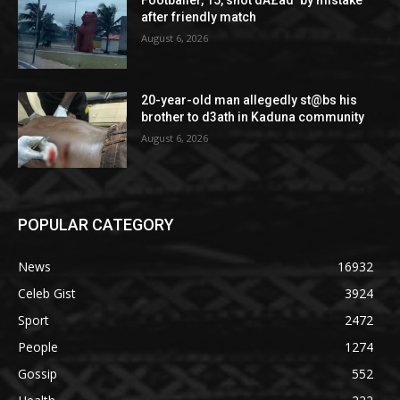
after friendly match
August 6, 2026
20-year-old man allegedly st@bs his
brother to d3ath in Kaduna community
August 6, 2026
POPULAR CATEGORY
News
16932
Celeb Gist
3924
Sport
2472
People
1274
Gossip
552