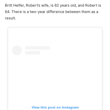
Britt Helfer, Robert’s wife, is 62 years old, and Robert is
64. There is a two-year difference between them as a
result.
View this post on Instagram