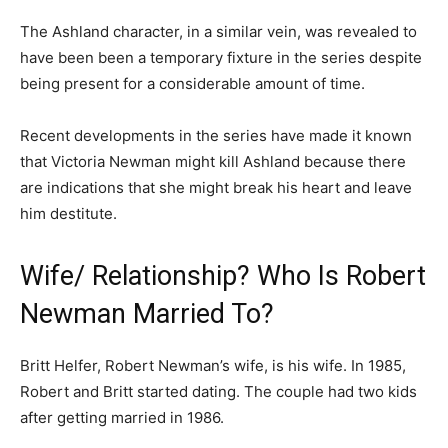
The Ashland character, in a similar vein, was revealed to
have been been a temporary fixture in the series despite
being present for a considerable amount of time.
Recent developments in the series have made it known
that Victoria Newman might kill Ashland because there
are indications that she might break his heart and leave
him destitute.
Wife/ Relationship? Who Is Robert
Newman Married To?
Britt Helfer, Robert Newman’s wife, is his wife. In 1985,
Robert and Britt started dating. The couple had two kids
after getting married in 1986.