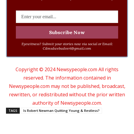
Eyewitness? Submit your stories now via social or Email:
Cdmsdwebadvert@gmail.com
Copyright © 2024 Newsypeople.com All rights
reserved. The information contained in
Newsypeople.com may not be published, broadcast,
rewritten, or redistributed without the prior written
authority of Newsypeople.com.
TAGS
Is Robert Newman Quitting Young & Restless?