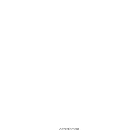
- Advertisment -