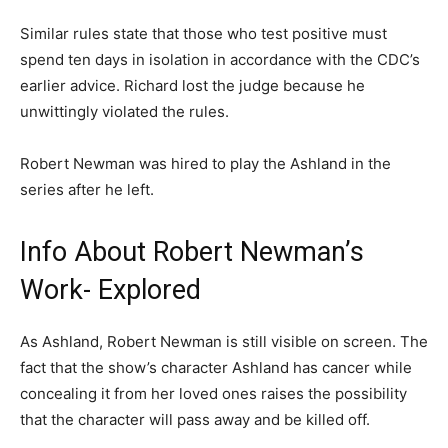
Similar rules state that those who test positive must
spend ten days in isolation in accordance with the CDC’s
earlier advice. Richard lost the judge because he
unwittingly violated the rules.
Robert Newman was hired to play the Ashland in the
series after he left.
Info About Robert Newman’s
Work- Explored
As Ashland, Robert Newman is still visible on screen. The
fact that the show’s character Ashland has cancer while
concealing it from her loved ones raises the possibility
that the character will pass away and be killed off.