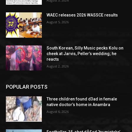
August 3, 2026
WAEC releases 2026 WASSCE results
August 5, 2026
South Korean, Silly Music pecks Kolu on
cheek at Jarvis, Peller’s wedding; he
reacts
August 2, 2026
POPULAR POSTS
Three children found d3ad in female
native doctor’s home in Anambra
August 6, 2026
Footballer, 15, shot dÂ£ad ‘by mistake’