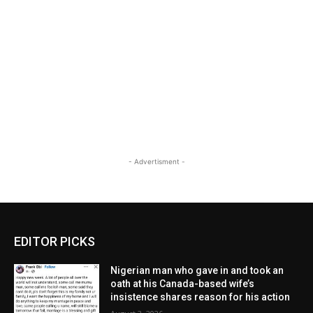
- Advertisment -
EDITOR PICKS
Nigerian man who gave in and took an
oath at his Canada-based wife’s
insistence shares reason for his action