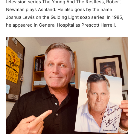
television series The Young And The Restless, Robert
Newman plays Ashland. He also goes by the name
Joshua Lewis on the Guiding Light soap series. In 1985,
he appeared in General Hospital as Prescott Harrell.