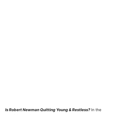
Is Robert Newman Quitting Young & Restless?
In the