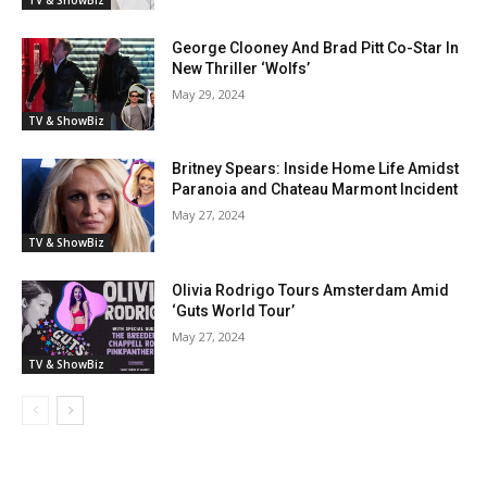
George Clooney And Brad Pitt Co-Star In
New Thriller ‘Wolfs’
May 29, 2024
TV & ShowBiz
Britney Spears: Inside Home Life Amidst
Paranoia and Chateau Marmont Incident
May 27, 2024
TV & ShowBiz
Olivia Rodrigo Tours Amsterdam Amid
‘Guts World Tour’
May 27, 2024
TV & ShowBiz