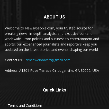
ABOUT US
Welcome to Newsypeople.com, your trusted source for
breaking news, in-depth analysis, and exclusive content
worldwide. From politics and business to entertainment and
sports, our experienced journalists and reporters keep you
updated on the latest stories and events shaping our world.
Contact us:
Cdmsdwebadvert@gmail.com
Address: A1301 Rose Terrace Cir Loganville, GA 30052, USA
Quick Links
Terms and Conditions