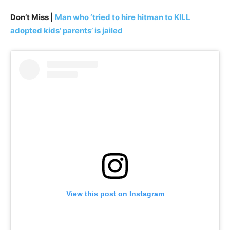
Don’t Miss |
Man who ‘tried to hire hitman to KILL
adopted kids’ parents’ is jailed
View this post on Instagram