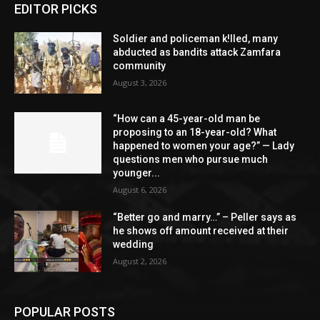
EDITOR PICKS
Soldier and policeman k!lled, many
abducted as bandits attack Zamfara
community
August 3, 2026
“How can a 45-year-old man be
proposing to an 18-year-old? What
happened to women your age?” — Lady
questions men who pursue much
younger...
August 6, 2026
“Better go and marry…” – Peller says as
he shows off amount received at their
wedding
August 2, 2026
POPULAR POSTS