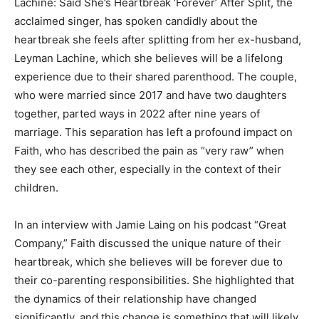
Lachine: Said She’s Heartbreak ‘Forever’ After Split, the
acclaimed singer, has spoken candidly about the
heartbreak she feels after splitting from her ex-husband,
Leyman Lachine, which she believes will be a lifelong
experience due to their shared parenthood. The couple,
who were married since 2017 and have two daughters
together, parted ways in 2022 after nine years of
marriage. This separation has left a profound impact on
Faith, who has described the pain as “very raw” when
they see each other, especially in the context of their
children.
In an interview with Jamie Laing on his podcast “Great
Company,” Faith discussed the unique nature of their
heartbreak, which she believes will be forever due to
their co-parenting responsibilities. She highlighted that
the dynamics of their relationship have changed
significantly, and this change is something that will likely