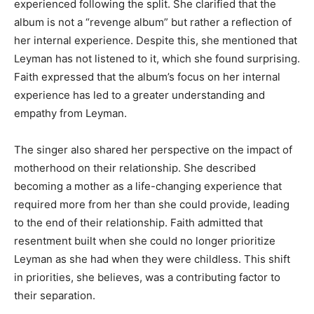
experienced following the split. She clarified that the
album is not a “revenge album” but rather a reflection of
her internal experience. Despite this, she mentioned that
Leyman has not listened to it, which she found surprising.
Faith expressed that the album’s focus on her internal
experience has led to a greater understanding and
empathy from Leyman.
The singer also shared her perspective on the impact of
motherhood on their relationship. She described
becoming a mother as a life-changing experience that
required more from her than she could provide, leading
to the end of their relationship. Faith admitted that
resentment built when she could no longer prioritize
Leyman as she had when they were childless. This shift
in priorities, she believes, was a contributing factor to
their separation.