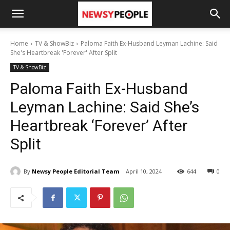
Home
TV & ShowBiz
Paloma Faith Ex-Husband Leyman Lachine: Said
She's Heartbreak 'Forever' After Split
TV & ShowBiz
Paloma Faith Ex-Husband
Leyman Lachine: Said She’s
Heartbreak ‘Forever’ After
Split
By
Newsy People Editorial Team
April 10, 2024
644
0