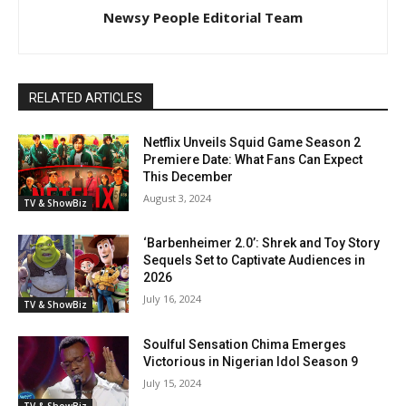
Newsy People Editorial Team
RELATED ARTICLES
Netflix Unveils Squid Game Season 2
Premiere Date: What Fans Can Expect
This December
August 3, 2024
TV & ShowBiz
‘Barbenheimer 2.0’: Shrek and Toy Story
Sequels Set to Captivate Audiences in
2026
July 16, 2024
TV & ShowBiz
Soulful Sensation Chima Emerges
Victorious in Nigerian Idol Season 9
July 15, 2024
TV & ShowBiz