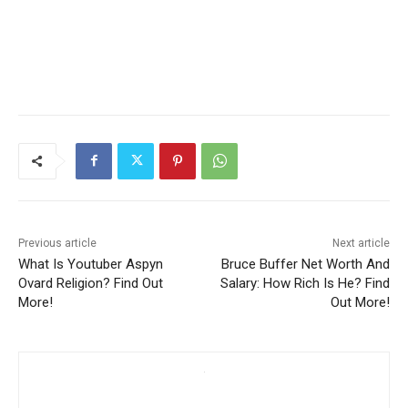
Previous article
Next article
What Is Youtuber Aspyn
Bruce Buffer Net Worth And
Ovard Religion? Find Out
Salary: How Rich Is He? Find
More!
Out More!