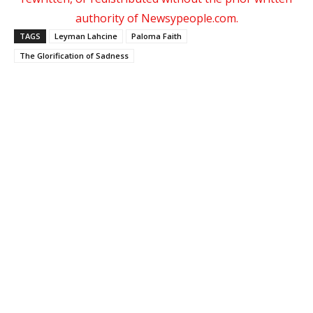
authority of Newsypeople.com.
TAGS
Leyman Lahcine
Paloma Faith
The Glorification of Sadness