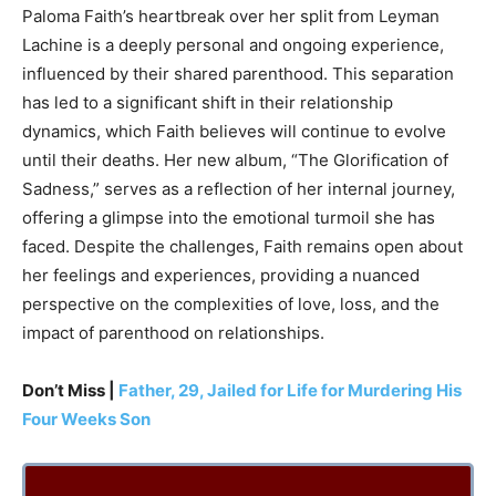
Paloma Faith’s heartbreak over her split from Leyman
Lachine is a deeply personal and ongoing experience,
influenced by their shared parenthood. This separation
has led to a significant shift in their relationship
dynamics, which Faith believes will continue to evolve
until their deaths. Her new album, “The Glorification of
Sadness,” serves as a reflection of her internal journey,
offering a glimpse into the emotional turmoil she has
faced. Despite the challenges, Faith remains open about
her feelings and experiences, providing a nuanced
perspective on the complexities of love, loss, and the
impact of parenthood on relationships.
Don’t Miss |
Father, 29, Jailed for Life for Murdering His
Four Weeks Son