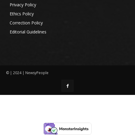
Privacy Policy
Ethics Policy
Correction Policy
Editorial Guidelines
© | 2024 | NewsyPeople