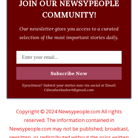
JOIN OUR NEWSYPEOPLE
COMMUNITY!
Our newsletter gives you access to a curated
selection of the most important stories daily.
Eyewitness? Submit your stories now via social or Email:
Cdmsdwebadvert@gmail.com
Copyright © 2024 Newsypeople.com All rights
reserved. The information contained in
Newsypeople.com may not be published, broadcast,
rewritten, or redistributed without the prior written