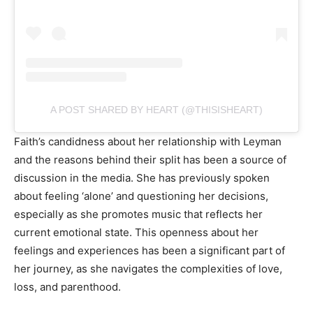
A POST SHARED BY HEART (@THISISHEART)
Faith’s candidness about her relationship with Leyman
and the reasons behind their split has been a source of
discussion in the media. She has previously spoken
about feeling ‘alone’ and questioning her decisions,
especially as she promotes music that reflects her
current emotional state. This openness about her
feelings and experiences has been a significant part of
her journey, as she navigates the complexities of love,
loss, and parenthood.