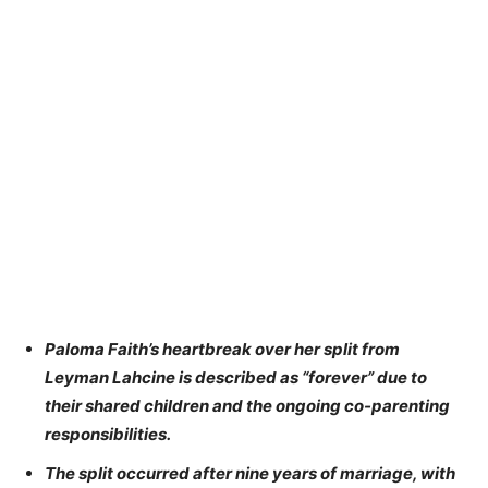
Paloma Faith’s heartbreak over her split from
Leyman Lahcine is described as “forever” due to
their shared children and the ongoing co-parenting
responsibilities.
The split occurred after nine years of marriage, with