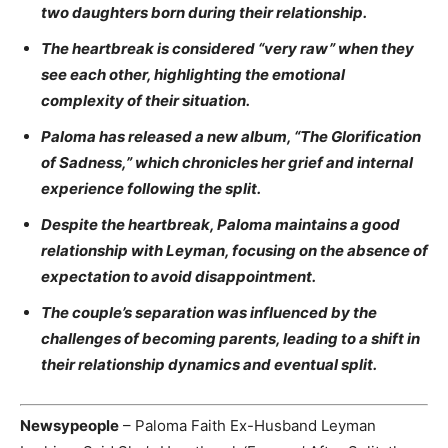
two daughters born during their relationship.
The heartbreak is considered “very raw” when they
see each other, highlighting the emotional
complexity of their situation.
Paloma has released a new album, “The Glorification
of Sadness,” which chronicles her grief and internal
experience following the split.
Despite the heartbreak, Paloma maintains a good
relationship with Leyman, focusing on the absence of
expectation to avoid disappointment.
The couple’s separation was influenced by the
challenges of becoming parents, leading to a shift in
their relationship dynamics and eventual split.
Newsypeople
– Paloma Faith Ex-Husband Leyman