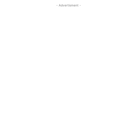
- Advertisment -