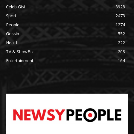
Celeb Gist
3928
Sport
2473
People
1274
Gossip
552
Health
222
TV & ShowBiz
208
Entertainment
164