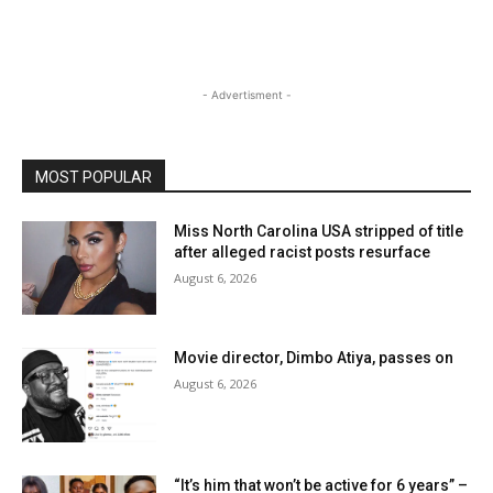
- Advertisment -
MOST POPULAR
Miss North Carolina USA stripped of title
after alleged racist posts resurface
August 6, 2026
Movie director, Dimbo Atiya, passes on
August 6, 2026
“It’s him that won’t be active for 6 years” –