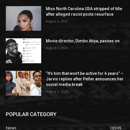
Miss North Carolina USA stripped of title
after alleged racist posts resurface
August 6, 2026
Movie director, Dimbo Atiya, passes on
August 6, 2026
“It’s him that won’t be active for 6 years” –
Jarvis replies after Peller announces her
social media break
August 6, 2026
POPULAR CATEGORY
News
16949