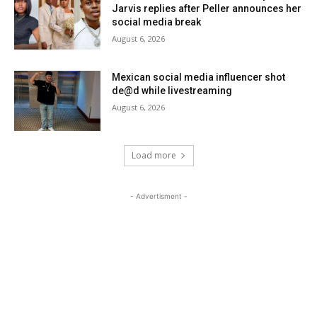
Jarvis replies after Peller announces her
social media break
August 6, 2026
Mexican social media influencer shot
de@d while livestreaming
August 6, 2026
Load more
- Advertisment -