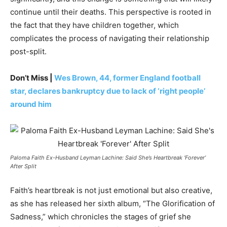
continue until their deaths. This perspective is rooted in
the fact that they have children together, which
complicates the process of navigating their relationship
post-split.
Don’t Miss |
Wes Brown, 44, former England football
star, declares bankruptcy due to lack of ‘right people’
around him
Paloma Faith Ex-Husband Leyman Lachine: Said She’s Heartbreak ‘Forever’
After Split
Faith’s heartbreak is not just emotional but also creative,
as she has released her sixth album, “The Glorification of
Sadness,” which chronicles the stages of grief she