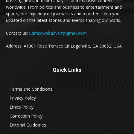
breaking news, in-depth analysis, and exclusive content
worldwide. From politics and business to entertainment and
sports, our experienced journalists and reporters keep you
updated on the latest stories and events shaping our world.
Contact us:
Cdmsdwebadvert@gmail.com
Address: A1301 Rose Terrace Cir Loganville, GA 30052, USA
Quick Links
Terms and Conditions
Privacy Policy
Ethics Policy
Correction Policy
Editorial Guidelines