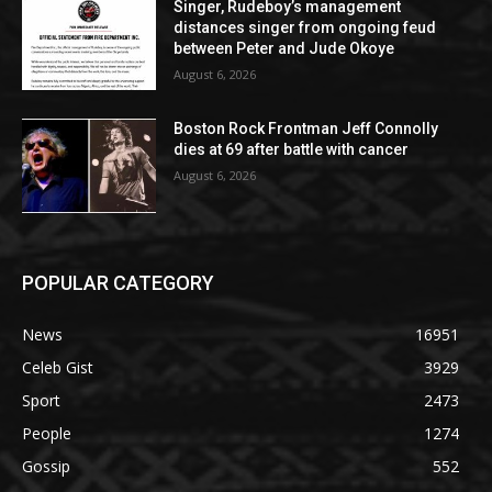
Singer, Rudeboy’s management
distances singer from ongoing feud
between Peter and Jude Okoye
August 6, 2026
Boston Rock Frontman Jeff Connolly
dies at 69 after battle with cancer
August 6, 2026
POPULAR CATEGORY
News
16951
Celeb Gist
3929
Sport
2473
People
1274
Gossip
552