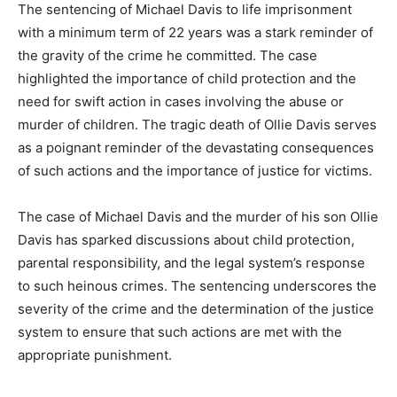
The sentencing of Michael Davis to life imprisonment
with a minimum term of 22 years was a stark reminder of
the gravity of the crime he committed. The case
highlighted the importance of child protection and the
need for swift action in cases involving the abuse or
murder of children. The tragic death of Ollie Davis serves
as a poignant reminder of the devastating consequences
of such actions and the importance of justice for victims.
The case of Michael Davis and the murder of his son Ollie
Davis has sparked discussions about child protection,
parental responsibility, and the legal system’s response
to such heinous crimes. The sentencing underscores the
severity of the crime and the determination of the justice
system to ensure that such actions are met with the
appropriate punishment.