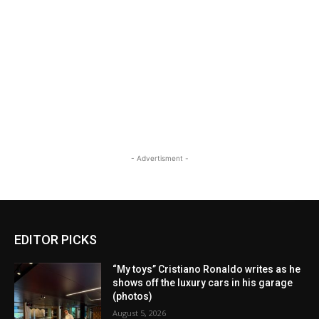
- Advertisment -
EDITOR PICKS
“My toys” Cristiano Ronaldo writes as he
shows off the luxury cars in his garage
(photos)
August 5, 2026