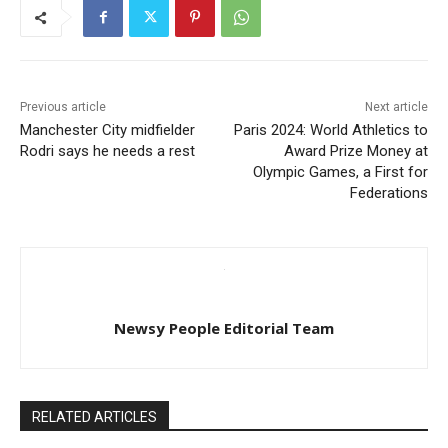
Previous article
Next article
Manchester City midfielder
Paris 2024: World Athletics to
Rodri says he needs a rest
Award Prize Money at
Olympic Games, a First for
Federations
Newsy People Editorial Team
RELATED ARTICLES