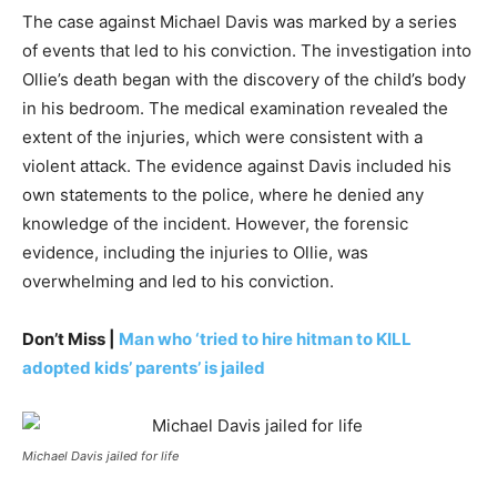
The case against Michael Davis was marked by a series
of events that led to his conviction. The investigation into
Ollie’s death began with the discovery of the child’s body
in his bedroom. The medical examination revealed the
extent of the injuries, which were consistent with a
violent attack. The evidence against Davis included his
own statements to the police, where he denied any
knowledge of the incident. However, the forensic
evidence, including the injuries to Ollie, was
overwhelming and led to his conviction.
Don’t Miss |
Man who ‘tried to hire hitman to KILL
adopted kids’ parents’ is jailed
Michael Davis jailed for life