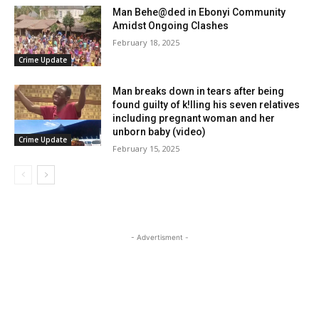
Man Behe@ded in Ebonyi Community
Amidst Ongoing Clashes
February 18, 2025
Crime Update
Man breaks down in tears after being
found guilty of k!lling his seven relatives
including pregnant woman and her
unborn baby (video)
Crime Update
February 15, 2025
- Advertisment -