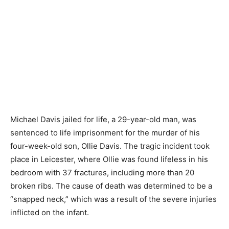
Michael Davis jailed for life, a 29-year-old man, was
sentenced to life imprisonment for the murder of his
four-week-old son, Ollie Davis. The tragic incident took
place in Leicester, where Ollie was found lifeless in his
bedroom with 37 fractures, including more than 20
broken ribs. The cause of death was determined to be a
“snapped neck,” which was a result of the severe injuries
inflicted on the infant.