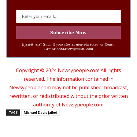
Eyewitness? Submit your stories now via social or Email:
Cdmsdwebadvert@gmail.com
Copyright © 2024 Newsypeople.com All rights
reserved. The information contained in
Newsypeople.com may not be published, broadcast,
rewritten, or redistributed without the prior written
authority of Newsypeople.com.
TAGS
Michael Davis jailed