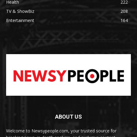
Health
222
TV & ShowBiz
208
Entertainment
164
ABOUT US
Welcome to Newsypeople.com, your trusted source for