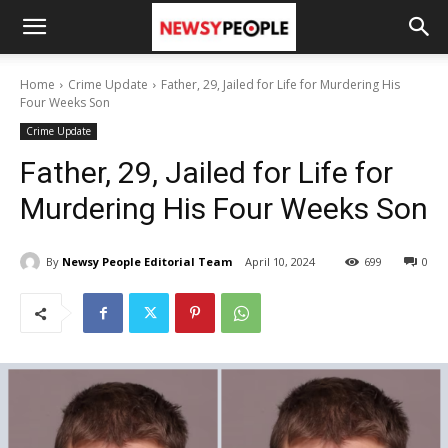
Home
Crime Update
Father, 29, Jailed for Life for Murdering His
Four Weeks Son
Crime Update
Father, 29, Jailed for Life for
Murdering His Four Weeks Son
By
Newsy People Editorial Team
April 10, 2024
699
0