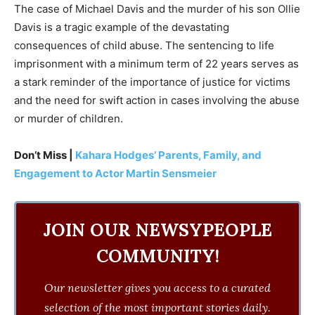
The case of Michael Davis and the murder of his son Ollie
Davis is a tragic example of the devastating
consequences of child abuse. The sentencing to life
imprisonment with a minimum term of 22 years serves as
a stark reminder of the importance of justice for victims
and the need for swift action in cases involving the abuse
or murder of children.
Don’t Miss |
Kahara Hodges’ Parents, Family, and
Engagement to Actor Martin Sensmeier
JOIN OUR NEWSYPEOPLE
COMMUNITY!
Our newsletter gives you access to a curated
selection of the most important stories daily.