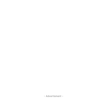
- Advertisment -