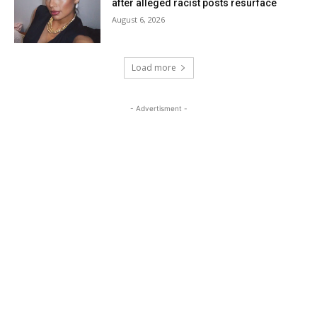
after alleged racist posts resurface
August 6, 2026
Load more
- Advertisment -