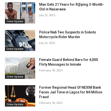
Man Gets 21 Years for R@ping 3-Month-
Old in Nasarawa
July 22, 2025
Crime Update
Police Nab Two Suspects in Sokoto
Motorcycle Rider Murder
July 22, 2025
Crime Update
Female Guard Behind Bars for 4,000
Flirty Messages to Inmate
February 18, 2025
Crime Update
Former Regional Head Of NEXIM Bank
Faces Jail Time in Lagos for N4 Million
Fraud
February 18, 2025
Crime Update