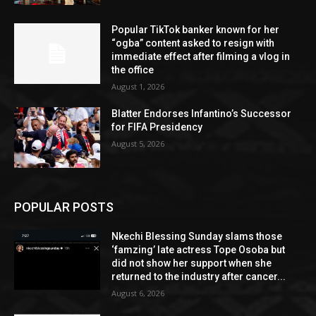
Popular TikTok banker known for her
“ogba” content asked to resign with
immediate effect after filming a vlog in
the office
August 1, 2026
Blatter Endorses Infantino’s Successor
for FIFA Presidency
August 5, 2026
POPULAR POSTS
Nkechi Blessing Sunday slams those
‘famzing’ late actress Tope Osoba but
did not show her support when she
returned to the industry after cancer...
August 6, 2026