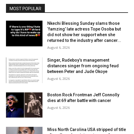
MOST POPULAR
Nkechi Blessing Sunday slams those
‘famzing’ late actress Tope Osoba but
did not show her support when she
returned to the industry after cancer...
August 6, 2026
Singer, Rudeboy’s management
distances singer from ongoing feud
between Peter and Jude Okoye
August 6, 2026
Boston Rock Frontman Jeff Connolly
dies at 69 after battle with cancer
August 6, 2026
Miss North Carolina USA stripped of title