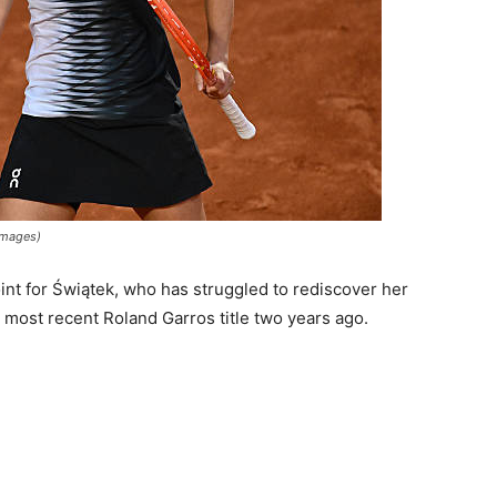
 Images)
oint for Świątek, who has struggled to rediscover her
 most recent Roland Garros title two years ago.