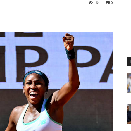
164
0