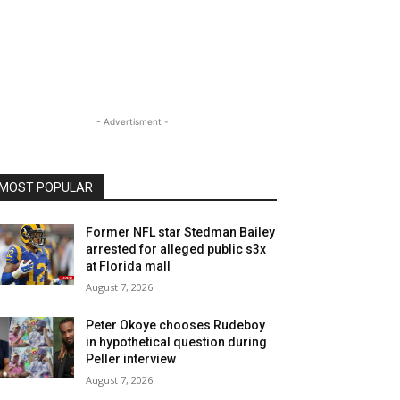
- Advertisment -
MOST POPULAR
Former NFL star Stedman Bailey
arrested for alleged public s3x
at Florida mall
August 7, 2026
Peter Okoye chooses Rudeboy
in hypothetical question during
Peller interview
August 7, 2026