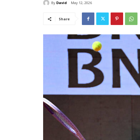
By
David
May 12, 2026
Share