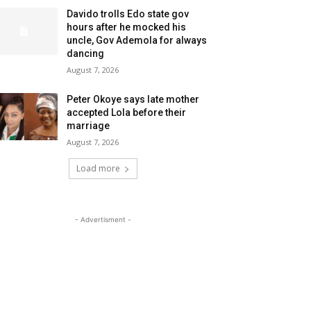
Davido trolls Edo state gov
hours after he mocked his
uncle, Gov Ademola for always
dancing
August 7, 2026
Peter Okoye says late mother
accepted Lola before their
marriage
August 7, 2026
Load more
- Advertisment -