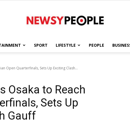
TAINMENT
SPORT
LIFESTYLE
PEOPLE
BUSINES
Newsy
an Open Quarterfinals, Sets Up Exciting Clash...
s Osaka to Reach
People
erfinals, Sets Up
th Gauff