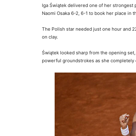
Iga Świątek delivered one of her stronges
Naomi Osaka 6-2, 6-1 to book her place in th
The Polish star needed just one hour and 2
on clay.
Świątek looked sharp from the opening set,
powerful groundstrokes as she completely 