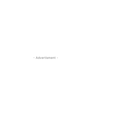
- Advertisment -