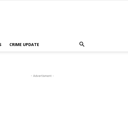
S
CRIME UPDATE
- Advertisment -