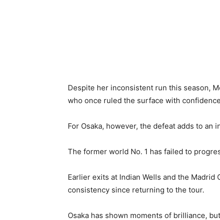
Despite her inconsistent run this season, 
who once ruled the surface with confidence
For Osaka, however, the defeat adds to an i
The former world No. 1 has failed to progre
Earlier exits at Indian Wells and the Madrid
consistency since returning to the tour.
Osaka has shown moments of brilliance, but 