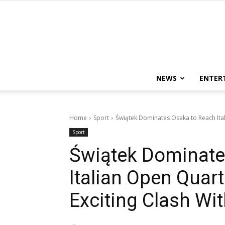
NEWS
ENTER
Home
Sport
Świątek Dominates Osaka to Reach Itali
Sport
Świątek Dominate
Italian Open Quart
Exciting Clash Wi