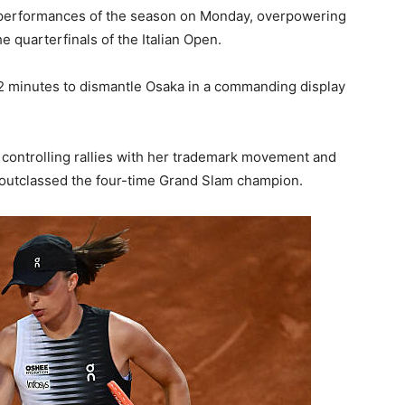
t performances of the season on Monday, overpowering
e quarterfinals of the Italian Open.
2 minutes to dismantle Osaka in a commanding display
 controlling rallies with her trademark movement and
outclassed the four-time Grand Slam champion.