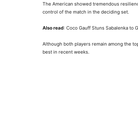
The American showed tremendous resilience
control of the match in the deciding set.
Also read
: Coco Gauff Stuns Sabalenka to G
Although both players remain among the top
best in recent weeks.