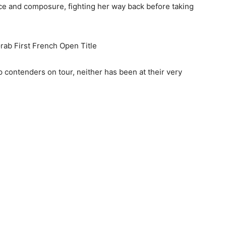
 and composure, fighting her way back before taking
rab First French Open Title
 contenders on tour, neither has been at their very