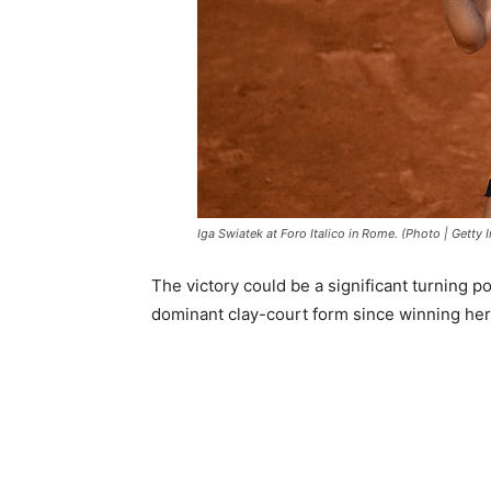
Iga Swiatek at Foro Italico in Rome. (Photo | Getty
The victory could be a significant turning p
dominant clay-court form since winning her