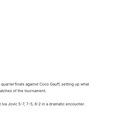
 quarterfinals against Coco Gauff, setting up what
matches of the tournament.
 Iva Jovic 5-7, 7-5, 6-2 in a dramatic encounter.