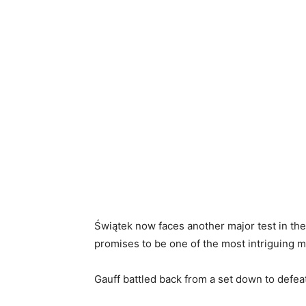
Świątek now faces another major test in the
promises to be one of the most intriguing 
Gauff battled back from a set down to defeat