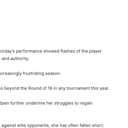
Monday’s performance showed flashes of the player
 and authority.
ncreasingly frustrating season.
ss beyond the Round of 16 in any tournament this year.
 Open further underline her struggles to regain
against elite opponents, she has often fallen short.