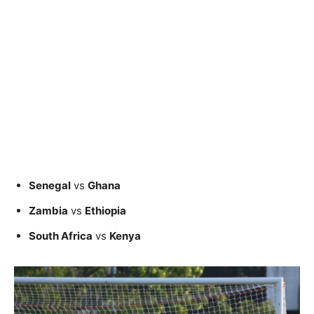
Senegal
vs
Ghana
Zambia
vs
Ethiopia
South Africa
vs
Kenya