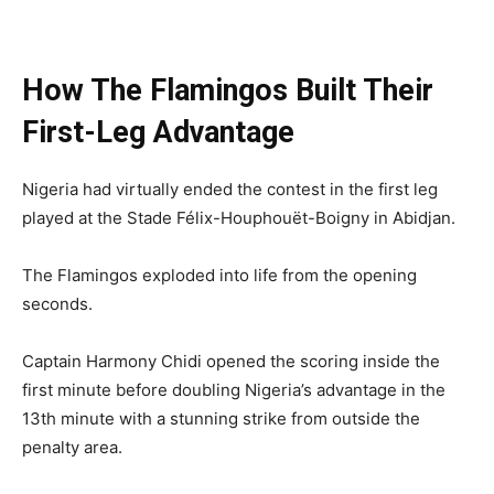
How The Flamingos Built Their
First-Leg Advantage
Nigeria had virtually ended the contest in the first leg
played at the Stade Félix-Houphouët-Boigny in Abidjan.
The Flamingos exploded into life from the opening
seconds.
Captain Harmony Chidi opened the scoring inside the
first minute before doubling Nigeria’s advantage in the
13th minute with a stunning strike from outside the
penalty area.