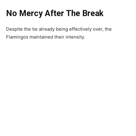
No Mercy After The Break
Despite the tie already being effectively over, the
Flamingos maintained their intensity.