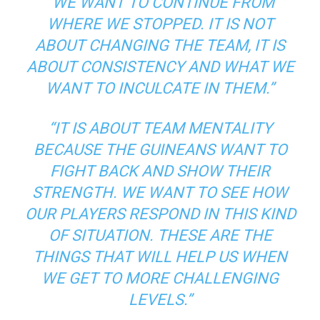
“WE WANT TO CONTINUE FROM
WHERE WE STOPPED. IT IS NOT
ABOUT CHANGING THE TEAM, IT IS
ABOUT CONSISTENCY AND WHAT WE
WANT TO INCULCATE IN THEM.”
“IT IS ABOUT TEAM MENTALITY
BECAUSE THE GUINEANS WANT TO
FIGHT BACK AND SHOW THEIR
STRENGTH. WE WANT TO SEE HOW
OUR PLAYERS RESPOND IN THIS KIND
OF SITUATION. THESE ARE THE
THINGS THAT WILL HELP US WHEN
WE GET TO MORE CHALLENGING
LEVELS.”