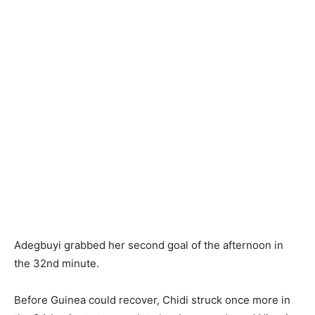
Adegbuyi grabbed her second goal of the afternoon in
the 32nd minute.
Before Guinea could recover, Chidi struck once more in