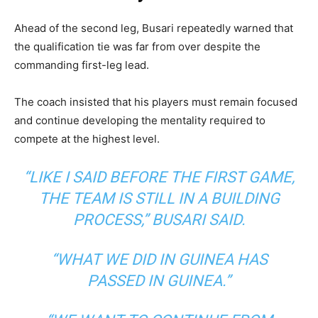
Ahead of the second leg, Busari repeatedly warned that
the qualification tie was far from over despite the
commanding first-leg lead.
The coach insisted that his players must remain focused
and continue developing the mentality required to
compete at the highest level.
“LIKE I SAID BEFORE THE FIRST GAME,
THE TEAM IS STILL IN A BUILDING
PROCESS,”
BUSARI SAID.
“WHAT WE DID IN GUINEA HAS
PASSED IN GUINEA.”