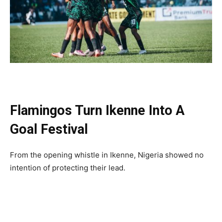
Flamingos Turn Ikenne Into A
Goal Festival
From the opening whistle in Ikenne, Nigeria showed no
intention of protecting their lead.