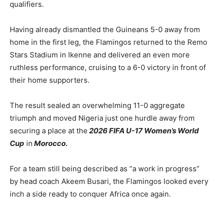
qualifiers.
Having already dismantled the Guineans 5-0 away from
home in the first leg, the Flamingos returned to the Remo
Stars Stadium in Ikenne and delivered an even more
ruthless performance, cruising to a 6-0 victory in front of
their home supporters.
The result sealed an overwhelming 11-0 aggregate
triumph and moved Nigeria just one hurdle away from
securing a place at the
2026 FIFA U-17 Women’s World
Cup
in
Morocco.
For a team still being described as “a work in progress”
by head coach Akeem Busari, the Flamingos looked every
inch a side ready to conquer Africa once again.