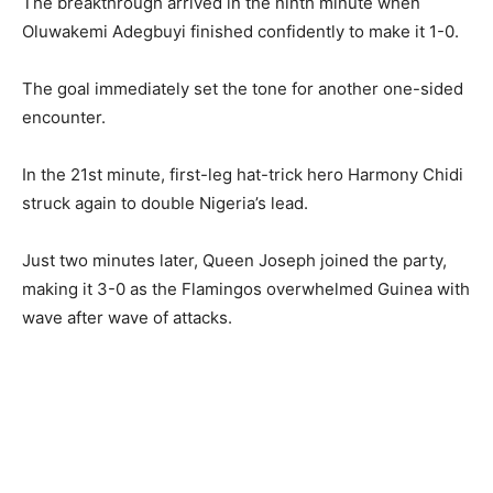
The breakthrough arrived in the ninth minute when
Oluwakemi Adegbuyi finished confidently to make it 1-0.
The goal immediately set the tone for another one-sided
encounter.
In the 21st minute, first-leg hat-trick hero Harmony Chidi
struck again to double Nigeria’s lead.
Just two minutes later, Queen Joseph joined the party,
making it 3-0 as the Flamingos overwhelmed Guinea with
wave after wave of attacks.