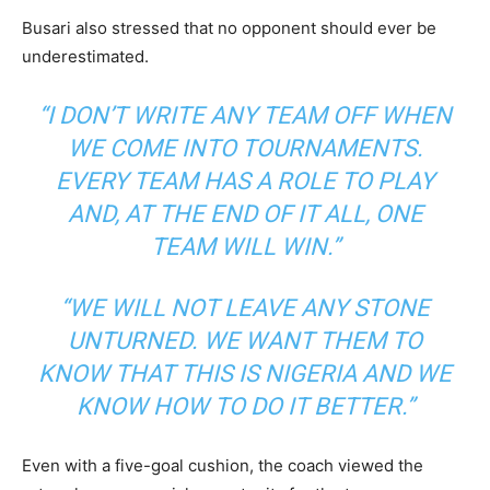
Busari also stressed that no opponent should ever be
underestimated.
“I DON’T WRITE ANY TEAM OFF WHEN
WE COME INTO TOURNAMENTS.
EVERY TEAM HAS A ROLE TO PLAY
AND, AT THE END OF IT ALL, ONE
TEAM WILL WIN.”
“WE WILL NOT LEAVE ANY STONE
UNTURNED. WE WANT THEM TO
KNOW THAT THIS IS NIGERIA AND WE
KNOW HOW TO DO IT BETTER.”
Even with a five-goal cushion, the coach viewed the