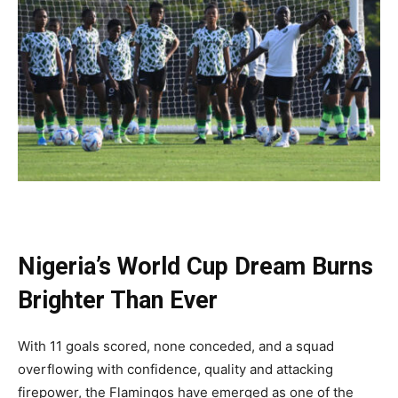
Nigeria’s World Cup Dream Burns
Brighter Than Ever
With 11 goals scored, none conceded, and a squad
overflowing with confidence, quality and attacking
firepower, the Flamingos have emerged as one of the