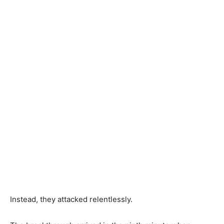
Instead, they attacked relentlessly.