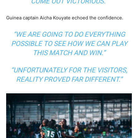
COME OUT VICTORIOUS.”
Guinea captain Aicha Kouyate echoed the confidence.
“WE ARE GOING TO DO EVERYTHING
POSSIBLE TO SEE HOW WE CAN PLAY
THIS MATCH AND WIN.”
“UNFORTUNATELY FOR THE VISITORS,
REALITY PROVED FAR DIFFERENT.”