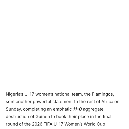
Nigeria’s U-17 women’s national team, the Flamingos,
sent another powerful statement to the rest of Africa on
Sunday, completing an emphatic
11-0
aggregate
destruction of Guinea to book their place in the final
round of the 2026 FIFA U-17 Women’s World Cup