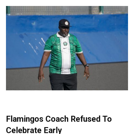
Flamingos Coach Refused To
Celebrate Early