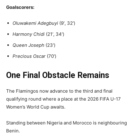
Goalscorers:
Oluwakemi Adegbuyi
(9′, 32′)
Harmony Chidi
(21′, 34′)
Queen Joseph
(23′)
Precious Oscar
(70′)
One Final Obstacle Remains
The Flamingos now advance to the third and final
qualifying round where a place at the 2026 FIFA U-17
Women’s World Cup awaits.
Standing between Nigeria and Morocco is neighbouring
Benin.