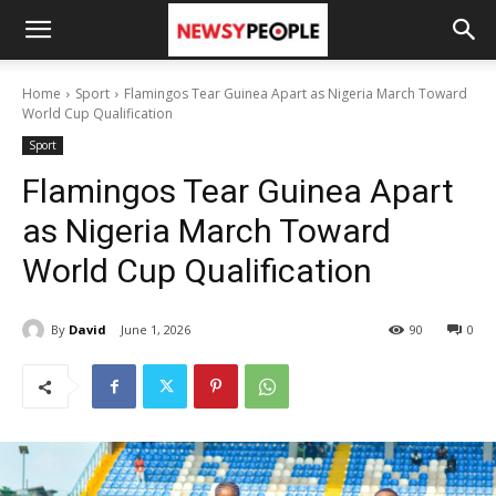
Home
Sport
Flamingos Tear Guinea Apart as Nigeria March Toward
World Cup Qualification
Sport
Flamingos Tear Guinea Apart
as Nigeria March Toward
World Cup Qualification
By
David
June 1, 2026
90
0