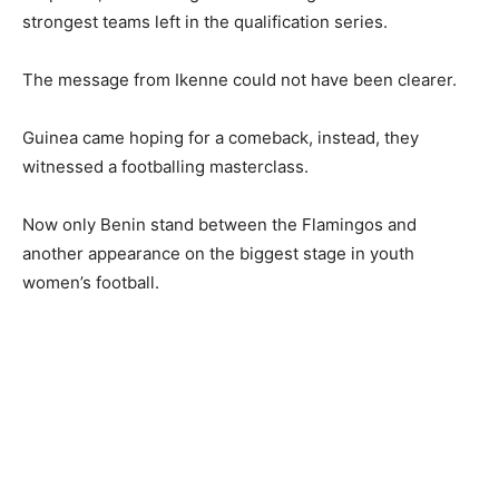
strongest teams left in the qualification series.
The message from Ikenne could not have been clearer.
Guinea came hoping for a comeback, instead, they
witnessed a footballing masterclass.
Now only Benin stand between the Flamingos and
another appearance on the biggest stage in youth
women’s football.