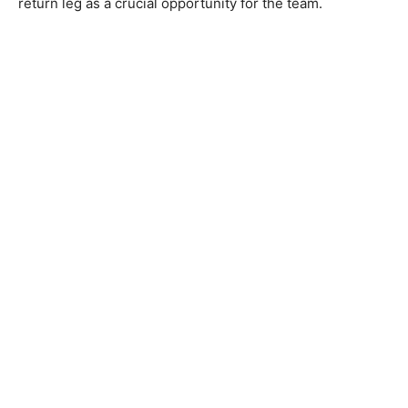
return leg as a crucial opportunity for the team.