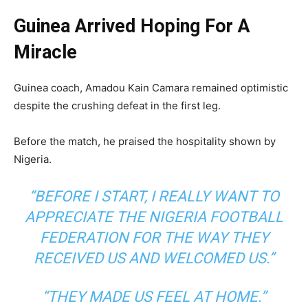
Guinea Arrived Hoping For A
Miracle
Guinea coach, Amadou Kain Camara remained optimistic
despite the crushing defeat in the first leg.
Before the match, he praised the hospitality shown by
Nigeria.
“BEFORE I START, I REALLY WANT TO
APPRECIATE THE NIGERIA FOOTBALL
FEDERATION FOR THE WAY THEY
RECEIVED US AND WELCOMED US.”
“THEY MADE US FEEL AT HOME.”