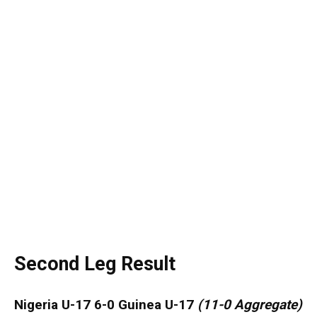
Second Leg Result
Nigeria U-17 6-0 Guinea U-17
(
11-0 Aggregate)