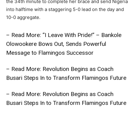
the 34th minute to complete her brace and send Nigeria
into halftime with a staggering 5-0 lead on the day and
10-0 aggregate.
– Read More: “I Leave With Pride!” – Bankole
Olowookere Bows Out, Sends Powerful
Message to Flamingos Successor
– Read More: Revolution Begins as Coach
Busari Steps In to Transform Flamingos Future
– Read More: Revolution Begins as Coach
Busari Steps In to Transform Flamingos Future