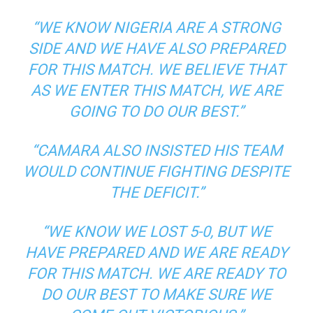
“WE KNOW NIGERIA ARE A STRONG
SIDE AND WE HAVE ALSO PREPARED
FOR THIS MATCH. WE BELIEVE THAT
AS WE ENTER THIS MATCH, WE ARE
GOING TO DO OUR BEST.”
“CAMARA ALSO INSISTED HIS TEAM
WOULD CONTINUE FIGHTING DESPITE
THE DEFICIT.”
“WE KNOW WE LOST 5-0, BUT WE
HAVE PREPARED AND WE ARE READY
FOR THIS MATCH. WE ARE READY TO
DO OUR BEST TO MAKE SURE WE