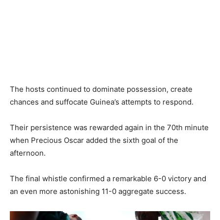
The hosts continued to dominate possession, create
chances and suffocate Guinea’s attempts to respond.
Their persistence was rewarded again in the 70th minute
when Precious Oscar added the sixth goal of the
afternoon.
The final whistle confirmed a remarkable 6-0 victory and
an even more astonishing 11-0 aggregate success.