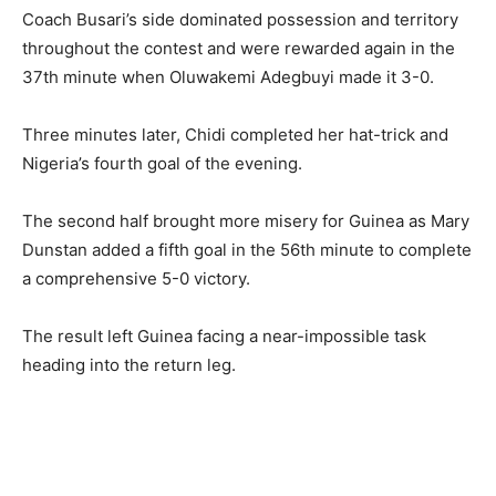
Coach Busari’s side dominated possession and territory
throughout the contest and were rewarded again in the
37th minute when Oluwakemi Adegbuyi made it 3-0.
Three minutes later, Chidi completed her hat-trick and
Nigeria’s fourth goal of the evening.
The second half brought more misery for Guinea as Mary
Dunstan added a fifth goal in the 56th minute to complete
a comprehensive 5-0 victory.
The result left Guinea facing a near-impossible task
heading into the return leg.