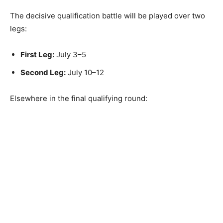
The decisive qualification battle will be played over two
legs:
First Leg:
July 3–5
Second Leg:
July 10–12
Elsewhere in the final qualifying round: