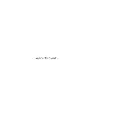
- Advertisment -