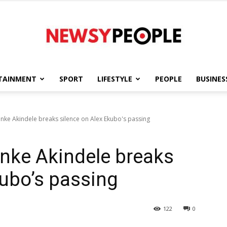
TAINMENT
SPORT
LIFESTYLE
PEOPLE
BUSINES
Newsy
 Funke Akindele breaks silence on Alex Ekubo's passing
 Funke Akindele breaks
People
kubo’s passing
122
0