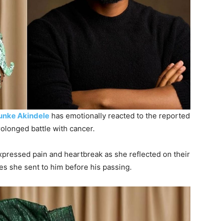
unke Akindele
has emotionally reacted to the reported
olonged battle with cancer.
xpressed pain and heartbreak as she reflected on their
 she sent to him before his passing.