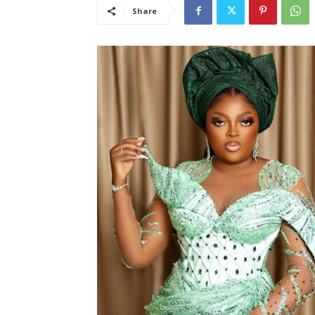
Share