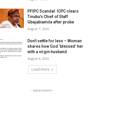
PFIPC Scandal: ICPC clears
Tinubu’s Chief of Staff
Gbajabiamila after probe
August 7, 2026
Don’t settle for less – Woman
shares how God ‘blessed’ her
with a virgin husband
August 6, 2026
Load more
- Advertisment -