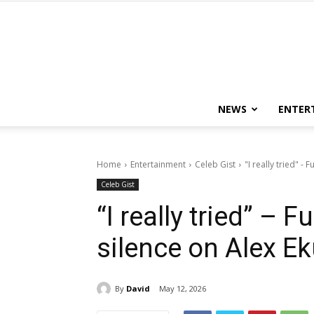
NEWS
ENTER
Home
Entertainment
Celeb Gist
"I really tried" -
Celeb Gist
“I really tried” –
silence on Alex E
By
David
May 12, 2026