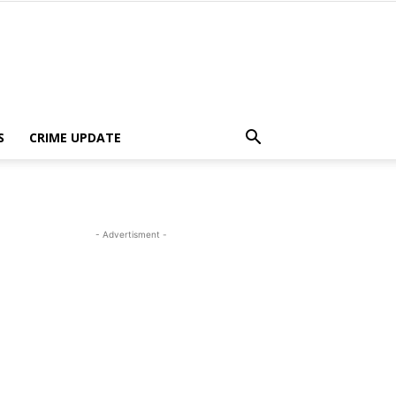
S
CRIME UPDATE
- Advertisment -