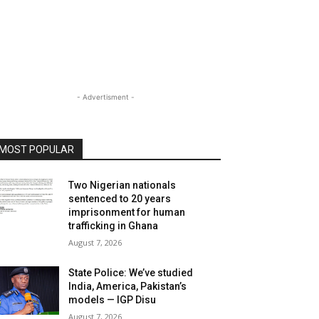
- Advertisment -
MOST POPULAR
Two Nigerian nationals
sentenced to 20 years
imprisonment for human
trafficking in Ghana
August 7, 2026
State Police: We’ve studied
India, America, Pakistan’s
models — IGP Disu
August 7, 2026