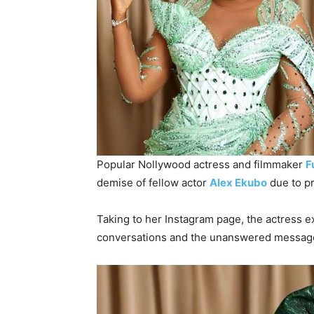
Popular Nollywood actress and filmmaker
F
demise of fellow actor
Alex Ekubo
due to pr
Taking to her Instagram page, the actress e
conversations and the unanswered messages