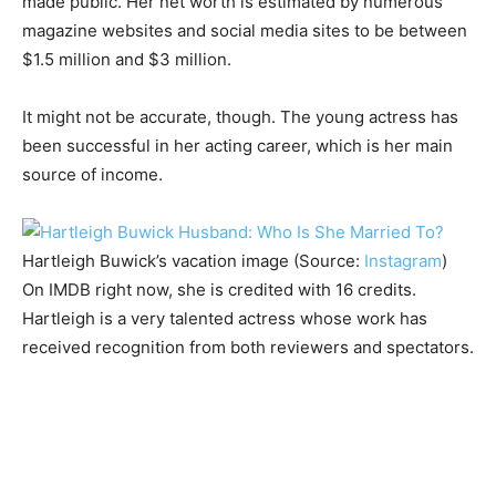
made public. Her net worth is estimated by numerous
magazine websites and social media sites to be between
$1.5 million and $3 million.
It might not be accurate, though. The young actress has
been successful in her acting career, which is her main
source of income.
Hartleigh Buwick’s vacation image (Source:
Instagram
)
On IMDB right now, she is credited with 16 credits.
Hartleigh is a very talented actress whose work has
received recognition from both reviewers and spectators.