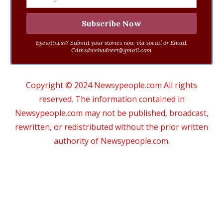
Eyewitness? Submit your stories now via social or Email:
Cdmsdwebadvert@gmail.com
Copyright © 2024 Newsypeople.com All rights
reserved. The information contained in
Newsypeople.com may not be published, broadcast,
rewritten, or redistributed without the prior written
authority of Newsypeople.com.