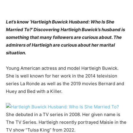
Let’s know ‘Hartleigh Buwick Husband: Who Is She
Married To?’ Discovering Hartleigh Buwick’s husband is
something that many followers are curious about. The
admirers of Hartleigh are curious about her marital
situation.
Young American actress and model Hartleigh Buwick.
She is well known for her work in the 2014 television
series La Ronde as well as the 2019 movies Bernard and
Huey and Bed with a Killer.
She debuted in a TV series in 2008. Her given name is
The TV Series. Hartleigh recently portrayed Maisie in the
TV show “Tulsa King” from 2022.