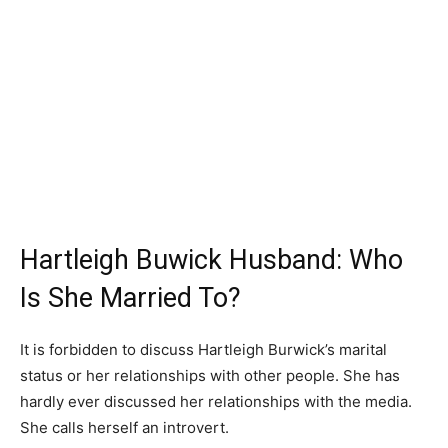
Hartleigh Buwick Husband: Who
Is She Married To?
It is forbidden to discuss Hartleigh Burwick’s marital
status or her relationships with other people. She has
hardly ever discussed her relationships with the media.
She calls herself an introvert.