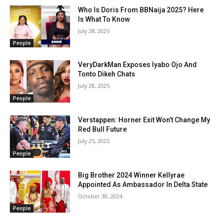
Who Is Doris From BBNaija 2025? Here
Is What To Know
July 28, 2025
People
VeryDarkMan Exposes Iyabo Ojo And
Tonto Dikeh Chats
July 28, 2025
People
Verstappen: Horner Exit Won’t Change My
Red Bull Future
July 25, 2025
People
Big Brother 2024 Winner Kellyrae
Appointed As Ambassador In Delta State
October 30, 2024
People