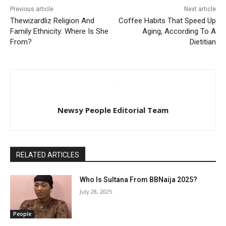
Previous article
Next article
Thewizardliz Religion And
Coffee Habits That Speed Up
Family Ethnicity: Where Is She
Aging, According To A
From?
Dietitian
Newsy People Editorial Team
RELATED ARTICLES
Who Is Sultana From BBNaija 2025?
July 28, 2025
People