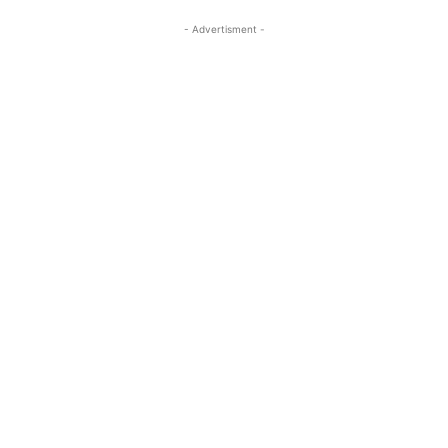
- Advertisment -