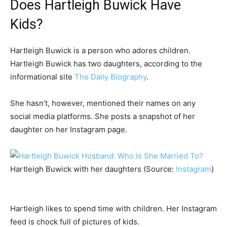
Does Hartleigh Buwick Have
Kids?
Hartleigh Buwick is a person who adores children.
Hartleigh Buwick has two daughters, according to the
informational site
The Daily Biography
.
She hasn’t, however, mentioned their names on any
social media platforms. She posts a snapshot of her
daughter on her Instagram page.
Hartleigh Buwick with her daughters (Source:
Instagram
)
Hartleigh likes to spend time with children. Her Instagram
feed is chock full of pictures of kids.