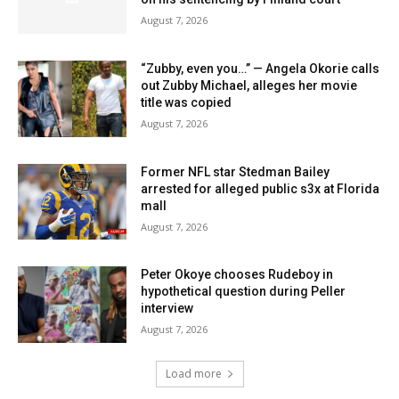
August 7, 2026
“Zubby, even you…” — Angela Okorie calls
out Zubby Michael, alleges her movie
title was copied
August 7, 2026
Former NFL star Stedman Bailey
arrested for alleged public s3x at Florida
mall
August 7, 2026
Peter Okoye chooses Rudeboy in
hypothetical question during Peller
interview
August 7, 2026
Load more