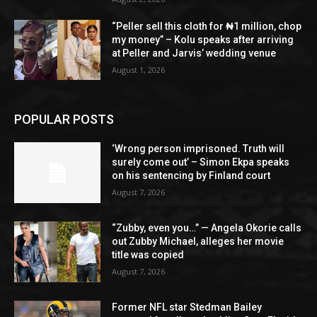
“Peller sell this cloth for ₦1 million, chop
my money” – Kolu speaks after arriving
at Peller and Jarvis’ wedding venue
August 1, 2026
POPULAR POSTS
‘Wrong person imprisoned. Truth will
surely come out’ – Simon Ekpa speaks
on his sentencing by Finland court
August 7, 2026
“Zubby, even you…” — Angela Okorie calls
out Zubby Michael, alleges her movie
title was copied
August 7, 2026
Former NFL star Stedman Bailey