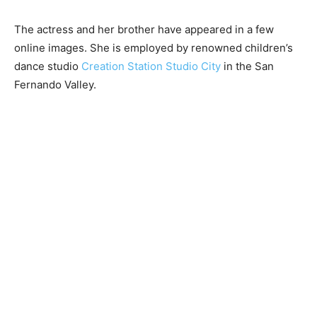
The actress and her brother have appeared in a few
online images. She is employed by renowned children’s
dance studio
Creation Station Studio City
in the San
Fernando Valley.