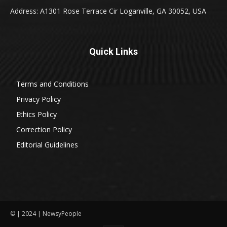
Address: A1301 Rose Terrace Cir Loganville, GA 30052, USA
Quick Links
Terms and Conditions
Privacy Policy
Ethics Policy
Correction Policy
Editorial Guidelines
© | 2024 | NewsyPeople