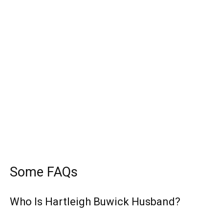
Some FAQs
Who Is Hartleigh Buwick Husband?