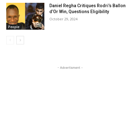
Daniel Regha Critiques Rodri’s Ballon
d’Or Win, Questions Eligibility
October 29, 2024
People
- Advertisment -