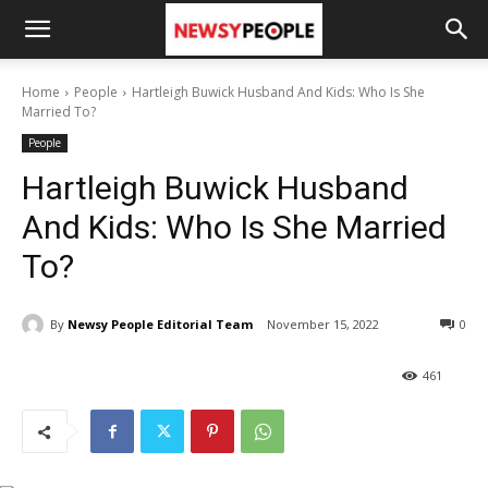
Home
People
Hartleigh Buwick Husband And Kids: Who Is She
Married To?
People
Hartleigh Buwick Husband
And Kids: Who Is She Married
To?
By
Newsy People Editorial Team
November 15, 2022
0
461