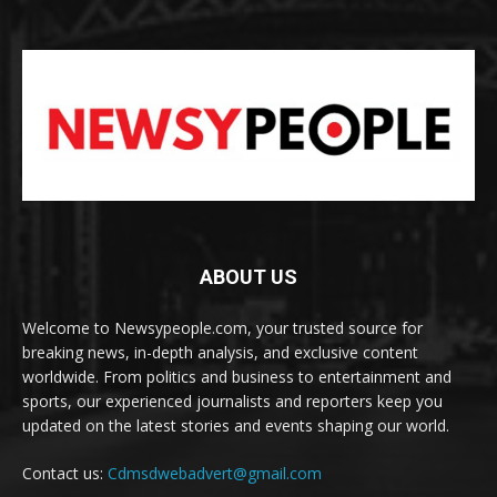
ABOUT US
Welcome to Newsypeople.com, your trusted source for
breaking news, in-depth analysis, and exclusive content
worldwide. From politics and business to entertainment and
sports, our experienced journalists and reporters keep you
updated on the latest stories and events shaping our world.
Contact us:
Cdmsdwebadvert@gmail.com