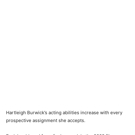
Hartleigh Burwick’s acting abilities increase with every
prospective assignment she accepts.