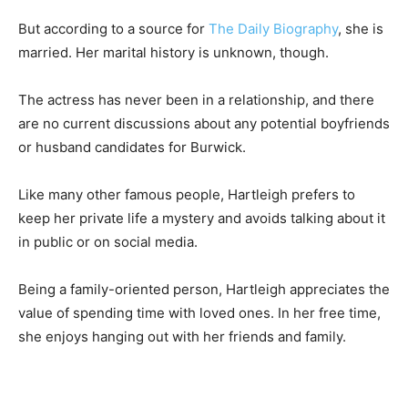
But according to a source for
The Daily Biography
, she is
married. Her marital history is unknown, though.
The actress has never been in a relationship, and there
are no current discussions about any potential boyfriends
or husband candidates for Burwick.
Like many other famous people, Hartleigh prefers to
keep her private life a mystery and avoids talking about it
in public or on social media.
Being a family-oriented person, Hartleigh appreciates the
value of spending time with loved ones. In her free time,
she enjoys hanging out with her friends and family.