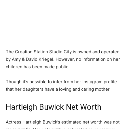
The Creation Station Studio City is owned and operated
by Amy & David Kriegel. However, no information on her
children has been made public.
Though it’s possible to infer from her Instagram profile
that her daughters have a loving and caring mother.
Hartleigh Buwick Net Worth
Actress Hartleigh Buwick’s estimated net worth was not