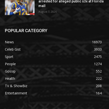
arrested for alleged public s3x at Florida
mall
August 7, 2026
POPULAR CATEGORY
News
16973
Celeb Gist
3933
Sport
2475
People
1274
Gossip
552
Health
222
TV & ShowBiz
208
Entertainment
164