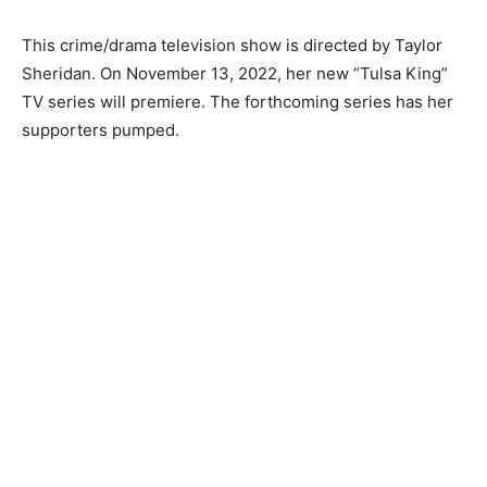
This crime/drama television show is directed by Taylor
Sheridan. On November 13, 2022, her new “Tulsa King”
TV series will premiere. The forthcoming series has her
supporters pumped.