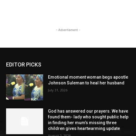
- Advertisment -
EDITOR PICKS
Emotional moment woman begs apostle
Johnson Suleman to heal her husband
July 31, 2026
God has answered our prayers. We have
found them- lady who sought public help
in finding her mum’s missing three
children gives heartwarming update
August 2, 2026