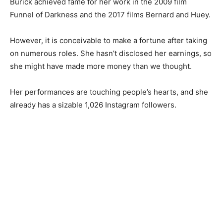
Burick achieved fame for her work in the 2009 film
Funnel of Darkness and the 2017 films Bernard and Huey.
However, it is conceivable to make a fortune after taking
on numerous roles. She hasn’t disclosed her earnings, so
she might have made more money than we thought.
Her performances are touching people’s hearts, and she
already has a sizable 1,026 Instagram followers.