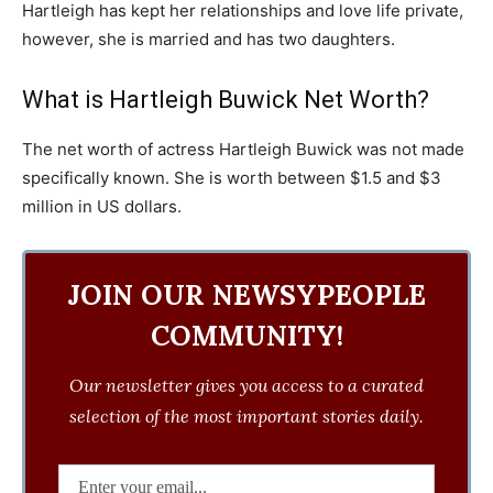
Hartleigh has kept her relationships and love life private,
however, she is married and has two daughters.
What is Hartleigh Buwick Net Worth?
The net worth of actress Hartleigh Buwick was not made
specifically known. She is worth between $1.5 and $3
million in US dollars.
JOIN OUR NEWSYPEOPLE
COMMUNITY!
Our newsletter gives you access to a curated
selection of the most important stories daily.