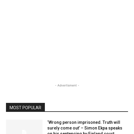
- Advertisment -
MOST POPULAR
‘Wrong person imprisoned. Truth will
surely come out’ – Simon Ekpa speaks
on his sentencing by Finland court