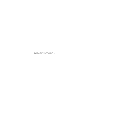
- Advertisment -