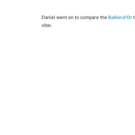
Daniel went on to compare the
Ballon d’Or
t
vibe.