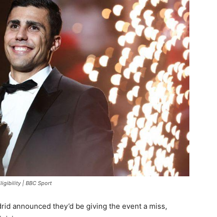
ligibility | BBC Sport
rid announced they’d be giving the event a miss,