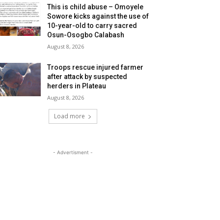
This is child abuse – Omoyele
Sowore kicks against the use of
10-year-old to carry sacred
Osun-Osogbo Calabash
August 8, 2026
Troops rescue injured farmer
after attack by suspected
herders in Plateau
August 8, 2026
Load more
- Advertisment -