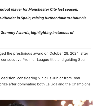
ndout player for Manchester City last season.
idfielder in Spain, raising further doubts about his
the Grammy Awards, highlighting instances of
ged the prestigious award on October 28, 2024, after
h consecutive Premier League title and guiding Spain
 decision, considering Vinicius Junior from Real
prize after dominating both La Liga and the Champions