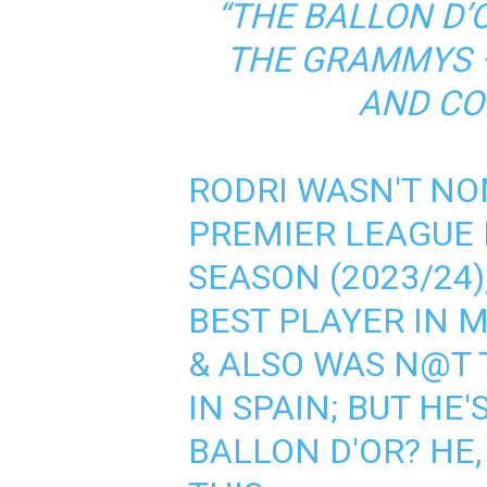
“THE BALLON D’
THE GRAMMYS –
AND CO
RODRI WASN'T NO
PREMIER LEAGUE 
SEASON (2023/24)
BEST PLAYER IN M
& ALSO WAS N@T 
IN SPAIN; BUT HE
BALLON D'OR? HE,