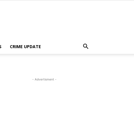
S
CRIME UPDATE
- Advertisment -