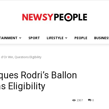
TAINMENT
SPORT
LIFESTYLE
PEOPLE
BUSINES
Newsy
d'Or Win, Questions Eligibility
ques Rodri’s Ballon
People
 Eligibility
2307
0