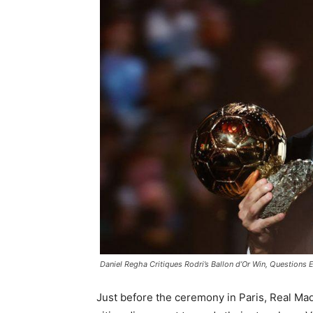
Daniel Regha Critiques Rodri’s Ballon d’Or Win, Questions E
Just before the ceremony in Paris, Real Mad