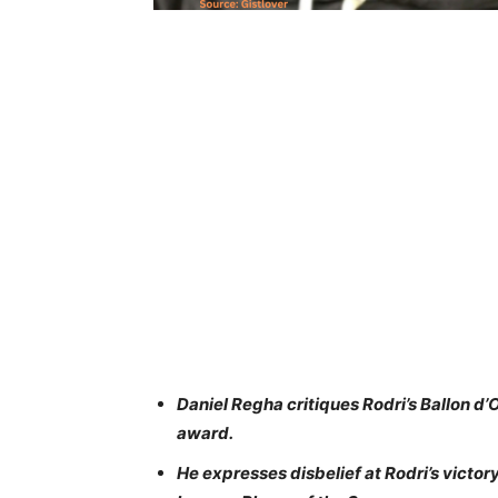
Daniel Regha critiques Rodri’s Ballon d’Or
award.
He expresses disbelief at Rodri’s victor