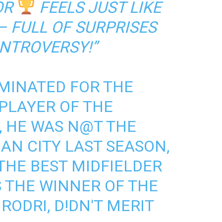
OR
FEELS JUST LIKE
 FULL OF SURPRISES
NTROVERSY!”
MINATED FOR THE
PLAYER OF THE
, HE WAS N@T THE
AN CITY LAST SEASON,
THE BEST MIDFIELDER
'S THE WINNER OF THE
 RODRI, D!DN'T MERIT