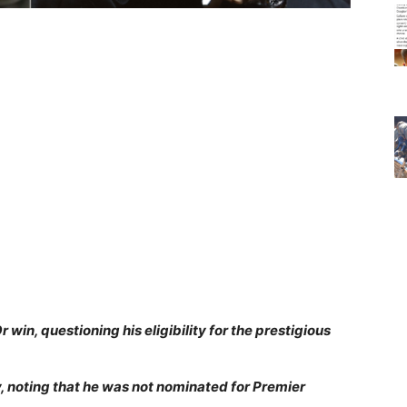
 win, questioning his eligibility for the prestigious
y, noting that he was not nominated for Premier