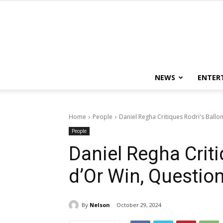
NEWS
ENTER
Home
People
Daniel Regha Critiques Rodri's Ballon 
People
Daniel Regha Criti
d’Or Win, Questions
By
Nelson
October 29, 2024