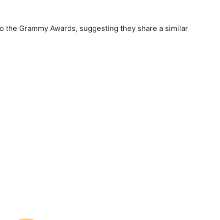
o the Grammy Awards, suggesting they share a similar