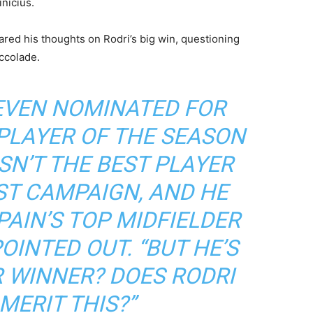
inicius.
ared his thoughts on Rodri’s big win, questioning
ccolade.
 EVEN NOMINATED FOR
PLAYER OF THE SEASON
ASN’T THE BEST PLAYER
ST CAMPAIGN, AND HE
AIN’S TOP MIDFIELDER
POINTED OUT. “BUT HE’S
R WINNER? DOES RODRI
MERIT THIS?”