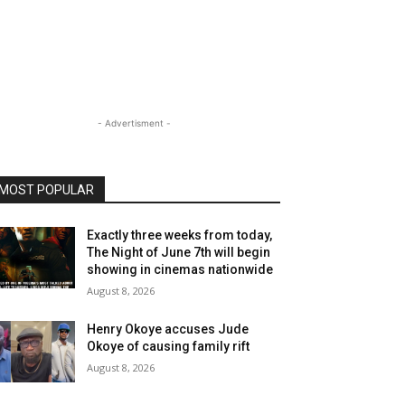
- Advertisment -
MOST POPULAR
Exactly three weeks from today,
The Night of June 7th will begin
showing in cinemas nationwide
August 8, 2026
Henry Okoye accuses Jude
Okoye of causing family rift
August 8, 2026