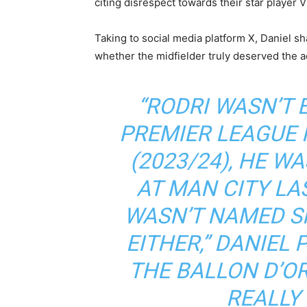
citing disrespect towards their star player V
Taking to social media platform X, Daniel sh
whether the midfielder truly deserved the a
“RODRI WASN’T
PREMIER LEAGUE 
(2023/24), HE W
AT MAN CITY LA
WASN’T NAMED SP
EITHER,” DANIEL 
THE BALLON D’O
REALLY 