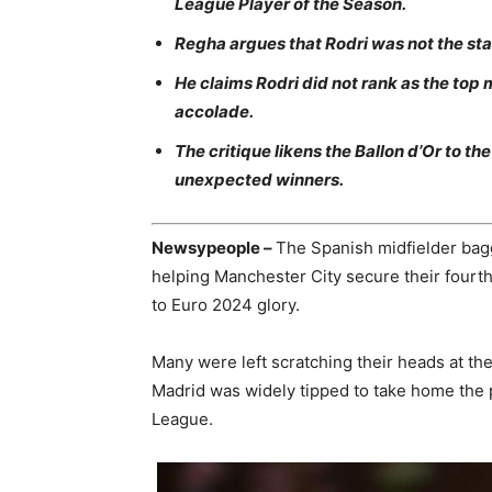
League Player of the Season.
Regha argues that Rodri was not the sta
He claims Rodri did not rank as the top m
accolade.
The critique likens the Ballon d’Or to 
unexpected winners.
Newsypeople –
The Spanish midfielder bag
helping Manchester City secure their fourt
to Euro 2024 glory.
Many were left scratching their heads at the
Madrid was widely tipped to take home the 
League.