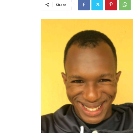
Share