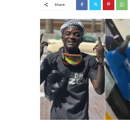
Share