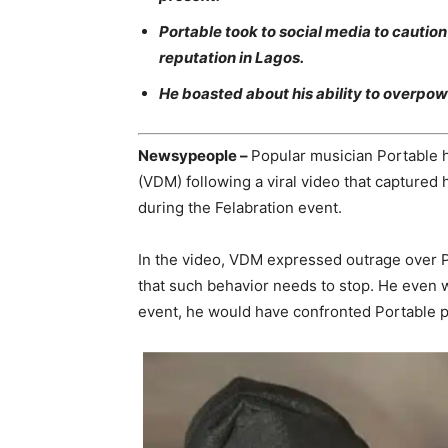
Portable took to social media to cauti
reputation in Lagos.
He boasted about his ability to overpow
Newsypeople –
Popular musician Portable h
(VDM) following a viral video that captured
during the Felabration event.
In the video, VDM expressed outrage over P
that such behavior needs to stop. He even we
event, he would have confronted Portable p