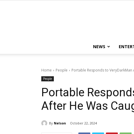
NEWS
ENTER
Home
People
Portable Responds to VeryDarkMan Af
People
Portable Respond
After He Was Caug
By
Nelson
October 22, 2024