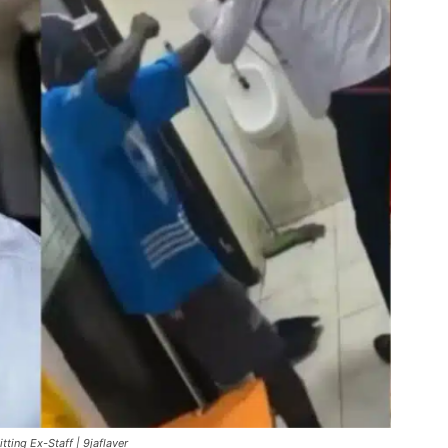
ing Ex-Staff | 9jaflaver