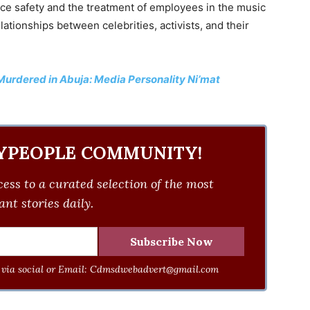
ce safety and the treatment of employees in the music
lationships between celebrities, activists, and their
rdered in Abuja: Media Personality Ni’mat
YPEOPLE COMMUNITY!
ess to a curated selection of the most
nt stories daily.
via social or Email:
Cdmsdwebadvert@gmail.com