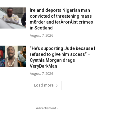
Ireland deports Nigerian man
convicted of threatening mass
m8rder and terÂ­rorÂ­ist crimes
in Scotland
August 7, 2026
“He’s supporting Jude because I
refused to give him access” –
Cynthia Morgan drags
VeryDarkMan
August 7, 2026
Load more
- Advertisment -