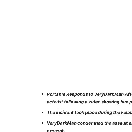
Portable Responds to VeryDarkMan Afte
activist following a video showing him 
The incident took place during the Fela
VeryDarkMan condemned the assault and
present.