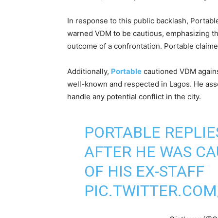
In response to this public backlash, Portabl
warned VDM to be cautious, emphasizing tha
outcome of a confrontation. Portable claime
Additionally,
Portable
cautioned VDM against
well-known and respected in Lagos. He ass
handle any potential conflict in the city.
PORTABLE REPLI
AFTER HE WAS CA
OF HIS EX-STAFF
PIC.TWITTER.COM