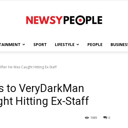
TAINMENT
SPORT
LIFESTYLE
PEOPLE
BUSINES
Newsy
ter He Was Caught Hitting Ex-Staff
s to VeryDarkMan
People
ht Hitting Ex-Staff
1989
0