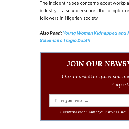
The incident raises concerns about workpla
industry. It also underscores the complex re
followers in Nigerian society.
Also Read:
Young Woman Kidnapped and Mu
Suleiman’s Tragic Death
JOIN OUR NEWS
Our newsletter gives you acc
importa
Eyewitness? Submit your stories now 