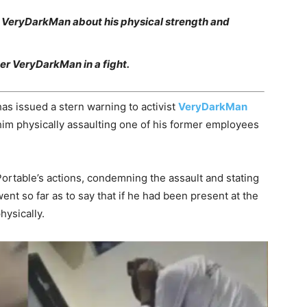
on VeryDarkMan about his physical strength and
er VeryDarkMan in a fight.
as issued a stern warning to activist
VeryDarkMan
 him physically assaulting one of his former employees
ortable’s actions, condemning the assault and stating
nt so far as to say that if he had been present at the
hysically.