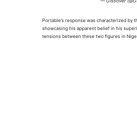
— Gistlover (@G
Portable’s response was characterized by th
showcasing his apparent belief in his supe
tensions between these two figures in Niger