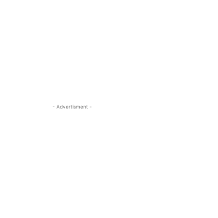
- Advertisment -