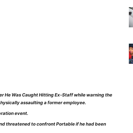
r He Was Caught Hitting Ex-Staff while warning the
physically assaulting a former employee.
bration event.
 threatened to confront Portable if he had been