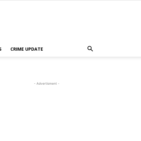
S
CRIME UPDATE
- Advertisment -