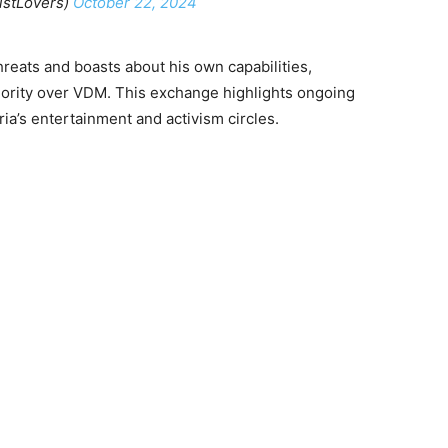
istLovers)
October 22, 2024
reats and boasts about his own capabilities,
riority over VDM. This exchange highlights ongoing
ia’s entertainment and activism circles.