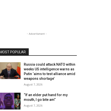
- Advertisment -
MOST POPULAR
Russia could attack NATO within
weeks US intelligence warns as
Putin ‘aims to test alliance amid
weapons shortage’
August 7, 2026
“If an elder put hand for my
mouth, I go bite am”
August 7, 2026