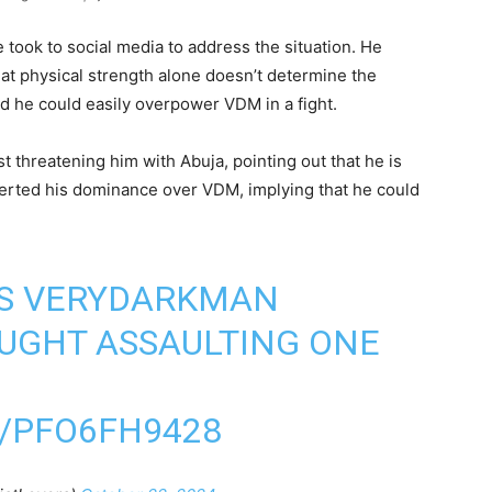
e took to social media to address the situation. He
t physical strength alone doesn’t determine the
d he could easily overpower VDM in a fight.
 threatening him with Abuja, pointing out that he is
erted his dominance over VDM, implying that he could
ES VERYDARKMAN
UGHT ASSAULTING ONE
/PFO6FH9428