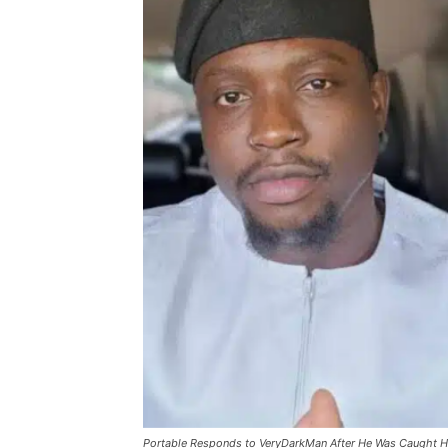
Portable Responds to VeryDarkMan After He Was Caught Hitt