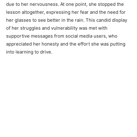
due to her nervousness. At one point, she stopped the
lesson altogether, expressing her fear and the need for
her glasses to see better in the rain. This candid display
of her struggles and vulnerability was met with
supportive messages from social media users, who
appreciated her honesty and the effort she was putting
into learning to drive.