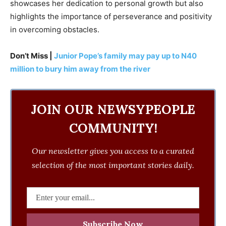
showcases her dedication to personal growth but also
highlights the importance of perseverance and positivity
in overcoming obstacles.
Don’t Miss |
Junior Pope’s family may pay up to N40
million to bury him away from the river
JOIN OUR NEWSYPEOPLE
COMMUNITY!
Our newsletter gives you access to a curated
selection of the most important stories daily.