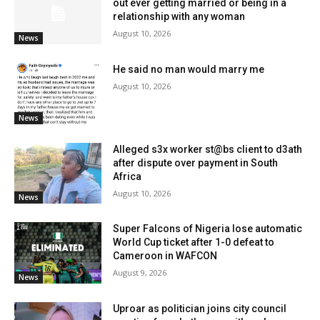
out ever getting married or being in a
relationship with any woman
August 10, 2026
News
He said no man would marry me
August 10, 2026
News
Alleged s3x worker st@bs client to d3ath
after dispute over payment in South
Africa
August 10, 2026
News
Super Falcons of Nigeria lose automatic
World Cup ticket after 1-0 defeat to
Cameroon in WAFCON
August 9, 2026
News
Uproar as politician joins city council