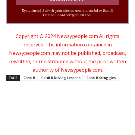
Eyewitness? Submit your stories now via social or Email:
Cdmsdwebadvert@gmail.com
Copyright © 2024 Newsypeople.com All rights
reserved. The information contained in
Newsypeople.com may not be published, broadcast,
rewritten, or redistributed without the prior written
authority of Newsypeople.com.
TAGS
Cardi B
Cardi B Driving Lessons
Cardi B Struggles