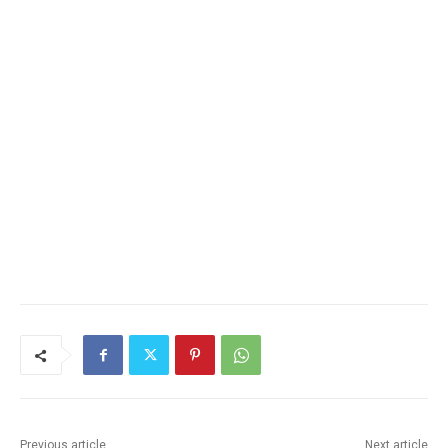
Previous article
Next article