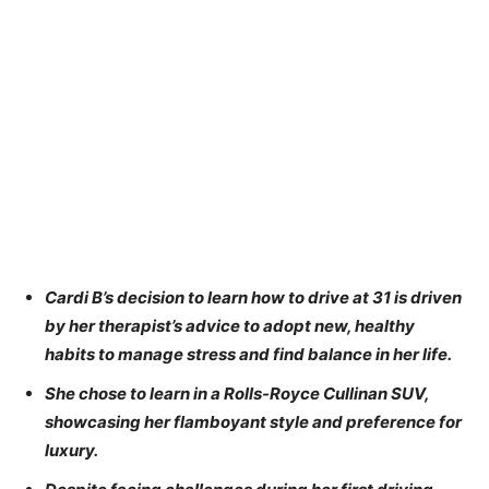
Cardi B’s decision to learn how to drive at 31 is driven
by her therapist’s advice to adopt new, healthy
habits to manage stress and find balance in her life.
She chose to learn in a Rolls-Royce Cullinan SUV,
showcasing her flamboyant style and preference for
luxury.