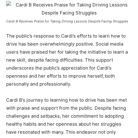
Cardi B Receives Praise for Taking Driving Lessons Despite Facing Struggles
The public’s response to Cardi’s efforts to learn how to
drive has been overwhelmingly positive. Social media
users have praised her for taking the initiative to learn a
new skill, despite facing difficulties. This support
underscores the public’s appreciation for Cardi’s
openness and her efforts to improve herself, both
personally and professionally.
Cardi B’s journey to learning how to drive has been met
with praise and support from the public. Despite facing
challenges and setbacks, her commitment to adopting
healthy habits and her openness about her struggles
have resonated with many. This endeavor not only