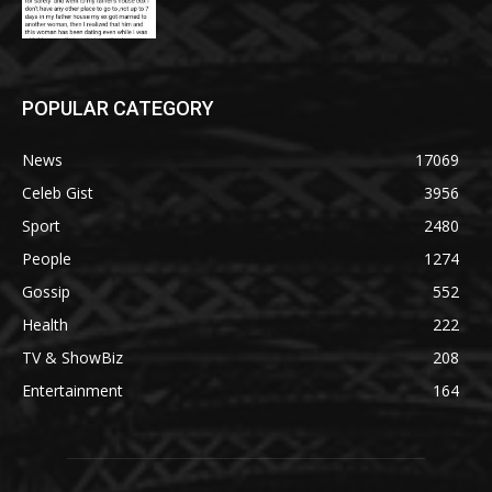
POPULAR CATEGORY
News
17069
Celeb Gist
3956
Sport
2480
People
1274
Gossip
552
Health
222
TV & ShowBiz
208
Entertainment
164