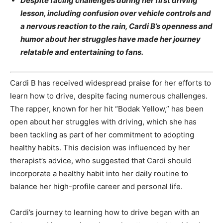
Despite facing challenges during her first driving
lesson, including confusion over vehicle controls and
a nervous reaction to the rain, Cardi B’s openness and
humor about her struggles have made her journey
relatable and entertaining to fans.
Cardi B has received widespread praise for her efforts to
learn how to drive, despite facing numerous challenges.
The rapper, known for her hit “Bodak Yellow,” has been
open about her struggles with driving, which she has
been tackling as part of her commitment to adopting
healthy habits. This decision was influenced by her
therapist’s advice, who suggested that Cardi should
incorporate a healthy habit into her daily routine to
balance her high-profile career and personal life.
Cardi’s journey to learning how to drive began with an