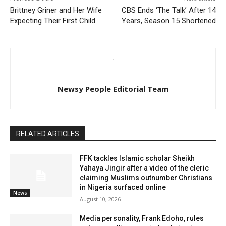
Brittney Griner and Her Wife
CBS Ends ‘The Talk’ After 14
Expecting Their First Child
Years, Season 15 Shortened
Newsy People Editorial Team
RELATED ARTICLES
FFK tackles Islamic scholar Sheikh
Yahaya Jingir after a video of the cleric
claiming Muslims outnumber Christians
in Nigeria surfaced online
News
August 10, 2026
Media personality, Frank Edoho, rules