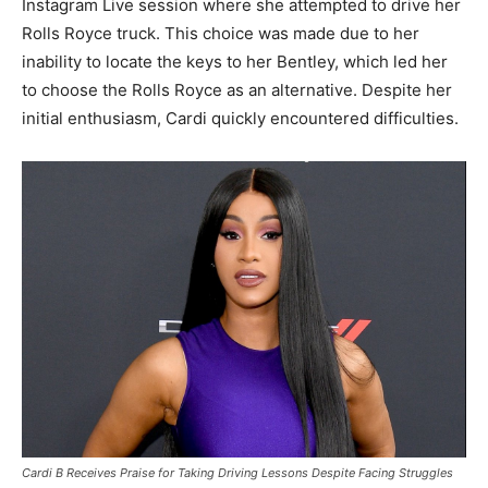
Instagram Live session where she attempted to drive her
Rolls Royce truck. This choice was made due to her
inability to locate the keys to her Bentley, which led her
to choose the Rolls Royce as an alternative. Despite her
initial enthusiasm, Cardi quickly encountered difficulties.
Cardi B Receives Praise for Taking Driving Lessons Despite Facing Struggles