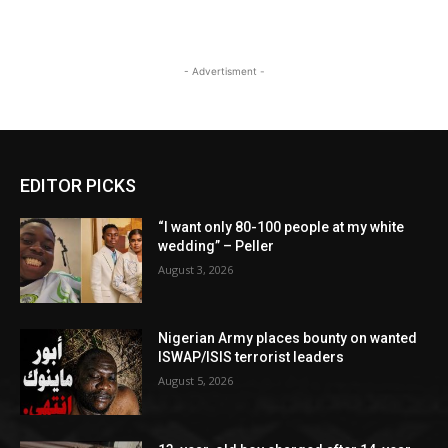
- Advertisment -
EDITOR PICKS
“I want only 80-100 people at my white
wedding” – Peller
August 3, 2026
Nigerian Army places bounty on wanted
ISWAP/ISIS terrorist leaders
August 5, 2026