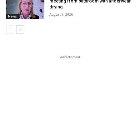
meeting from bathroom with underwear
drying
August 9, 2026
News
- Advertisment -