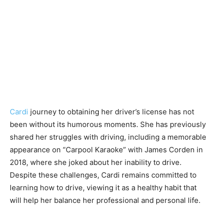
Cardi
journey to obtaining her driver’s license has not
been without its humorous moments. She has previously
shared her struggles with driving, including a memorable
appearance on “Carpool Karaoke” with James Corden in
2018, where she joked about her inability to drive.
Despite these challenges, Cardi remains committed to
learning how to drive, viewing it as a healthy habit that
will help her balance her professional and personal life.