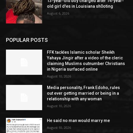
13-year-old boy charged after 14-year-
old girl d!es in Louisiana sh0oting
August 6, 2026
POPULAR POSTS
FFK tackles Islamic scholar Sheikh
Yahaya Jingir after a video of the cleric
claiming Muslims outnumber Christians
in Nigeria surfaced online
August 10, 2026
Media personality, Frank Edoho, rules
out ever getting married or being in a
relationship with any woman
August 10, 2026
He said no man would marry me
August 10, 2026