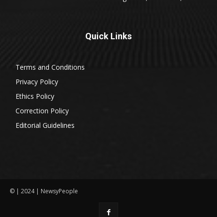
Quick Links
Terms and Conditions
Privacy Policy
Ethics Policy
Correction Policy
Editorial Guidelines
© | 2024 | NewsyPeople