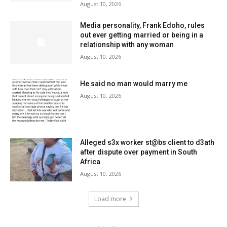
August 10, 2026
Media personality, Frank Edoho, rules
out ever getting married or being in a
relationship with any woman
August 10, 2026
He said no man would marry me
August 10, 2026
Alleged s3x worker st@bs client to d3ath
after dispute over payment in South
Africa
August 10, 2026
Load more