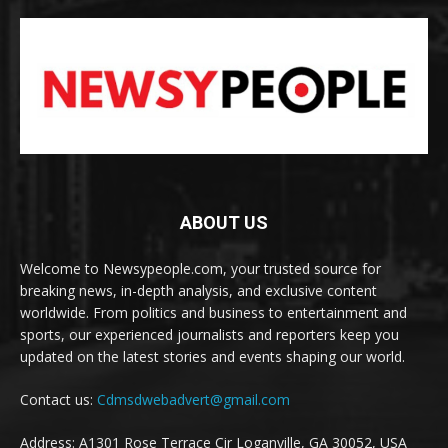
ABOUT US
Welcome to Newsypeople.com, your trusted source for
breaking news, in-depth analysis, and exclusive content
worldwide. From politics and business to entertainment and
sports, our experienced journalists and reporters keep you
updated on the latest stories and events shaping our world.
Contact us:
Cdmsdwebadvert@gmail.com
Address: A1301 Rose Terrace Cir Loganville, GA 30052, USA