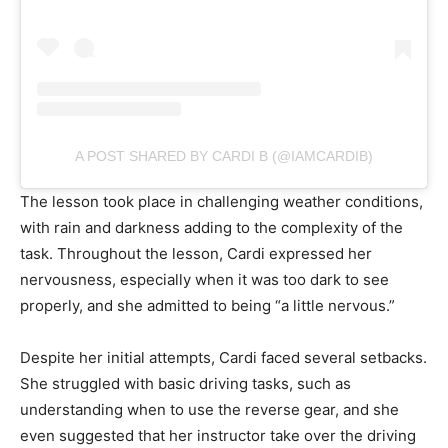
A POST SHARED BY CARDI B (@IAMCARDIB)
The lesson took place in challenging weather conditions,
with rain and darkness adding to the complexity of the
task. Throughout the lesson, Cardi expressed her
nervousness, especially when it was too dark to see
properly, and she admitted to being “a little nervous.”
Despite her initial attempts, Cardi faced several setbacks.
She struggled with basic driving tasks, such as
understanding when to use the reverse gear, and she
even suggested that her instructor take over the driving