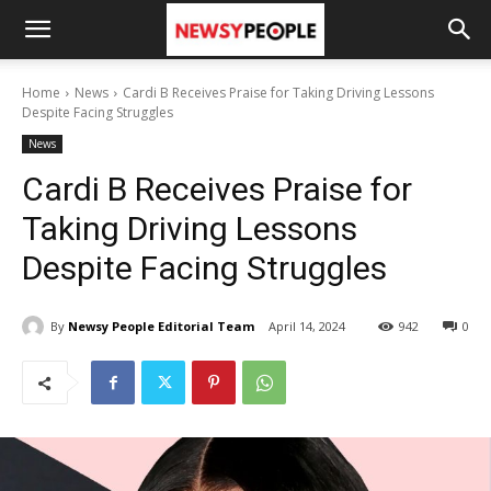
Home
News
Cardi B Receives Praise for Taking Driving Lessons
Despite Facing Struggles
News
Cardi B Receives Praise for
Taking Driving Lessons
Despite Facing Struggles
By
Newsy People Editorial Team
April 14, 2024
942
0