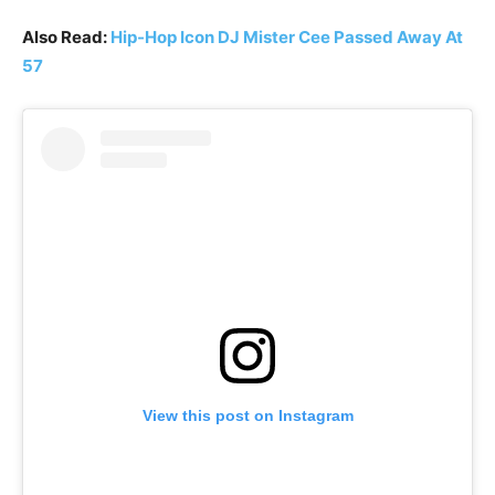
Also Read:
Hip-Hop Icon DJ Mister Cee Passed Away At
57
View this post on Instagram