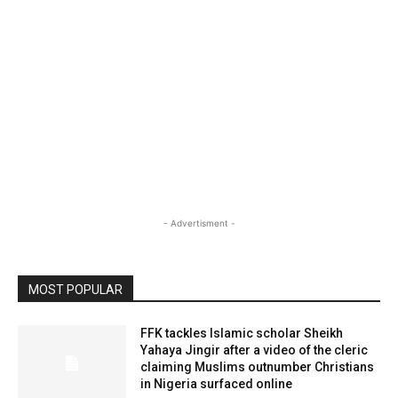
- Advertisment -
MOST POPULAR
FFK tackles Islamic scholar Sheikh
Yahaya Jingir after a video of the cleric
claiming Muslims outnumber Christians
in Nigeria surfaced online