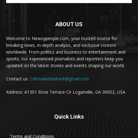
ABOUT US
Welcome to Newsypeople.com, your trusted source for
breaking news, in-depth analysis, and exclusive content
worldwide. From politics and business to entertainment and
sports, our experienced journalists and reporters keep you
updated on the latest stories and events shaping our world.
Contact us:
Cdmsdwebadvert@gmail.com
Address: A1301 Rose Terrace Cir Loganville, GA 30052, USA
Quick Links
Terms and Conditions