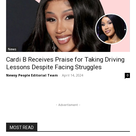
News
Cardi B Receives Praise for Taking Driving
Lessons Despite Facing Struggles
Newsy People Editorial Team
-
April 14, 2024
0
- Advertisment -
MOST READ