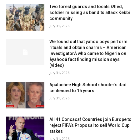
Two forest guards and locals k!lled,
soldier missing as bandits attack Kebbi
community
July 31, 2026
We found out that yahoo boys perform
rituals and obtain charms – American
InvestigatorÂ who came to Nigeria on
âyahooâ fact finding mission says
(video)
July 31, 2026
Apalachee High School shooter’s dad
sentenced to 15 years
July 31, 2026
All 41 Concacaf Countries join Europe to
reject FIFA’s Proposal to sell World Cup
stakes
July 31, 2026