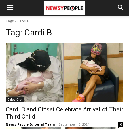
Tags
Cardi B
Tag:
Cardi B
Celeb Gist
Cardi B and Offset Celebrate Arrival of Their
Third Child
Newsy People Editorial Team
-
September 13, 2024
0