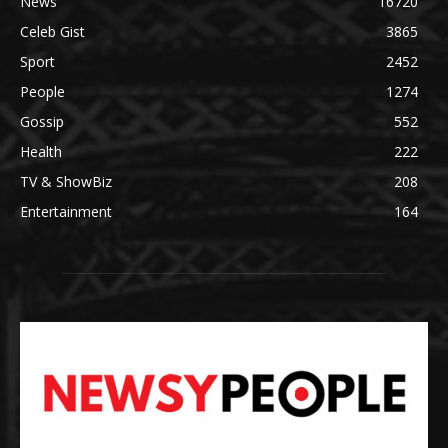
News
16720
Celeb Gist
3865
Sport
2452
People
1274
Gossip
552
Health
222
TV & ShowBiz
208
Entertainment
164