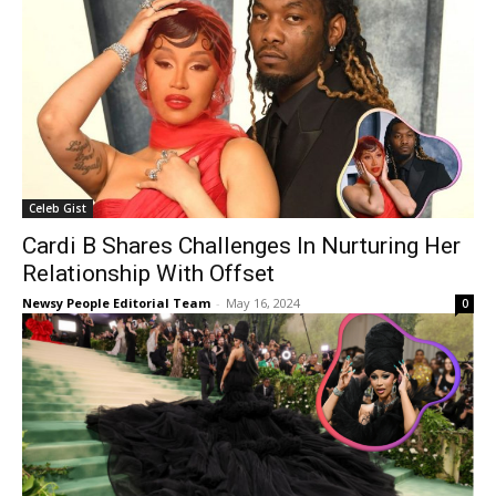
Celeb Gist
Cardi B Shares Challenges In Nurturing Her
Relationship With Offset
Newsy People Editorial Team
-
May 16, 2024
0