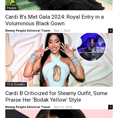
People
Cardi B’s Met Gala 2024: Royal Entry in a
Voluminous Black Gown
Newsy People Editorial Team
-
May 7, 2024
0
TV & ShowBiz
Cardi B Criticized for Steamy Outfit, Some
Praise Her ‘Bodak Yellow’ Style
Newsy People Editorial Team
-
April 22, 2024
0