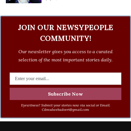
JOIN OUR NEWSYPEOPLE
COMMUNITY!
Our newsletter gives you access to a curated
selection of the most important stories daily.
Eyewitness? Submit your stories now via social or Email:
Cdmsdwebadvert@gmail.com