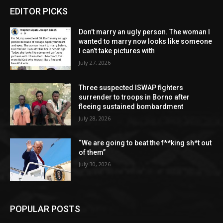
EDITOR PICKS
Don’t marry an ugly person. The woman I
wanted to marry now looks like someone
I can’t take pictures with
July 27, 2026
Three suspected ISWAP fighters
surrender to troops in Borno after
fleeing sustained bombardment
July 28, 2026
“We are going to beat the f**king sh*t out
of them”
July 30, 2026
POPULAR POSTS