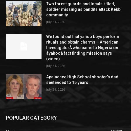
Two forest guards and locals k!lled,
soldier missing as bandits attack Kebbi
community
July 31, 2026
We found out that yahoo boys perform
rituals and obtain charms – American
InvestigatorÂ who came to Nigeria on
âyahooâ fact finding mission says
(video)
July 31, 2026
Apalachee High School shooter’s dad
sentenced to 15 years
July 31, 2026
POPULAR CATEGORY