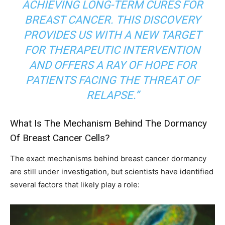
ACHIEVING LONG-TERM CURES FOR
BREAST CANCER. THIS DISCOVERY
PROVIDES US WITH A NEW TARGET
FOR THERAPEUTIC INTERVENTION
AND OFFERS A RAY OF HOPE FOR
PATIENTS FACING THE THREAT OF
RELAPSE.”
What Is The Mechanism Behind The Dormancy
Of Breast Cancer Cells?
The exact mechanisms behind breast cancer dormancy
are still under investigation, but scientists have identified
several factors that likely play a role: