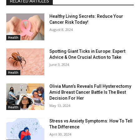
RELATED ARTICLES
Healthy Living Secrets: Reduce Your
Cancer Risk Today!
August 8, 2024
Health
Spotting Giant Ticks in Europe: Expert
Advice & One Crucial Action to Take
June 3, 2024
Health
Olivia Munn’s Reveals Full Hysterectomy
Amid Breast Cancer Battle Is The Best
Decision For Her
May 13, 2024
Health
Stress vs Anxiety Symptoms: How To Tell
The Difference
April 30, 2024