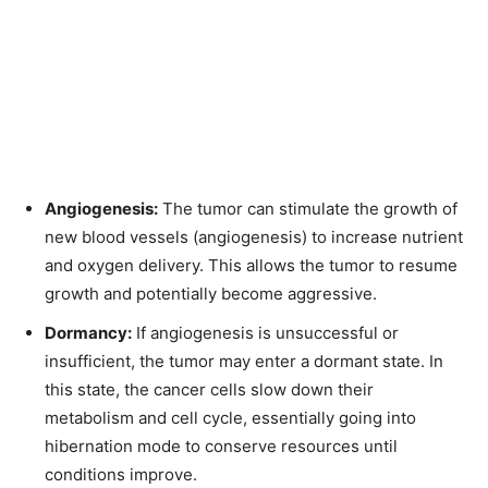
Angiogenesis:
The tumor can stimulate the growth of
new blood vessels (angiogenesis) to increase nutrient
and oxygen delivery. This allows the tumor to resume
growth and potentially become aggressive.
Dormancy:
If angiogenesis is unsuccessful or
insufficient, the tumor may enter a dormant state. In
this state, the cancer cells slow down their
metabolism and cell cycle, essentially going into
hibernation mode to conserve resources until
conditions improve.