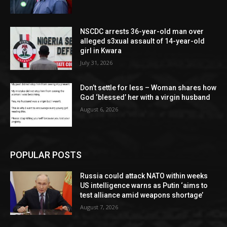
NSCDC arrests 36-year-old man over
alleged s3xual assault of 14-year-old
girl in Kwara
July 31, 2026
Don’t settle for less – Woman shares how
God ‘blessed’ her with a virgin husband
August 6, 2026
POPULAR POSTS
Russia could attack NATO within weeks
US intelligence warns as Putin ‘aims to
test alliance amid weapons shortage’
August 7, 2026