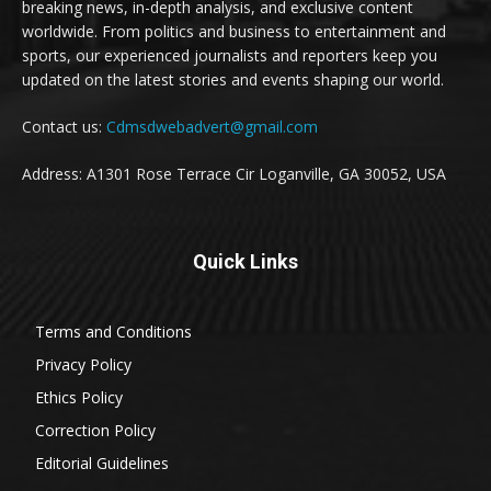
breaking news, in-depth analysis, and exclusive content
worldwide. From politics and business to entertainment and
sports, our experienced journalists and reporters keep you
updated on the latest stories and events shaping our world.
Contact us:
Cdmsdwebadvert@gmail.com
Address: A1301 Rose Terrace Cir Loganville, GA 30052, USA
Quick Links
Terms and Conditions
Privacy Policy
Ethics Policy
Correction Policy
Editorial Guidelines