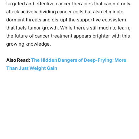
targeted and effective cancer therapies that can not only
attack actively dividing cancer cells but also eliminate
dormant threats and disrupt the supportive ecosystem
that fuels tumor growth. While there’s still much to learn,
the future of cancer treatment appears brighter with this
growing knowledge.
Also Read:
The Hidden Dangers of Deep-Frying: More
Than Just Weight Gain