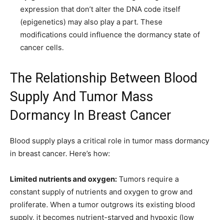
expression that don’t alter the DNA code itself
(epigenetics) may also play a part. These
modifications could influence the dormancy state of
cancer cells.
The Relationship Between Blood
Supply And Tumor Mass
Dormancy In Breast Cancer
Blood supply plays a critical role in tumor mass dormancy
in breast cancer. Here’s how:
Limited nutrients and oxygen:
Tumors require a
constant supply of nutrients and oxygen to grow and
proliferate. When a tumor outgrows its existing blood
supply, it becomes nutrient-starved and hypoxic (low