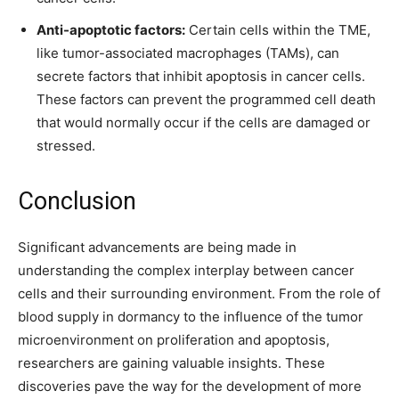
Anti-apoptotic factors:
Certain cells within the TME,
like tumor-associated macrophages (TAMs), can
secrete factors that inhibit apoptosis in cancer cells.
These factors can prevent the programmed cell death
that would normally occur if the cells are damaged or
stressed.
Conclusion
Significant advancements are being made in
understanding the complex interplay between cancer
cells and their surrounding environment. From the role of
blood supply in dormancy to the influence of the tumor
microenvironment on proliferation and apoptosis,
researchers are gaining valuable insights. These
discoveries pave the way for the development of more