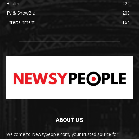
Health
222
TV & ShowBiz
208
Entertainment
164
ABOUT US
Welcome to Newsypeople.com, your trusted source for