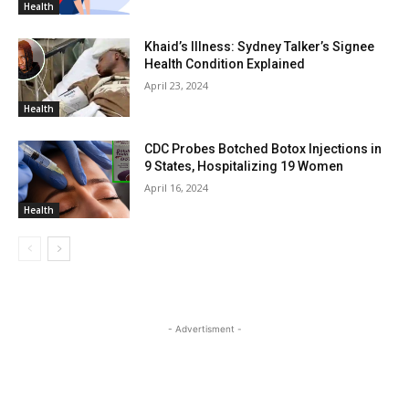
Health
Khaid’s Illness: Sydney Talker’s Signee
Health Condition Explained
April 23, 2024
Health
CDC Probes Botched Botox Injections in
9 States, Hospitalizing 19 Women
April 16, 2024
Health
- Advertisment -