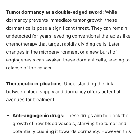
Tumor dormancy as a double-edged sword:
While
dormancy prevents immediate tumor growth, these
dormant cells pose a significant threat. They can remain
undetected for years, evading conventional therapies like
chemotherapy that target rapidly dividing cells. Later,
changes in the microenvironment or a new burst of
angiogenesis can awaken these dormant cells, leading to
relapse of the cancer
Therapeutic implications:
Understanding the link
between blood supply and dormancy offers potential
avenues for treatment:
Anti-angiogenic drugs:
These drugs aim to block the
growth of new blood vessels, starving the tumor and
potentially pushing it towards dormancy. However, this