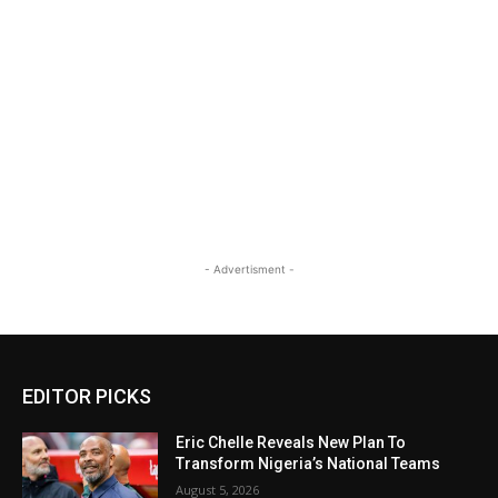
- Advertisment -
EDITOR PICKS
Eric Chelle Reveals New Plan To
Transform Nigeria’s National Teams
August 5, 2026