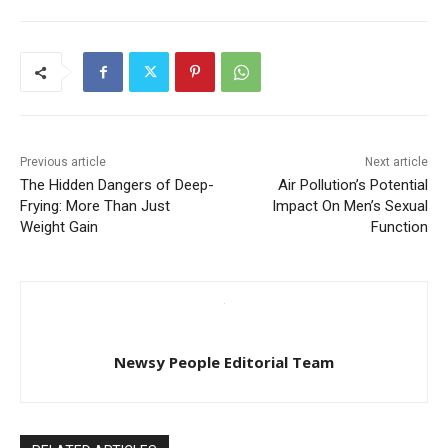
Previous article
Next article
The Hidden Dangers of Deep-
Air Pollution’s Potential
Frying: More Than Just
Impact On Men’s Sexual
Weight Gain
Function
Newsy People Editorial Team