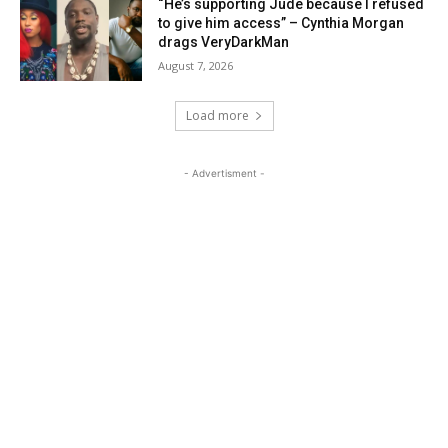
“He’s supporting Jude because I refused
to give him access” – Cynthia Morgan
drags VeryDarkMan
August 7, 2026
Load more
- Advertisment -