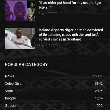
“If an elder put hand for my mouth, I go
bite am”
August 7, 2026
Ireland deports Nigerian man convicted
of threatening mass m8rder and terÂ­
rorÂ­ist crimes in Scotland
August 7, 2026
POPULAR CATEGORY
News
16985
Celeb Gist
3942
Sport
2475
People
1274
Gossip
552