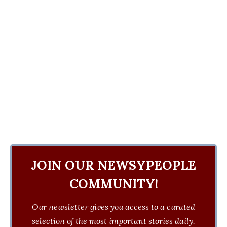
JOIN OUR NEWSYPEOPLE
COMMUNITY!
Our newsletter gives you access to a curated
selection of the most important stories daily.