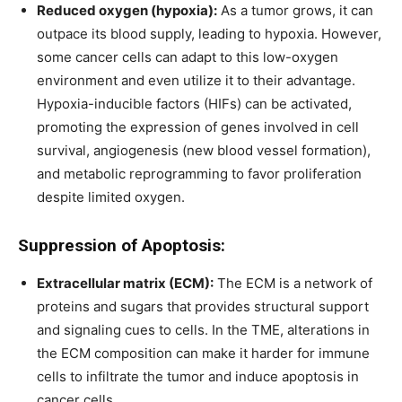
Reduced oxygen (hypoxia):
As a tumor grows, it can
outpace its blood supply, leading to hypoxia. However,
some cancer cells can adapt to this low-oxygen
environment and even utilize it to their advantage.
Hypoxia-inducible factors (HIFs) can be activated,
promoting the expression of genes involved in cell
survival, angiogenesis (new blood vessel formation),
and metabolic reprogramming to favor proliferation
despite limited oxygen.
Suppression of Apoptosis:
Extracellular matrix (ECM):
The ECM is a network of
proteins and sugars that provides structural support
and signaling cues to cells. In the TME, alterations in
the ECM composition can make it harder for immune
cells to infiltrate the tumor and induce apoptosis in
cancer cells.