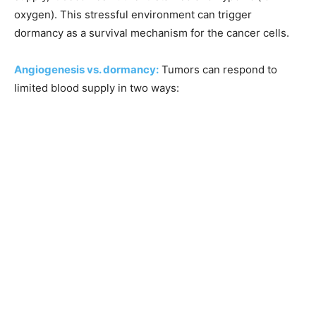
oxygen). This stressful environment can trigger
dormancy as a survival mechanism for the cancer cells.
Angiogenesis vs. dormancy:
Tumors can respond to
limited blood supply in two ways: