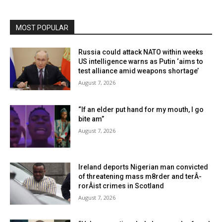
MOST POPULAR
Russia could attack NATO within weeks
US intelligence warns as Putin ‘aims to
test alliance amid weapons shortage’
August 7, 2026
“If an elder put hand for my mouth, I go
bite am”
August 7, 2026
Ireland deports Nigerian man convicted
of threatening mass m8rder and terÂ­
rorÂ­ist crimes in Scotland
August 7, 2026