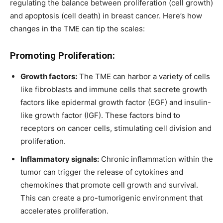
regulating the balance between proliferation (cell growth)
and apoptosis (cell death) in breast cancer. Here’s how
changes in the TME can tip the scales:
Promoting Proliferation:
Growth factors:
The TME can harbor a variety of cells
like fibroblasts and immune cells that secrete growth
factors like epidermal growth factor (EGF) and insulin-
like growth factor (IGF). These factors bind to
receptors on cancer cells, stimulating cell division and
proliferation.
Inflammatory signals:
Chronic inflammation within the
tumor can trigger the release of cytokines and
chemokines that promote cell growth and survival.
This can create a pro-tumorigenic environment that
accelerates proliferation.