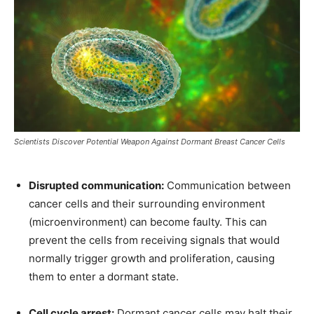
Scientists Discover Potential Weapon Against Dormant Breast Cancer Cells
Disrupted communication:
Communication between
cancer cells and their surrounding environment
(microenvironment) can become faulty. This can
prevent the cells from receiving signals that would
normally trigger growth and proliferation, causing
them to enter a dormant state.
Cell cycle arrest:
Dormant cancer cells may halt their