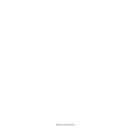
- Advertisment -