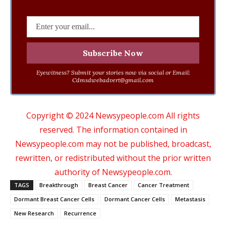
Eyewitness? Submit your stories now via social or Email:
Cdmsdwebadvert@gmail.com
Copyright © 2024 Newsypeople.com All rights
reserved. The information contained in
Newsypeople.com may not be published, broadcast,
rewritten, or redistributed without the prior written
authority of Newsypeople.com.
TAGS
Breakthrough
Breast Cancer
Cancer Treatment
Dormant Breast Cancer Cells
Dormant Cancer Cells
Metastasis
New Research
Recurrence