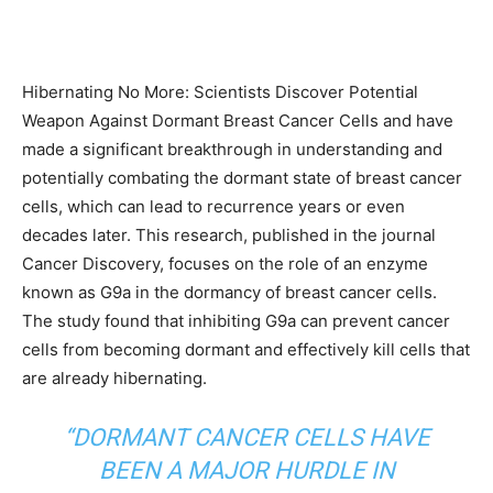
Hibernating No More: Scientists Discover Potential
Weapon Against Dormant Breast Cancer Cells and have
made a significant breakthrough in understanding and
potentially combating the dormant state of breast cancer
cells, which can lead to recurrence years or even
decades later. This research, published in the journal
Cancer Discovery, focuses on the role of an enzyme
known as G9a in the dormancy of breast cancer cells.
The study found that inhibiting G9a can prevent cancer
cells from becoming dormant and effectively kill cells that
are already hibernating.
“
DORMANT CANCER CELLS
HAVE
BEEN A MAJOR HURDLE IN