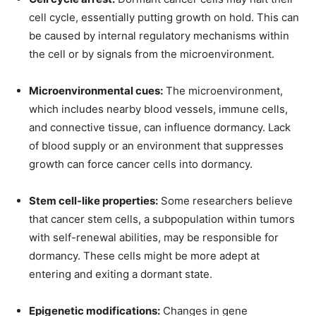
cell cycle, essentially putting growth on hold. This can
be caused by internal regulatory mechanisms within
the cell or by signals from the microenvironment.
Microenvironmental cues:
The microenvironment,
which includes nearby blood vessels, immune cells,
and connective tissue, can influence dormancy. Lack
of blood supply or an environment that suppresses
growth can force cancer cells into dormancy.
Stem cell-like properties:
Some researchers believe
that cancer stem cells, a subpopulation within tumors
with self-renewal abilities, may be responsible for
dormancy. These cells might be more adept at
entering and exiting a dormant state.
Epigenetic modifications:
Changes in gene