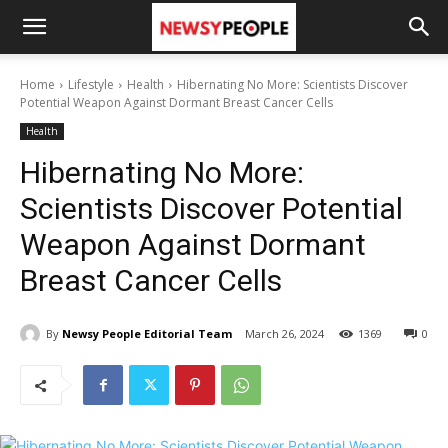
Home
Lifestyle
Health
Hibernating No More: Scientists Discover
Potential Weapon Against Dormant Breast Cancer Cells
Health
Hibernating No More:
Scientists Discover Potential
Weapon Against Dormant
Breast Cancer Cells
By
Newsy People Editorial Team
March 26, 2024
1369
0