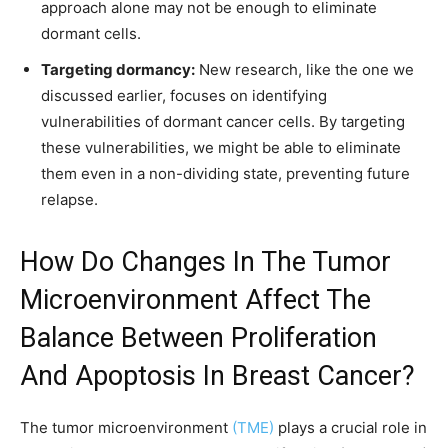
approach alone may not be enough to eliminate
dormant cells.
Targeting dormancy:
New research, like the one we
discussed earlier, focuses on identifying
vulnerabilities of dormant cancer cells. By targeting
these vulnerabilities, we might be able to eliminate
them even in a non-dividing state, preventing future
relapse.
How Do Changes In The Tumor
Microenvironment Affect The
Balance Between Proliferation
And Apoptosis In Breast Cancer?
The tumor microenvironment
(TME)
plays a crucial role in