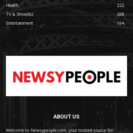
Health
222
TV & ShowBiz
208
Entertainment
164
ABOUT US
Welcome to Newsypeople.com, your trusted source for