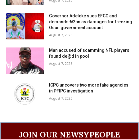
August 7, 2026
Governor Adeleke sues EFCC and
demands ₦2bn as damages for freezing
Osun government account
August 7, 2026
Man accused of scamming NFL players
found de@d in pool
August 7, 2026
ICPC uncovers two more fake agencies
in PFIPC investigation
August 7, 2026
JOIN OUR NEWSYPEOPLE