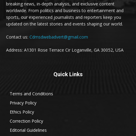
breaking news, in-depth analysis, and exclusive content
worldwide. From politics and business to entertainment and
sports, our experienced journalists and reporters keep you
updated on the latest stories and events shaping our world.
Contact us:
Cdmsdwebadvert@gmail.com
Address: A1301 Rose Terrace Cir Loganville, GA 30052, USA
Quick Links
Terms and Conditions
Privacy Policy
Ethics Policy
Correction Policy
Editorial Guidelines