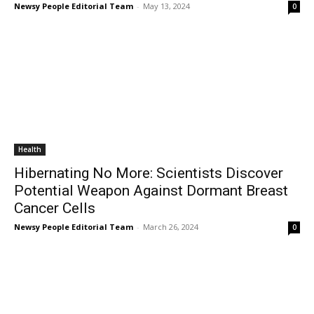
Newsy People Editorial Team
-
May 13, 2024
0
Health
Hibernating No More: Scientists Discover
Potential Weapon Against Dormant Breast
Cancer Cells
Newsy People Editorial Team
-
March 26, 2024
0