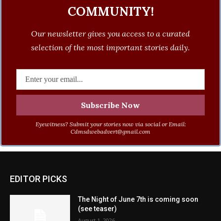
COMMUNITY!
Our newsletter gives you access to a curated
selection of the most important stories daily.
Eyewitness? Submit your stories now via social or Email:
Cdmsdwebadvert@gmail.com
EDITOR PICKS
The Night of June 7th is coming soon
(see teaser)
August 1, 2026