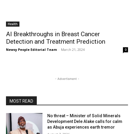
Health
AI Breakthroughs in Breast Cancer
Detection and Treatment Prediction
Newsy People Editorial Team
-
March 21, 2024
0
- Advertisment -
MOST READ
No threat – Minister of Solid Minerals
Development Dele Alake calls for calm
as Abuja experiences earth tremor