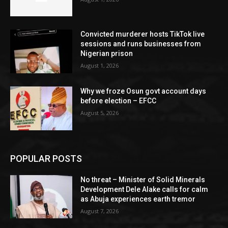
Convicted murderer hosts TikTok live
sessions and runs businesses from
Nigerian prison
August 1, 2026
Why we froze Osun govt account days
before election – EFCC
August 5, 2026
POPULAR POSTS
No threat – Minister of Solid Minerals
Development Dele Alake calls for calm
as Abuja experiences earth tremor
August 7, 2026