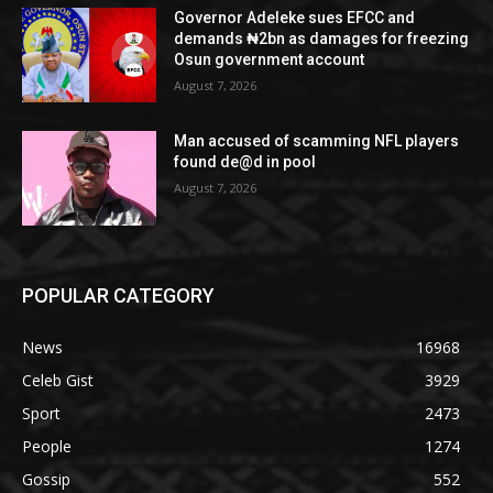
Governor Adeleke sues EFCC and
demands ₦2bn as damages for freezing
Osun government account
August 7, 2026
Man accused of scamming NFL players
found de@d in pool
August 7, 2026
POPULAR CATEGORY
News
16968
Celeb Gist
3929
Sport
2473
People
1274
Gossip
552