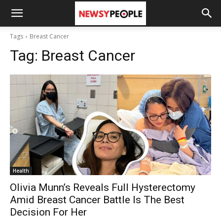
Tags
Breast Cancer
Tag:
Breast Cancer
Health
Olivia Munn’s Reveals Full Hysterectomy
Amid Breast Cancer Battle Is The Best
Decision For Her