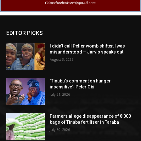
Cdmsdwebadvert@gmail.com
EDITOR PICKS
I didn’t call Peller womb shifter, I was
misunderstood – Jarvis speaks out
August 3, 2026
‘Tinubu’s comment on hunger
insensitive’- Peter Obi
July 31, 2026
Farmers allege disappearance of 8,000
bags of Tinubu fertiliser in Taraba
July 30, 2026