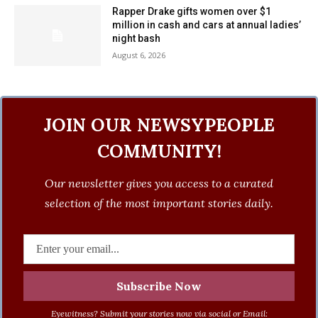
Rapper Drake gifts women over $1
million in cash and cars at annual ladies’
night bash
August 6, 2026
JOIN OUR NEWSYPEOPLE
COMMUNITY!
Our newsletter gives you access to a curated
selection of the most important stories daily.
Eyewitness? Submit your stories now via social or Email: