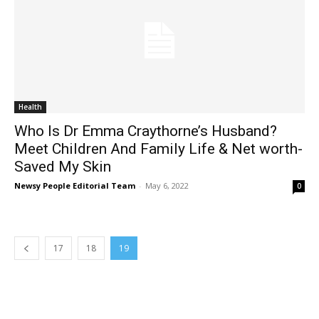
Health
Who Is Dr Emma Craythorne’s Husband?
Meet Children And Family Life & Net worth-
Saved My Skin
Newsy People Editorial Team
-
May 6, 2022
0
17
18
19