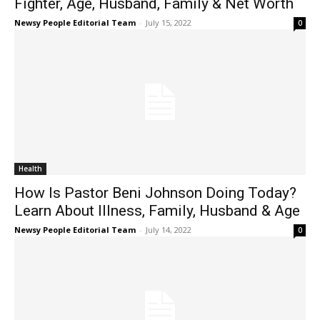
Fighter, Age, Husband, Family & Net Worth
Newsy People Editorial Team
-
July 15, 2022
0
Health
How Is Pastor Beni Johnson Doing Today?
Learn About Illness, Family, Husband & Age
Newsy People Editorial Team
-
July 14, 2022
0