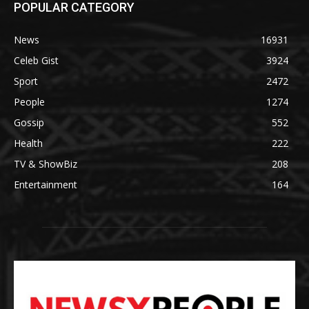
POPULAR CATEGORY
News
16931
Celeb Gist
3924
Sport
2472
People
1274
Gossip
552
Health
222
TV & ShowBiz
208
Entertainment
164