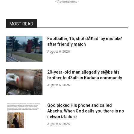
- Advertisment -
MOST READ
Footballer, 15, shot dÂ£ad ‘by mistake’
after friendly match
August 6, 2026
20-year-old man allegedly st@bs his
brother to d3ath in Kaduna community
August 6, 2026
God picked His phone and called
Abacha. When God calls you there is no
network failure
August 6, 2026