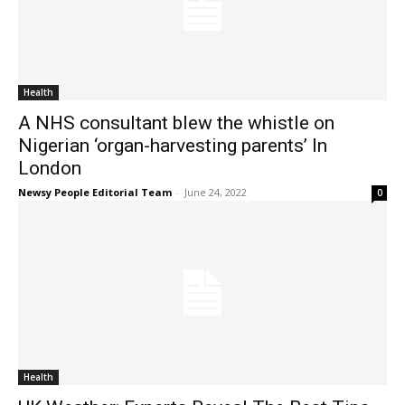
Health
A NHS consultant blew the whistle on
Nigerian ‘organ-harvesting parents’ In
London
Newsy People Editorial Team
-
June 24, 2022
0
Health