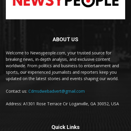
ABOUT US
Welcome to Newsypeople.com, your trusted source for
breaking news, in-depth analysis, and exclusive content
worldwide. From politics and business to entertainment and
sports, our experienced journalists and reporters keep you
updated on the latest stories and events shaping our world.
Contact us:
Cdmsdwebadvert@gmail.com
Address: A1301 Rose Terrace Cir Loganville, GA 30052, USA
Quick Links