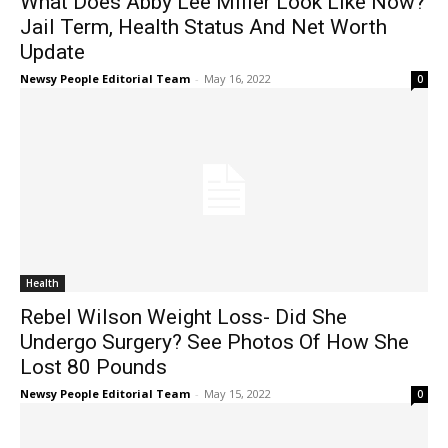
What Does Abby Lee Miller Look Like Now?
Jail Term, Health Status And Net Worth
Update
Newsy People Editorial Team
-
May 16, 2022
0
Health
Rebel Wilson Weight Loss- Did She
Undergo Surgery? See Photos Of How She
Lost 80 Pounds
Newsy People Editorial Team
-
May 15, 2022
0