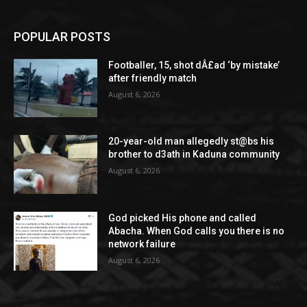
POPULAR POSTS
Footballer, 15, shot dÂ£ad ‘by mistake’
after friendly match
August 6, 2026
20-year-old man allegedly st@bs his
brother to d3ath in Kaduna community
August 6, 2026
God picked His phone and called
Abacha. When God calls you there is no
network failure
August 6, 2026