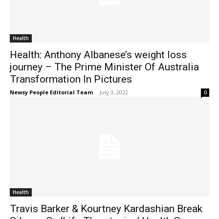
Health
Health: Anthony Albanese’s weight loss
journey – The Prime Minister Of Australia
Transformation In Pictures
Newsy People Editorial Team
-
July 3, 2022
0
Health
Travis Barker & Kourtney Kardashian Break