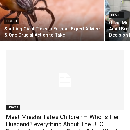
HEALTH
HEALTH
Olivia Mu
Spotting Giant Ticks in Europe: Expert Advice
Amid Brea
& One Crucial Action to Take
Decision 
Fitness
Meet Miesha Tate’s Children – Who Is Her
Husband? everything About The UFC