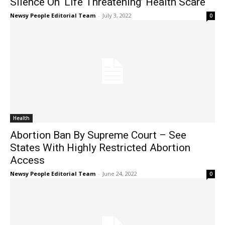
Silence On ‘Life Threatening’ Health Scare
Newsy People Editorial Team
-
July 3, 2022
0
Health
Abortion Ban By Supreme Court – See
States With Highly Restricted Abortion
Access
Newsy People Editorial Team
-
June 24, 2022
0