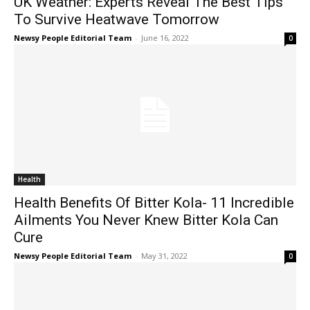
UK Weather: Experts Reveal The Best Tips
To Survive Heatwave Tomorrow
Newsy People Editorial Team
-
June 16, 2022
0
Health
Health Benefits Of Bitter Kola- 11 Incredible
Ailments You Never Knew Bitter Kola Can
Cure
Newsy People Editorial Team
-
May 31, 2022
0