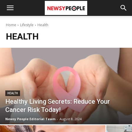
Home
Lifestyle
Health
HEALTH
HEALTH
Healthy Living Secrets: Reduce Your
Cancer Risk Today!
Newsy People Editorial Team
-
August 8, 2024