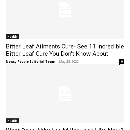
Health
Bitter Leaf Ailments Cure- See 11 Incredible
Bitter Leaf Cure You Don’t Know About
Newsy People Editorial Team
-
May 25, 2022
0
Health