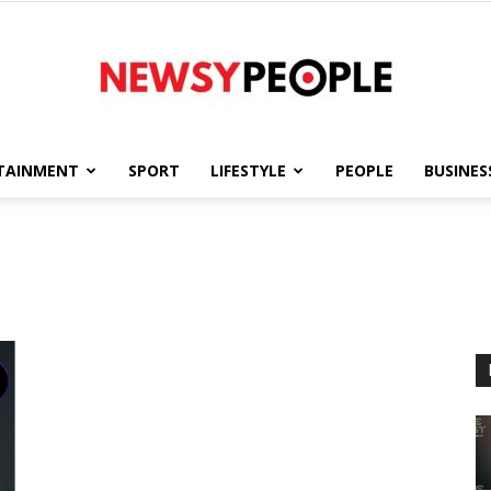
TAINMENT
SPORT
LIFESTYLE
PEOPLE
BUSINES
Newsy
People