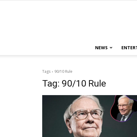
NEWS
ENTER
Tags
90/10 Rule
Tag:
90/10 Rule