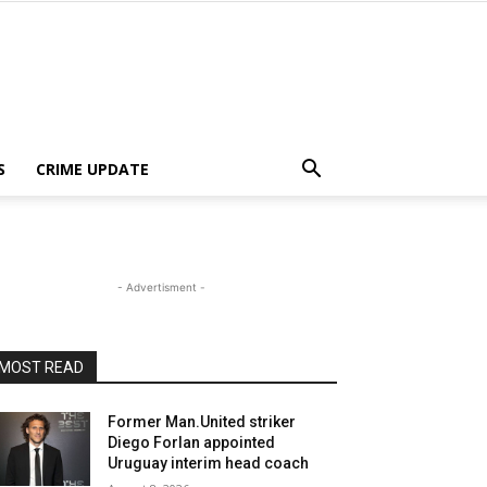
S
CRIME UPDATE
- Advertisment -
MOST READ
Former Man.United striker
Diego Forlan appointed
Uruguay interim head coach