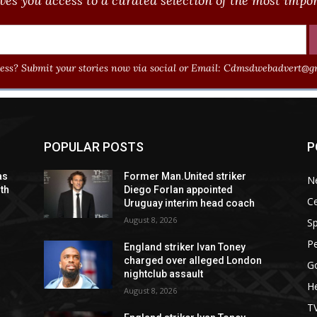
ves you access to a curated selection of the most import
ss? Submit your stories now via social or Email:
Cdmsdwebadvert@gm
POPULAR POSTS
P
as
Former Man.United striker
N
ith
Diego Forlan appointed
Ce
Uruguay interim head coach
August 8, 2026
Sp
P
England striker Ivan Toney
charged over alleged London
G
nightclub assault
He
August 8, 2026
T