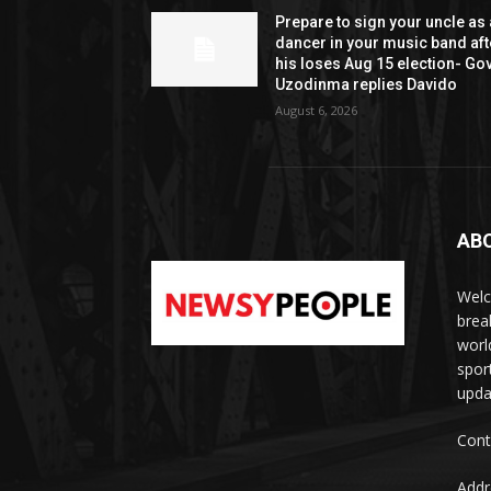
Prepare to sign your uncle as 
dancer in your music band aft
his loses Aug 15 election- Go
Uzodinma replies Davido
August 6, 2026
AB
Welc
brea
worl
spor
upda
Cont
Addr