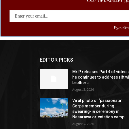
Our newsletter gi
Eyewitne
EDITOR PICKS
Mr P releases Part 4 of video 
he continues to address rift w
brothers
August 3, 2026
Viral photo of ‘passionate’
Corps member during
swearing-in ceremony in
Nasarawa orientation camp
August 7, 2026