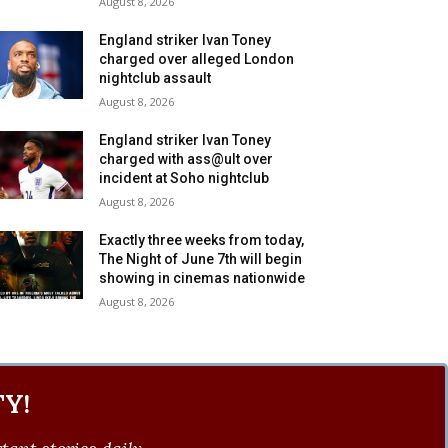
August 8, 2026
England striker Ivan Toney
charged over alleged London
nightclub assault
August 8, 2026
England striker Ivan Toney
charged with ass@ult over
incident at Soho nightclub
August 8, 2026
Exactly three weeks from today,
The Night of June 7th will begin
showing in cinemas nationwide
August 8, 2026
Y!