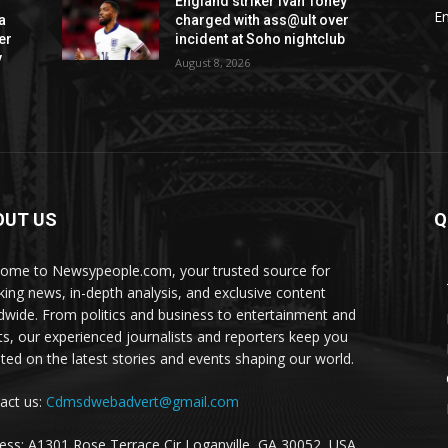
England striker Ivan Toney
E
a
charged with ass@ult over
er
incident at Soho nightclub
v
August 8, 2026
OUT US
Q
ome to Newsypeople.com, your trusted source for
king news, in-depth analysis, and exclusive content
dwide. From politics and business to entertainment and
ts, our experienced journalists and reporters keep you
ted on the latest stories and events shaping our world.
act us:
Cdmsdwebadvert@gmail.com
ess: A1301 Rose Terrace Cir Loganville, GA 30052, USA