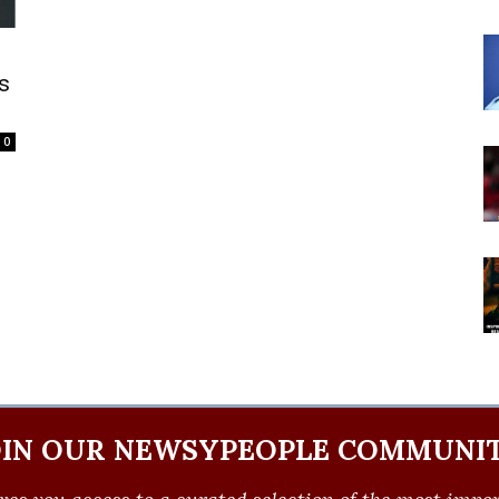
s
0
OIN OUR NEWSYPEOPLE COMMUNIT