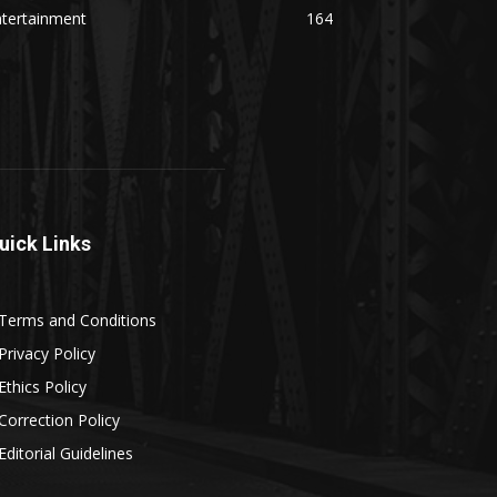
ntertainment
164
uick Links
Terms and Conditions
Privacy Policy
Ethics Policy
Correction Policy
Editorial Guidelines