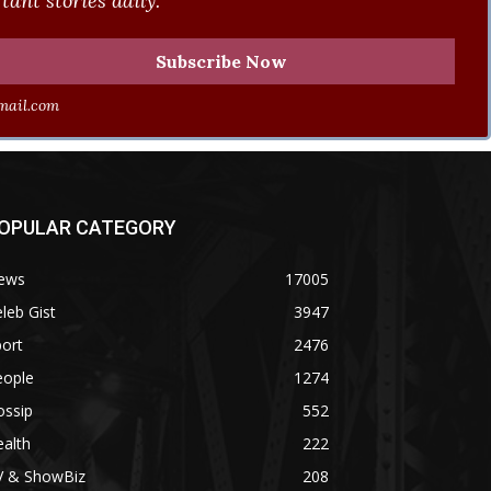
ant stories daily.
ail.com
OPULAR CATEGORY
ews
17005
leb Gist
3947
ort
2476
eople
1274
ossip
552
alth
222
V & ShowBiz
208