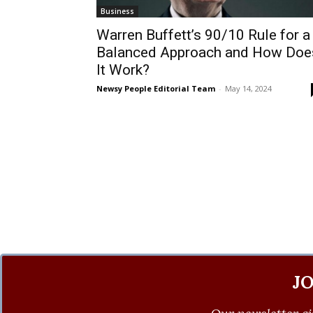
Business
Warren Buffett’s 90/10 Rule for a
Balanced Approach and How Doe
It Work?
Newsy People Editorial Team
-
May 14, 2024
J