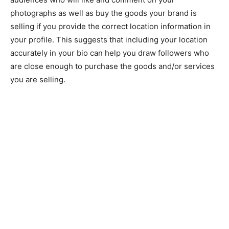
photographs as well as buy the goods your brand is
selling if you provide the correct location information in
your profile. This suggests that including your location
accurately in your bio can help you draw followers who
are close enough to purchase the goods and/or services
you are selling.