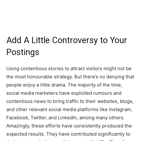
Add A Little Controversy to Your
Postings
Using contentious stories to attract visitors might not be
the most honourable strategy. But there’s no denying that
people enjoy a little drama. The majority of the time,
social media marketers have exploited rumours and
contentious news to bring traffic to their websites, blogs,
and other relevant social media platforms like Instagram,
Facebook, Twitter, and LinkedIn, among many others.
Amazingly, these efforts have consistently produced the
expected results. They have contributed significantly to