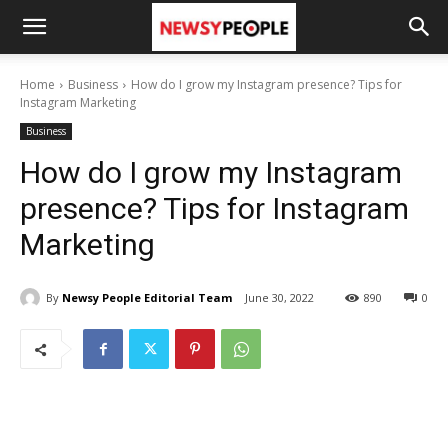
Home
Business
How do I grow my Instagram presence? Tips for
Instagram Marketing
Business
How do I grow my Instagram
presence? Tips for Instagram
Marketing
By
Newsy People Editorial Team
June 30, 2022
890
0