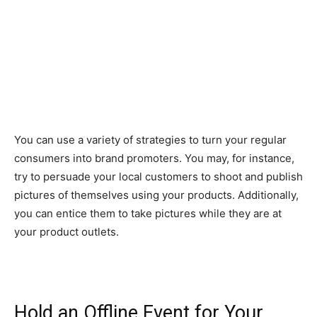
You can use a variety of strategies to turn your regular
consumers into brand promoters. You may, for instance,
try to persuade your local customers to shoot and publish
pictures of themselves using your products. Additionally,
you can entice them to take pictures while they are at
your product outlets.
Hold an Offline Event for Your