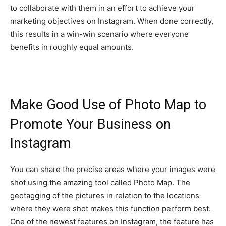
to collaborate with them in an effort to achieve your
marketing objectives on Instagram. When done correctly,
this results in a win-win scenario where everyone
benefits in roughly equal amounts.
Make Good Use of Photo Map to
Promote Your Business on
Instagram
You can share the precise areas where your images were
shot using the amazing tool called Photo Map. The
geotagging of the pictures in relation to the locations
where they were shot makes this function perform best.
One of the newest features on Instagram, the feature has