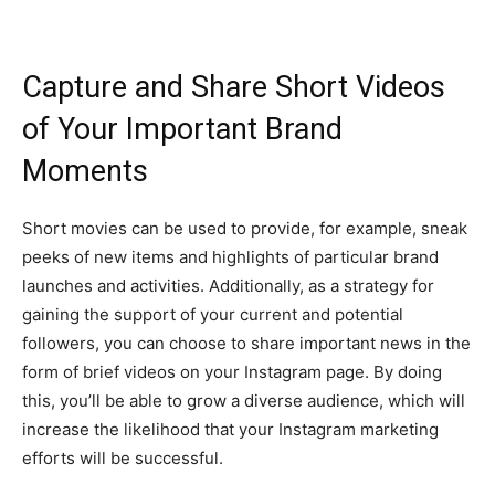
Capture and Share Short Videos
of Your Important Brand
Moments
Short movies can be used to provide, for example, sneak
peeks of new items and highlights of particular brand
launches and activities. Additionally, as a strategy for
gaining the support of your current and potential
followers, you can choose to share important news in the
form of brief videos on your Instagram page. By doing
this, you’ll be able to grow a diverse audience, which will
increase the likelihood that your Instagram marketing
efforts will be successful.