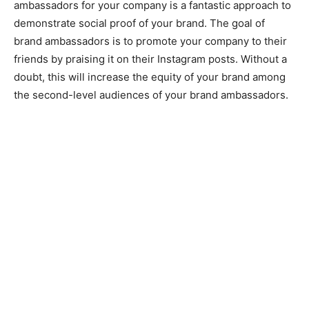
ambassadors for your company is a fantastic approach to
demonstrate social proof of your brand. The goal of
brand ambassadors is to promote your company to their
friends by praising it on their Instagram posts. Without a
doubt, this will increase the equity of your brand among
the second-level audiences of your brand ambassadors.