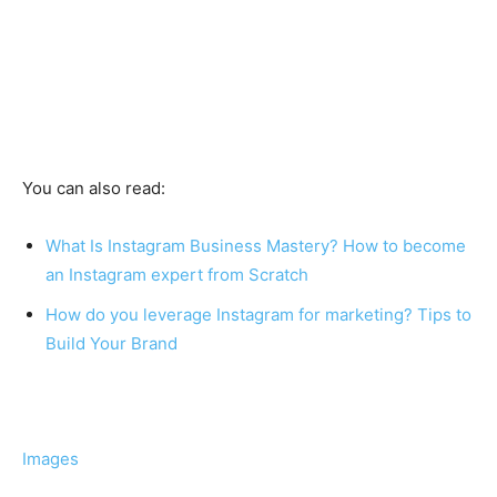
You can also read:
What Is Instagram Business Mastery? How to become
an Instagram expert from Scratch
How do you leverage Instagram for marketing? Tips to
Build Your Brand
Images