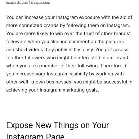
Image Souce: | freepik.com
You can increase your Instagram exposure with the aid of
more connected brands by following them on Instagram.
You are more likely to win over the trust of other brands’
followers when you like and comment on the pictures
and short videos they publish. It is easy. You get access
to other followers who might be interested in our brand
when you are a member of their following. Therefore, if
you increase your Instagram visibility by working with
other well-known businesses, you might be successful in
achieving your Instagram marketing goals.
Expose New Things on Your
Instagram Page