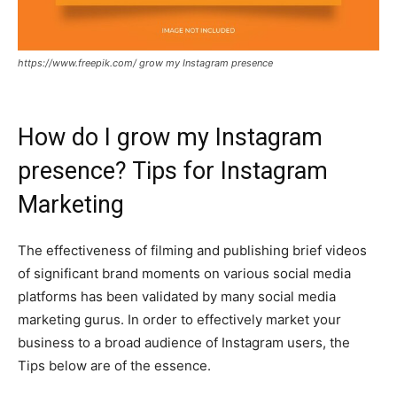
https://www.freepik.com/ grow my Instagram presence
How do I grow my Instagram
presence? Tips for Instagram
Marketing
The effectiveness of filming and publishing brief videos
of significant brand moments on various social media
platforms has been validated by many social media
marketing gurus. In order to effectively market your
business to a broad audience of Instagram users, the
Tips below are of the essence.