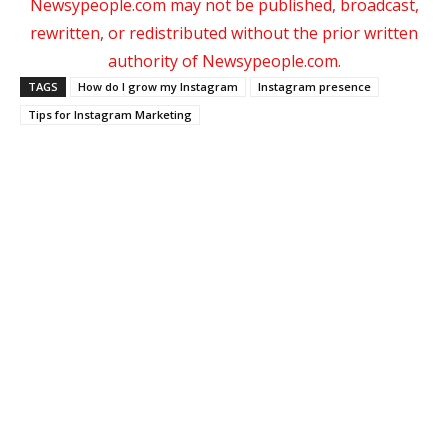
Newsypeople.com may not be published, broadcast,
rewritten, or redistributed without the prior written
authority of Newsypeople.com.
TAGS
How do I grow my Instagram
Instagram presence
Tips for Instagram Marketing