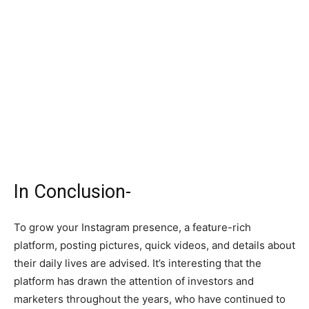
In Conclusion-
To grow your Instagram presence, a feature-rich
platform, posting pictures, quick videos, and details about
their daily lives are advised. It’s interesting that the
platform has drawn the attention of investors and
marketers throughout the years, who have continued to