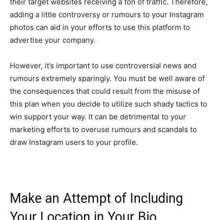
their target websites receiving a ton of traffic. Therefore,
adding a little controversy or rumours to your Instagram
photos can aid in your efforts to use this platform to
advertise your company.
However, it’s important to use controversial news and
rumours extremely sparingly. You must be well aware of
the consequences that could result from the misuse of
this plan when you decide to utilize such shady tactics to
win support your way. It can be detrimental to your
marketing efforts to overuse rumours and scandals to
draw Instagram users to your profile.
Make an Attempt of Including
Your Location in Your Bio