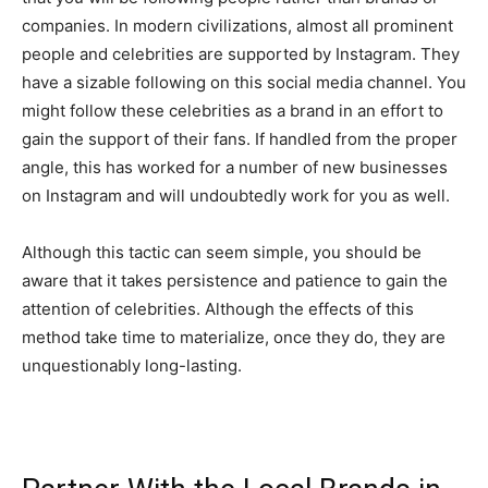
companies. In modern civilizations, almost all prominent
people and celebrities are supported by Instagram. They
have a sizable following on this social media channel. You
might follow these celebrities as a brand in an effort to
gain the support of their fans. If handled from the proper
angle, this has worked for a number of new businesses
on Instagram and will undoubtedly work for you as well.
Although this tactic can seem simple, you should be
aware that it takes persistence and patience to gain the
attention of celebrities. Although the effects of this
method take time to materialize, once they do, they are
unquestionably long-lasting.