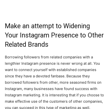
Make an attempt to Widening
Your Instagram Presence to Other
Related Brands
Borrowing followers from related companies with a
lengthier Instagram presence is never wrong at all. You
want to connect yourself with established companies
since they have a devoted fanbase. Because they
borrowed followers from other, more seasoned firms on
Instagram, many businesses have found success with
Instagram marketing. It is interesting that if you choose to
make effective use of the customers of other companies,
you can succeed in this type of marketing as well.