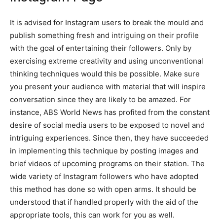
It is advised for Instagram users to break the mould and
publish something fresh and intriguing on their profile
with the goal of entertaining their followers. Only by
exercising extreme creativity and using unconventional
thinking techniques would this be possible. Make sure
you present your audience with material that will inspire
conversation since they are likely to be amazed. For
instance, ABS World News has profited from the constant
desire of social media users to be exposed to novel and
intriguing experiences. Since then, they have succeeded
in implementing this technique by posting images and
brief videos of upcoming programs on their station. The
wide variety of Instagram followers who have adopted
this method has done so with open arms. It should be
understood that if handled properly with the aid of the
appropriate tools, this can work for you as well.