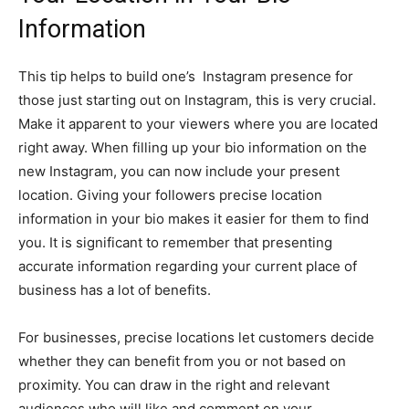
Information
This tip helps to build one’s Instagram presence for
those just starting out on Instagram, this is very crucial.
Make it apparent to your viewers where you are located
right away. When filling up your bio information on the
new Instagram, you can now include your present
location. Giving your followers precise location
information in your bio makes it easier for them to find
you. It is significant to remember that presenting
accurate information regarding your current place of
business has a lot of benefits.
For businesses, precise locations let customers decide
whether they can benefit from you or not based on
proximity. You can draw in the right and relevant
audiences who will like and comment on your