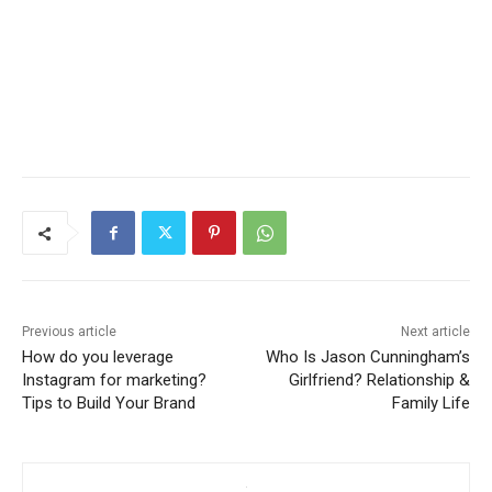
Previous article
Next article
How do you leverage
Who Is Jason Cunningham’s
Instagram for marketing?
Girlfriend? Relationship &
Tips to Build Your Brand
Family Life