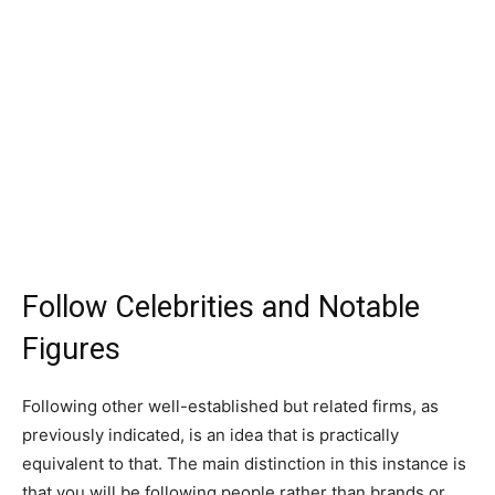
Follow Celebrities and Notable
Figures
Following other well-established but related firms, as
previously indicated, is an idea that is practically
equivalent to that. The main distinction in this instance is
that you will be following people rather than brands or