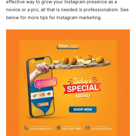
effective way to grow your Instagram presence as a
novice or a pro, all that is needed is professionalism. See
below for more tips for Instagram marketing.