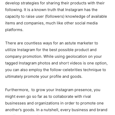
develop strategies for sharing their products with their
following. It is a known truth that Instagram has the
capacity to raise user (followers) knowledge of available
items and companies, much like other social media
platforms.
There are countless ways for an astute marketer to
utilize Instagram for the best possible product and
company promotion. While using geolocation on your
tagged Instagram photos and short videos is one option,
you can also employ the follow-celebrities technique to
ultimately promote your profile and goods.
Furthermore, to grow your Instagram presence, you
might even go so far as to collaborate with rival
businesses and organizations in order to promote one
another’s goods. In a nutshell, every business and brand