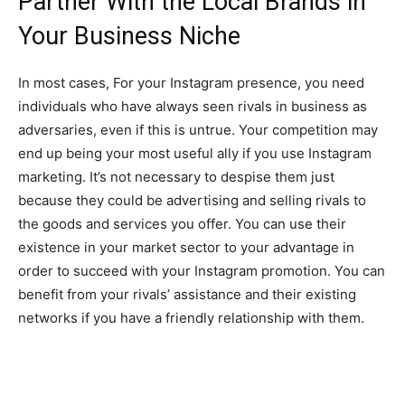
Partner With the Local Brands in
Your Business Niche
In most cases, For your Instagram presence, you need
individuals who have always seen rivals in business as
adversaries, even if this is untrue. Your competition may
end up being your most useful ally if you use Instagram
marketing. It’s not necessary to despise them just
because they could be advertising and selling rivals to
the goods and services you offer. You can use their
existence in your market sector to your advantage in
order to succeed with your Instagram promotion. You can
benefit from your rivals’ assistance and their existing
networks if you have a friendly relationship with them.