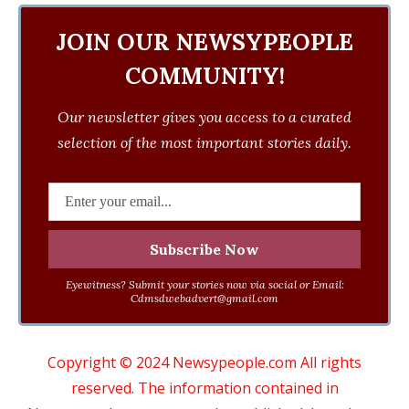
JOIN OUR NEWSYPEOPLE
COMMUNITY!
Our newsletter gives you access to a curated
selection of the most important stories daily.
Eyewitness? Submit your stories now via social or Email:
Cdmsdwebadvert@gmail.com
Copyright © 2024 Newsypeople.com All rights
reserved. The information contained in