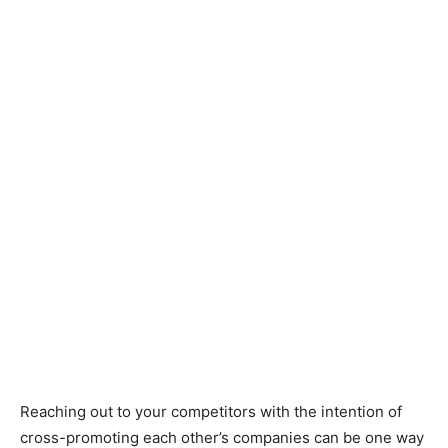
Reaching out to your competitors with the intention of
cross-promoting each other’s companies can be one way