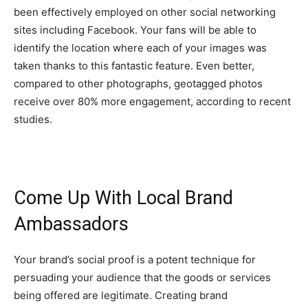
been effectively employed on other social networking
sites including Facebook. Your fans will be able to
identify the location where each of your images was
taken thanks to this fantastic feature. Even better,
compared to other photographs, geotagged photos
receive over 80% more engagement, according to recent
studies.
Come Up With Local Brand
Ambassadors
Your brand’s social proof is a potent technique for
persuading your audience that the goods or services
being offered are legitimate. Creating brand