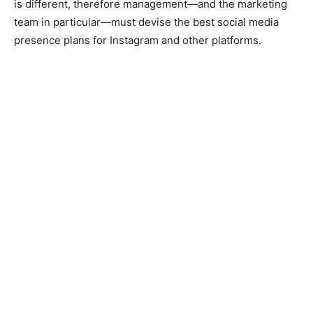
is different, therefore management—and the marketing
team in particular—must devise the best social media
presence plans for Instagram and other platforms.