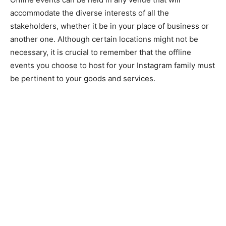
accommodate the diverse interests of all the
stakeholders, whether it be in your place of business or
another one. Although certain locations might not be
necessary, it is crucial to remember that the offline
events you choose to host for your Instagram family must
be pertinent to your goods and services.