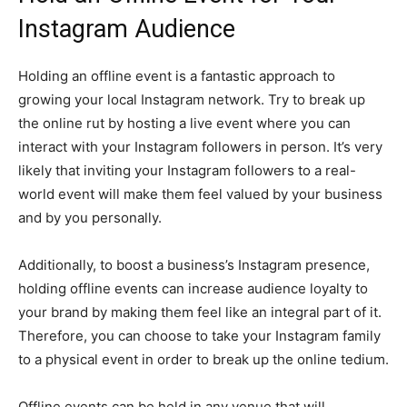
Instagram Audience
Holding an offline event is a fantastic approach to
growing your local Instagram network. Try to break up
the online rut by hosting a live event where you can
interact with your Instagram followers in person. It’s very
likely that inviting your Instagram followers to a real-
world event will make them feel valued by your business
and by you personally.
Additionally, to boost a business’s Instagram presence,
holding offline events can increase audience loyalty to
your brand by making them feel like an integral part of it.
Therefore, you can choose to take your Instagram family
to a physical event in order to break up the online tedium.
Offline events can be held in any venue that will