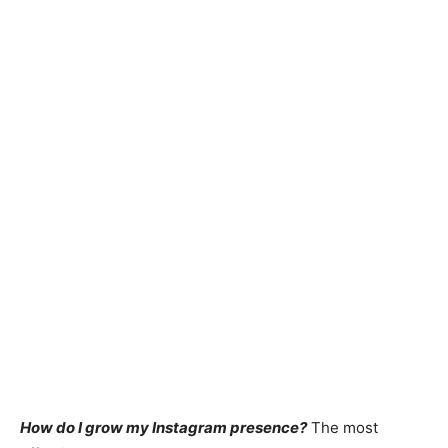
How do I grow my Instagram presence?
The most