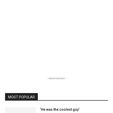
- Advertisment -
MOST POPULAR
‘He was the coolest guy’