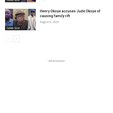
Henry Okoye accuses Jude Okoye of
causing family rift
August 8, 2026
Celeb Gist
- Advertisment -