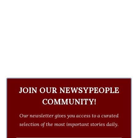
JOIN OUR NEWSYPEOPLE
COMMUNITY!
Our newsletter gives you access to a curated
selection of the most important stories daily.