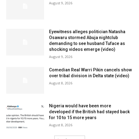
August 9, 2026
Eyewitness alleges politician Natasha
Osawaru stormed Abuja nightclub
demanding to see husband Tuface as
shocking videos emerge (video)
August 9, 2026
Comedian Real Warri Pikin cancels show
over tribal division in Delta state (video)
August 8, 2026
Nigeria would have been more
developed if the British had stayed back
for 10 to 15 more years
August 8, 2026