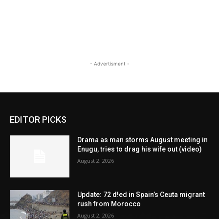
- Advertisment -
EDITOR PICKS
Drama as man storms August meeting in
Enugu, tries to drag his wife out (video)
August 2, 2026
Update: 72 d!ed in Spain’s Ceuta migrant
rush from Morocco
August 2, 2026