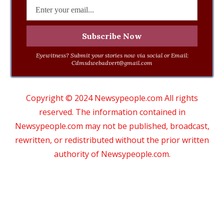
Eyewitness? Submit your stories now via social or Email:
Cdmsdwebadvert@gmail.com
Copyright © 2024 Newsypeople.com All rights
reserved. The information contained in
Newsypeople.com may not be published, broadcast,
rewritten, or redistributed without the prior written
authority of Newsypeople.com.