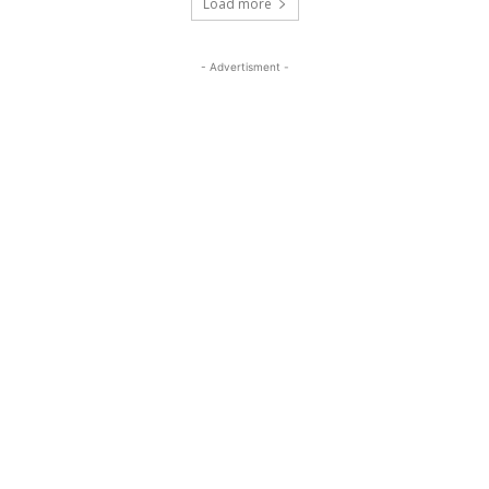
Load more
- Advertisment -