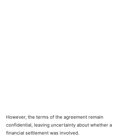
However, the terms of the agreement remain
confidential, leaving uncertainty about whether a
financial settlement was involved.