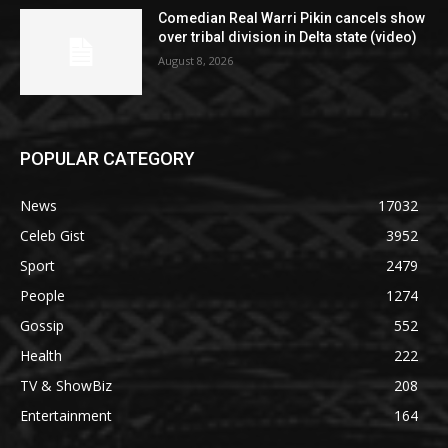
Comedian Real Warri Pikin cancels show
over tribal division in Delta state (video)
August 8, 2026
POPULAR CATEGORY
News
17032
Celeb Gist
3952
Sport
2479
People
1274
Gossip
552
Health
222
TV & ShowBiz
208
Entertainment
164