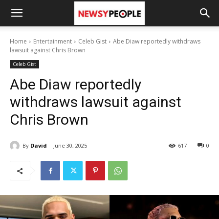
Home
Entertainment
Celeb Gist
Abe Diaw reportedly withdraws
lawsuit against Chris Brown
Celeb Gist
Abe Diaw reportedly
withdraws lawsuit against
Chris Brown
By
David
June 30, 2025
617
0