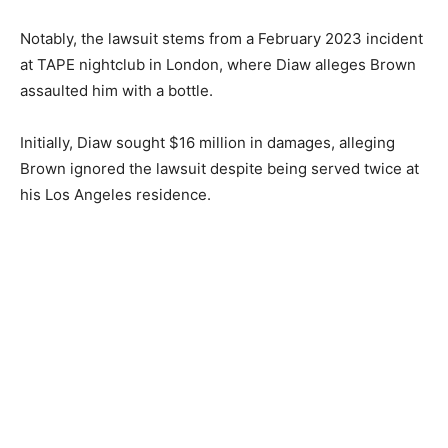
Notably, the lawsuit stems from a February 2023 incident
at TAPE nightclub in London, where Diaw alleges Brown
assaulted him with a bottle.
Initially, Diaw sought $16 million in damages, alleging
Brown ignored the lawsuit despite being served twice at
his Los Angeles residence.