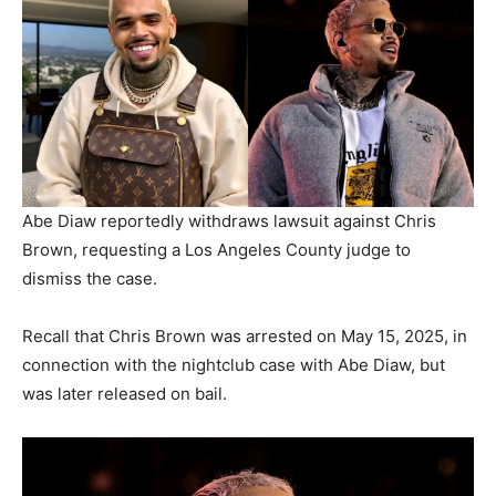
Abe Diaw reportedly withdraws lawsuit against Chris
Brown, requesting a Los Angeles County judge to
dismiss the case.
Recall that Chris Brown was arrested on May 15, 2025, in
connection with the nightclub case with Abe Diaw, but
was later released on bail.