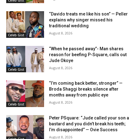
Celeb Gist
“Davido treats me like his son” — Peller
explains why singer missed his
traditional wedding
August 8, 2026
Celeb Gist
“When he passed away”- Man shares
reason for beefing P-Square, calls out
Jude Okoye
August 8, 2026
Celeb Gist
“I’m coming back better, stronger” —
Broda Shaggi breaks silence after
months away from public eye
August 8, 2026
Celeb Gist
Peter PSquare: “Jude called your son a
bastard and you didn’t break his teeth;
I’m disappointed” — Ovie Success
August 8, 2026
Celeb Gist