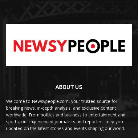
ABOUT US
Welcome to Newsypeople.com, your trusted source for
breaking news, in-depth analysis, and exclusive content
worldwide. From politics and business to entertainment and
sports, our experienced journalists and reporters keep you
updated on the latest stories and events shaping our world.