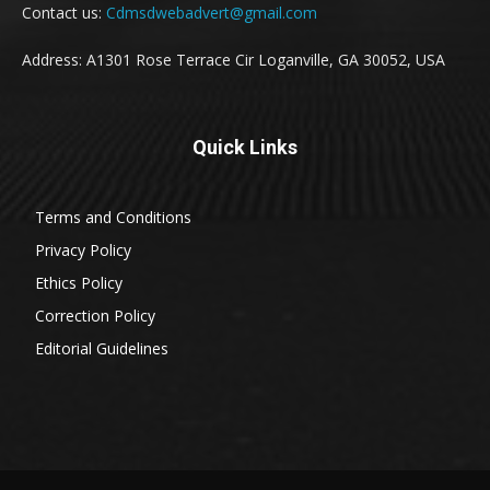
Contact us:
Cdmsdwebadvert@gmail.com
Address: A1301 Rose Terrace Cir Loganville, GA 30052, USA
Quick Links
Terms and Conditions
Privacy Policy
Ethics Policy
Correction Policy
Editorial Guidelines