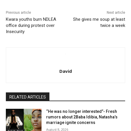
Previous article
Next article
Kwara youths burn NDLEA
She gives me soup at least
office during protest over
twice a week
Insecurity
David
RELATED ARTICLES
“He was no longer interested”- Fresh
rumors about 2Baba Idibia, Natasha’s
marriage ignite concerns
August 8, 2026