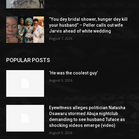
“You dey bridal shower, hunger dey kill
your husband” – Peller calls out wife
Jarvis ahead of white wedding
August 7, 2026
POPULAR POSTS
‘He was the coolest guy’
August 9, 2026
Eyewitness alleges politician Natasha
Osawaru stormed Abuja nightclub
demanding to see husband Tuface as
shocking videos emerge (video)
August 9, 2026