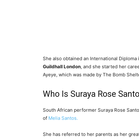
She also obtained an International Diplom
Guildhall London
, and she started her care
Ayeye, which was made by The Bomb Shelte
Who Is Suraya Rose Santo
South African performer Suraya Rose Santos
of
Melia Santos.
She has referred to her parents as her grea