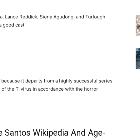
ska, Lance Reddick, Siena Agudong, and Turlough
a good cast.
s because it departs from a highly successful series
 of the T-virus in accordance with the horror
se Santos Wikipedia And Age-