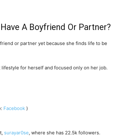
Have A Boyfriend Or Partner?
iend or partner yet because she finds life to be
lifestyle for herself and focused only on her job.
e:
Facebook
)
t,
surayar0se
, where she has 22.5k followers.