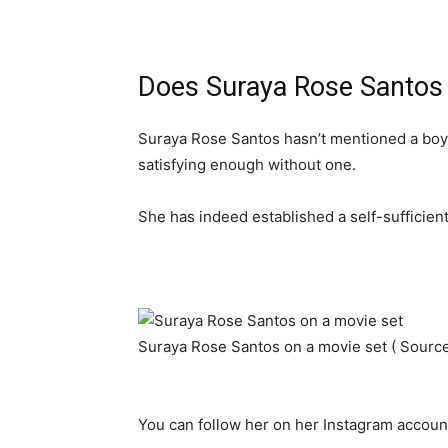
Does Suraya Rose Santos 
Suraya Rose Santos hasn’t mentioned a boyfr
satisfying enough without one.
She has indeed established a self-sufficient 
Suraya Rose Santos on a movie set ( Sourc
You can follow her on her Instagram accoun