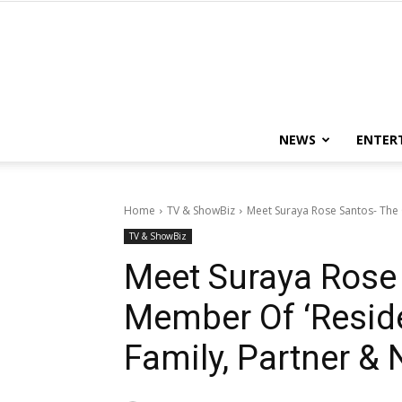
NEWS
ENTER
Home
TV & ShowBiz
Meet Suraya Rose Santos- The Ca
TV & ShowBiz
Meet Suraya Rose 
Member Of ‘Residen
Family, Partner &