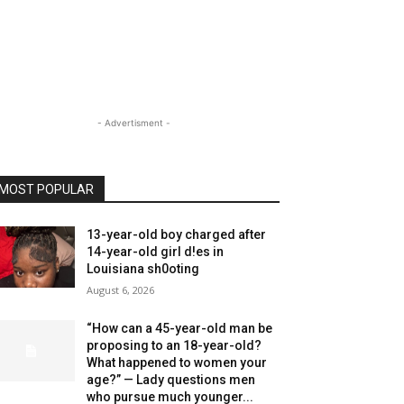
- Advertisment -
MOST POPULAR
13-year-old boy charged after
14-year-old girl d!es in
Louisiana sh0oting
August 6, 2026
“How can a 45-year-old man be
proposing to an 18-year-old?
What happened to women your
age?” — Lady questions men
who pursue much younger...