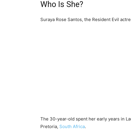
Who Is She?
Suraya Rose Santos, the Resident Evil actr
The 30-year-old spent her early years in L
Pretoria,
South Africa
.