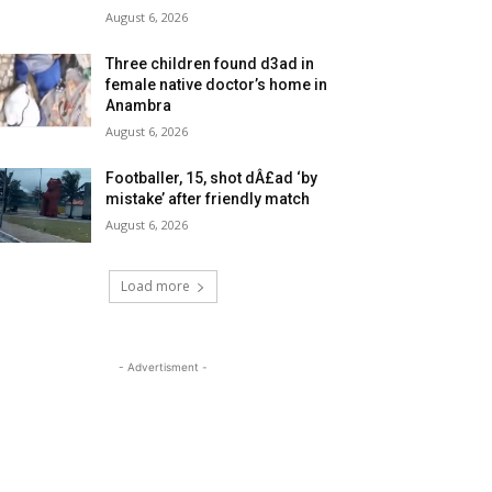
August 6, 2026
Three children found d3ad in
female native doctor’s home in
Anambra
August 6, 2026
Footballer, 15, shot dÂ£ad ‘by
mistake’ after friendly match
August 6, 2026
Load more
- Advertisment -