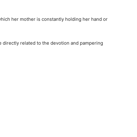
which her mother is constantly holding her hand or
 directly related to the devotion and pampering