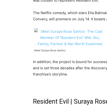
was chosen to represent Resident Evil.
The Netflix comedy, which stars Ella Balin
Convery, will premiere on July 14. It boasts 
Meet Suraya Rose Santos
In addition, the project is bound for succes
and is set three decades after the discovery
franchise’s storyline.
Resident Evil | Suraya Ro