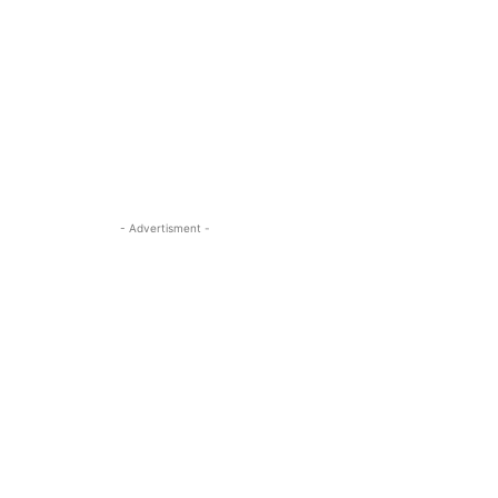
- Advertisment -