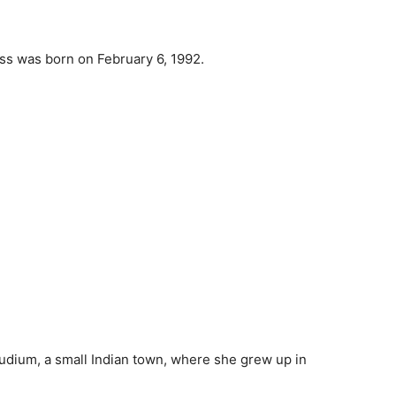
ess was born on February 6, 1992.
audium, a small Indian town, where she grew up in