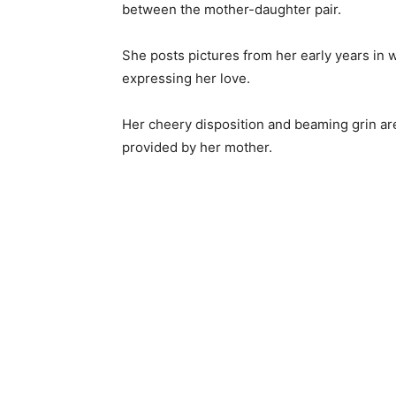
between the mother-daughter pair.
She posts pictures from her early years in 
expressing her love.
Her cheery disposition and beaming grin are
provided by her mother.