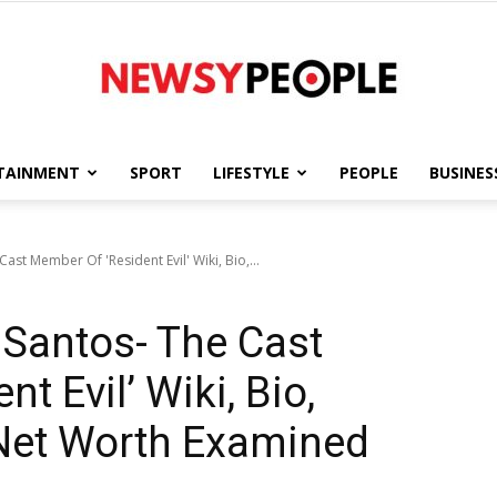
TAINMENT
SPORT
LIFESTYLE
PEOPLE
BUSINES
Newsy
st Member Of 'Resident Evil' Wiki, Bio,...
Santos- The Cast
People
t Evil’ Wiki, Bio,
 Net Worth Examined