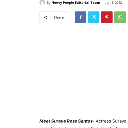
By
Newsy People Editorial Team
July 13, 2022
Share
Meet Suraya Rose Santos-
Actress Suraya 