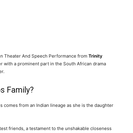
a in Theater And Speech Performance from
Trinity
er with a prominent part in the South African drama
r.
s Family?
 comes from an Indian lineage as she is the daughter
test friends, a testament to the unshakable closeness