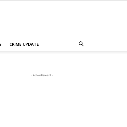
S
CRIME UPDATE
- Advertisment -