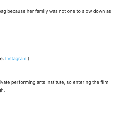
bag because her family was not one to slow down as
ce:
Instagram
)
ate performing arts institute, so entering the film
gh.