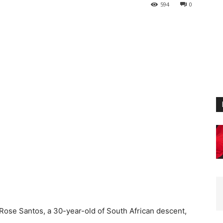
594
0
Rose Santos, a 30-year-old of South African descent,