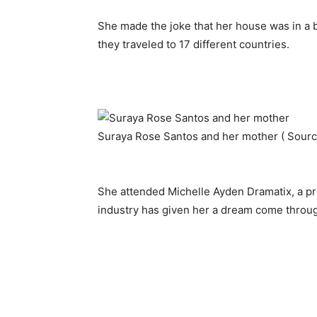
She made the joke that her house was in a 
they traveled to 17 different countries.
Suraya Rose Santos and her mother ( Sour
She attended Michelle Ayden Dramatix, a priv
industry has given her a dream come throu