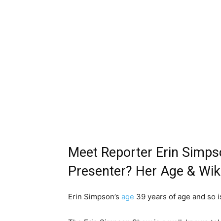
Meet Reporter Erin Simps
Presenter? Her Age & Wik
Erin Simpson’s
age
39 years of age and so i