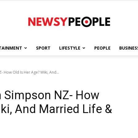
TAINMENT
SPORT
LIFESTYLE
PEOPLE
BUSINES
Newsy
- How Old Is Her Age? Wiki, And...
in Simpson NZ- How
People
ki, And Married Life &