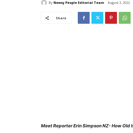
By
Newsy People Editorial Team
August 3, 2022
Share
Meet Reporter Erin Simpson NZ- How Old Is