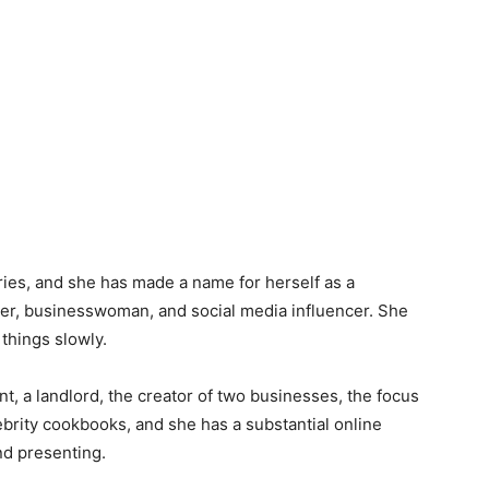
ries, and she has made a name for herself as a
gner, businesswoman, and social media influencer. She
 things slowly.
t, a landlord, the creator of two businesses, the focus
elebrity cookbooks, and she has a substantial online
and presenting.