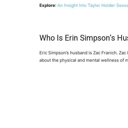
Explore
:
An Insight Into Tayler Holder Sexu
Who Is Erin Simpson’s Hu
Eric Simpson’s husband is Zac Franich. Zac i
about the physical and mental wellness of m