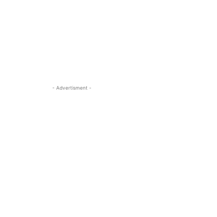
- Advertisment -