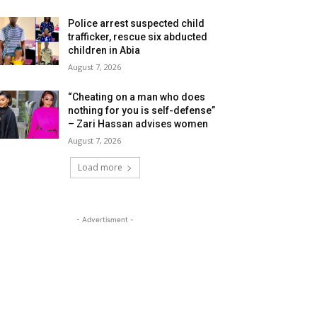
Police arrest suspected child
trafficker, rescue six abducted
children in Abia
August 7, 2026
“Cheating on a man who does
nothing for you is self-defense”
– Zari Hassan advises women
August 7, 2026
Load more
- Advertisment -