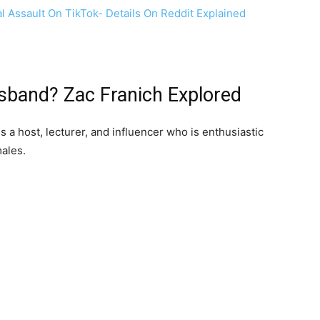
al Assault On TikTok- Details On Reddit Explained
sband? Zac Franich Explored
s a host, lecturer, and influencer who is enthusiastic
ales.