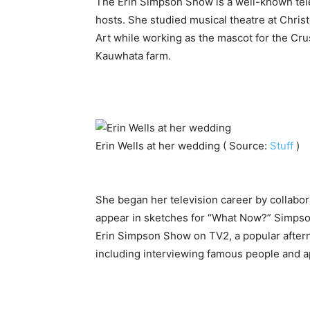
The Erin Simpson Show is a well-known tele
hosts. She studied musical theatre at Chri
Art while working as the mascot for the Cr
Kauwhata farm.
Erin Wells at her wedding ( Source:
Stuff
)
She began her television career by collabora
appear in sketches for “What Now?” Simpson
Erin Simpson Show on TV2, a popular aftern
including interviewing famous people and ap