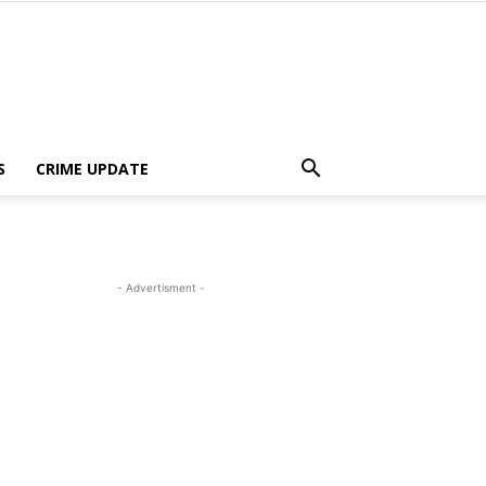
S
CRIME UPDATE
- Advertisment -