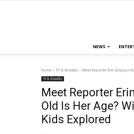
NEWS
ENTER
Home
TV & ShowBiz
Meet Reporter Erin Simpson NZ
TV & ShowBiz
Meet Reporter Er
Old Is Her Age? Wi
Kids Explored