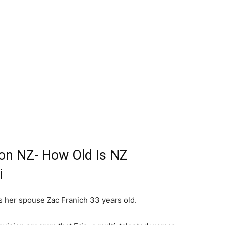
on NZ- How Old Is NZ
i
s her spouse Zac Franich 33 years old.