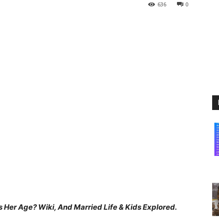
636
0
 Her Age? Wiki, And Married Life & Kids Explored.