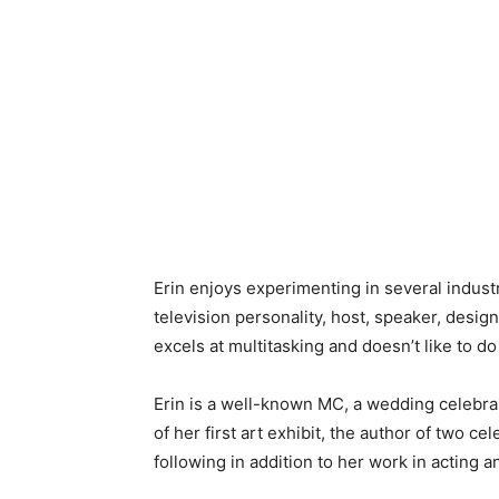
Erin enjoys experimenting in several indust
television personality, host, speaker, desi
excels at multitasking and doesn’t like to do
Erin is a well-known MC, a wedding celebran
of her first art exhibit, the author of two c
following in addition to her work in acting 