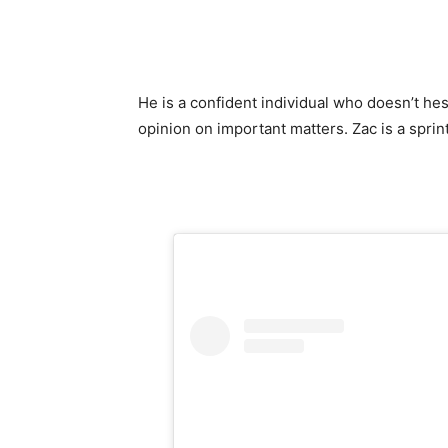
He is a confident individual who doesn’t hes
opinion on important matters. Zac is a sprin