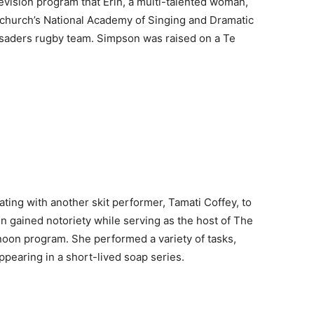
vision program that Erin, a multi-talented woman,
stchurch’s National Academy of Singing and Dramatic
usaders rugby team. Simpson was raised on a Te
ting with another skit performer, Tamati Coffey, to
 gained notoriety while serving as the host of The
oon program. She performed a variety of tasks,
pearing in a short-lived soap series.