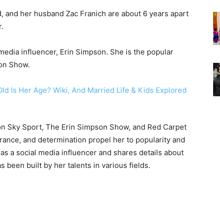
d, and her husband Zac Franich are about 6 years apart
r.
edia influencer, Erin Simpson. She is the popular
son Show.
on Sky Sport, The Erin Simpson Show, and Red Carpet
ance, and determination propel her to popularity and
 as a social media influencer and shares details about
 been built by her talents in various fields.