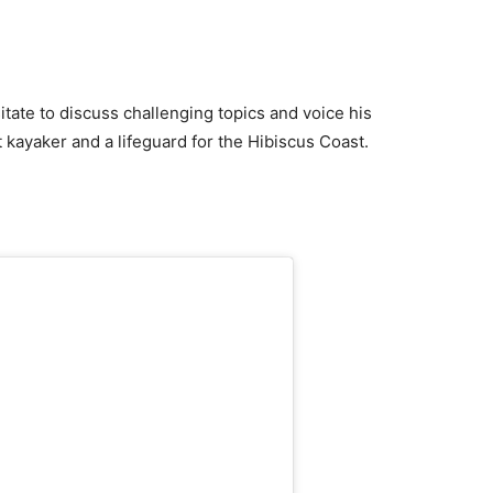
itate to discuss challenging topics and voice his
t kayaker and a lifeguard for the Hibiscus Coast.