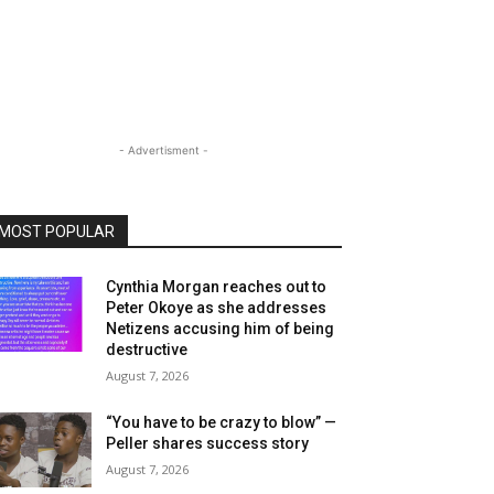
- Advertisment -
MOST POPULAR
Cynthia Morgan reaches out to
Peter Okoye as she addresses
Netizens accusing him of being
destructive
August 7, 2026
“You have to be crazy to blow” —
Peller shares success story
August 7, 2026