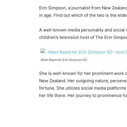
Erin Simpson, a journalist from New Zealan
in age. Find out which of the two is the elde
A well-known media personality and social m
children’s television host of The Erin Simp
Meet Reporter Erin Simpson NZ
She is well-known for her prominent work 
New Zealand. Her outgoing nature, persever
fortune. She utilizes social media platforms
her life there. Her journey to prominence has