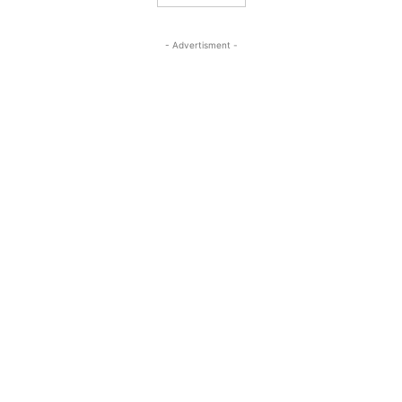
- Advertisment -