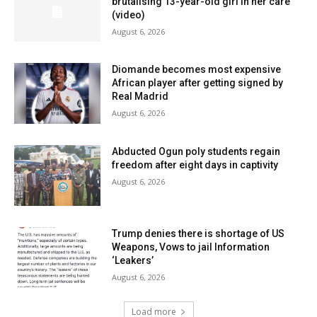
brutalising 13-year-old girl in her care
(video)
August 6, 2026
Diomande becomes most expensive
African player after getting signed by
Real Madrid
August 6, 2026
Abducted Ogun poly students regain
freedom after eight days in captivity
August 6, 2026
Trump denies there is shortage of US
Weapons, Vows to jail Information
‘Leakers’
August 6, 2026
Load more