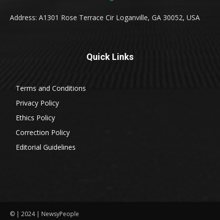
Address: A1301 Rose Terrace Cir Loganville, GA 30052, USA
Quick Links
Terms and Conditions
Privacy Policy
Ethics Policy
Correction Policy
Editorial Guidelines
© | 2024 | NewsyPeople