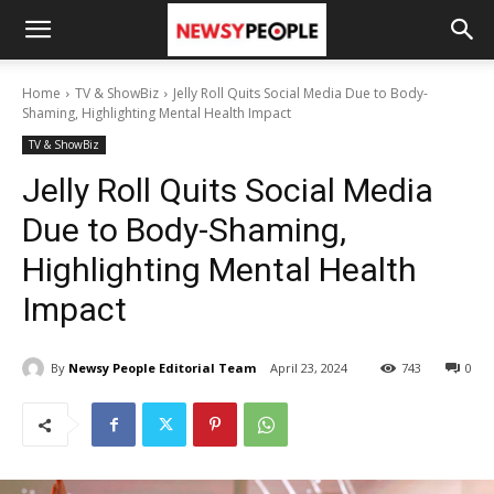
Home
TV & ShowBiz
Jelly Roll Quits Social Media Due to Body-
Shaming, Highlighting Mental Health Impact
TV & ShowBiz
Jelly Roll Quits Social Media
Due to Body-Shaming,
Highlighting Mental Health
Impact
By
Newsy People Editorial Team
April 23, 2024
743
0