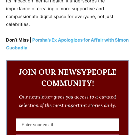
its impact on mental health. It underscores the
importance of creating a more supportive and
compassionate digital space for everyone, not just
celebrities.
Don’t Miss |
Porsha’s Ex Apologizes for Affair with Simon
Guobadia
JOIN OUR NEWSYPEOPLE
COMMUNITY!
Our newsletter gives you access to a curated
selection of the most important stories daily.