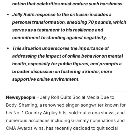
notion that celebrities must endure such harshness.
Jelly Roll’s response to the criticism includes a
personal transformation, shedding 70 pounds, which
serves as a testament to his resilience and
commitment to standing against negativity.
This situation underscores the importance of
addressing the impact of online behavior on mental
health, especially for public figures, and prompts a
broader discussion on fostering a kinder, more
supportive online environment.
Newsypeople
– Jelly Roll Quits Social Media Due to
Body-Shaming, a renowned singer-songwriter known for
his No. 1 Country Airplay hits, sold-out arena shows, and
numerous accolades including Grammy nominations and
CMA Awards wins, has recently decided to quit social