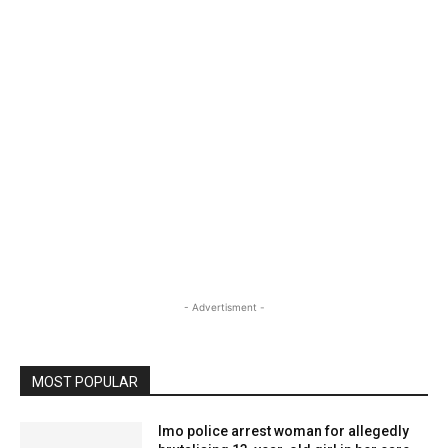
- Advertisment -
MOST POPULAR
Imo police arrest woman for allegedly