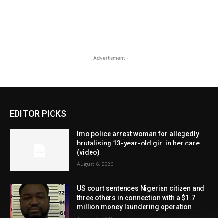
- Advertisment -
EDITOR PICKS
Imo police arrest woman for allegedly
brutalising 13-year-old girl in her care
(video)
August 6, 2026
US court sentences Nigerian citizen and
three others in connection with a $1.7
million money laundering operation