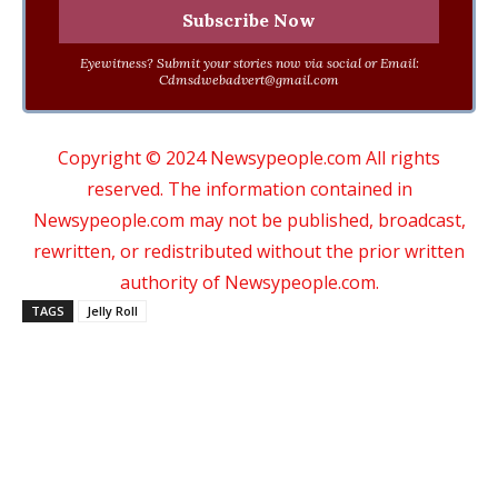
Eyewitness? Submit your stories now via social or Email:
Cdmsdwebadvert@gmail.com
Copyright © 2024 Newsypeople.com All rights
reserved. The information contained in
Newsypeople.com may not be published, broadcast,
rewritten, or redistributed without the prior written
authority of Newsypeople.com.
TAGS
Jelly Roll