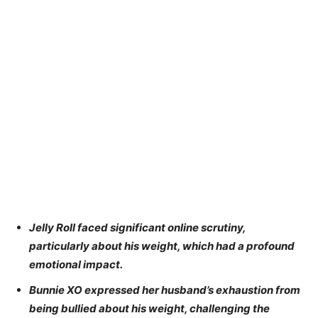
Jelly Roll faced significant online scrutiny,
particularly about his weight, which had a profound
emotional impact.
Bunnie XO expressed her husband’s exhaustion from
being bullied about his weight, challenging the