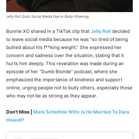
Jelly Roll Quits Social Media Due to Body-Shaming
Bunnie XO shared in a TikTok clip that
Jelly Roll
decided
to leave social media because he was “so tired of being
bullied about his f**king weight.” She expressed her
concern and sadness over the situation, stating that it
hurts him deeply. This revelation was made during an
episode of her “Dumb Blonde” podcast, where she
emphasized the importance of kindness and support
online, urging people not to bully others, especially those
who may not be as strong as they appear.
Don’t Miss |
Mark Scheifele Wife: Is He Married To Dara
Howell?