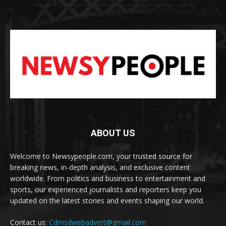
ABOUT US
Welcome to Newsypeople.com, your trusted source for
breaking news, in-depth analysis, and exclusive content
worldwide. From politics and business to entertainment and
sports, our experienced journalists and reporters keep you
updated on the latest stories and events shaping our world.
Contact us:
Cdmsdwebadvert@gmail.com