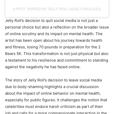
A POST SHARED BY JELLY ROLL (@JELLYROLL615)
Jelly Roll’s decision to quit social media is not just a
personal choice but also a reflection on the broader issue
of online scrutiny and its impact on mental health. The
artist has been open about his journey towards health
and fitness, losing 70 pounds in preparation for the 2
Bears 5K. This transformation is not just physical but also
a testament to his resilience and commitment to standing
against the negativity he has faced online.
The story of Jelly Roll’s decision to leave social media
due to body-shaming highlights a crucial discussion
about the impact of online behavior on mental health,
especially for public figures. It challenges the notion that
celebrities must endure harsh criticism as part of their
job and calls for a more compassionate interaction in the