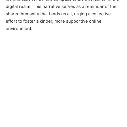
digital realm. This narrative serves as a reminder of the
shared humanity that binds us all, urging a collective
effort to foster a kinder, more supportive online
environment.