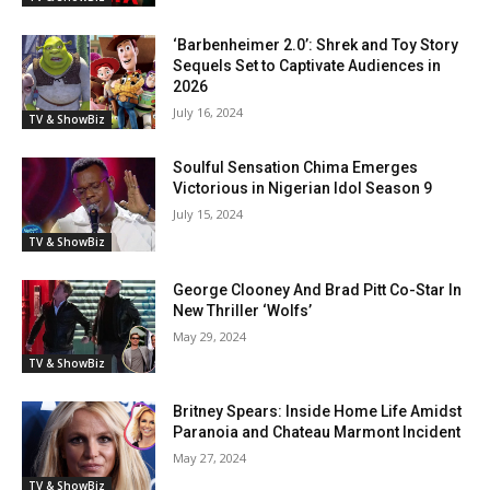
‘Barbenheimer 2.0’: Shrek and Toy Story
Sequels Set to Captivate Audiences in
2026
July 16, 2024
TV & ShowBiz
Soulful Sensation Chima Emerges
Victorious in Nigerian Idol Season 9
July 15, 2024
TV & ShowBiz
George Clooney And Brad Pitt Co-Star In
New Thriller ‘Wolfs’
May 29, 2024
TV & ShowBiz
Britney Spears: Inside Home Life Amidst
Paranoia and Chateau Marmont Incident
May 27, 2024
TV & ShowBiz