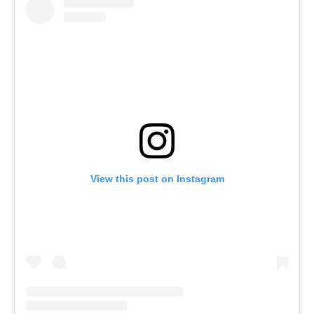
View this post on Instagram