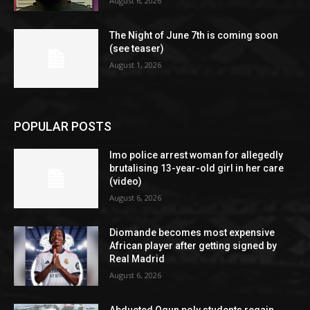
August 6, 2026
The Night of June 7th is coming soon
(see teaser)
August 1, 2026
POPULAR POSTS
Imo police arrest woman for allegedly
brutalising 13-year-old girl in her care
(video)
August 6, 2026
Diomande becomes most expensive
African player after getting signed by
Real Madrid
August 6, 2026
Abducted Ogun poly students regain