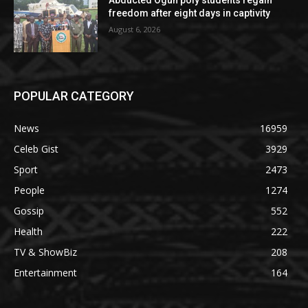
freedom after eight days in captivity
August 6, 2026
POPULAR CATEGORY
News
16959
Celeb Gist
3929
Sport
2473
People
1274
Gossip
552
Health
222
TV & ShowBiz
208
Entertainment
164