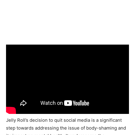
Jelly Roll’s decision to quit social media is a significant
step towards addressing the issue of body-shaming and