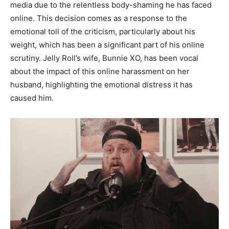
media due to the relentless body-shaming he has faced
online. This decision comes as a response to the
emotional toll of the criticism, particularly about his
weight, which has been a significant part of his online
scrutiny. Jelly Roll’s wife, Bunnie XO, has been vocal
about the impact of this online harassment on her
husband, highlighting the emotional distress it has
caused him.