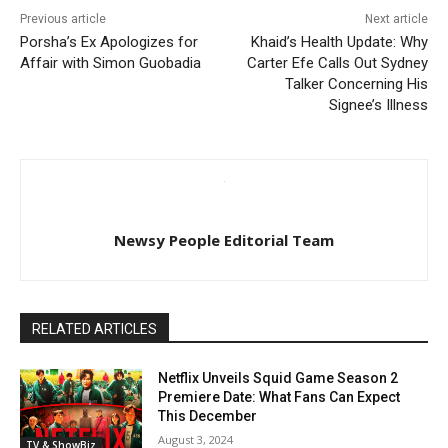
Previous article
Next article
Porsha’s Ex Apologizes for
Khaid’s Health Update: Why
Affair with Simon Guobadia
Carter Efe Calls Out Sydney
Talker Concerning His
Signee’s Illness
Newsy People Editorial Team
RELATED ARTICLES
Netflix Unveils Squid Game Season 2
Premiere Date: What Fans Can Expect
This December
August 3, 2024
TV & ShowBiz