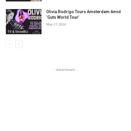
Olivia Rodrigo Tours Amsterdam Amid
‘Guts World Tour’
May 27, 2024
TV & ShowBiz
- Advertisment -