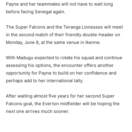
Payne and her teammates will not have to wait long
before facing Senegal again.
The Super Falcons and the Teranga Lionesses will meet
in the second match of their friendly double-header on
Monday, June 8, at the same venue in Ikenne.
With Madugu expected to rotate his squad and continue
assessing his options, the encounter offers another
opportunity for Payne to build on her confidence and
perhaps add to her international tally.
After waiting almost five years for her second Super
Falcons goal, the Everton midfielder will be hoping the
next one arrives much sooner.