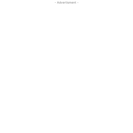
- Advertisment -