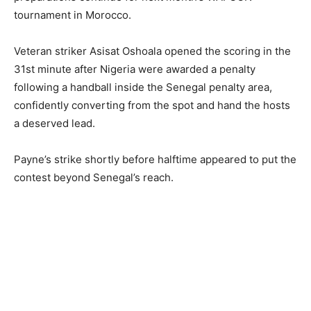
tournament in Morocco.
Veteran striker Asisat Oshoala opened the scoring in the
31st minute after Nigeria were awarded a penalty
following a handball inside the Senegal penalty area,
confidently converting from the spot and hand the hosts
a deserved lead.
Payne’s strike shortly before halftime appeared to put the
contest beyond Senegal’s reach.