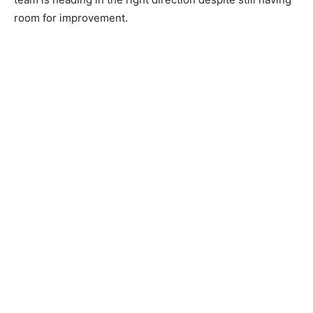
room for improvement.