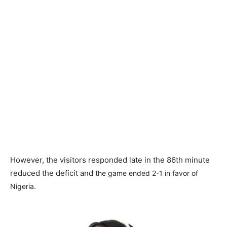
However, the visitors responded late in the 86th minute
reduced the deficit and t
he game ended 2-1 in favor of
Nigeria.