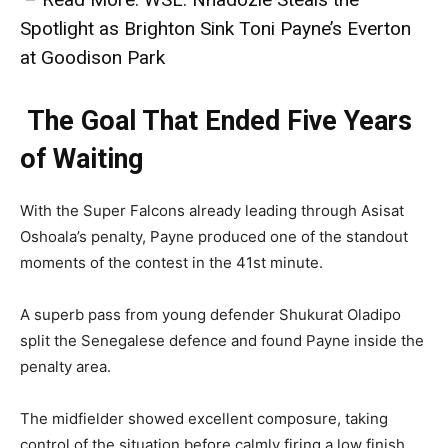
Spotlight as Brighton Sink Toni Payne’s Everton
at Goodison Park
The Goal That Ended Five Years
of Waiting
With the Super Falcons already leading through Asisat
Oshoala’s penalty, Payne produced one of the standout
moments of the contest in the 41st minute.
A superb pass from young defender Shukurat Oladipo
split the Senegalese defence and found Payne inside the
penalty area.
The midfielder showed excellent composure, taking
control of the situation before calmly firing a low finish