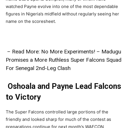
watched Payne evolve into one of the most dependable
figures in Nigeria’s midfield without regularly seeing her
name on the scoresheet.
– Read More: No More Experiments! – Madugu
Promises a More Ruthless Super Falcons Squad
For Senegal 2nd-Leg Clash
Oshoala and Payne Lead Falcons
to Victory
The Super Falcons controlled large portions of the
friendly and looked sharp for much of the contest as
preparations continue for next month’s WAFCON