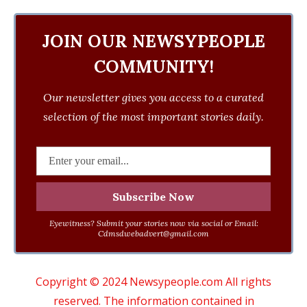
JOIN OUR NEWSYPEOPLE
COMMUNITY!
Our newsletter gives you access to a curated
selection of the most important stories daily.
Eyewitness? Submit your stories now via social or Email:
Cdmsdwebadvert@gmail.com
Copyright © 2024 Newsypeople.com All rights
reserved. The information contained in