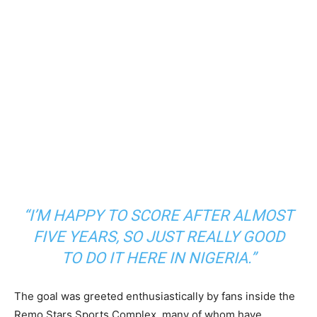
“I’M HAPPY TO SCORE AFTER ALMOST
FIVE YEARS, SO JUST REALLY GOOD
TO DO IT HERE IN NIGERIA.”
The goal was greeted enthusiastically by fans inside the
Remo Stars Sports Complex, many of whom have