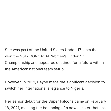
She was part of the United States Under-17 team that
won the 2012 CONCACAF Women’s Under-17
Championship and appeared destined for a future within
the American national team setup.
However, in 2019, Payne made the significant decision to
switch her international allegiance to Nigeria.
Her senior debut for the Super Falcons came on February
18, 2021, marking the beginning of a new chapter that has