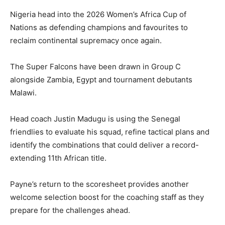
Nigeria head into the 2026 Women’s Africa Cup of
Nations as defending champions and favourites to
reclaim continental supremacy once again.
The Super Falcons have been drawn in Group C
alongside Zambia, Egypt and tournament debutants
Malawi.
Head coach Justin Madugu is using the Senegal
friendlies to evaluate his squad, refine tactical plans and
identify the combinations that could deliver a record-
extending 11th African title.
Payne’s return to the scoresheet provides another
welcome selection boost for the coaching staff as they
prepare for the challenges ahead.