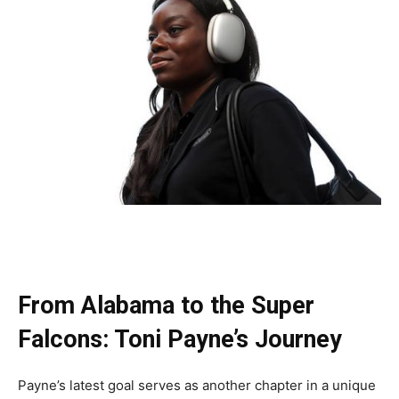
From Alabama to the Super
Falcons: Toni Payne’s Journey
Payne’s latest goal serves as another chapter in a unique