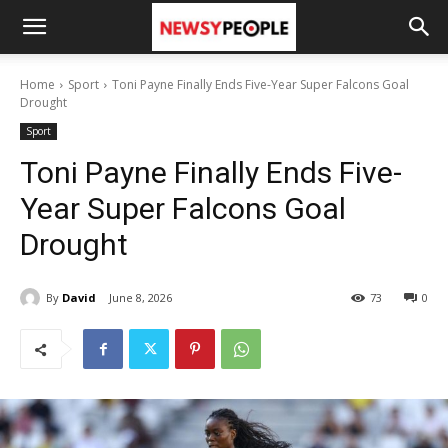
Home
Sport
Toni Payne Finally Ends Five-Year Super Falcons Goal
Drought
Sport
Toni Payne Finally Ends Five-
Year Super Falcons Goal
Drought
By
David
June 8, 2026
73
0