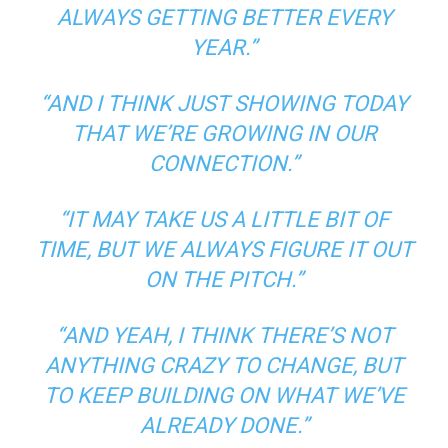
ALWAYS GETTING BETTER EVERY
YEAR.”
“AND I THINK JUST SHOWING TODAY
THAT WE’RE GROWING IN OUR
CONNECTION.”
“IT MAY TAKE US A LITTLE BIT OF
TIME, BUT WE ALWAYS FIGURE IT OUT
ON THE PITCH.”
“AND YEAH, I THINK THERE’S NOT
ANYTHING CRAZY TO CHANGE, BUT
TO KEEP BUILDING ON WHAT WE’VE
ALREADY DONE.”