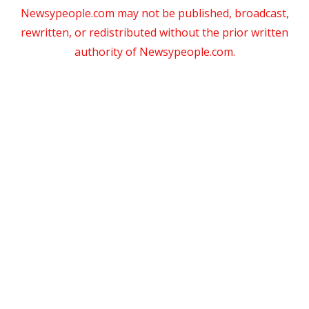
Newsypeople.com may not be published, broadcast,
rewritten, or redistributed without the prior written
authority of Newsypeople.com.