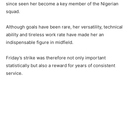
since seen her become a key member of the Nigerian
squad.
Although goals have been rare, her versatility, technical
ability and tireless work rate have made her an
indispensable figure in midfield.
Friday’s strike was therefore not only important
statistically but also a reward for years of consistent
service.