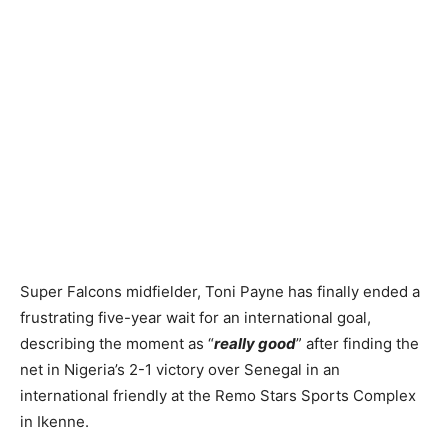
Super Falcons midfielder, Toni Payne has finally ended a
frustrating five-year wait for an international goal,
describing the moment as “
really good
” after finding the
net in Nigeria’s 2-1 victory over Senegal in an
international friendly at the Remo Stars Sports Complex
in Ikenne.