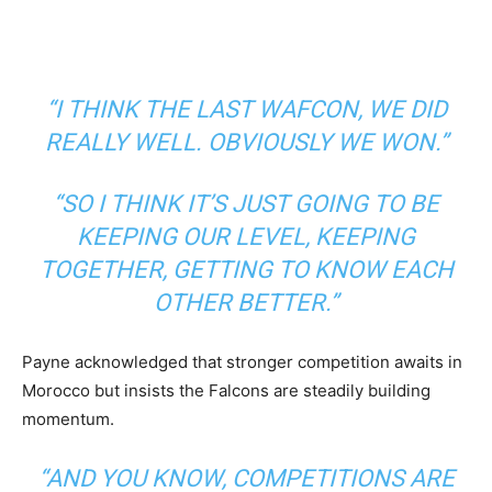
“I THINK THE LAST WAFCON, WE DID
REALLY WELL. OBVIOUSLY WE WON.”
“SO I THINK IT’S JUST GOING TO BE
KEEPING OUR LEVEL, KEEPING
TOGETHER, GETTING TO KNOW EACH
OTHER BETTER.”
Payne acknowledged that stronger competition awaits in
Morocco but insists the Falcons are steadily building
momentum.
“AND YOU KNOW, COMPETITIONS ARE