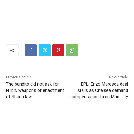
Previous article
Next article
The bandits did not ask for
EPL: Enzo Maresca deal
N1bn, weapons or enactment
stalls as Chelsea demand
of Sharia law
compensation from Man City