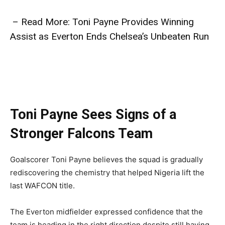
– Read More: Toni Payne Provides Winning
Assist as Everton Ends Chelsea’s Unbeaten Run
Toni Payne Sees Signs of a
Stronger Falcons Team
Goalscorer Toni Payne believes the squad is gradually
rediscovering the chemistry that helped Nigeria lift the
last WAFCON title.
The Everton midfielder expressed confidence that the
team is heading in the right direction despite still having