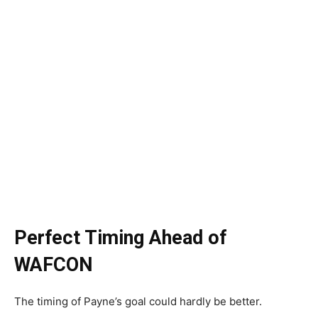
Perfect Timing Ahead of
WAFCON
The timing of Payne’s goal could hardly be better.