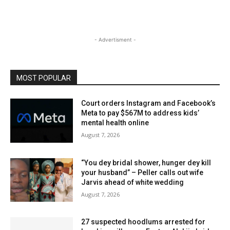
- Advertisment -
MOST POPULAR
Court orders Instagram and Facebook’s
Meta to pay $567M to address kids’
mental health online
August 7, 2026
“You dey bridal shower, hunger dey kill
your husband” – Peller calls out wife
Jarvis ahead of white wedding
August 7, 2026
27 suspected hoodlums arrested for