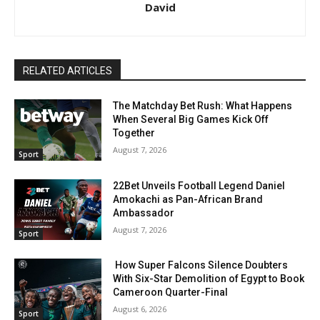
David
RELATED ARTICLES
The Matchday Bet Rush: What Happens
When Several Big Games Kick Off
Together
August 7, 2026
Sport
22Bet Unveils Football Legend Daniel
Amokachi as Pan-African Brand
Ambassador
August 7, 2026
Sport
How Super Falcons Silence Doubters
With Six-Star Demolition of Egypt to Book
Cameroon Quarter-Final
August 6, 2026
Sport