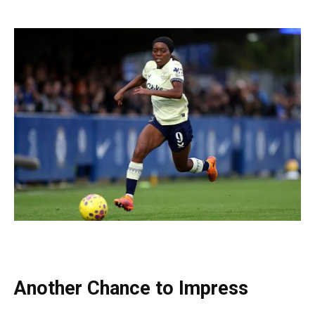
Another Chance to Impress