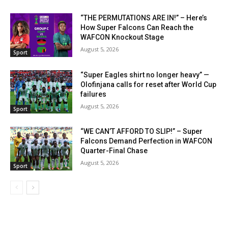
“THE PERMUTATIONS ARE IN!” – Here’s
How Super Falcons Can Reach the
WAFCON Knockout Stage
August 5, 2026
Sport
“Super Eagles shirt no longer heavy” —
Olofinjana calls for reset after World Cup
failures
August 5, 2026
Sport
“WE CAN’T AFFORD TO SLIP!” – Super
Falcons Demand Perfection in WAFCON
Quarter-Final Chase
August 5, 2026
Sport