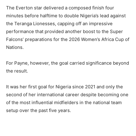
The Everton star delivered a composed finish four
minutes before halftime to double Nigeria’s lead against
the Teranga Lionesses, capping off an impressive
performance that provided another boost to the Super
Falcons’ preparations for the 2026 Women’s Africa Cup of
Nations.
For Payne, however, the goal carried significance beyond
the result.
It was her first goal for Nigeria since 2021 and only the
second of her international career despite becoming one
of the most influential midfielders in the national team
setup over the past five years.