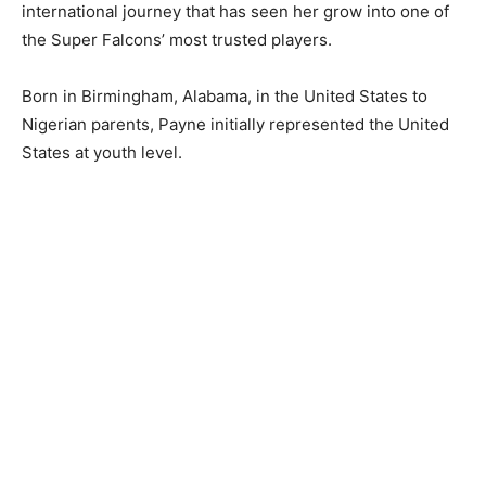
international journey that has seen her grow into one of
the Super Falcons’ most trusted players.
Born in Birmingham, Alabama, in the United States to
Nigerian parents, Payne initially represented the United
States at youth level.