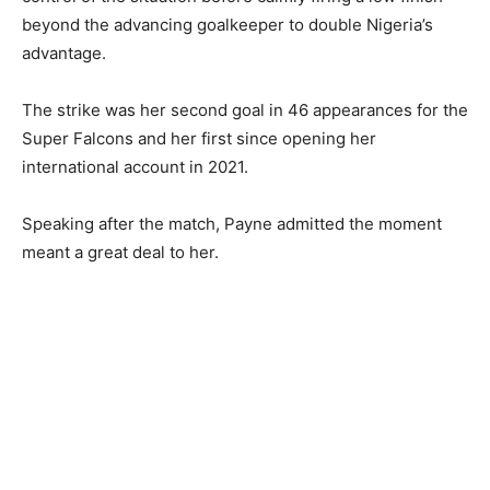
beyond the advancing goalkeeper to double Nigeria’s
advantage.
The strike was her second goal in 46 appearances for the
Super Falcons and her first since opening her
international account in 2021.
Speaking after the match, Payne admitted the moment
meant a great deal to her.