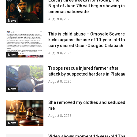
Night of June 7th will begin showing in
cinemas nationwide
August 8, 2026
News
This is child abuse – Omoyele Sowore
kicks against the use of 10-year-old to
carry sacred Osun-Osogbo Calabash
August 8, 2026
News
Troops rescue injured farmer after
attack by suspected herders in Plateau
August 8, 2026
News
She removed my clothes and seduced
me
August 8, 2026
News
Video shows moment 14-year-old Thai