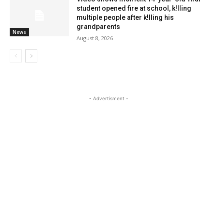
student opened fire at school, k!lling
multiple people after k!lling his
grandparents
News
August 8, 2026
- Advertisment -