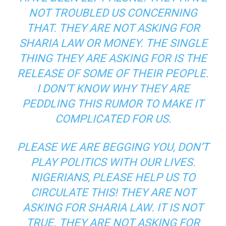
NOT TROUBLED US CONCERNING
THAT. THEY ARE NOT ASKING FOR
SHARIA LAW OR MONEY. THE SINGLE
THING THEY ARE ASKING FOR IS THE
RELEASE OF SOME OF THEIR PEOPLE.
I DON’T KNOW WHY THEY ARE
PEDDLING THIS RUMOR TO MAKE IT
COMPLICATED FOR US.
PLEASE WE ARE BEGGING YOU, DON’T
PLAY POLITICS WITH OUR LIVES.
NIGERIANS, PLEASE HELP US TO
CIRCULATE THIS! THEY ARE NOT
ASKING FOR SHARIA LAW. IT IS NOT
TRUE. THEY ARE NOT ASKING FOR