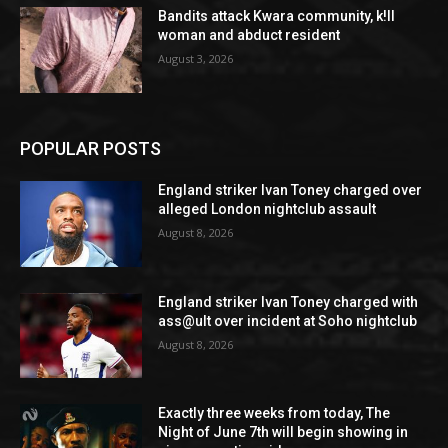
Bandits attack Kwara community, k!ll
woman and abduct resident
August 3, 2026
POPULAR POSTS
England striker Ivan Toney charged over
alleged London nightclub assault
August 8, 2026
England striker Ivan Toney charged with
ass@ult over incident at Soho nightclub
August 8, 2026
Exactly three weeks from today, The
Night of June 7th will begin showing in