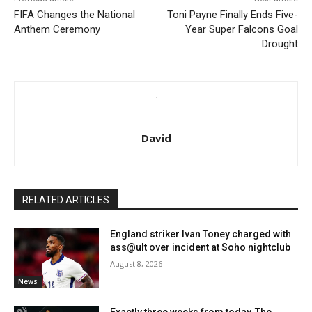
FIFA Changes the National
Toni Payne Finally Ends Five-
Anthem Ceremony
Year Super Falcons Goal
Drought
David
RELATED ARTICLES
England striker Ivan Toney charged with
ass@ult over incident at Soho nightclub
August 8, 2026
News
Exactly three weeks from today, The