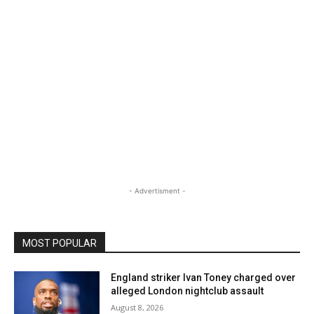
- Advertisment -
MOST POPULAR
England striker Ivan Toney charged over
alleged London nightclub assault
August 8, 2026