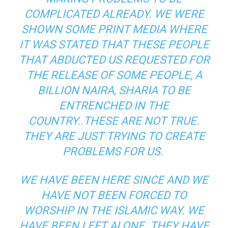
COMPLICATED ALREADY. WE WERE
SHOWN SOME PRINT MEDIA WHERE
IT WAS STATED THAT THESE PEOPLE
THAT ABDUCTED US REQUESTED FOR
THE RELEASE OF SOME PEOPLE, A
BILLION NAIRA, SHARIA TO BE
ENTRENCHED IN THE
COUNTRY..THESE ARE NOT TRUE.
THEY ARE JUST TRYING TO CREATE
PROBLEMS FOR US.
WE HAVE BEEN HERE SINCE AND WE
HAVE NOT BEEN FORCED TO
WORSHIP IN THE ISLAMIC WAY. WE
HAVE BEEN LEFT ALONE. THEY HAVE