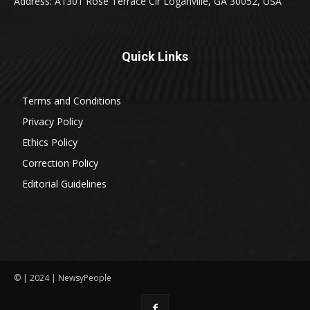
Address: A1301 Rose Terrace Cir Loganville, GA 30052, USA
Quick Links
Terms and Conditions
Privacy Policy
Ethics Policy
Correction Policy
Editorial Guidelines
© | 2024 | NewsyPeople