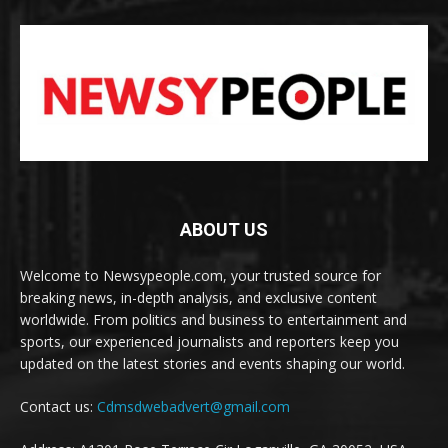
ABOUT US
Welcome to Newsypeople.com, your trusted source for
breaking news, in-depth analysis, and exclusive content
worldwide. From politics and business to entertainment and
sports, our experienced journalists and reporters keep you
updated on the latest stories and events shaping our world.
Contact us:
Cdmsdwebadvert@gmail.com