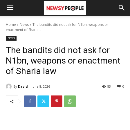
Home
News
The bandits did not ask for N1bn, weapons or
enactment of Sharia...
News
The bandits did not ask for
N1bn, weapons or enactment
of Sharia law
By
David
June 8, 2026
83
0