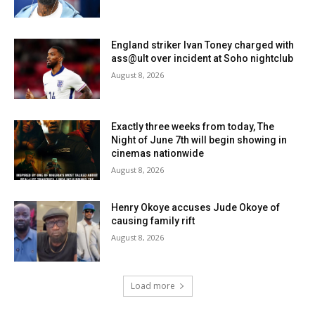
England striker Ivan Toney charged with
ass@ult over incident at Soho nightclub
August 8, 2026
Exactly three weeks from today, The
Night of June 7th will begin showing in
cinemas nationwide
August 8, 2026
Henry Okoye accuses Jude Okoye of
causing family rift
August 8, 2026
Load more