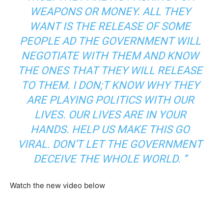
WEAPONS OR MONEY. ALL THEY
WANT IS THE RELEASE OF SOME
PEOPLE AD THE GOVERNMENT WILL
NEGOTIATE WITH THEM AND KNOW
THE ONES THAT THEY WILL RELEASE
TO THEM. I DON;T KNOW WHY THEY
ARE PLAYING POLITICS WITH OUR
LIVES. OUR LIVES ARE IN YOUR
HANDS. HELP US MAKE THIS GO
VIRAL. DON’T LET THE GOVERNMENT
DECEIVE THE WHOLE WORLD. ‘’
Watch the new video below