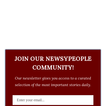
JOIN OUR NEWSYPEOPLE
COMMUNITY!
Our newsletter gives you access to a curated
selection of the most important stories daily.