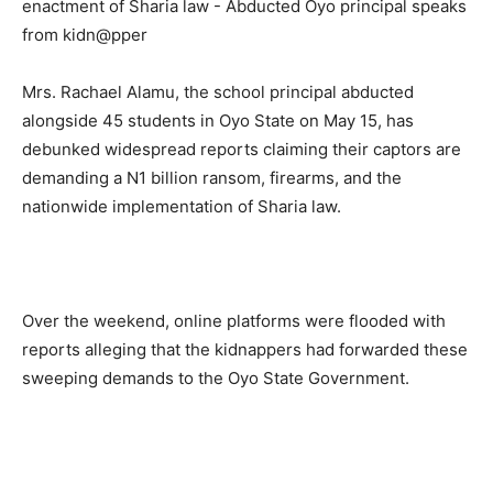
Mrs. Rachael Alamu, the school principal abducted
alongside 45 students in Oyo State on May 15, has
debunked widespread reports claiming their captors are
demanding a N1 billion ransom, firearms, and the
nationwide implementation of Sharia law.
Over the weekend, online platforms were flooded with
reports alleging that the kidnappers had forwarded these
sweeping demands to the Oyo State Government.