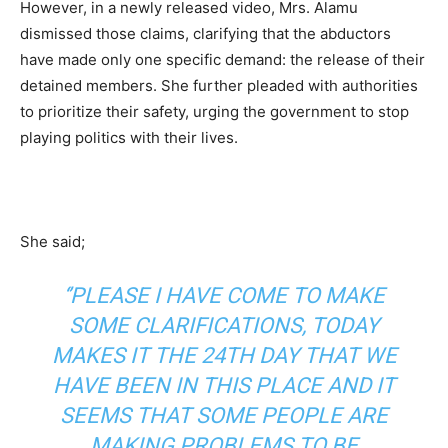
However, in a newly released video, Mrs. Alamu
dismissed those claims, clarifying that the abductors
have made only one specific demand: the release of their
detained members. She further pleaded with authorities
to prioritize their safety, urging the government to stop
playing politics with their lives.
She said;
‘’PLEASE I HAVE COME TO MAKE
SOME CLARIFICATIONS, TODAY
MAKES IT THE 24TH DAY THAT WE
HAVE BEEN IN THIS PLACE AND IT
SEEMS THAT SOME PEOPLE ARE
MAKING PROBLEMS TO BE