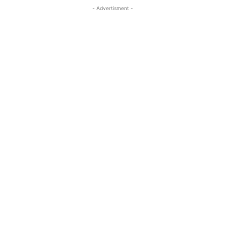
- Advertisment -