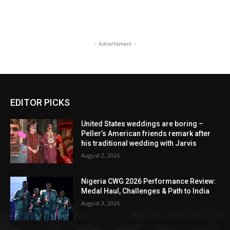
- Advertisment -
EDITOR PICKS
United States weddings are boring –
Peller’s American friends remark after
his traditional wedding with Jarvis
August 2, 2026
Nigeria CWG 2026 Performance Review:
Medal Haul, Challenges & Path to India
August 3, 2026