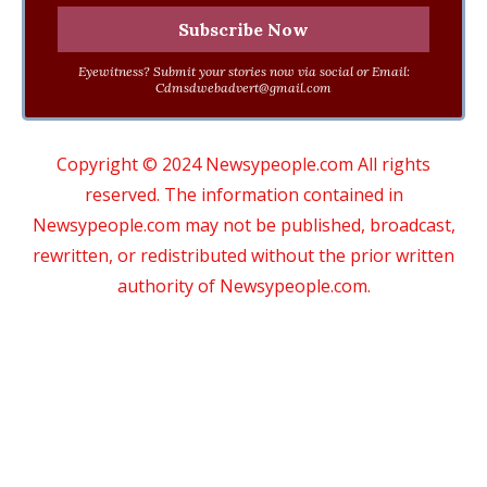
Eyewitness? Submit your stories now via social or Email:
Cdmsdwebadvert@gmail.com
Copyright © 2024 Newsypeople.com All rights
reserved. The information contained in
Newsypeople.com may not be published, broadcast,
rewritten, or redistributed without the prior written
authority of Newsypeople.com.