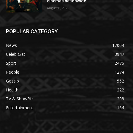
cinemas nationwide
August 8, 2026
POPULAR CATEGORY
News
17004
Celeb Gist
3947
Sport
2476
People
1274
Gossip
552
Health
222
TV & ShowBiz
208
Entertainment
164