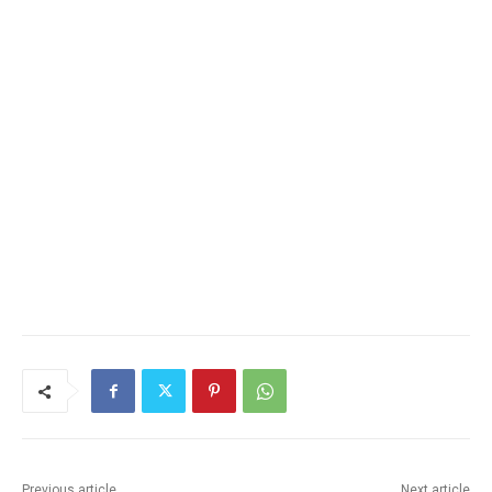
Previous article
Next article