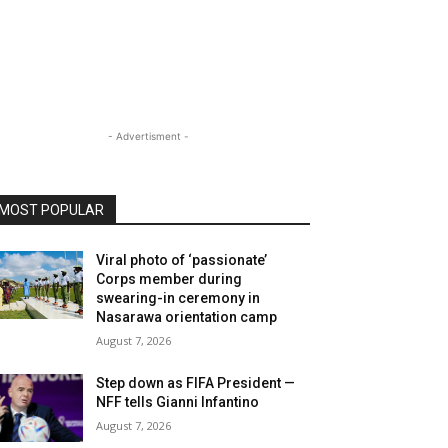
- Advertisment -
MOST POPULAR
Viral photo of ‘passionate’
Corps member during
swearing-in ceremony in
Nasarawa orientation camp
August 7, 2026
Step down as FIFA President —
NFF tells Gianni Infantino
August 7, 2026