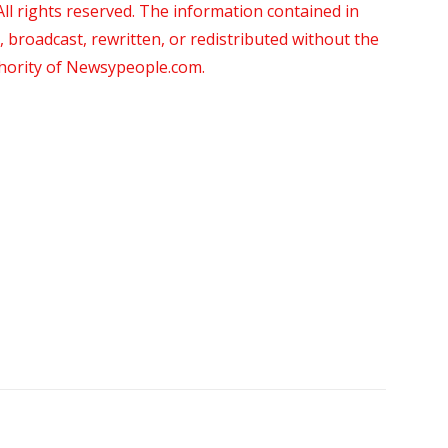
 rights reserved. The information contained in
roadcast, rewritten, or redistributed without the
thority of Newsypeople.com.