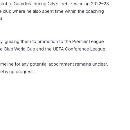
ant to Guardiola during City’s Treble-winning 2022–23
he club where he also spent time within the coaching
t.
ty, guiding them to promotion to the Premier League
the Club World Cup and the UEFA Conference League.
imeline for any potential appointment remains unclear,
elaying progress.