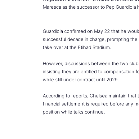
Maresca as the successor to Pep Guardiola h
Guardiola confirmed on May 22 that he would 
successful decade in charge, prompting the c
take over at the Etihad Stadium.
However, discussions between the two club
insisting they are entitled to compensation 
while still under contract until 2029.
According to reports, Chelsea maintain that
financial settlement is required before any m
position while talks continue.