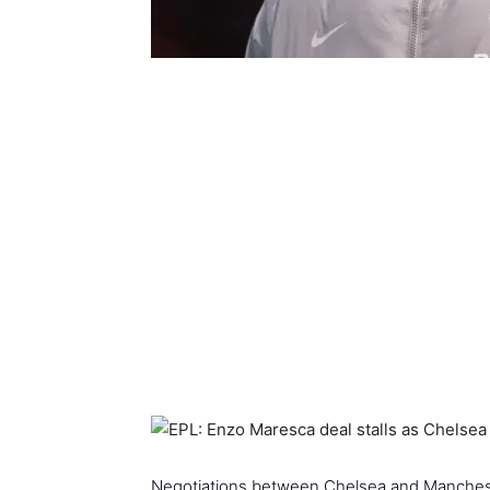
Negotiations between Chelsea and Mancheste