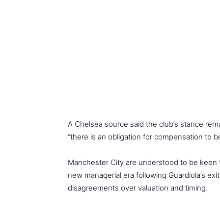
A Chelsea source said the club’s stance rema
“there is an obligation for compensation to
Manchester City are understood to be keen to
new managerial era following Guardiola’s ex
disagreements over valuation and timing.