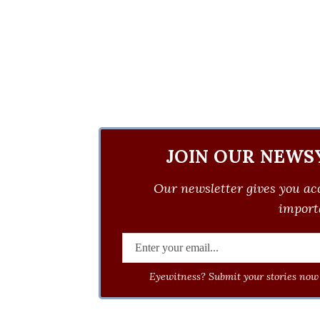
JOIN OUR NEWS
Our newsletter gives you acc
importa
Eyewitness? Submit your stories now 