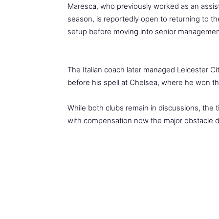
Maresca, who previously worked as an assist
season, is reportedly open to returning to t
setup before moving into senior managemen
The Italian coach later managed Leicester Ci
before his spell at Chelsea, where he won 
While both clubs remain in discussions, the t
with compensation now the major obstacle d