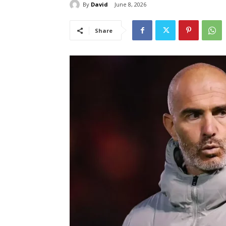
By
David
June 8, 2026
Share