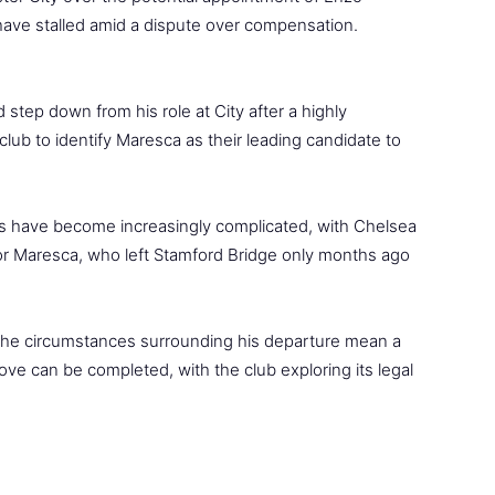
ave stalled amid a dispute over compensation.
step down from his role at City after a highly
lub to identify Maresca as their leading candidate to
s have become increasingly complicated, with Chelsea
for Maresca, who left Stamford Bridge only months ago
 the circumstances surrounding his departure mean a
ove can be completed, with the club exploring its legal