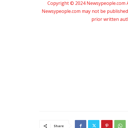
Copyright © 2024 Newsypeople.com All
Newsypeople.com may not be published, b
prior written au
Share