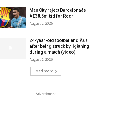
Man City reject Barcelonaâs
Â£38.5m bid for Rodri
August 7, 2026
24-year-old footballer diÂ£s
after being struck by lightning
during a match (video)
August 7, 2026
Load more
- Advertisment -