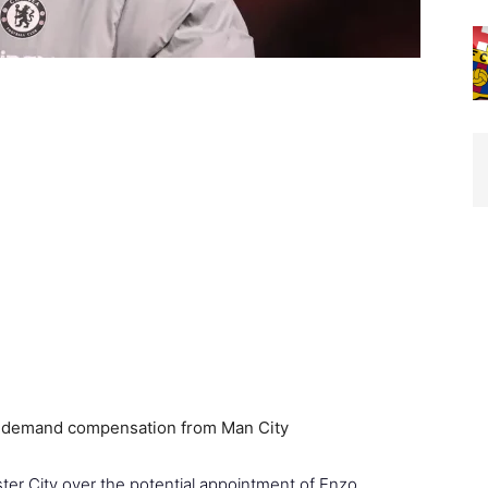
r City over the potential appointment of Enzo