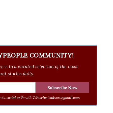
YPEOPLE COMMUNITY!
ess to a curated selection of the most
nt stories daily.
via social or Email:
Cdmsdwebadvert@gmail.com