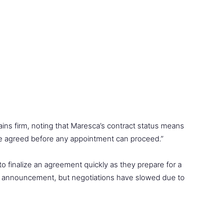
ins firm, noting that Maresca’s contract status means
 be agreed before any appointment can proceed.”
 finalize an agreement quickly as they prepare for a
it announcement, but negotiations have slowed due to