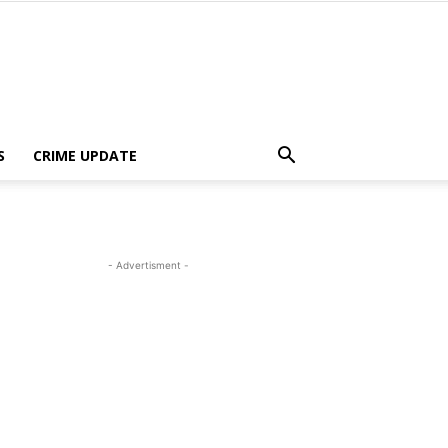
S
CRIME UPDATE
- Advertisment -