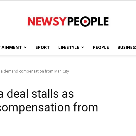
TAINMENT
SPORT
LIFESTYLE
PEOPLE
BUSINES
Newsy
lsea demand compensation from Man City
 deal stalls as
People
compensation from