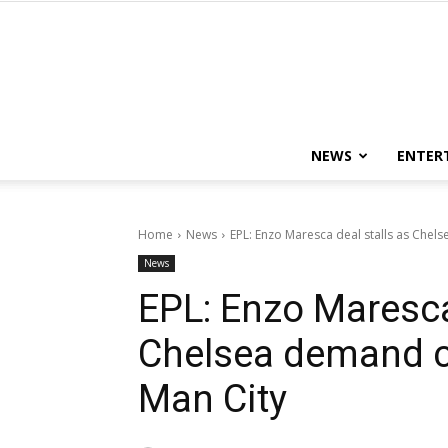
NEWS
ENTER
Home
News
EPL: Enzo Maresca deal stalls as Che
News
EPL: Enzo Maresca
Chelsea demand 
Man City