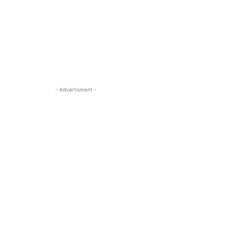
- Advertisment -