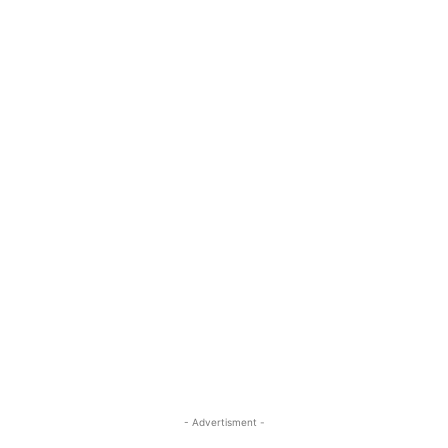
- Advertisment -