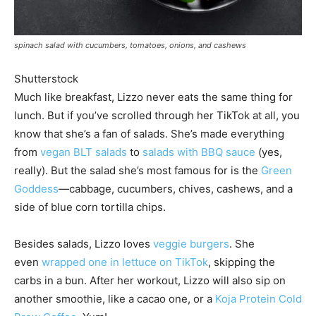
spinach salad with cucumbers, tomatoes, onions, and cashews
Shutterstock
Much like breakfast, Lizzo never eats the same thing for
lunch. But if you’ve scrolled through her TikTok at all, you
know that she’s a fan of salads. She’s made everything
from
vegan BLT salads
to
salads with BBQ sauce
(yes,
really). But the salad she’s most famous for is the
Green
Goddess
—cabbage, cucumbers, chives, cashews, and a
side of blue corn tortilla chips.
Besides salads, Lizzo loves
veggie burgers
. She
even
wrapped one in lettuce on TikTok
, skipping the
carbs in a bun. After her workout, Lizzo will also sip on
another smoothie, like a cacao one, or a
Koja Protein Cold