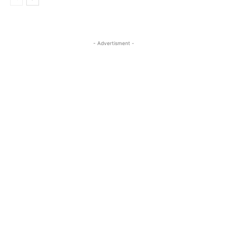
- Advertisment -