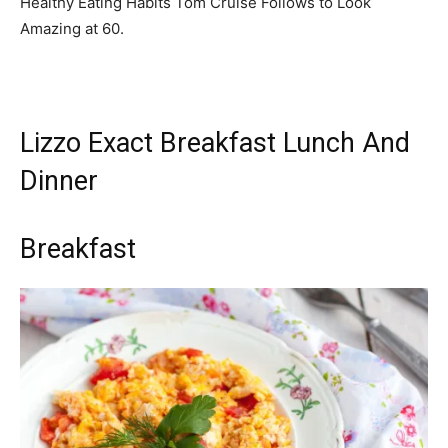
Healthy Eating Habits Tom Cruise Follows to Look
Amazing at 60.
Lizzo Exact Breakfast Lunch And
Dinner
Breakfast