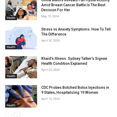
Olivia Munn’s Reveals Full Hysterectomy
Amid Breast Cancer Battle Is The Best
Decision For Her
May 13, 2024
Health
Stress vs Anxiety Symptoms: How To Tell
The Difference
April 30, 2024
Health
Khaid’s Illness: Sydney Talker’s Signee
Health Condition Explained
April 23, 2024
Health
CDC Probes Botched Botox Injections in
9 States, Hospitalizing 19 Women
April 16, 2024
Health