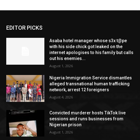
EDITOR PICKS
Asaba hotel manager whose s3x t@pe
with his side chick got leaked on the
internet apologises to his family but calls
out his enemies...
August 1, 2026
Nigeria Immigration Service dismantles
alleged transnational human trafficking
network, arrest 12 foreigners
August 4, 2026
Convicted murderer hosts TikTok live
sessions and runs businesses from
Nigerian prison
August 1, 2026