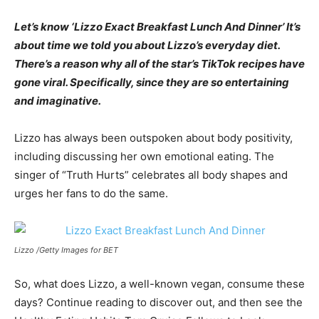
Let’s know ‘Lizzo Exact Breakfast Lunch And Dinner’ It’s
about time we told you about Lizzo’s everyday diet.
There’s a reason why all of the star’s TikTok recipes have
gone viral. Specifically, since they are so entertaining
and imaginative.
Lizzo has always been outspoken about body positivity,
including discussing her own emotional eating. The
singer of “Truth Hurts” celebrates all body shapes and
urges her fans to do the same.
Lizzo /Getty Images for BET
So, what does Lizzo, a well-known vegan, consume these
days? Continue reading to discover out, and then see the