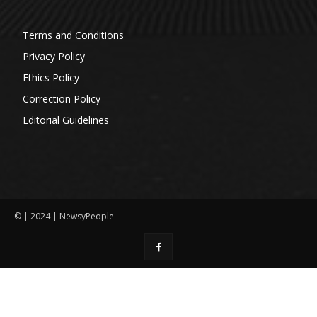
Terms and Conditions
Privacy Policy
Ethics Policy
Correction Policy
Editorial Guidelines
© | 2024 | NewsyPeople