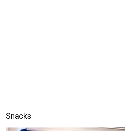
Snacks