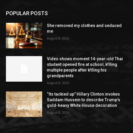
POPULAR POSTS
She removed my clothes and seduced
me
August 8, 2026
Video shows moment 14-year-old Thai
student opened fire at school, k!lling
multiple people after k!lling his
grandparents
August 8, 2026
“Its tackied up” Hillary Clinton invokes
Saddam Hussein to describe Trump’s
gold-heavy White House decoration
August 8, 2026