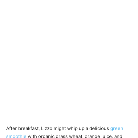
After breakfast, Lizzo might whip up a delicious
green
smoothie
with organic grass wheat, orange juice, and