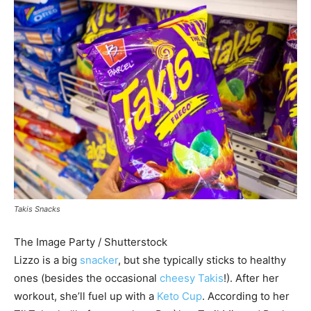
Takis Snacks
The Image Party / Shutterstock
Lizzo is a big
snacker
, but she typically sticks to healthy
ones (besides the occasional
cheesy Takis
!). After her
workout, she’ll fuel up with a
Keto Cup
. According to her