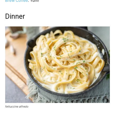
Brew Coffee
. Yum!
Dinner
fettuccine alfredo