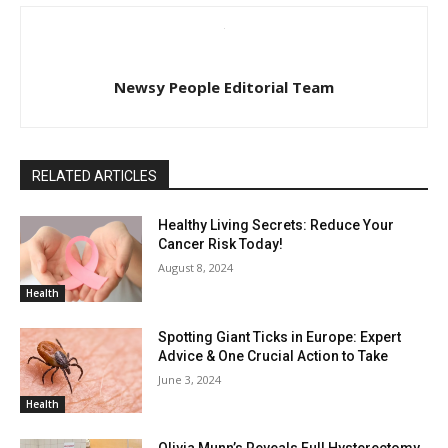
Newsy People Editorial Team
RELATED ARTICLES
Healthy Living Secrets: Reduce Your
Cancer Risk Today!
August 8, 2024
Health
Spotting Giant Ticks in Europe: Expert
Advice & One Crucial Action to Take
June 3, 2024
Health