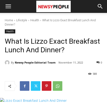
Home
Lifestyle
Health
What Is Lizzo Exact Breakfast Lunch And
Dinner?
Health
What Is Lizzo Exact Breakfast
Lunch And Dinner?
By
Newsy People Editorial Team
November 11, 2022
0
588