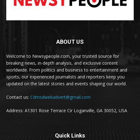
ABOUT US
Welcome to Newsypeople.com, your trusted source for
breaking news, in-depth analysis, and exclusive content
worldwide. From politics and business to entertainment and
sports, our experienced journalists and reporters keep you
updated on the latest stories and events shaping our world.
Contact us:
Cdmsdwebadvert@gmail.com
Address: A1301 Rose Terrace Cir Loganville, GA 30052, USA
Quick Links