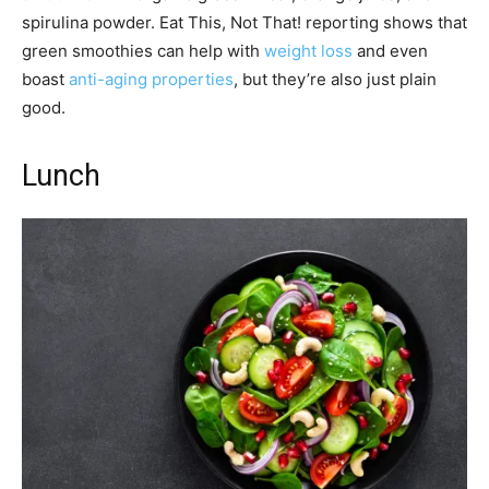
spirulina powder. Eat This, Not That! reporting shows that
green smoothies can help with
weight loss
and even
boast
anti-aging properties
, but they’re also just plain
good.
Lunch