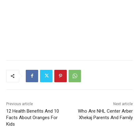
Previous article
Next article
12 Health Benefits And 10
Who Are NHL Center Arber
Facts About Oranges For
Xhekaj Parents And Family
Kids