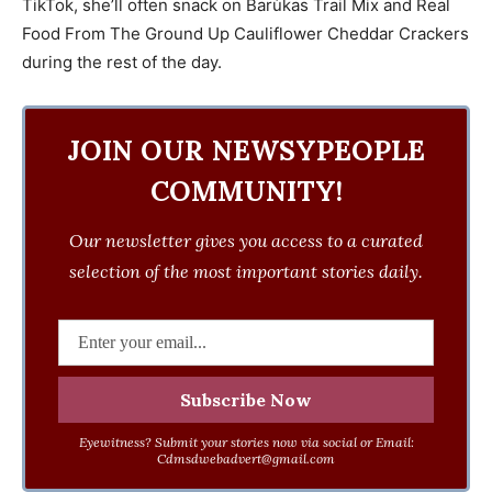
TikTok, she’ll often snack on Barùkas Trail Mix and Real
Food From The Ground Up Cauliflower Cheddar Crackers
during the rest of the day.
JOIN OUR NEWSYPEOPLE
COMMUNITY!
Our newsletter gives you access to a curated
selection of the most important stories daily.
Eyewitness? Submit your stories now via social or Email:
Cdmsdwebadvert@gmail.com