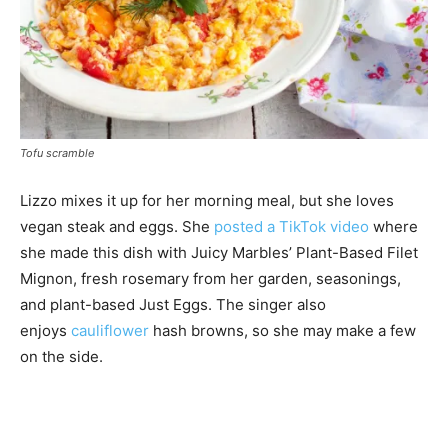
Tofu scramble
Lizzo mixes it up for her morning meal, but she loves
vegan steak and eggs. She
posted a TikTok video
where
she made this dish with Juicy Marbles’ Plant-Based Filet
Mignon, fresh rosemary from her garden, seasonings,
and plant-based Just Eggs. The singer also
enjoys
cauliflower
hash browns, so she may make a few
on the side.