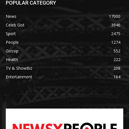
POPULAR CATEGORY
News
17000
Celeb Gist
3946
Sport
2475
People
1274
Gossip
552
Health
222
TV & ShowBiz
208
Entertainment
164