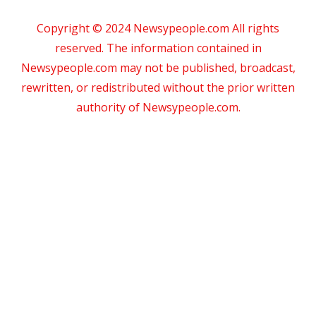
Copyright © 2024 Newsypeople.com All rights
reserved. The information contained in
Newsypeople.com may not be published, broadcast,
rewritten, or redistributed without the prior written
authority of Newsypeople.com.