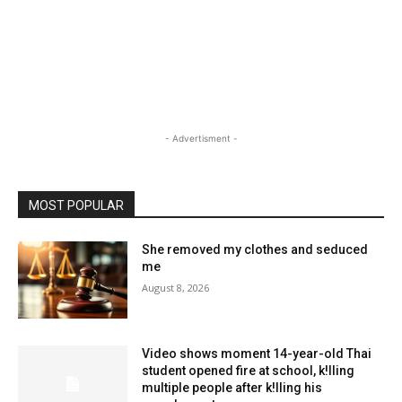
- Advertisment -
MOST POPULAR
She removed my clothes and seduced
me
August 8, 2026
Video shows moment 14-year-old Thai
student opened fire at school, k!lling
multiple people after k!lling his