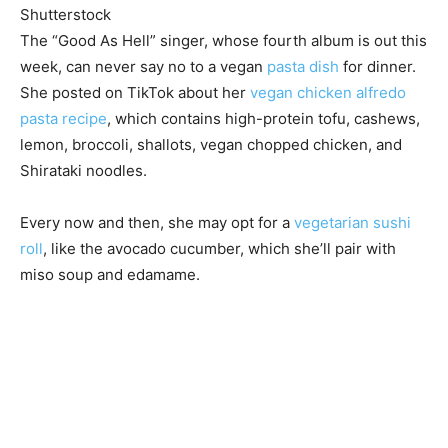
Shutterstock
The “Good As Hell” singer, whose fourth album is out this
week, can never say no to a vegan
pasta dish
for dinner.
She posted on TikTok about her
vegan chicken alfredo
pasta recipe
, which contains high-protein tofu, cashews,
lemon, broccoli, shallots, vegan chopped chicken, and
Shirataki noodles.
Every now and then, she may opt for a
vegetarian sushi
roll
, like the avocado cucumber, which she’ll pair with
miso soup and edamame.