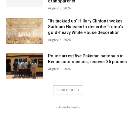
grandparents
August 8, 2026
“Its tackied up” Hillary Clinton invokes
Saddam Hussein to describe Trump’s
gold-heavy White House decoration
August 8, 2026
Police arrest five Pakistan nationals in
Benue communities, recover 35 phones
August 8, 2026
Load more
- Advertisment -