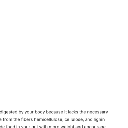
e digested by your body because it lacks the necessary
rom the fibers hemicellulose, cellulose, and lignin
ide food in your gut with more weight and encourage