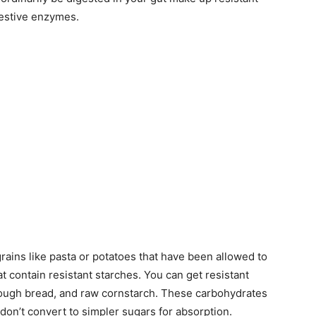
igestive enzymes.
ains like pasta or potatoes that have been allowed to
t contain resistant starches. You can get resistant
rdough bread, and raw cornstarch. These carbohydrates
don’t convert to simpler sugars for absorption.