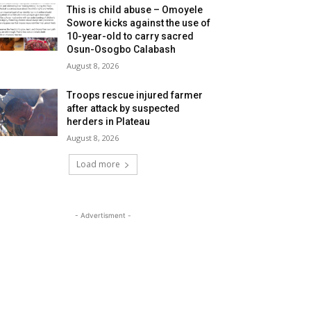
This is child abuse – Omoyele
Sowore kicks against the use of
10-year-old to carry sacred
Osun-Osogbo Calabash
August 8, 2026
Troops rescue injured farmer
after attack by suspected
herders in Plateau
August 8, 2026
Load more
- Advertisment -