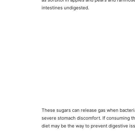
intestines undigested.
These sugars can release gas when bacteria
severe stomach discomfort. If consuming 
diet may be the way to prevent digestive is