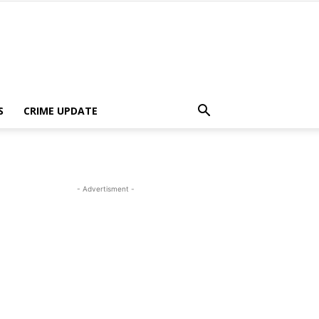
S
CRIME UPDATE
- Advertisment -