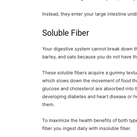
Instead, they enter your large intestine undi
Soluble Fiber
Your digestive system cannot break down th
barley, and oats because you do not have t
These soluble fibers acquire a gummy textu
which slows down the movement of food thro
glucose and cholesterol are absorbed into 
developing diabetes and heart disease or h
them.
To maximize the health benefits of both typ
fiber you ingest daily with insoluble fiber.