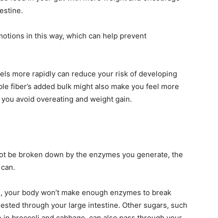
estine.
 motions in this way, which can help prevent
els more rapidly can reduce your risk of developing
uble fiber’s added bulk might also make you feel more
p you avoid overeating and weight gain.
ot be broken down by the enzymes you generate, the
 can.
nce, your body won’t make enough enzymes to break
gested through your large intestine. Other sugars, such
se in broccoli and cabbage, can also pass through your