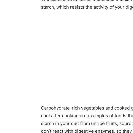
starch, which resists the activity of your d
Carbohydrate-rich vegetables and cooked gr
cool after cooking are examples of foods tha
starch in your diet from unripe fruits, sou
don’t react with digestive enzymes, so they 