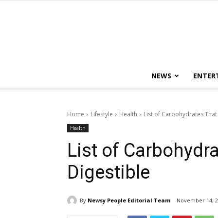
NEWS
ENTER
Home
Lifestyle
Health
List of Carbohydrates That
Health
List of Carbohydr
Digestible
By
Newsy People Editorial Team
November 14, 2