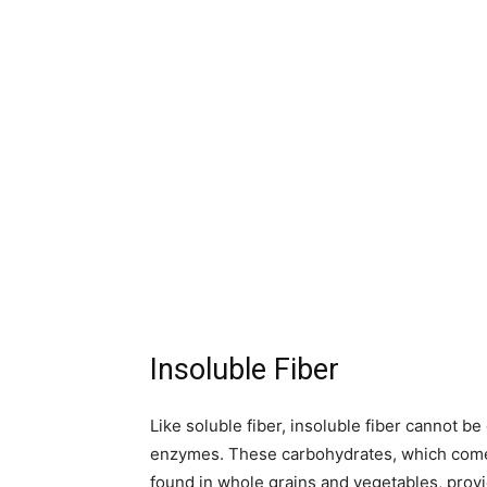
Insoluble Fiber
Like soluble fiber, insoluble fiber cannot b
enzymes. These carbohydrates, which come f
found in whole grains and vegetables, prov