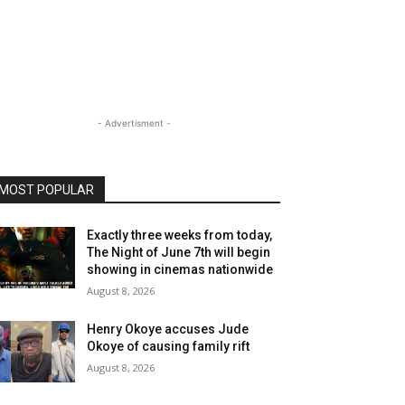
- Advertisment -
MOST POPULAR
Exactly three weeks from today,
The Night of June 7th will begin
showing in cinemas nationwide
August 8, 2026
Henry Okoye accuses Jude
Okoye of causing family rift
August 8, 2026