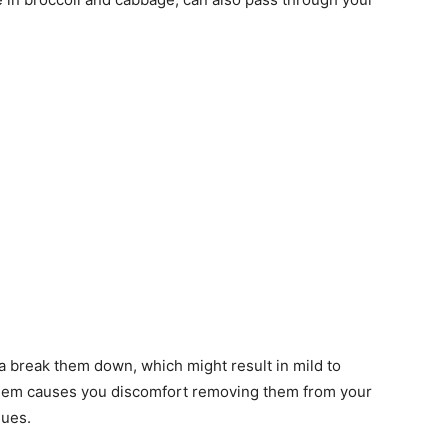
 break them down, which might result in mild to
them causes you discomfort removing them from your
sues.