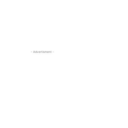
- Advertisment -