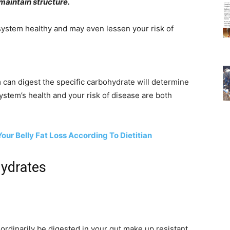
aintain structure.
 system healthy and may even lessen your risk of
 can digest the specific carbohydrate will determine
system’s health and your risk of disease are both
ur Belly Fat Loss According To Dietitian
hydrates
ordinarily be digested in your gut make up resistant