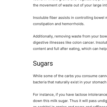
the movement of waste out of your large int
Insoluble fiber assists in controlling bowel
constipation and hemorrhoids.
Additionally, removing waste from your bow
digestive illnesses like colon cancer. Insol
content and full after eating, which can hel
Sugars
While some of the carbs you consume cann
bacteria that naturally exist in your stomach
For instance, if you have lactose intolera
down this milk sugar. Thus it will pass undi
as sorbitol in apples and pears and raffino