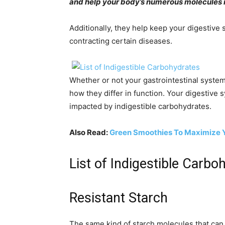
and help your body’s numerous molecules m
Additionally, they help keep your digestive
contracting certain diseases.
Whether or not your gastrointestinal system
how they differ in function. Your digestive 
impacted by indigestible carbohydrates.
Also Read:
Green Smoothies To Maximize Yo
List of Indigestible Carbo
Resistant Starch
The same kind of starch molecules that can 