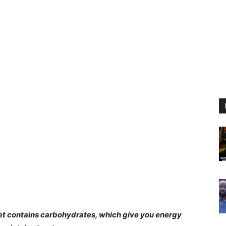
iet contains carbohydrates, which give you energy