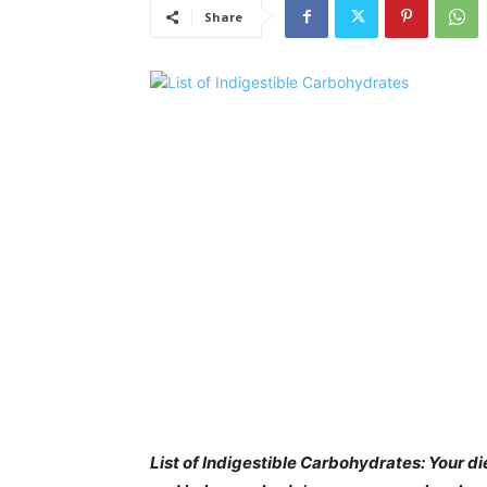
Share
List of Indigestible Carbohydrates: Your d