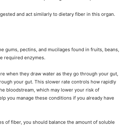
gested and act similarly to dietary fiber in this organ.
e gums, pectins, and mucilages found in fruits, beans,
he required enzymes.
re when they draw water as they go through your gut,
ugh your gut. This slower rate controls how rapidly
the bloodstream, which may lower your risk of
elp you manage these conditions if you already have
es of fiber, you should balance the amount of soluble