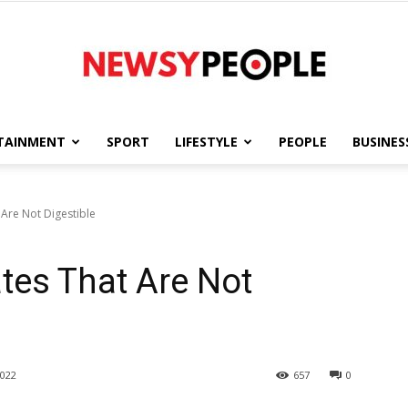
TAINMENT
SPORT
LIFESTYLE
PEOPLE
BUSINES
Newsy
 Are Not Digestible
ates That Are Not
People
022
657
0