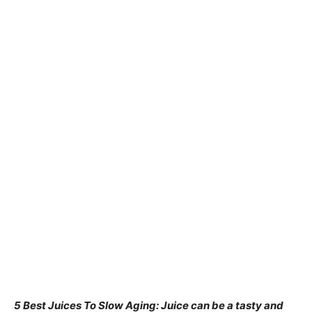
5 Best Juices To Slow Aging: Juice can be a tasty and