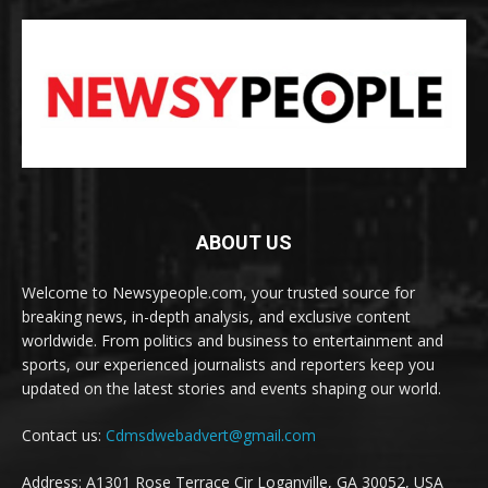
ABOUT US
Welcome to Newsypeople.com, your trusted source for
breaking news, in-depth analysis, and exclusive content
worldwide. From politics and business to entertainment and
sports, our experienced journalists and reporters keep you
updated on the latest stories and events shaping our world.
Contact us:
Cdmsdwebadvert@gmail.com
Address: A1301 Rose Terrace Cir Loganville, GA 30052, USA