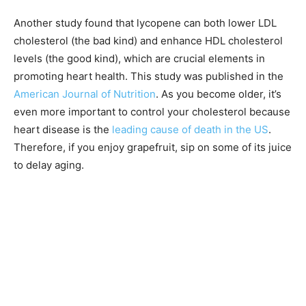
Another study found that lycopene can both lower LDL
cholesterol (the bad kind) and enhance HDL cholesterol
levels (the good kind), which are crucial elements in
promoting heart health. This study was published in the
American Journal of Nutrition
. As you become older, it’s
even more important to control your cholesterol because
heart disease is the
leading cause of death in the US
.
Therefore, if you enjoy grapefruit, sip on some of its juice
to delay aging.