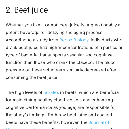
2. Beet juice
Whether you like it or not, beet juice is unquestionably a
potent beverage for delaying the aging process.
According to a study from
Redox Biology
, individuals who
drank beet juice had higher concentrations of a particular
type of bacteria that supports vascular and cognitive
function than those who drank the placebo. The blood
pressure of these volunteers similarly decreased after
consuming the beet juice.
The high levels of
nitrates
in beets, which are beneficial
for maintaining healthy blood vessels and enhancing
cognitive performance as you age, are responsible for
the study’s findings. Both raw beet juice and cooked
beets have these benefits, however, the
Journal of