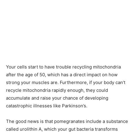
Your cells start to have trouble recycling mitochondria
after the age of 50, which has a direct impact on how
strong your muscles are. Furthermore, if your body can’t
recycle mitochondria rapidly enough, they could
accumulate and raise your chance of developing
catastrophic illnesses like Parkinson’s.
The good news is that pomegranates include a substance
called urolithin A, which your gut bacteria transforms