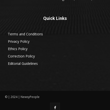
Quick Links
Terms and Conditions
Privacy Policy
Ethics Policy
Correction Policy
Editorial Guidelines
© | 2024 | NewsyPeople