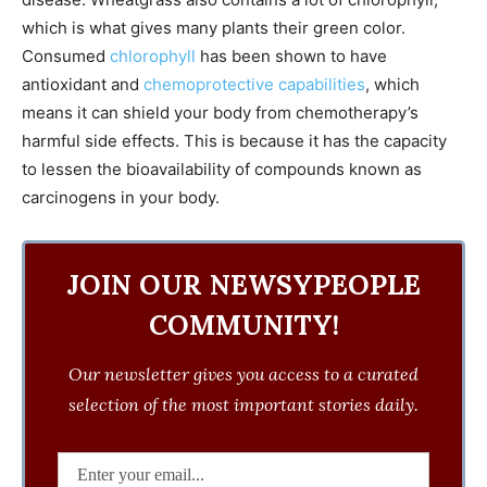
which is what gives many plants their green color.
Consumed
chlorophyll
has been shown to have
antioxidant and
chemoprotective capabilities
, which
means it can shield your body from chemotherapy’s
harmful side effects. This is because it has the capacity
to lessen the bioavailability of compounds known as
carcinogens in your body.
JOIN OUR NEWSYPEOPLE
COMMUNITY!
Our newsletter gives you access to a curated
selection of the most important stories daily.