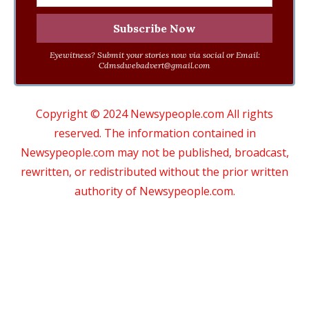
Eyewitness? Submit your stories now via social or Email:
Cdmsdwebadvert@gmail.com
Copyright © 2024 Newsypeople.com All rights
reserved. The information contained in
Newsypeople.com may not be published, broadcast,
rewritten, or redistributed without the prior written
authority of Newsypeople.com.