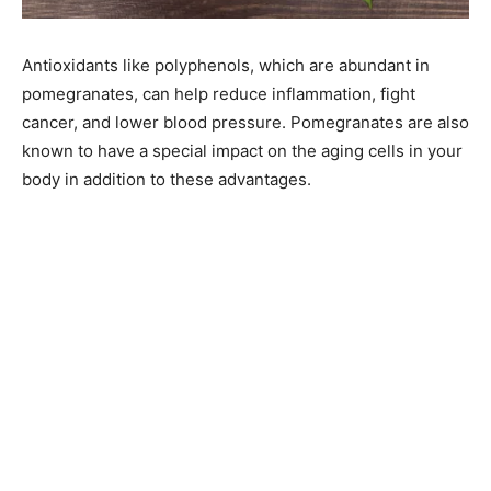
Antioxidants like polyphenols, which are abundant in
pomegranates, can help reduce inflammation, fight
cancer, and lower blood pressure. Pomegranates are also
known to have a special impact on the aging cells in your
body in addition to these advantages.