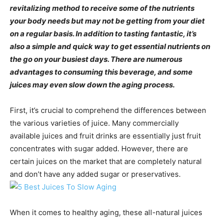
revitalizing method to receive some of the nutrients
your body needs but may not be getting from your diet
on a regular basis. In addition to tasting fantastic, it’s
also a simple and quick way to get essential nutrients on
the go on your busiest days. There are numerous
advantages to consuming this beverage, and some
juices may even slow down the aging process.
First, it’s crucial to comprehend the differences between
the various varieties of juice. Many commercially
available juices and fruit drinks are essentially just fruit
concentrates with sugar added. However, there are
certain juices on the market that are completely natural
and don’t have any added sugar or preservatives.
When it comes to healthy aging, these all-natural juices