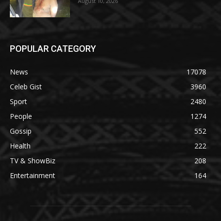
August 10, 2026
POPULAR CATEGORY
News
17078
Celeb Gist
3960
Sport
2480
People
1274
Gossip
552
Health
222
TV & ShowBiz
208
Entertainment
164