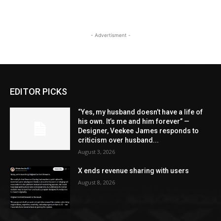
- Advertisment -
EDITOR PICKS
“Yes, my husband doesn’t have a life of
his own. It’s me and him forever” —
Designer, Veekee James responds to
criticism over husband...
August 3, 2026
X ends revenue sharing with users
August 8, 2026