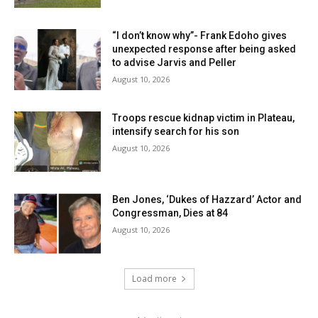
“I don’t know why”- Frank Edoho gives
unexpected response after being asked
to advise Jarvis and Peller
August 10, 2026
Troops rescue kidnap victim in Plateau,
intensify search for his son
August 10, 2026
Ben Jones, ‘Dukes of Hazzard’ Actor and
Congressman, Dies at 84
August 10, 2026
Load more