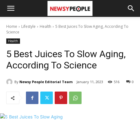
Home
Lifestyle
Health
5 Best Juices To Slow Aging, According To
Science
Health
5 Best Juices To Slow Aging,
According To Science
By
Newsy People Editorial Team
January 11, 2023
516
0