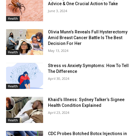
Advice & One Crucial Action to Take
June 3, 2024
Health
Olivia Munn’s Reveals Full Hysterectomy
Amid Breast Cancer Battle Is The Best
Decision For Her
May 13, 2024
Health
Stress vs Anxiety Symptoms: How To Tell
The Difference
April 30, 2024
Health
Khaid’s Illness: Sydney Talker’s Signee
Health Condition Explained
April 23, 2024
Health
CDC Probes Botched Botox Injections in