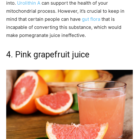
into.
Urolithin A
can support the health of your
mitochondrial process. However, it’s crucial to keep in
mind that certain people can have
gut flora
that is
incapable of converting this substance, which would
make pomegranate juice ineffective.
4. Pink grapefruit juice