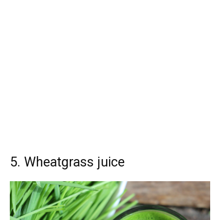
5. Wheatgrass juice