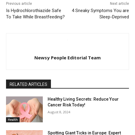
Previous article
Next article
Is Hydrochlorothiazide Safe
4 Sneaky Symptoms You are
To Take While Breastfeeding?
Sleep-Deprived
Newsy People Editorial Team
RELATED ARTICLES
Healthy Living Secrets: Reduce Your
Cancer Risk Today!
August 8, 2024
Health
Spotting Giant Ticks in Europe: Expert