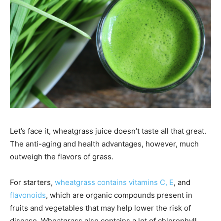
Let’s face it, wheatgrass juice doesn’t taste all that great.
The anti-aging and health advantages, however, much
outweigh the flavors of grass.
For starters,
wheatgrass contains vitamins C, E
, and
flavonoids
, which are organic compounds present in
fruits and vegetables that may help lower the risk of
disease. Wheatgrass also contains a lot of chlorophyll,