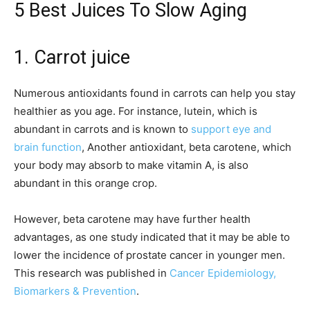
5 Best Juices To Slow Aging
1. Carrot juice
Numerous antioxidants found in carrots can help you stay
healthier as you age. For instance, lutein, which is
abundant in carrots and is known to
support eye and
brain function
, Another antioxidant, beta carotene, which
your body may absorb to make vitamin A, is also
abundant in this orange crop.
However, beta carotene may have further health
advantages, as one study indicated that it may be able to
lower the incidence of prostate cancer in younger men.
This research was published in
Cancer Epidemiology,
Biomarkers & Prevention
.