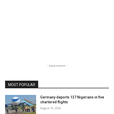
- Advertisment -
MOST POPULAR
Germany deports 137 Nigerians in five
chartered flights
August 10, 2026