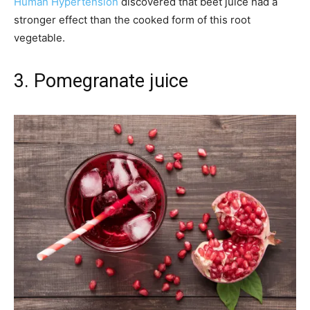
Human Hypertension
discovered that beet juice had a
stronger effect than the cooked form of this root
vegetable.
3. Pomegranate juice