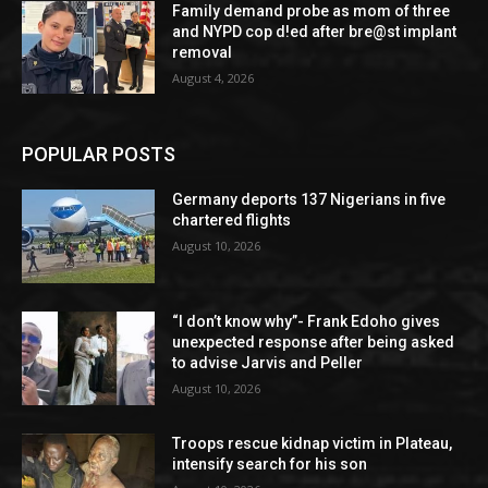
Family demand probe as mom of three
and NYPD cop d!ed after bre@st implant
removal
August 4, 2026
POPULAR POSTS
Germany deports 137 Nigerians in five
chartered flights
August 10, 2026
“I don’t know why”- Frank Edoho gives
unexpected response after being asked
to advise Jarvis and Peller
August 10, 2026
Troops rescue kidnap victim in Plateau,
intensify search for his son