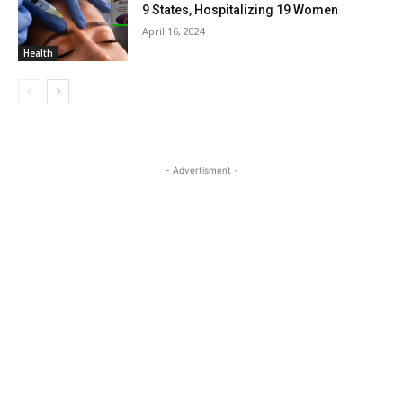
9 States, Hospitalizing 19 Women
April 16, 2024
Health
- Advertisment -