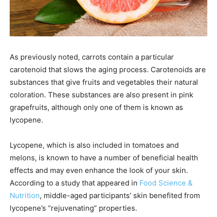
As previously noted, carrots contain a particular
carotenoid that slows the aging process. Carotenoids are
substances that give fruits and vegetables their natural
coloration. These substances are also present in pink
grapefruits, although only one of them is known as
lycopene.
Lycopene, which is also included in tomatoes and
melons, is known to have a number of beneficial health
effects and may even enhance the look of your skin.
According to a study that appeared in
Food Science &
Nutrition
, middle-aged participants’ skin benefited from
lycopene’s “rejuvenating” properties.