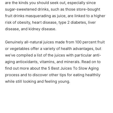
are the kinds you should seek out, especially since
sugar-sweetened drinks, such as those store-bought
fruit drinks masquerading as juice, are linked to a higher
risk of obesity, heart disease, type 2 diabetes, liver
disease, and kidney disease.
Genuinely all-natural juices made from 100 percent fruit
or vegetables offer a variety of health advantages, but
we’ve compiled a list of the juices with particular anti-
aging antioxidants, vitamins, and minerals. Read on to
find out more about the 5 Best Juices To Slow Aging
process and to discover other tips for eating healthily
while still looking and feeling young.