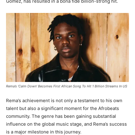
Gomez, has resulted in a bona fide billion-strong hit.
Rema’s ‘Calm Down’ Becomes First African Song To Hit 1 Billion Streams In US
Rema’s achievement is not only a testament to his own
talent but also a significant moment for the Afrobeats
community. The genre has been gaining substantial
influence on the global music stage, and Rema’s success
is a major milestone in this journey.