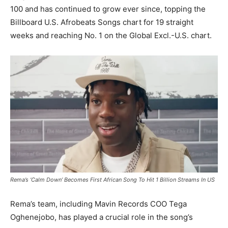
100 and has continued to grow ever since, topping the
Billboard U.S. Afrobeats Songs chart for 19 straight
weeks and reaching No. 1 on the Global Excl.-U.S. chart.
Rema’s ‘Calm Down’ Becomes First African Song To Hit 1 Billion Streams In US
Rema’s team, including Mavin Records COO Tega
Oghenejobo, has played a crucial role in the song’s