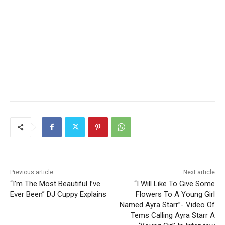
Previous article
Next article
“I’m The Most Beautiful I’ve
“I Will Like To Give Some
Ever Been” DJ Cuppy Explains
Flowers To A Young Girl
Named Ayra Starr”- Video Of
Tems Calling Ayra Starr A