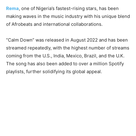
Rema
, one of Nigeria’s fastest-rising stars, has been
making waves in the music industry with his unique blend
of Afrobeats and international collaborations.
“Calm Down” was released in August 2022 and has been
streamed repeatedly, with the highest number of streams
coming from the U.S., India, Mexico, Brazil, and the U.K.
The song has also been added to over a million Spotify
playlists, further solidifying its global appeal.