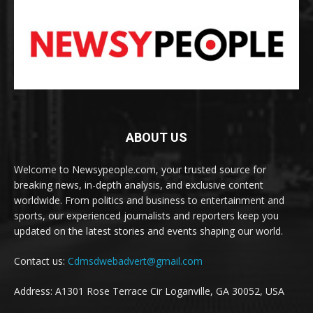
ABOUT US
Welcome to Newsypeople.com, your trusted source for
breaking news, in-depth analysis, and exclusive content
worldwide. From politics and business to entertainment and
sports, our experienced journalists and reporters keep you
updated on the latest stories and events shaping our world.
Contact us:
Cdmsdwebadvert@gmail.com
Address: A1301 Rose Terrace Cir Loganville, GA 30052, USA