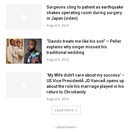
Surgeons cling to patient as earthquake
shakes operating room during surgery
in Japan (video)
August 8, 2026
“Davido treats me like his son” — Peller
explains why singer missed his
traditional wedding
August 8, 2026
‘My Wife didn’t care about my success’ –
US Vice PresidentÂ JD VanceÂ opens up
about the role his marriage played in his
return to Christianity
August 8, 2026
Load more
- Advertisment -