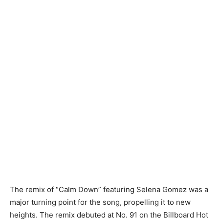
The remix of “Calm Down” featuring Selena Gomez was a
major turning point for the song, propelling it to new
heights. The remix debuted at No. 91 on the Billboard Hot