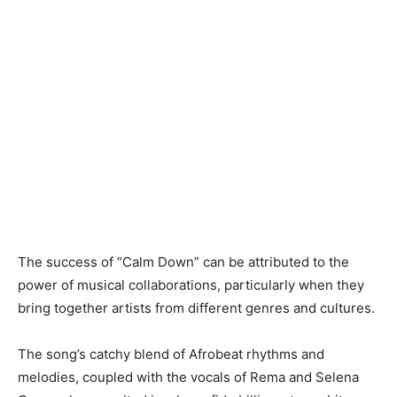
The success of “Calm Down” can be attributed to the
power of musical collaborations, particularly when they
bring together artists from different genres and cultures.
The song’s catchy blend of Afrobeat rhythms and
melodies, coupled with the vocals of Rema and Selena