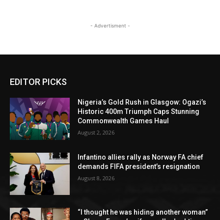
- Advertisment -
EDITOR PICKS
Nigeria’s Gold Rush in Glasgow: Ogazi’s
Historic 400m Triumph Caps Stunning
Commonwealth Games Haul
August 2, 2026
Infantino allies rally as Norway FA chief
demands FIFA president’s resignation
August 8, 2026
“I thought he was hiding another woman”