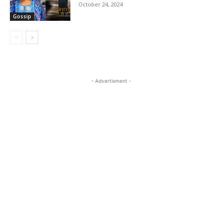
October 24, 2024
Gossip
- Advertisment -