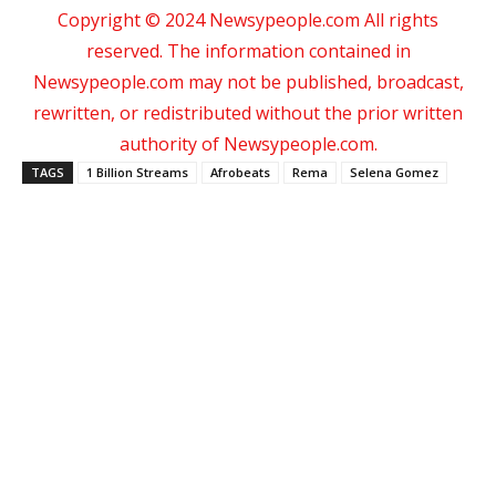
Copyright © 2024 Newsypeople.com All rights
reserved. The information contained in
Newsypeople.com may not be published, broadcast,
rewritten, or redistributed without the prior written
authority of Newsypeople.com.
TAGS
1 Billion Streams
Afrobeats
Rema
Selena Gomez