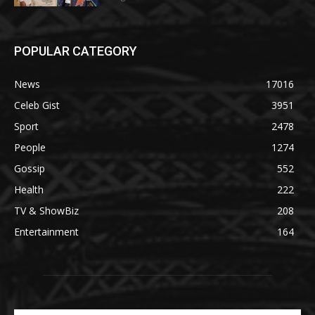
POPULAR CATEGORY
News
17016
Celeb Gist
3951
Sport
2478
People
1274
Gossip
552
Health
222
TV & ShowBiz
208
Entertainment
164