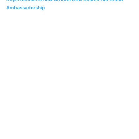
Ambassadorship