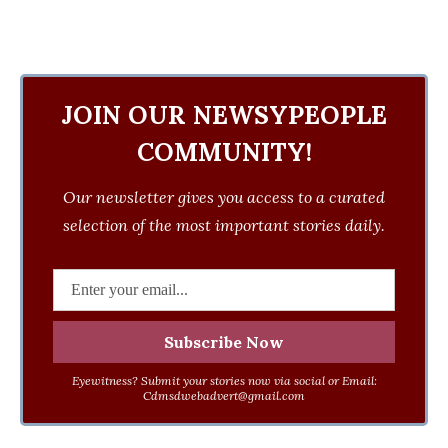
JOIN OUR NEWSYPEOPLE
COMMUNITY!
Our newsletter gives you access to a curated
selection of the most important stories daily.
Eyewitness? Submit your stories now via social or Email:
Cdmsdwebadvert@gmail.com