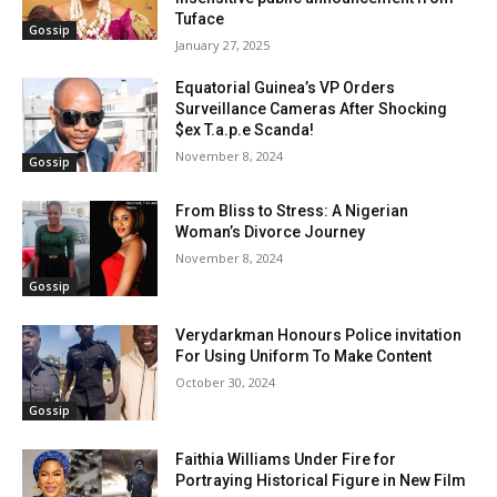
Tuface
Gossip
January 27, 2025
Equatorial Guinea’s VP Orders
Surveillance Cameras After Shocking
$ex T.a.p.e Scanda!
November 8, 2024
Gossip
From Bliss to Stress: A Nigerian
Woman’s Divorce Journey
November 8, 2024
Gossip
Verydarkman Honours Police invitation
For Using Uniform To Make Content
October 30, 2024
Gossip
Faithia Williams Under Fire for
Portraying Historical Figure in New Film