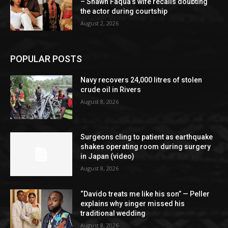
– Shawn Faqua’s wife recalls doubting
the actor during courtship
August 2, 2026
POPULAR POSTS
Navy recovers 24,000 litres of stolen
crude oil in Rivers
August 8, 2026
Surgeons cling to patient as earthquake
shakes operating room during surgery
in Japan (video)
August 8, 2026
“Davido treats me like his son” — Peller
explains why singer missed his
traditional wedding
August 8, 2026