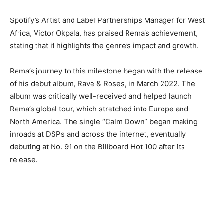
Spotify’s Artist and Label Partnerships Manager for West
Africa, Victor Okpala, has praised Rema’s achievement,
stating that it highlights the genre’s impact and growth.
Rema’s journey to this milestone began with the release
of his debut album, Rave & Roses, in March 2022. The
album was critically well-received and helped launch
Rema’s global tour, which stretched into Europe and
North America. The single “Calm Down” began making
inroads at DSPs and across the internet, eventually
debuting at No. 91 on the Billboard Hot 100 after its
release.