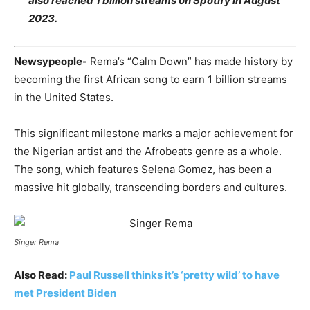
also reached 1 billion streams on Spotify in August
2023.
Newsypeople-
Rema’s “Calm Down” has made history by
becoming the first African song to earn 1 billion streams
in the United States.
This significant milestone marks a major achievement for
the Nigerian artist and the Afrobeats genre as a whole.
The song, which features Selena Gomez, has been a
massive hit globally, transcending borders and cultures.
Singer Rema
Also Read:
Paul Russell thinks it’s ‘pretty wild’ to have
met President Biden