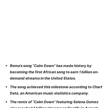
Rema’s song “Calm Down” has made history by
becoming the first African song to earn 1 billion on-
demand streams in the United States.
The song achieved this milestone according to Chart
Data, an American music statistics company.
The remix of “Calm Down” featuring Selena Gomez