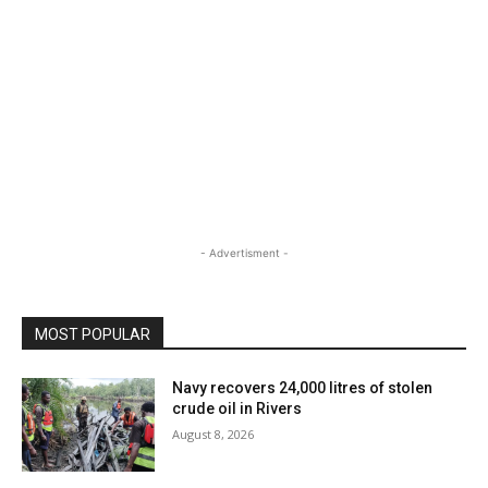
- Advertisment -
MOST POPULAR
Navy recovers 24,000 litres of stolen
crude oil in Rivers
August 8, 2026