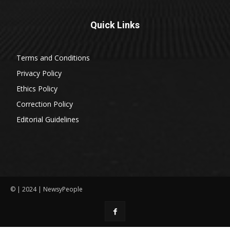
Quick Links
Terms and Conditions
Privacy Policy
Ethics Policy
Correction Policy
Editorial Guidelines
© | 2024 | NewsyPeople