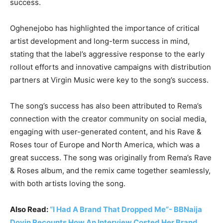
success.
Oghenejobo has highlighted the importance of critical
artist development and long-term success in mind,
stating that the label’s aggressive response to the early
rollout efforts and innovative campaigns with distribution
partners at Virgin Music were key to the song’s success.
The song’s success has also been attributed to Rema’s
connection with the creator community on social media,
engaging with user-generated content, and his Rave &
Roses tour of Europe and North America, which was a
great success. The song was originally from Rema’s Rave
& Roses album, and the remix came together seamlessly,
with both artists loving the song.
Also Read:
“I Had A Brand That Dropped Me”- BBNaija
Doyin Recounts How An Interview Costed Her Brand