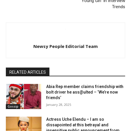
‘Young Girl’ In Interview
Trends
Newsy People Editorial Team
RELATED ARTICLES
Abia Rep member claims friendship with
bolt driver he ass@ulted – ‘We’re now
friends’
January 28, 2025
Gossip
Actress Uche Elendu – I am so
dissapointed at this betrayal and
insensitive public announcement from