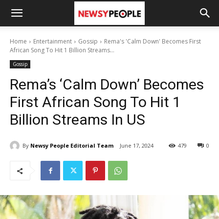
Home
Entertainment
Gossip
Rema's 'Calm Down' Becomes First
African Song To Hit 1 Billion Streams...
Gossip
Rema’s ‘Calm Down’ Becomes
First African Song To Hit 1
Billion Streams In US
By
Newsy People Editorial Team
June 17, 2024
479
0