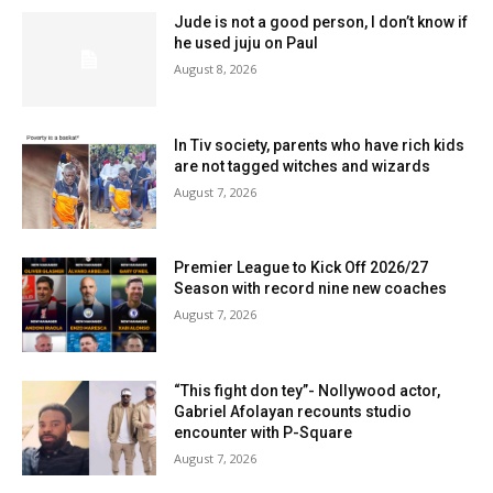
Jude is not a good person, I don’t know if
he used juju on Paul
August 8, 2026
In Tiv society, parents who have rich kids
are not tagged witches and wizards
August 7, 2026
Premier League to Kick Off 2026/27
Season with record nine new coaches
August 7, 2026
“This fight don tey”- Nollywood actor,
Gabriel Afolayan recounts studio
encounter with P-Square
August 7, 2026