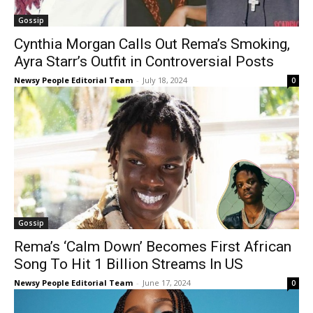
Gossip
Cynthia Morgan Calls Out Rema’s Smoking,
Ayra Starr’s Outfit in Controversial Posts
Newsy People Editorial Team
-
July 18, 2024
0
Gossip
Rema’s ‘Calm Down’ Becomes First African
Song To Hit 1 Billion Streams In US
Newsy People Editorial Team
-
June 17, 2024
0