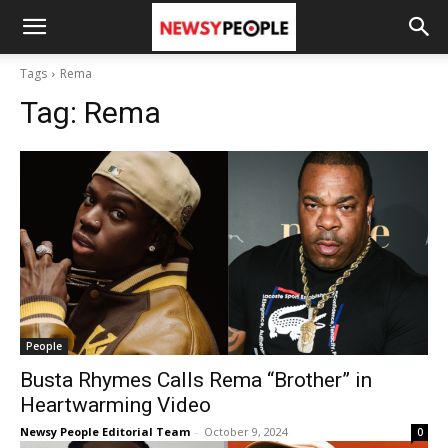
Tags
Rema
Tag:
Rema
People
Busta Rhymes Calls Rema “Brother” in
Heartwarming Video
Newsy People Editorial Team
-
October 9, 2024
0