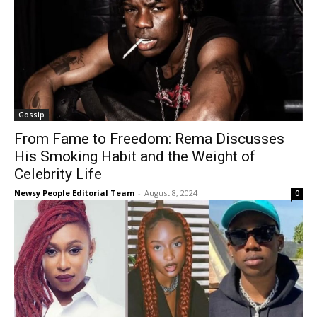
Gossip
From Fame to Freedom: Rema Discusses
His Smoking Habit and the Weight of
Celebrity Life
Newsy People Editorial Team
-
August 8, 2024
0