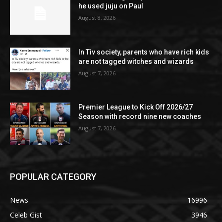
he used juju on Paul
August 8, 2026
In Tiv society, parents who have rich kids
are not tagged witches and wizards
August 7, 2026
Premier League to Kick Off 2026/27
Season with record nine new coaches
August 7, 2026
POPULAR CATEGORY
News
16996
Celeb Gist
3946