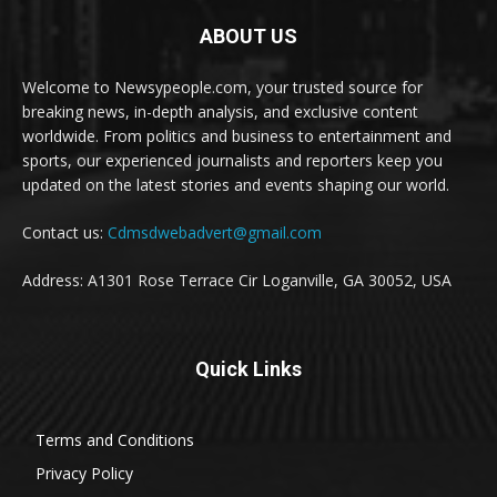
ABOUT US
Welcome to Newsypeople.com, your trusted source for
breaking news, in-depth analysis, and exclusive content
worldwide. From politics and business to entertainment and
sports, our experienced journalists and reporters keep you
updated on the latest stories and events shaping our world.
Contact us:
Cdmsdwebadvert@gmail.com
Address: A1301 Rose Terrace Cir Loganville, GA 30052, USA
Quick Links
Terms and Conditions
Privacy Policy