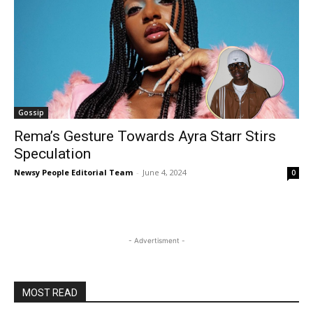
Gossip
Rema’s Gesture Towards Ayra Starr Stirs
Speculation
Newsy People Editorial Team
-
June 4, 2024
0
- Advertisment -
MOST READ