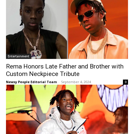
Entertainment
Rema Honors Late Father and Brother with
Custom Neckpiece Tribute
Newsy People Editorial Team
-
September 4, 2024
0