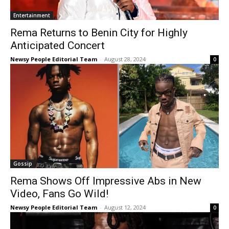
Entertainment
Rema Returns to Benin City for Highly
Anticipated Concert
Newsy People Editorial Team
-
August 28, 2024
0
Gossip
Rema Shows Off Impressive Abs in New
Video, Fans Go Wild!
Newsy People Editorial Team
-
August 12, 2024
0