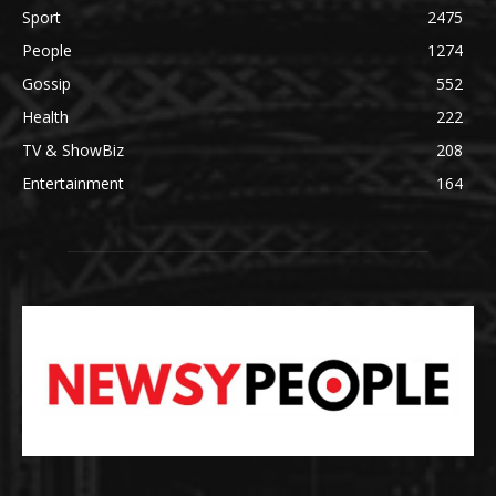
Sport
2475
People
1274
Gossip
552
Health
222
TV & ShowBiz
208
Entertainment
164