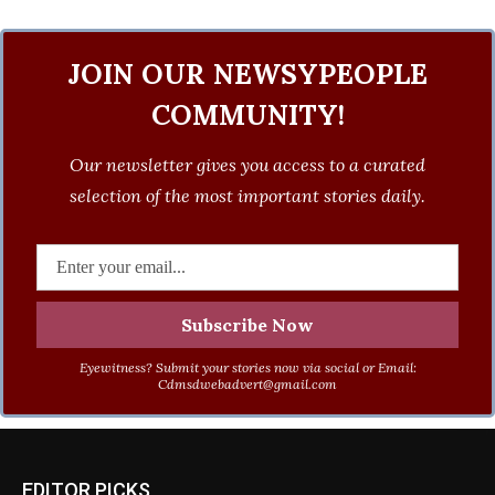
JOIN OUR NEWSYPEOPLE
COMMUNITY!
Our newsletter gives you access to a curated
selection of the most important stories daily.
Eyewitness? Submit your stories now via social or Email:
Cdmsdwebadvert@gmail.com
EDITOR PICKS