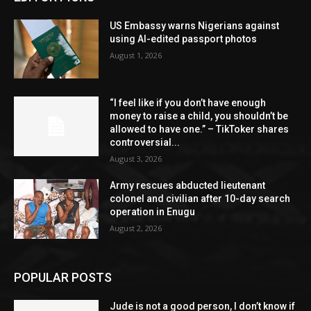
US Embassy warns Nigerians against
using AI-edited passport photos
August 1, 2026
“I feel like if you don’t have enough
money to raise a child, you shouldn’t be
allowed to have one.” – TikToker shares
controversial...
August 3, 2026
Army rescues abducted lieutenant
colonel and civilian after 10-day search
operation in Enugu
August 2, 2026
POPULAR POSTS
Jude is not a good person, I don’t know if