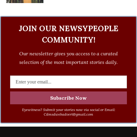
JOIN OUR NEWSYPEOPLE
COMMUNITY!
Our newsletter gives you access to a curated
selection of the most important stories daily.
Eyewitness? Submit your stories now via social or Email:
Cdmsdwebadvert@gmail.com