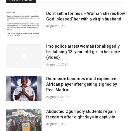
Don’t settle for less – Woman shares how
God ‘blessed’ her with a virgin husband
August 6, 2026
Imo police arrest woman for allegedly
brutalising 13-year-old girl in her care
(video)
August 6, 2026
Diomande becomes most expensive
African player after getting signed by
Real Madrid
August 6, 2026
Abducted Ogun poly students regain
freedom after eight days in captivity
August 6, 2026