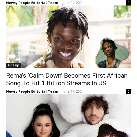
Newsy People Editorial Team
-
June 27, 2024
0
Gossip
Rema’s ‘Calm Down’ Becomes First African
Song To Hit 1 Billion Streams In US
Newsy People Editorial Team
-
June 17, 2024
0