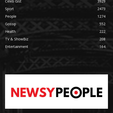
Celeb Gist
3929
Sport
2473
People
1274
Gossip
552
Health
222
TV & ShowBiz
208
Entertainment
164