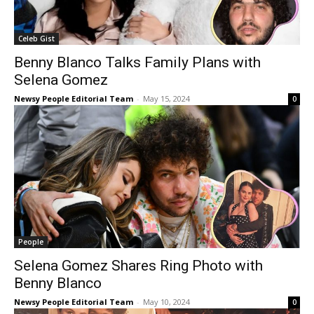
Celeb Gist
Benny Blanco Talks Family Plans with
Selena Gomez
Newsy People Editorial Team
-
May 15, 2024
0
People
Selena Gomez Shares Ring Photo with
Benny Blanco
Newsy People Editorial Team
-
May 10, 2024
0