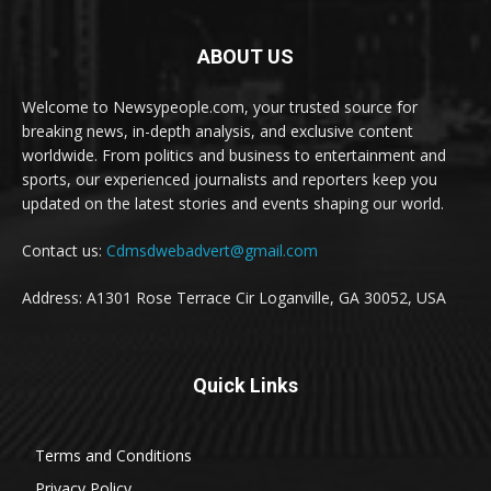
ABOUT US
Welcome to Newsypeople.com, your trusted source for
breaking news, in-depth analysis, and exclusive content
worldwide. From politics and business to entertainment and
sports, our experienced journalists and reporters keep you
updated on the latest stories and events shaping our world.
Contact us:
Cdmsdwebadvert@gmail.com
Address: A1301 Rose Terrace Cir Loganville, GA 30052, USA
Quick Links
Terms and Conditions
Privacy Policy