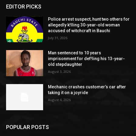
EDITOR PICKS
Police arrest suspect, hunt two others for
allegedly k!lling 30-year-old woman
accused of witchcraft in Bauchi
July 31, 2026
Man sentenced to 10 years
imprisonment for def!ling his 13-year-
old stepdaughter
August 3, 2026
Mechanic crashes customer’s car after
taking it on a joyride
August 4, 2026
POPULAR POSTS