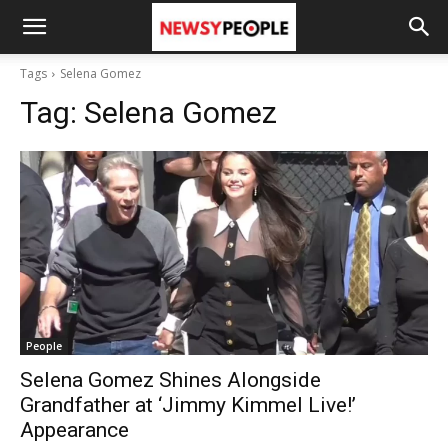
Tags
Selena Gomez
Tag:
Selena Gomez
People
Selena Gomez Shines Alongside
Grandfather at ‘Jimmy Kimmel Live!’
Appearance