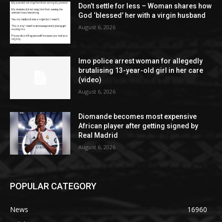
Don’t settle for less – Woman shares how
God ‘blessed’ her with a virgin husband
August 6, 2026
Imo police arrest woman for allegedly
brutalising 13-year-old girl in her care
(video)
August 6, 2026
Diomande becomes most expensive
African player after getting signed by
Real Madrid
August 6, 2026
POPULAR CATEGORY
News
16960