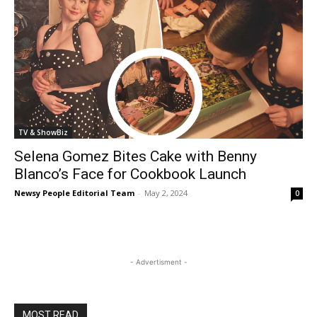
TV & ShowBiz
Selena Gomez Bites Cake with Benny
Blanco’s Face for Cookbook Launch
Newsy People Editorial Team
-
May 2, 2024
0
- Advertisment -
MOST READ