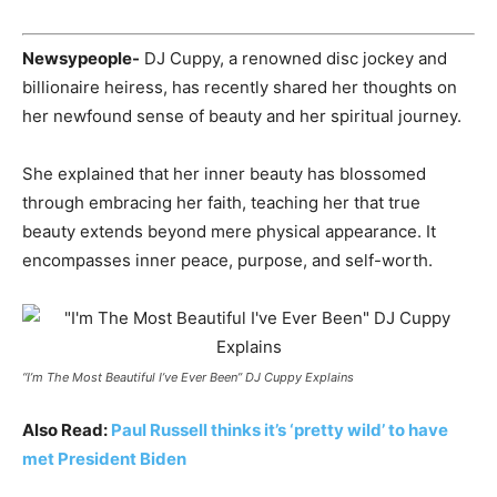
Newsypeople-
DJ Cuppy, a renowned disc jockey and
billionaire heiress, has recently shared her thoughts on
her newfound sense of beauty and her spiritual journey.
She explained that her inner beauty has blossomed
through embracing her faith, teaching her that true
beauty extends beyond mere physical appearance. It
encompasses inner peace, purpose, and self-worth.
“I’m The Most Beautiful I’ve Ever Been” DJ Cuppy Explains
Also Read:
Paul Russell thinks it’s ‘pretty wild’ to have
met President Biden