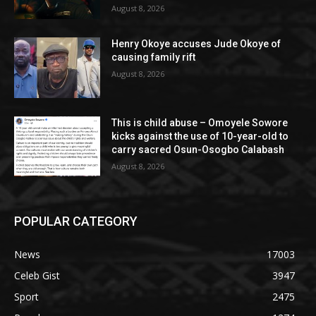
August 8, 2026
Henry Okoye accuses Jude Okoye of
causing family rift
August 8, 2026
This is child abuse – Omoyele Sowore
kicks against the use of 10-year-old to
carry sacred Osun-Osogbo Calabash
August 8, 2026
POPULAR CATEGORY
News
17003
Celeb Gist
3947
Sport
2475