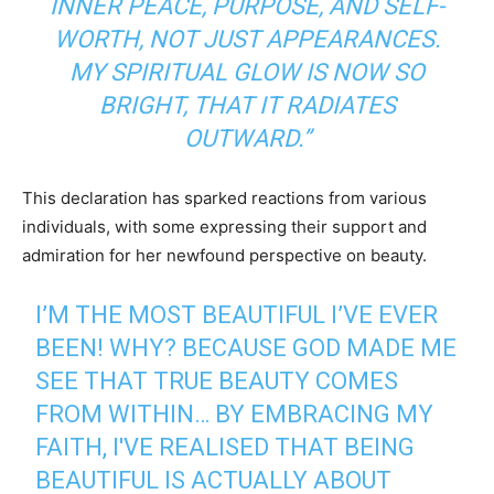
INNER PEACE, PURPOSE, AND SELF-
WORTH, NOT JUST APPEARANCES.
MY SPIRITUAL GLOW IS NOW SO
BRIGHT, THAT IT RADIATES
OUTWARD.”
This declaration has sparked reactions from various
individuals, with some expressing their support and
admiration for her newfound perspective on beauty.
I’M THE MOST BEAUTIFUL I’VE EVER
BEEN! WHY? BECAUSE GOD MADE ME
SEE THAT TRUE BEAUTY COMES
FROM WITHIN… BY EMBRACING MY
FAITH, I'VE REALISED THAT BEING
BEAUTIFUL IS ACTUALLY ABOUT