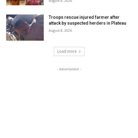
August 8, 2026
Troops rescue injured farmer after
attack by suspected herders in Plateau
August 8, 2026
Load more
- Advertisment -