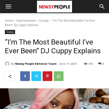
Home
Entertainment
Gossip
"I'm The Most Beautiful I've Ever
Been" DJ Cuppy Explains
Gossip
“I’m The Most Beautiful I’ve
Ever Been” DJ Cuppy Explains
By
Newsy People Editorial Team
June 17, 2024
610
0