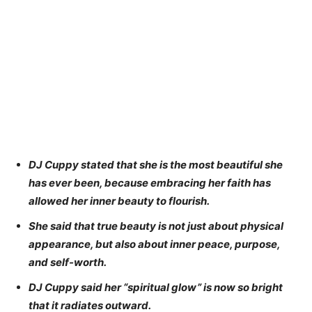
DJ Cuppy stated that she is the most beautiful she
has ever been, because embracing her faith has
allowed her inner beauty to flourish.
She said that true beauty is not just about physical
appearance, but also about inner peace, purpose,
and self-worth.
DJ Cuppy said her “spiritual glow” is now so bright
that it radiates outward.