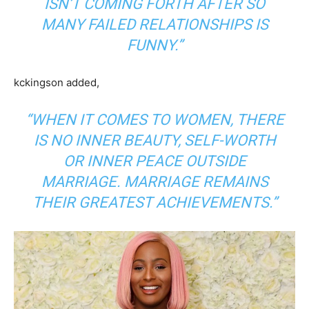
ISN’T COMING FORTH AFTER SO
MANY FAILED RELATIONSHIPS IS
FUNNY.”
kckingson added,
“WHEN IT COMES TO WOMEN, THERE
IS NO INNER BEAUTY, SELF-WORTH
OR INNER PEACE OUTSIDE
MARRIAGE. MARRIAGE REMAINS
THEIR GREATEST ACHIEVEMENTS.”