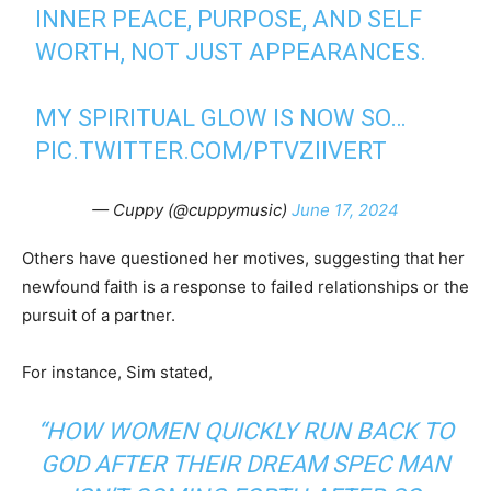
INNER PEACE, PURPOSE, AND SELF
WORTH, NOT JUST APPEARANCES.
MY SPIRITUAL GLOW IS NOW SO…
PIC.TWITTER.COM/PTVZIIVERT
— Cuppy (@cuppymusic)
June 17, 2024
Others have questioned her motives, suggesting that her
newfound faith is a response to failed relationships or the
pursuit of a partner.
For instance, Sim stated,
“HOW WOMEN QUICKLY RUN BACK TO
GOD AFTER THEIR DREAM SPEC MAN