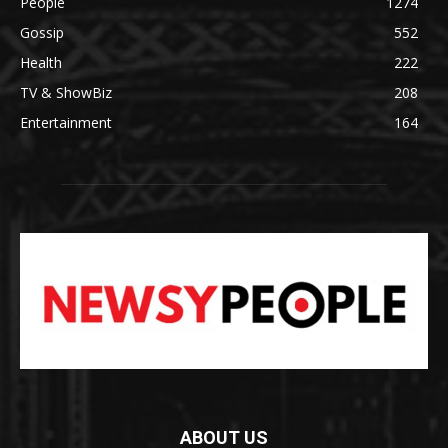
People
1274
Gossip
552
Health
222
TV & ShowBiz
208
Entertainment
164
ABOUT US