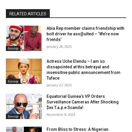
RELATED ARTICLES
Abia Rep member claims friendship with
bolt driver he ass@ulted – ‘We’re now
friends’
January 28, 2025
Gossip
Actress Uche Elendu – I am so
dissapointed at this betrayal and
insensitive public announcement from
Tuface
Gossip
January 27, 2025
Equatorial Guinea’s VP Orders
Surveillance Cameras After Shocking
$ex T.a.p.e Scanda!
November 8, 2024
Gossip
From Bliss to Stress: A Nigerian