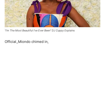
“I’m The Most Beautiful I’ve Ever Been” DJ Cuppy Explains
Official_Miondo chimed in,