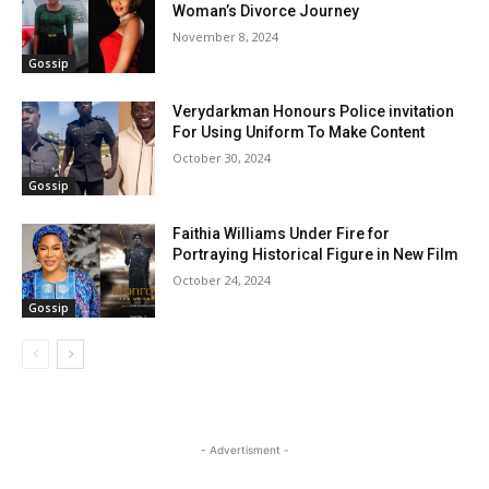
Woman’s Divorce Journey
November 8, 2024
Gossip
Verydarkman Honours Police invitation
For Using Uniform To Make Content
October 30, 2024
Gossip
Faithia Williams Under Fire for
Portraying Historical Figure in New Film
October 24, 2024
Gossip
- Advertisment -