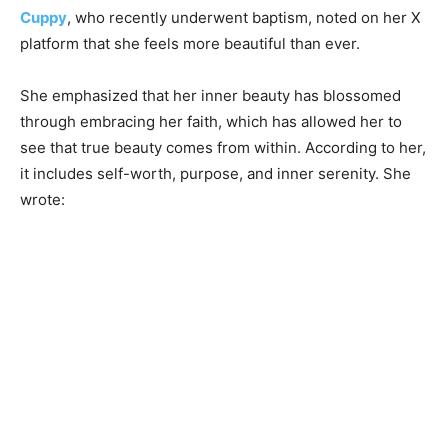
Cuppy
, who recently underwent baptism, noted on her X
platform that she feels more beautiful than ever.
She emphasized that her inner beauty has blossomed
through embracing her faith, which has allowed her to
see that true beauty comes from within. According to her,
it includes self-worth, purpose, and inner serenity. She
wrote: