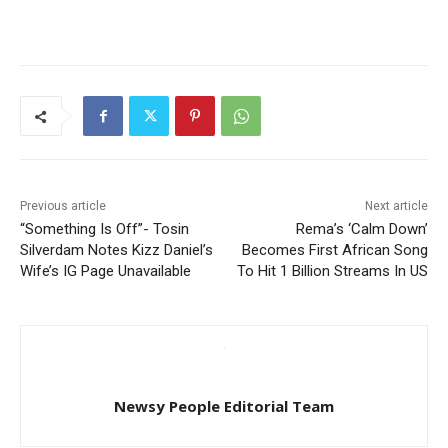
Previous article
Next article
“Something Is Off”- Tosin
Rema’s ‘Calm Down’
Silverdam Notes Kizz Daniel’s
Becomes First African Song
Wife’s IG Page Unavailable
To Hit 1 Billion Streams In US
Newsy People Editorial Team