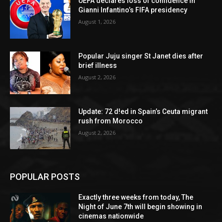
UEFA declares loss of confidence in
Gianni Infantino’s FIFA presidency
August 1, 2026
Popular Juju singer St Janet dies after
brief illness
August 2, 2026
Update: 72 d!ed in Spain’s Ceuta migrant
rush from Morocco
August 2, 2026
POPULAR POSTS
Exactly three weeks from today, The
Night of June 7th will begin showing in
cinemas nationwide