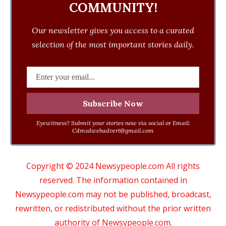
COMMUNITY!
Our newsletter gives you access to a curated
selection of the most important stories daily.
Eyewitness? Submit your stories now via social or Email:
Cdmsdwebadvert@gmail.com
Copyright © 2024 Newsypeople.com All rights
reserved. The information contained in
Newsypeople.com may not be published, broadcast,
rewritten, or redistributed without the prior written
authority of Newsypeople.com.