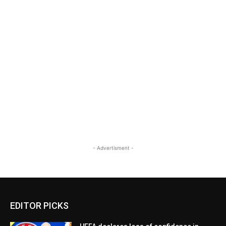
- Advertisment -
EDITOR PICKS