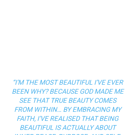
“I’M THE MOST BEAUTIFUL I’VE EVER
BEEN WHY? BECAUSE GOD MADE ME
SEE THAT TRUE BEAUTY COMES
FROM WITHIN… BY EMBRACING MY
FAITH, I’VE REALISED THAT BEING
BEAUTIFUL IS ACTUALLY ABOUT