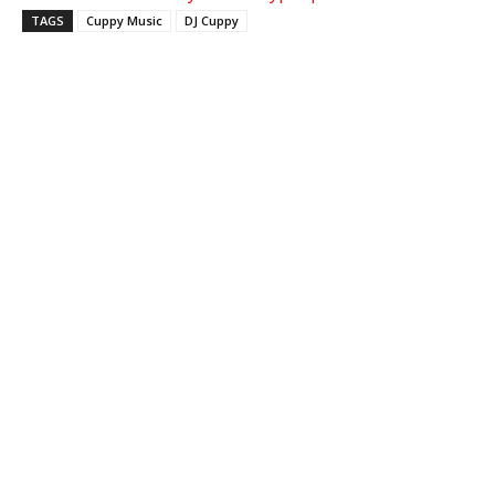
TAGS
Cuppy Music
DJ Cuppy