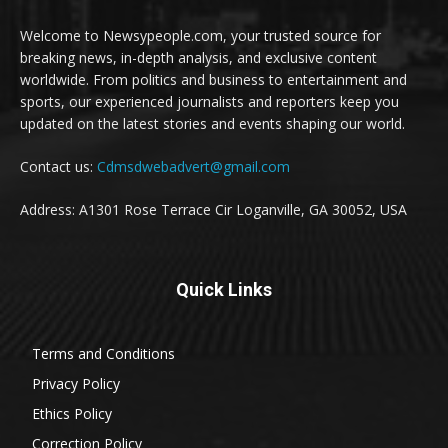
Welcome to Newsypeople.com, your trusted source for
breaking news, in-depth analysis, and exclusive content
worldwide. From politics and business to entertainment and
sports, our experienced journalists and reporters keep you
updated on the latest stories and events shaping our world.
Contact us:
Cdmsdwebadvert@gmail.com
Address: A1301 Rose Terrace Cir Loganville, GA 30052, USA
Quick Links
Terms and Conditions
Privacy Policy
Ethics Policy
Correction Policy