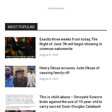
- Advertisment -
MOST POPULAR
Exactly three weeks from today, The
Night of June 7th will begin showing in
cinemas nationwide
August 8, 2026
Henry Okoye accuses Jude Okoye of
causing family rift
August 8, 2026
This is child abuse – Omoyele Sowore
kicks against the use of 10-year-old to
carry sacred Osun-Osogbo Calabash