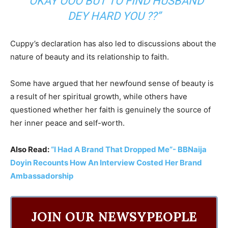
“OKAY OOO BUT TO FIND HUSBAND
DEY HARD YOU ??”
Cuppy’s declaration has also led to discussions about the
nature of beauty and its relationship to faith.
Some have argued that her newfound sense of beauty is
a result of her spiritual growth, while others have
questioned whether her faith is genuinely the source of
her inner peace and self-worth.
Also Read:
“I Had A Brand That Dropped Me”- BBNaija
Doyin Recounts How An Interview Costed Her Brand
Ambassadorship
JOIN OUR NEWSYPEOPLE