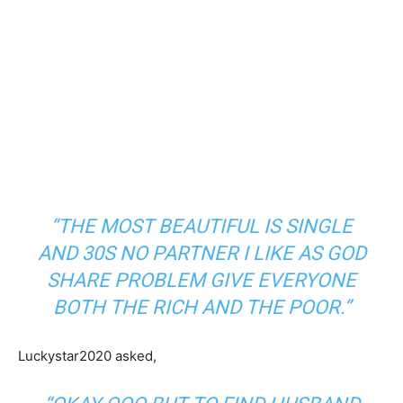
“THE MOST BEAUTIFUL IS SINGLE
AND 30S NO PARTNER I LIKE AS GOD
SHARE PROBLEM GIVE EVERYONE
BOTH THE RICH AND THE POOR.”
Luckystar2020 asked,