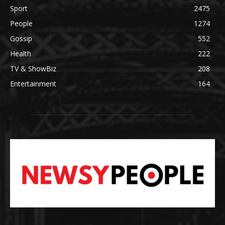
Sport
2475
People
1274
Gossip
552
Health
222
TV & ShowBiz
208
Entertainment
164