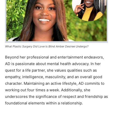
What Plastic Surgery Did Love Is Blind Amber Desiree Undergo?
Beyond her professional and entertainment endeavors,
AD is passionate about mental health advocacy. In her
quest for a life partner, she values qualities such as
empathy, intelligence, masculinity, and an overall good
character. Maintaining an active lifestyle, AD commits to
working out four times a week. Additionally, she
underscores the significance of respect and friendship as
foundational elements within a relationship.