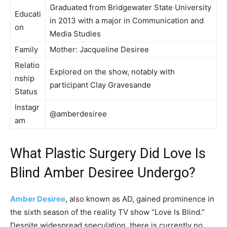
Graduated from Bridgewater State University
Educati
in 2013 with a major in Communication and
on
Media Studies
Family
Mother: Jacqueline Desiree
Relatio
Explored on the show, notably with
nship
participant Clay Gravesande
Status
Instagr
@amberdesiree
am
What Plastic Surgery Did Love Is
Blind Amber Desiree Undergo?
Amber Desiree
, also known as AD, gained prominence in
the sixth season of the reality TV show “Love Is Blind.”
Despite widespread speculation, there is currently no