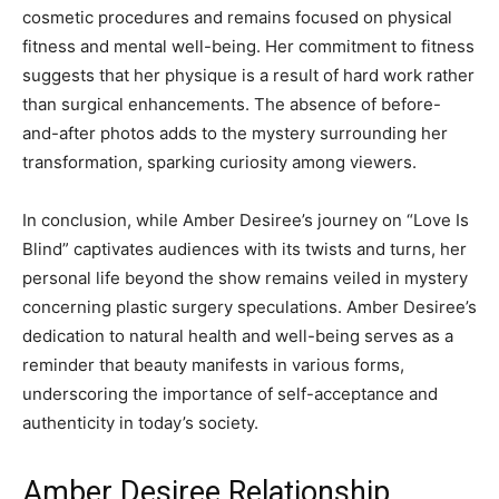
cosmetic procedures and remains focused on physical
fitness and mental well-being. Her commitment to fitness
suggests that her physique is a result of hard work rather
than surgical enhancements. The absence of before-
and-after photos adds to the mystery surrounding her
transformation, sparking curiosity among viewers.
In conclusion, while Amber Desiree’s journey on “Love Is
Blind” captivates audiences with its twists and turns, her
personal life beyond the show remains veiled in mystery
concerning plastic surgery speculations. Amber Desiree’s
dedication to natural health and well-being serves as a
reminder that beauty manifests in various forms,
underscoring the importance of self-acceptance and
authenticity in today’s society.
Amber Desiree Relationship