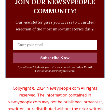
JOIN OUR NEWSYPEOPLE
COMMUNITY!
Our newsletter gives you access to a curated
selection of the most important stories daily.
Eyewitness? Submit your stories now via social or Email:
Cdmsdwebadvert@gmail.com
Copyright © 2024 Newsypeople.com All rights
reserved. The information contained in
Newsypeople.com may not be published, broadcast,
rewritten, or redistributed without the prior written