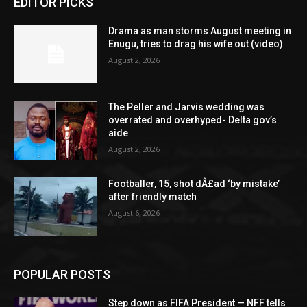
EDITOR PICKS
Drama as man storms August meeting in
Enugu, tries to drag his wife out (video)
August 2, 2026
The Peller and Jarvis wedding was
overrated and overhyped- Delta gov’s
aide
August 2, 2026
Footballer, 15, shot dÂ£ad ‘by mistake’
after friendly match
August 6, 2026
POPULAR POSTS
Step down as FIFA President — NFF tells