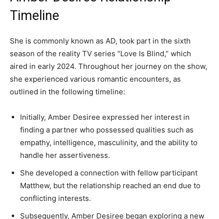
Timeline
She is commonly known as AD, took part in the sixth
season of the reality TV series “Love Is Blind,” which
aired in early 2024. Throughout her journey on the show,
she experienced various romantic encounters, as
outlined in the following timeline:
Initially, Amber Desiree expressed her interest in
finding a partner who possessed qualities such as
empathy, intelligence, masculinity, and the ability to
handle her assertiveness.
She developed a connection with fellow participant
Matthew, but the relationship reached an end due to
conflicting interests.
Subsequently, Amber Desiree began exploring a new