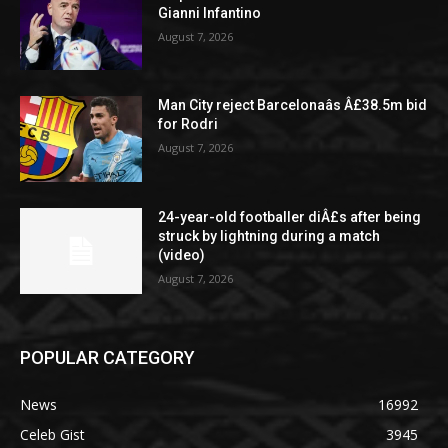
Gianni Infantino
August 7, 2026
Man City reject Barcelonaâs Â£38.5m bid
for Rodri
August 7, 2026
24-year-old footballer diÂ£s after being
struck by lightning during a match
(video)
August 7, 2026
POPULAR CATEGORY
News
16992
Celeb Gist
3945