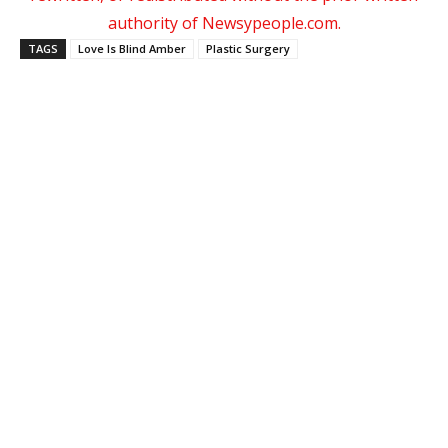
authority of Newsypeople.com.
TAGS
Love Is Blind Amber
Plastic Surgery