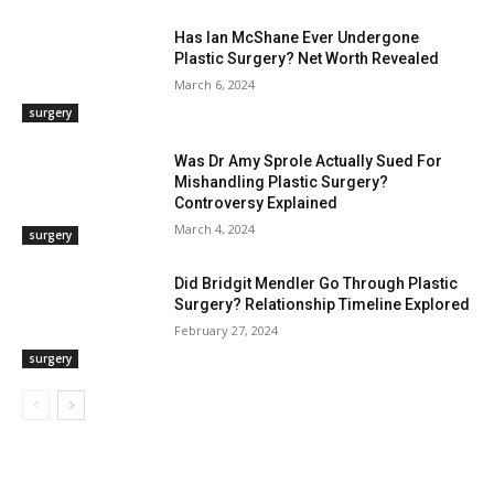
Has Ian McShane Ever Undergone
Plastic Surgery? Net Worth Revealed
March 6, 2024
surgery
Was Dr Amy Sprole Actually Sued For
Mishandling Plastic Surgery?
Controversy Explained
March 4, 2024
surgery
Did Bridgit Mendler Go Through Plastic
Surgery? Relationship Timeline Explored
February 27, 2024
surgery