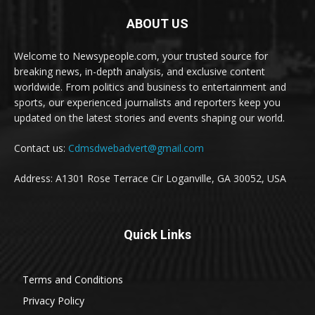
ABOUT US
Welcome to Newsypeople.com, your trusted source for
breaking news, in-depth analysis, and exclusive content
worldwide. From politics and business to entertainment and
sports, our experienced journalists and reporters keep you
updated on the latest stories and events shaping our world.
Contact us:
Cdmsdwebadvert@gmail.com
Address: A1301 Rose Terrace Cir Loganville, GA 30052, USA
Quick Links
Terms and Conditions
Privacy Policy