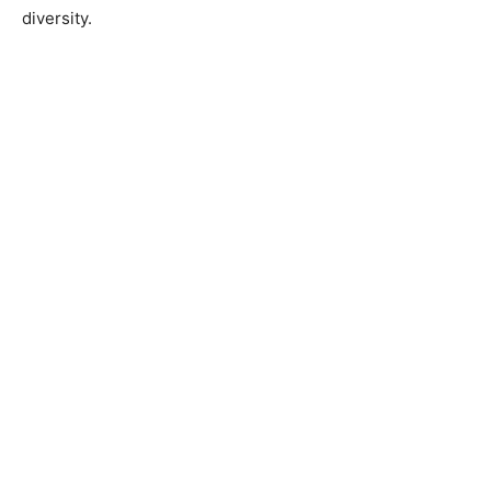
diversity.