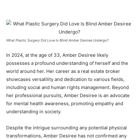
What Plastic Surgery Did Love Is Blind Amber Desiree Undergo?
In 2024, at the age of 33, Amber Desiree likely
possesses a profound understanding of herself and the
world around her. Her career as a real estate broker
showcases versatility and dedication to various fields,
including social and human rights management. Beyond
her professional pursuits, Amber Desiree is an advocate
for mental health awareness, promoting empathy and
understanding in society.
Despite the intrigue surrounding any potential physical
transformations, Amber Desiree has not confirmed any