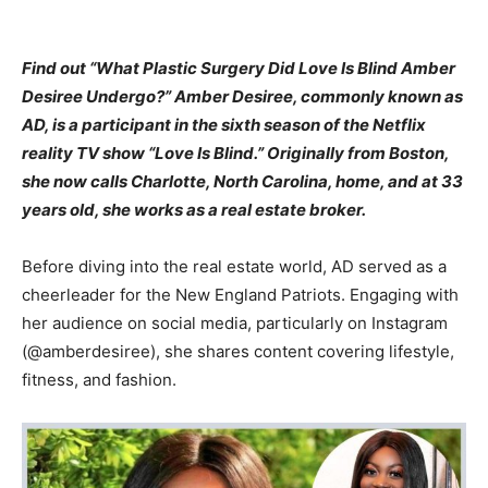
Find out “What Plastic Surgery Did Love Is Blind Amber
Desiree Undergo?” Amber Desiree, commonly known as
AD, is a participant in the sixth season of the Netflix
reality TV show “Love Is Blind.” Originally from Boston,
she now calls Charlotte, North Carolina, home, and at 33
years old, she works as a real estate broker.
Before diving into the real estate world, AD served as a
cheerleader for the New England Patriots. Engaging with
her audience on social media, particularly on Instagram
(@amberdesiree), she shares content covering lifestyle,
fitness, and fashion.