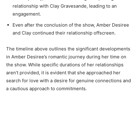
relationship with Clay Gravesande, leading to an
engagement.
Even after the conclusion of the show, Amber Desiree
and Clay continued their relationship offscreen.
The timeline above outlines the significant developments
in Amber Desiree’s romantic journey during her time on
the show. While specific durations of her relationships
aren’t provided, it is evident that she approached her
search for love with a desire for genuine connections and
a cautious approach to commitments.