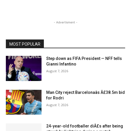
- Advertisment -
MOST POPULAR
Step down as FIFA President — NFF tells
Gianni Infantino
August 7, 2026
Man City reject Barcelonaâs Â£38.5m bid
for Rodri
August 7, 2026
24-year-old footballer diÂ£s after being