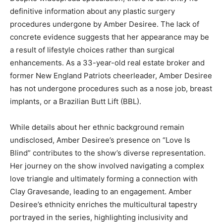
definitive information about any plastic surgery
procedures undergone by Amber Desiree. The lack of
concrete evidence suggests that her appearance may be
a result of lifestyle choices rather than surgical
enhancements. As a 33-year-old real estate broker and
former New England Patriots cheerleader, Amber Desiree
has not undergone procedures such as a nose job, breast
implants, or a Brazilian Butt Lift (BBL).
While details about her ethnic background remain
undisclosed, Amber Desiree’s presence on “Love Is
Blind” contributes to the show’s diverse representation.
Her journey on the show involved navigating a complex
love triangle and ultimately forming a connection with
Clay Gravesande, leading to an engagement. Amber
Desiree’s ethnicity enriches the multicultural tapestry
portrayed in the series, highlighting inclusivity and