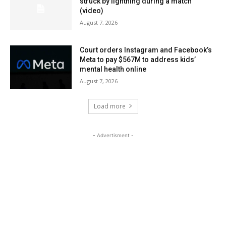
struck by lightning during a match
(video)
August 7, 2026
Court orders Instagram and Facebook’s
Meta to pay $567M to address kids’
mental health online
August 7, 2026
Load more
- Advertisment -