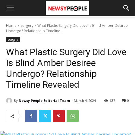
Home
surgery
What Plastic Surgery Did Love Is Blind Amber Desiree
Undergo? Relationship Timeline...
surgery
What Plastic Surgery Did Love
Is Blind Amber Desiree
Undergo? Relationship
Timeline Revealed
By
Newsy People Editorial Team
March 4, 2024
637
0