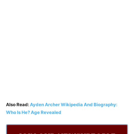
Also Read:
Ayden Archer Wikipedia And Biography:
Who Is He? Age Revealed