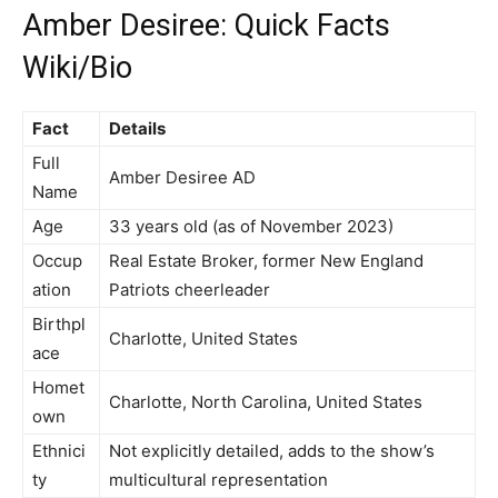
Amber Desiree: Quick Facts
Wiki/Bio
Fact
Details
Full
Amber Desiree AD
Name
Age
33 years old (as of November 2023)
Occup
Real Estate Broker, former New England
ation
Patriots cheerleader
Birthpl
Charlotte, United States
ace
Homet
Charlotte, North Carolina, United States
own
Ethnici
Not explicitly detailed, adds to the show’s
ty
multicultural representation