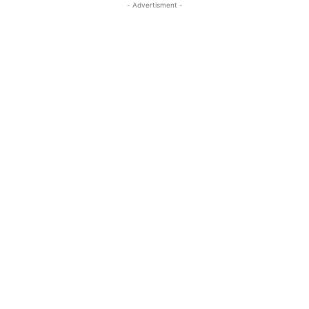
- Advertisment -