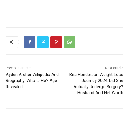
Previous article
Next article
Ayden Archer Wikipedia And
Bria Henderson Weight Loss
Biography: Who Is He? Age
Journey 2024: Did She
Revealed
Actually Undergo Surgery?
Husband And Net Worth