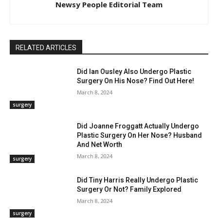
Newsy People Editorial Team
RELATED ARTICLES
Did Ian Ousley Also Undergo Plastic
Surgery On His Nose? Find Out Here!
March 8, 2024
surgery
Did Joanne Froggatt Actually Undergo
Plastic Surgery On Her Nose? Husband
And Net Worth
March 8, 2024
surgery
Did Tiny Harris Really Undergo Plastic
Surgery Or Not? Family Explored
March 8, 2024
surgery