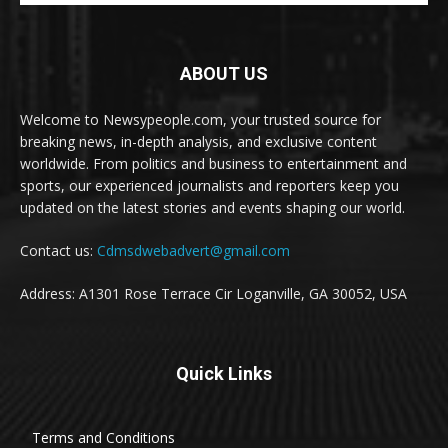
ABOUT US
Welcome to Newsypeople.com, your trusted source for
breaking news, in-depth analysis, and exclusive content
worldwide. From politics and business to entertainment and
sports, our experienced journalists and reporters keep you
updated on the latest stories and events shaping our world.
Contact us:
Cdmsdwebadvert@gmail.com
Address: A1301 Rose Terrace Cir Loganville, GA 30052, USA
Quick Links
Terms and Conditions