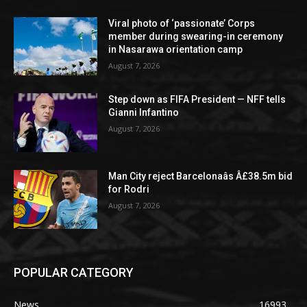
Viral photo of ‘passionate’ Corps
member during swearing-in ceremony
in Nasarawa orientation camp
August 7, 2026
Step down as FIFA President — NFF tells
Gianni Infantino
August 7, 2026
Man City reject Barcelonaâs Â£38.5m bid
for Rodri
August 7, 2026
POPULAR CATEGORY
News
16993