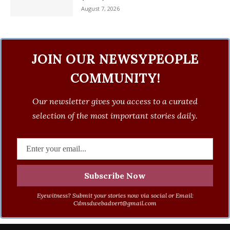
August 7, 2026
JOIN OUR NEWSYPEOPLE
COMMUNITY!
Our newsletter gives you access to a curated
selection of the most important stories daily.
Eyewitness? Submit your stories now via social or Email:
Cdmsdwebadvert@gmail.com