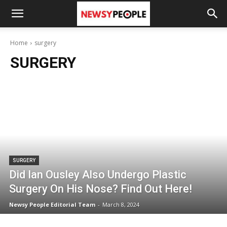
Home
surgery
SURGERY
SURGERY
Did Ian Ousley Also Undergo Plastic
Surgery On His Nose? Find Out Here!
Newsy People Editorial Team
-
March 8, 2024