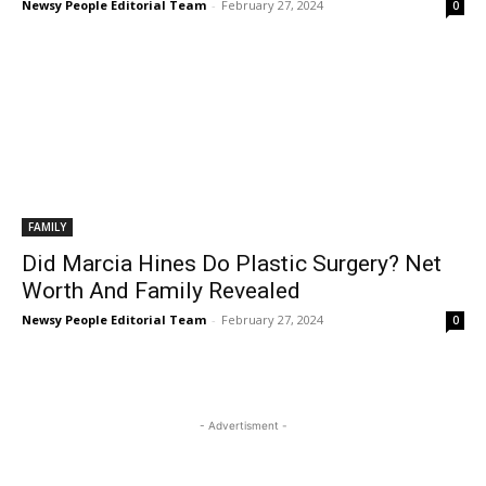
Newsy People Editorial Team
-
February 27, 2024
0
FAMILY
Did Marcia Hines Do Plastic Surgery? Net
Worth And Family Revealed
Newsy People Editorial Team
-
February 27, 2024
0
- Advertisment -