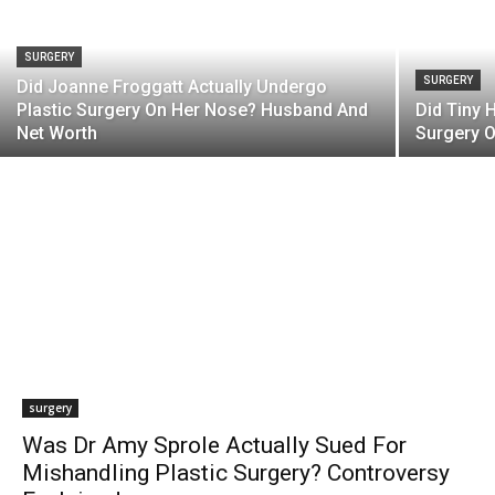
SURGERY
SURGERY
Did Joanne Froggatt Actually Undergo
Plastic Surgery On Her Nose? Husband And
Did Tiny 
Net Worth
Surgery O
surgery
Was Dr Amy Sprole Actually Sued For
Mishandling Plastic Surgery? Controversy