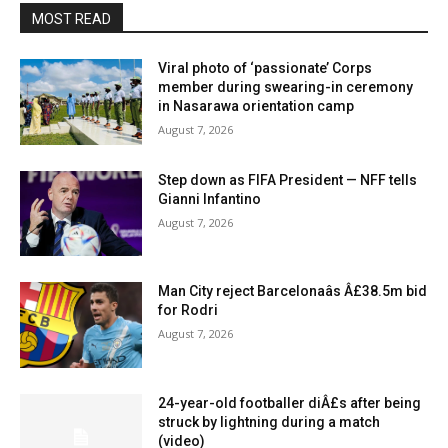
MOST READ
Viral photo of ‘passionate’ Corps
member during swearing-in ceremony
in Nasarawa orientation camp
August 7, 2026
Step down as FIFA President — NFF tells
Gianni Infantino
August 7, 2026
Man City reject Barcelonaâs Â£38.5m bid
for Rodri
August 7, 2026
24-year-old footballer diÂ£s after being
struck by lightning during a match
(video)