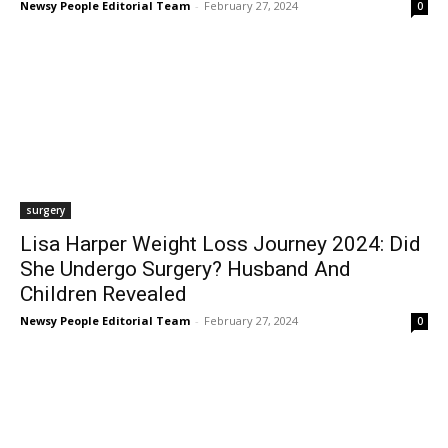
Newsy People Editorial Team
-
February 27, 2024
0
surgery
Lisa Harper Weight Loss Journey 2024: Did
She Undergo Surgery? Husband And
Children Revealed
Newsy People Editorial Team
-
February 27, 2024
0