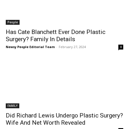
People
Has Cate Blanchett Ever Done Plastic
Surgery? Family In Details
Newsy People Editorial Team
-
February 27, 2024
0
FAMILY
Did Richard Lewis Undergo Plastic Surgery?
Wife And Net Worth Revealed