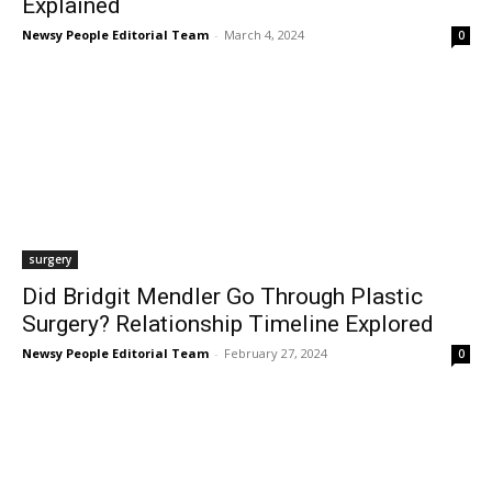
Explained
Newsy People Editorial Team
-
March 4, 2024
0
surgery
Did Bridgit Mendler Go Through Plastic
Surgery? Relationship Timeline Explored
Newsy People Editorial Team
-
February 27, 2024
0