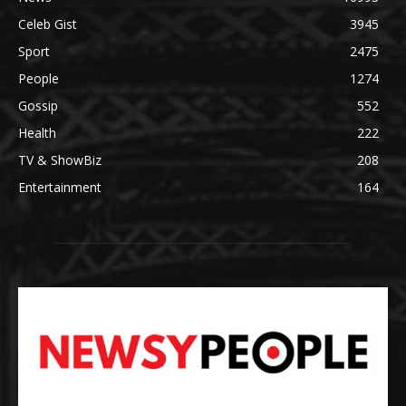
Celeb Gist
3945
Sport
2475
People
1274
Gossip
552
Health
222
TV & ShowBiz
208
Entertainment
164