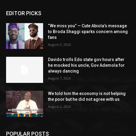
EDITOR PICKS
“We miss you” — Cute Abiola’s message
to Broda Shaggi sparks concern among
fans
August 3, 2026
Davido trolls Edo state gov hours after
he mocked his uncle, Gov Ademola for
always dancing
August 7, 2026
We told him the economy is not helping
the poor but he did not agree with us
August 2, 2026
POPULAR POSTS