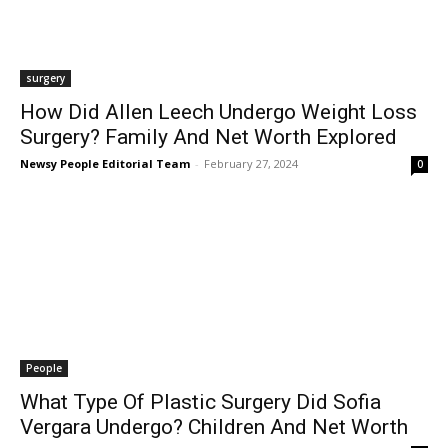
surgery
How Did Allen Leech Undergo Weight Loss
Surgery? Family And Net Worth Explored
Newsy People Editorial Team
-
February 27, 2024
0
People
What Type Of Plastic Surgery Did Sofia
Vergara Undergo? Children And Net Worth