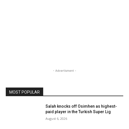
- Advertisment -
MOST POPULAR
Salah knocks off Osimhen as highest-
paid player in the Turkish Super Lig
August 6, 2026