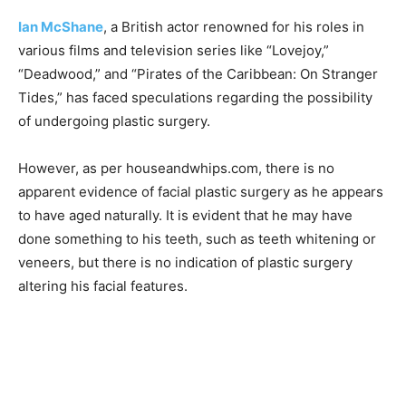
Ian McShane
, a British actor renowned for his roles in
various films and television series like “Lovejoy,”
“Deadwood,” and “Pirates of the Caribbean: On Stranger
Tides,” has faced speculations regarding the possibility
of undergoing plastic surgery.
However, as per houseandwhips.com, there is no
apparent evidence of facial plastic surgery as he appears
to have aged naturally. It is evident that he may have
done something to his teeth, such as teeth whitening or
veneers, but there is no indication of plastic surgery
altering his facial features.