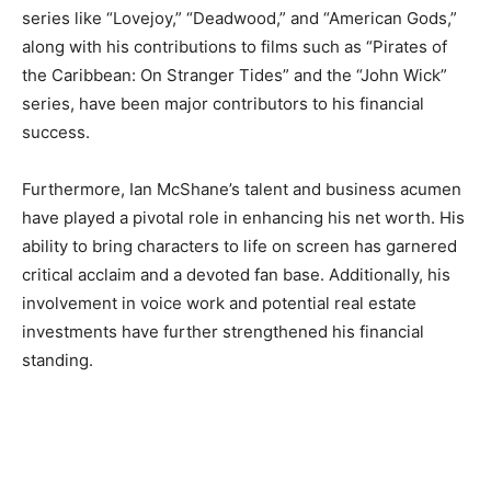
series like “Lovejoy,” “Deadwood,” and “American Gods,”
along with his contributions to films such as “Pirates of
the Caribbean: On Stranger Tides” and the “John Wick”
series, have been major contributors to his financial
success.
Furthermore, Ian McShane’s talent and business acumen
have played a pivotal role in enhancing his net worth. His
ability to bring characters to life on screen has garnered
critical acclaim and a devoted fan base. Additionally, his
involvement in voice work and potential real estate
investments have further strengthened his financial
standing.