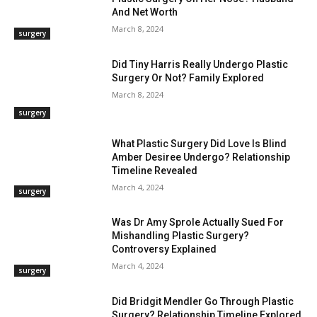
And Net Worth
March 8, 2024
surgery
Did Tiny Harris Really Undergo Plastic
Surgery Or Not? Family Explored
March 8, 2024
surgery
What Plastic Surgery Did Love Is Blind
Amber Desiree Undergo? Relationship
Timeline Revealed
March 4, 2024
surgery
Was Dr Amy Sprole Actually Sued For
Mishandling Plastic Surgery?
Controversy Explained
March 4, 2024
surgery
Did Bridgit Mendler Go Through Plastic
Surgery? Relationship Timeline Explored