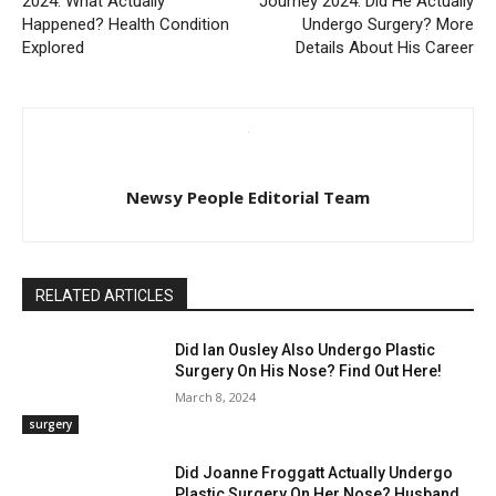
2024: What Actually
Journey 2024: Did He Actually
Happened? Health Condition
Undergo Surgery? More
Explored
Details About His Career
Newsy People Editorial Team
RELATED ARTICLES
Did Ian Ousley Also Undergo Plastic
Surgery On His Nose? Find Out Here!
March 8, 2024
surgery
Did Joanne Froggatt Actually Undergo
Plastic Surgery On Her Nose? Husband