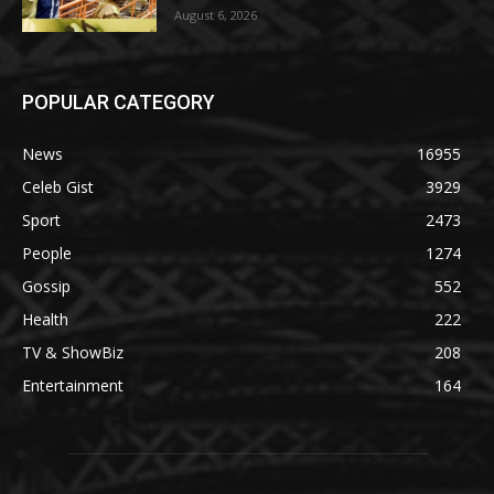
August 6, 2026
POPULAR CATEGORY
News
16955
Celeb Gist
3929
Sport
2473
People
1274
Gossip
552
Health
222
TV & ShowBiz
208
Entertainment
164