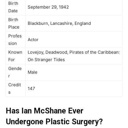
Birth
September 29, 1942
Date
Birth
Blackburn, Lancashire, England
Place
Profes
Actor
sion
Known
Lovejoy, Deadwood, Pirates of the Caribbean:
For
On Stranger Tides
Gende
Male
r
Credit
147
s
Has Ian McShane Ever
Undergone Plastic Surgery?