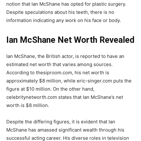
notion that Ian McShane has opted for plastic surgery.
Despite speculations about his teeth, there is no
information indicating any work on his face or body.
Ian McShane Net Worth Revealed
Ian McShane, the British actor, is reported to have an
estimated net worth that varies among sources.
According to thesiproom.com, his net worth is
approximately $8 million, while eric-singer.com puts the
figure at $10 million. On the other hand,
celebritynetworth.com states that Ian McShane’s net
worth is $8 million.
Despite the differing figures, it is evident that Ian
McShane has amassed significant wealth through his
successful acting career. His diverse roles in television