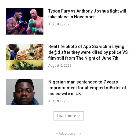
Tyson Fury vs Anthony Joshua fight will
take place in November
August 6, 2026
Real life photo of Apo Six victims lying
de@d after they were k!lled by police VS
film still from The Night of June 7th
August 6, 2026
Nigerian man sentenced to 7 years
imprisonment for attempted m8rder of
his ex-wife in UK
August 6, 2026
Load more
- Advertisment -