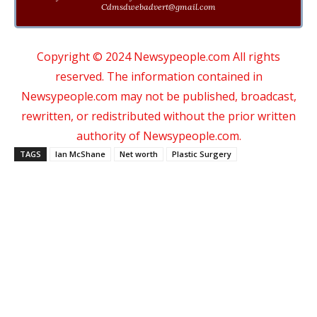
Cdmsdwebadvert@gmail.com
Copyright © 2024 Newsypeople.com All rights
reserved. The information contained in
Newsypeople.com may not be published, broadcast,
rewritten, or redistributed without the prior written
authority of Newsypeople.com.
TAGS
Ian McShane
Net worth
Plastic Surgery