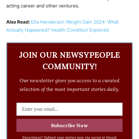
acting career and other ventures.
Also Read:
Ella Henderson Weight Gain 2024: What
Actually Happened? Health Condition Explored
JOIN OUR NEWSYPEOPLE
COMMUNITY!
Our newsletter gives you access to a curated
selection of the most important stories daily.
Eyewitness? Submit your stories now via social or Email: