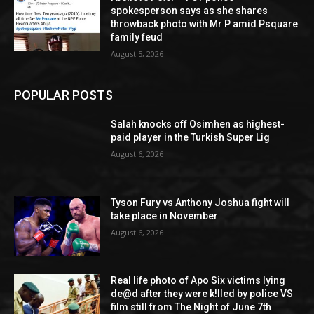
spokesperson says as she shares
throwback photo with Mr P amid Psquare
family feud
August 5, 2026
POPULAR POSTS
Salah knocks off Osimhen as highest-
paid player in the Turkish Super Lig
August 6, 2026
Tyson Fury vs Anthony Joshua fight will
take place in November
August 6, 2026
Real life photo of Apo Six victims lying
de@d after they were k!lled by police VS
film still from The Night of June 7th