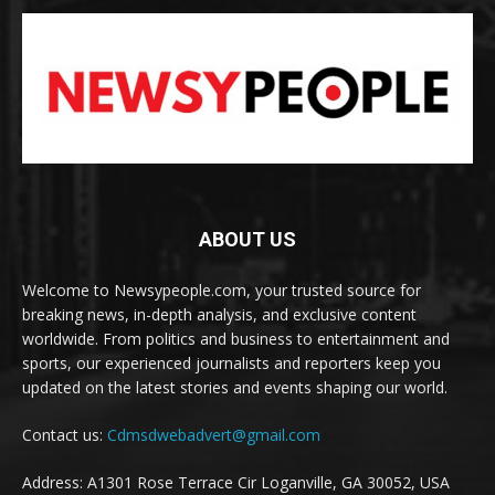
ABOUT US
Welcome to Newsypeople.com, your trusted source for
breaking news, in-depth analysis, and exclusive content
worldwide. From politics and business to entertainment and
sports, our experienced journalists and reporters keep you
updated on the latest stories and events shaping our world.
Contact us:
Cdmsdwebadvert@gmail.com
Address: A1301 Rose Terrace Cir Loganville, GA 30052, USA