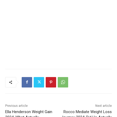
Previous article
Next article
Ella Henderson Weight Gain
Rocco Mediate Weight Loss