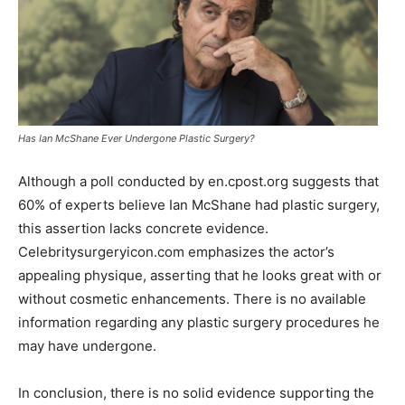
Has Ian McShane Ever Undergone Plastic Surgery?
Although a poll conducted by en.cpost.org suggests that
60% of experts believe Ian McShane had plastic surgery,
this assertion lacks concrete evidence.
Celebritysurgeryicon.com emphasizes the actor’s
appealing physique, asserting that he looks great with or
without cosmetic enhancements. There is no available
information regarding any plastic surgery procedures he
may have undergone.
In conclusion, there is no solid evidence supporting the