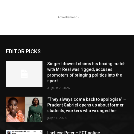
- Advertisment -
EDITOR PICKS
Singer Idowest claims his boxing match
with Mr Real was rigged, accuses
promoters of bringing politics into the
sport
August 2, 2026
“They always come back to apologise” –
Prudent Gabriel opens up about former
students, workers who wronged her
July 31, 2026
I believe Peter – FCT police