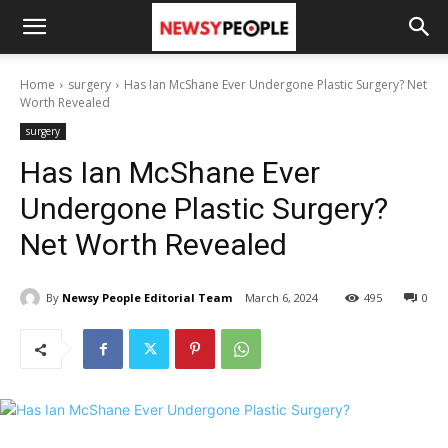
Home
surgery
Has Ian McShane Ever Undergone Plastic Surgery? Net
Worth Revealed
surgery
Has Ian McShane Ever
Undergone Plastic Surgery?
Net Worth Revealed
By
Newsy People Editorial Team
March 6, 2024
495
0