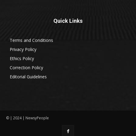
Quick Links
Terms and Conditions
Privacy Policy
Ethics Policy
Correction Policy
Editorial Guidelines
© | 2024 | NewsyPeople