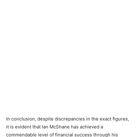
In conclusion, despite discrepancies in the exact figures,
it is evident that Ian McShane has achieved a
commendable level of financial success through his