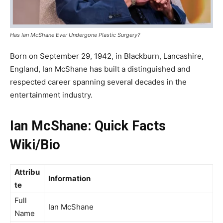
Has Ian McShane Ever Undergone Plastic Surgery?
Born on September 29, 1942, in Blackburn, Lancashire,
England, Ian McShane has built a distinguished and
respected career spanning several decades in the
entertainment industry.
Ian McShane: Quick Facts
Wiki/Bio
Attribu
Information
te
Full
Ian McShane
Name