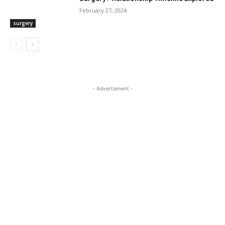
February 27, 2024
surgery
- Advertisment -