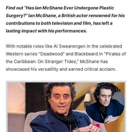
Find out “Has Ian McShane Ever Undergone Plastic
Surgery?” Ian McShane, a British actor renowned for his
contributions to both television and film, has left a
lasting impact with his performances.
With notable roles like Al Swearengen in the celebrated
Western series “Deadwood” and Blackbeard in “Pirates of
the Caribbean: On Stranger Tides,” McShane has
showcased his versatility and earned critical acclaim.