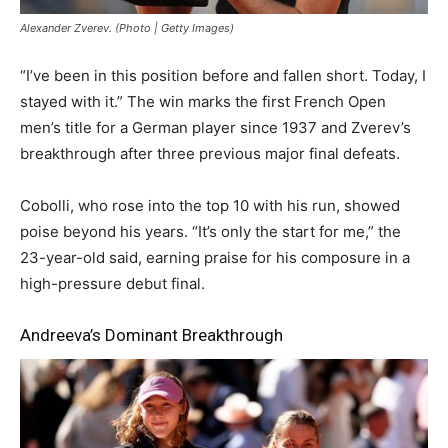
Alexander Zverev. (Photo | Getty Images)
“I’ve been in this position before and fallen short. Today, I
stayed with it.” The win marks the first French Open
men’s title for a German player since 1937 and Zverev’s
breakthrough after three previous major final defeats.
Cobolli, who rose into the top 10 with his run, showed
poise beyond his years. “It’s only the start for me,” the
23-year-old said, earning praise for his composure in a
high-pressure debut final.
Andreeva’s Dominant Breakthrough