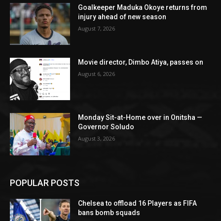
Goalkeeper Maduka Okoye returns from
injury ahead of new season
August 7, 2026
Movie director, Dimbo Atiya, passes on
August 6, 2026
Monday Sit-at-Home over in Onitsha —
Governor Soludo
August 3, 2026
POPULAR POSTS
Chelsea to offload 16 Players as FIFA
bans bomb squads