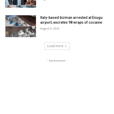
Italy-based bizman arrested at Enugu
airport, excretes 98 wraps of cocaine
August 9, 2026
Load more
- Advertisment -