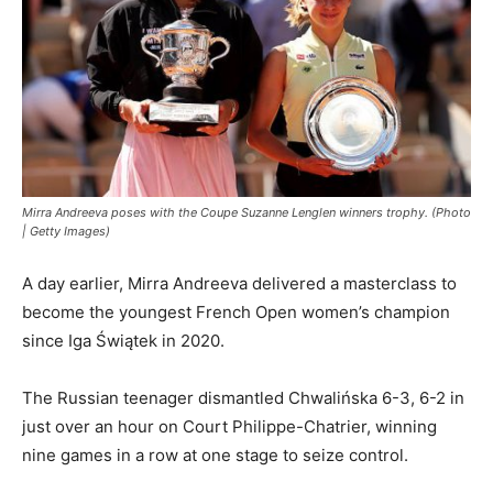
Mirra Andreeva poses with the Coupe Suzanne Lenglen winners trophy. (Photo
| Getty Images)
A day earlier, Mirra Andreeva delivered a masterclass to
become the youngest French Open women’s champion
since Iga Świątek in 2020.
The Russian teenager dismantled Chwalińska 6-3, 6-2 in
just over an hour on Court Philippe-Chatrier, winning
nine games in a row at one stage to seize control.