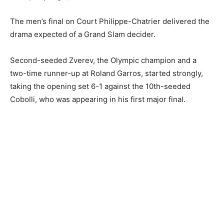
The men’s final on Court Philippe-Chatrier delivered the
drama expected of a Grand Slam decider.
Second-seeded Zverev, the Olympic champion and a
two-time runner-up at Roland Garros, started strongly,
taking the opening set 6-1 against the 10th-seeded
Cobolli, who was appearing in his first major final.