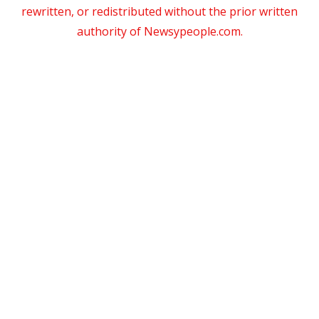
rewritten, or redistributed without the prior written
authority of Newsypeople.com.