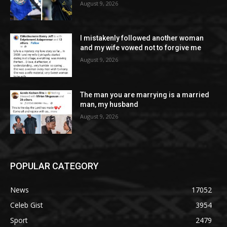
August 9, 2026
I mistakenly followed another woman
and my wife vowed not to forgive me
August 9, 2026
The man you are marrying is a married
man, my husband
August 9, 2026
POPULAR CATEGORY
News
17052
Celeb Gist
3954
Sport
2479