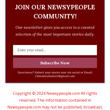
JOIN OUR NEWSYPEOPLE
COMMUNITY!
Our newsletter gives you access to a curated
selection of the most important stories daily.
Eyewitness? Submit your stories now via social or Email:
Cdmsdwebadvert@gmail.com
Copyright © 2024 Newsypeople.com All rights
reserved. The information contained in
Newsypeople.com may not be published, broadcast,