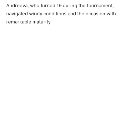
Andreeva, who turned 19 during the tournament,
navigated windy conditions and the occasion with
remarkable maturity.