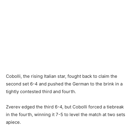
Cobolli, the rising Italian star, fought back to claim the
second set 6-4 and pushed the German to the brink in a
tightly contested third and fourth.
Zverev edged the third 6-4, but Cobolli forced a tiebreak
in the fourth, winning it 7-5 to level the match at two sets
apiece.