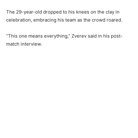
The 29-year-old dropped to his knees on the clay in
celebration, embracing his team as the crowd roared.
“This one means everything,” Zverev said in his post-
match interview.