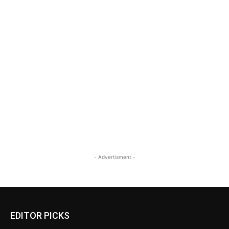
- Advertisment -
EDITOR PICKS