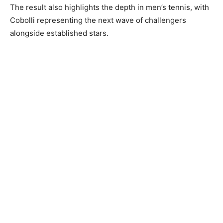
The result also highlights the depth in men’s tennis, with
Cobolli representing the next wave of challengers
alongside established stars.