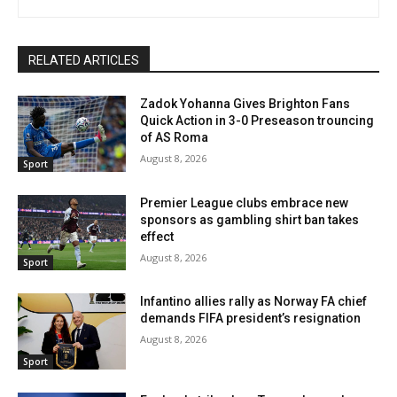
RELATED ARTICLES
Zadok Yohanna Gives Brighton Fans
Quick Action in 3-0 Preseason trouncing
of AS Roma
August 8, 2026
Sport
Premier League clubs embrace new
sponsors as gambling shirt ban takes
effect
August 8, 2026
Sport
Infantino allies rally as Norway FA chief
demands FIFA president’s resignation
August 8, 2026
Sport