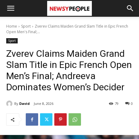
Home
Sport
Zverev Claims Maiden Grand Slam Title in Epic French
Open Men's Final;...
Sport
Zverev Claims Maiden Grand
Slam Title in Epic French Open
Men’s Final; Andreeva
Dominates Women’s Decider
By
David
June 8, 2026
79
0