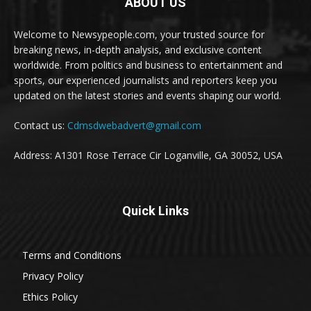
ABOUT US
Welcome to Newsypeople.com, your trusted source for
breaking news, in-depth analysis, and exclusive content
worldwide. From politics and business to entertainment and
sports, our experienced journalists and reporters keep you
updated on the latest stories and events shaping our world.
Contact us:
Cdmsdwebadvert@gmail.com
Address: A1301 Rose Terrace Cir Loganville, GA 30052, USA
Quick Links
Terms and Conditions
Privacy Policy
Ethics Policy