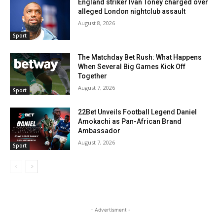
England striker Ivan Toney charged over
alleged London nightclub assault
August 8, 2026
Sport
The Matchday Bet Rush: What Happens
When Several Big Games Kick Off
Together
August 7, 2026
Sport
22Bet Unveils Football Legend Daniel
Amokachi as Pan-African Brand
Ambassador
August 7, 2026
Sport
- Advertisment -