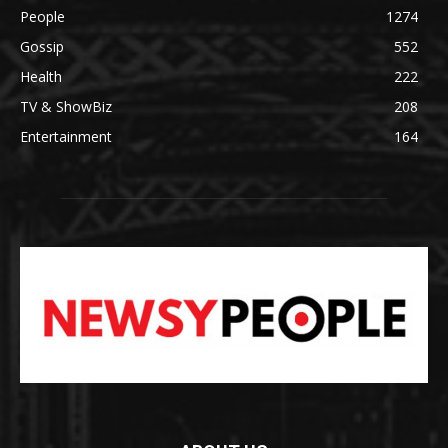
People
1274
Gossip
552
Health
222
TV & ShowBiz
208
Entertainment
164