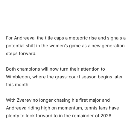
For Andreeva, the title caps a meteoric rise and signals a
potential shift in the women’s game as a new generation
steps forward.
Both champions will now turn their attention to
Wimbledon, where the grass-court season begins later
this month.
With Zverev no longer chasing his first major and
Andreeva riding high on momentum, tennis fans have
plenty to look forward to in the remainder of 2026.