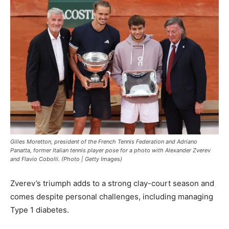
Gilles Moretton, president of the French Tennis Federation and Adriano
Panatta, former Italian tennis player pose for a photo with Alexander Zverev
and Flavio Cobolli. (Photo | Getty Images)
Zverev’s triumph adds to a strong clay-court season and
comes despite personal challenges, including managing
Type 1 diabetes.