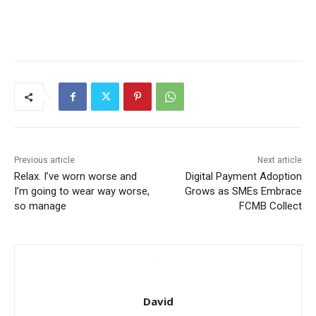
Previous article
Next article
Relax. I’ve worn worse and
Digital Payment Adoption
I’m going to wear way worse,
Grows as SMEs Embrace
so manage
FCMB Collect
David