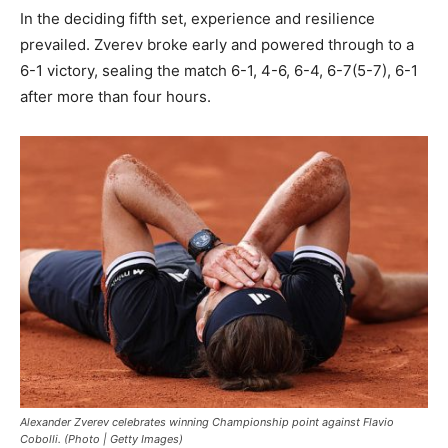
In the deciding fifth set, experience and resilience
prevailed. Zverev broke early and powered through to a
6-1 victory, sealing the match 6-1, 4-6, 6-4, 6-7(5-7), 6-1
after more than four hours.
Alexander Zverev celebrates winning Championship point against Flavio
Cobolli. (Photo | Getty Images)