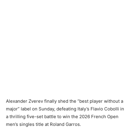
Alexander Zverev finally shed the “best player without a
major” label on Sunday, defeating Italy’s Flavio Cobolli in
a thrilling five-set battle to win the 2026 French Open
men’s singles title at Roland Garros.