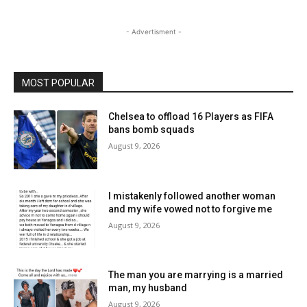
- Advertisment -
MOST POPULAR
Chelsea to offload 16 Players as FIFA
bans bomb squads
August 9, 2026
I mistakenly followed another woman
and my wife vowed not to forgive me
August 9, 2026
The man you are marrying is a married
man, my husband
August 9, 2026