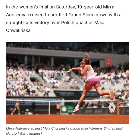
In the women’s final on Saturday, 19-year-old Mirra
Andreeva cruised to her first Grand Slam crown with a
straight-sets victory over Polish qualifier Maja
Chwalińska.
Mirra Andreeva against Maja Chwalinska during their Women’s Singles final.
(Photo | Getty Images)