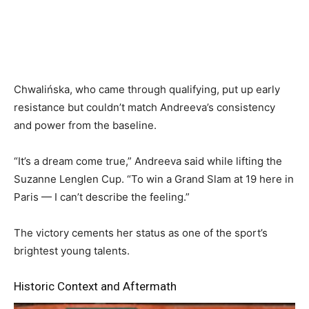
Chwalińska, who came through qualifying, put up early
resistance but couldn’t match Andreeva’s consistency
and power from the baseline.
“It’s a dream come true,” Andreeva said while lifting the
Suzanne Lenglen Cup. “To win a Grand Slam at 19 here in
Paris — I can’t describe the feeling.”
The victory cements her status as one of the sport’s
brightest young talents.
Historic Context and Aftermath